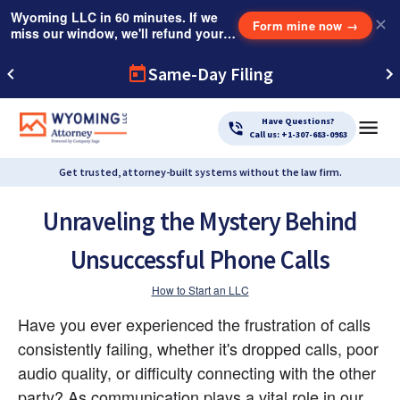
Wyoming LLC in 60 minutes. If we
✕
Form mine now
→
miss our window, we'll refund your
$249 Instant Expedite Fee.
Same-Day Filing
Have Questions?
Call us: +1-307-683-0983
Get trusted, attorney-built systems without the law firm.
Unraveling the Mystery Behind
Unsuccessful Phone Calls
How to Start an LLC
Have you ever experienced the frustration of calls 
consistently failing, whether it's dropped calls, poor 
audio quality, or difficulty connecting with the other 
party? As communication plays a vital role in our 