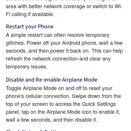
area with better network coverage or switch to Wi-
Fi calling if available.
Restart your Phone
A simple restart can often resolve temporary 
glitches. Power off your Android phone, wait a few 
seconds, and then power it back on. This can help 
refresh the network connection and clear any 
temporary issues.
Disable and Re-enable Airplane Mode
Toggle Airplane Mode on and off to reset your 
phone's cellular connection. Swipe down from the 
top of your screen to access the Quick Settings 
panel, tap on the Airplane Mode icon to enable it, 
wait a few seconds, and then disable it.