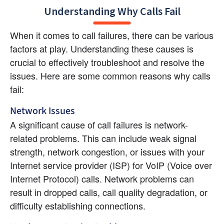
Understanding Why Calls Fail
When it comes to call failures, there can be various 
factors at play. Understanding these causes is 
crucial to effectively troubleshoot and resolve the 
issues. Here are some common reasons why calls 
fail:
Network Issues
A significant cause of call failures is network-
related problems. This can include weak signal 
strength, network congestion, or issues with your 
Internet service provider (ISP) for VoIP (Voice over 
Internet Protocol) calls. Network problems can 
result in dropped calls, call quality degradation, or 
difficulty establishing connections.