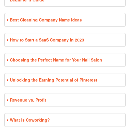
Best Cleaning Company Name Ideas
How to Start a SaaS Company in 2023
Choosing the Perfect Name for Your Nail Salon
Unlocking the Earning Potential of Pinterest
Revenue vs. Profit
What Is Coworking?