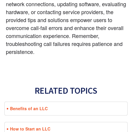
network connections, updating software, evaluating 
hardware, or contacting service providers, the 
provided tips and solutions empower users to 
overcome call-fail errors and enhance their overall 
communication experience. Remember, 
troubleshooting call failures requires patience and 
persistence.
RELATED TOPICS
Benefits of an LLC
How to Start an LLC