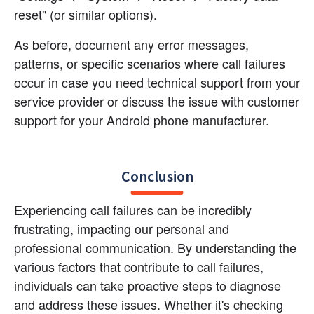
reset" (or similar options).
As before, document any error messages, 
patterns, or specific scenarios where call failures 
occur in case you need technical support from your 
service provider or discuss the issue with customer 
support for your Android phone manufacturer.
Conclusion
Experiencing call failures can be incredibly 
frustrating, impacting our personal and 
professional communication. By understanding the 
various factors that contribute to call failures, 
individuals can take proactive steps to diagnose 
and address these issues. Whether it's checking 