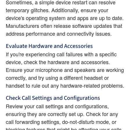
Sometimes, a simple device restart can resolve 
temporary glitches. Additionally, ensure your 
device's operating system and apps are up to date. 
Manufacturers often release software updates that 
address performance and connectivity issues.
Evaluate Hardware and Accessories
If you're experiencing call failures with a specific 
device, check the hardware and accessories. 
Ensure your microphone and speakers are working 
correctly, and try using a different headset or 
handset to rule out any hardware-related problems.
Check Call Settings and Configurations
Review your call settings and configurations, 
ensuring they are correctly set up. Check for any 
call forwarding settings, do-not-disturb mode, or 
blocking features that might be affecting your calls.