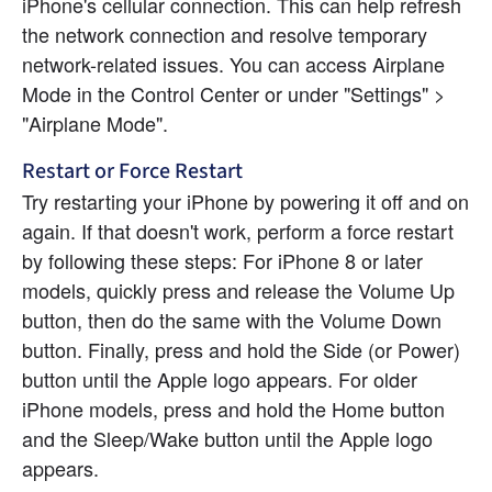
iPhone's cellular connection. This can help refresh 
the network connection and resolve temporary 
network-related issues. You can access Airplane 
Mode in the Control Center or under "Settings" > 
"Airplane Mode".
Restart or Force Restart
Try restarting your iPhone by powering it off and on 
again. If that doesn't work, perform a force restart 
by following these steps: For iPhone 8 or later 
models, quickly press and release the Volume Up 
button, then do the same with the Volume Down 
button. Finally, press and hold the Side (or Power) 
button until the Apple logo appears. For older 
iPhone models, press and hold the Home button 
and the Sleep/Wake button until the Apple logo 
appears.