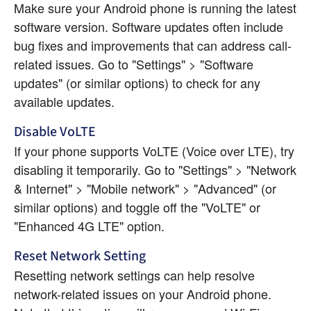
Make sure your Android phone is running the latest 
software version. Software updates often include 
bug fixes and improvements that can address call-
related issues. Go to "Settings" > "Software 
updates" (or similar options) to check for any 
available updates.
Disable VoLTE
If your phone supports VoLTE (Voice over LTE), try 
disabling it temporarily. Go to "Settings" > "Network 
& Internet" > "Mobile network" > "Advanced" (or 
similar options) and toggle off the "VoLTE" or 
"Enhanced 4G LTE" option.
Reset Network Setting
Resetting network settings can help resolve 
network-related issues on your Android phone. 