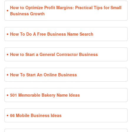
How to Optimize Profit Margins: Practical Tips for Small
Business Growth
How To Do A Free Business Name Search
How to Start a General Contractor Business
How To Start An Online Business
501 Memorable Bakery Name Ideas
66 Mobile Business Ideas