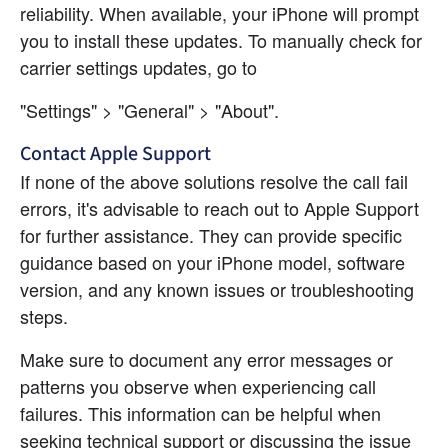
reliability. When available, your iPhone will prompt 
you to install these updates. To manually check for 
carrier settings updates, go to
"Settings" > "General" > "About".
Contact Apple Support
If none of the above solutions resolve the call fail 
errors, it's advisable to reach out to Apple Support 
for further assistance. They can provide specific 
guidance based on your iPhone model, software 
version, and any known issues or troubleshooting 
steps.
Make sure to document any error messages or 
patterns you observe when experiencing call 
failures. This information can be helpful when 
seeking technical support or discussing the issue 