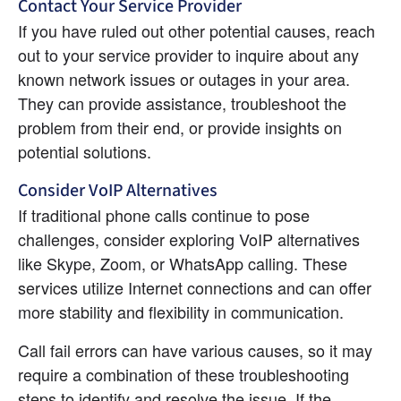
Contact Your Service Provider
If you have ruled out other potential causes, reach 
out to your service provider to inquire about any 
known network issues or outages in your area. 
They can provide assistance, troubleshoot the 
problem from their end, or provide insights on 
potential solutions.
Consider VoIP Alternatives
If traditional phone calls continue to pose 
challenges, consider exploring VoIP alternatives 
like Skype, Zoom, or WhatsApp calling. These 
services utilize Internet connections and can offer 
more stability and flexibility in communication.
Call fail errors can have various causes, so it may 
require a combination of these troubleshooting 
steps to identify and resolve the issue. If the 