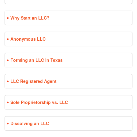
Why Start an LLC?
Anonymous LLC
Forming an LLC in Texas
LLC Registered Agent
Sole Proprietorship vs. LLC
Dissolving an LLC