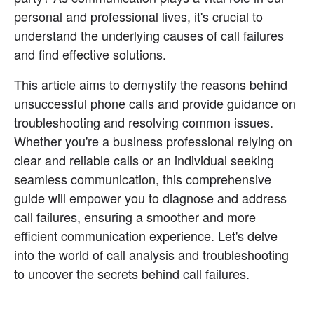
personal and professional lives, it's crucial to 
understand the underlying causes of call failures 
and find effective solutions.
This article aims to demystify the reasons behind 
unsuccessful phone calls and provide guidance on 
troubleshooting and resolving common issues. 
Whether you're a business professional relying on 
clear and reliable calls or an individual seeking 
seamless communication, this comprehensive 
guide will empower you to diagnose and address 
call failures, ensuring a smoother and more 
efficient communication experience. Let's delve 
into the world of call analysis and troubleshooting 
to uncover the secrets behind call failures.