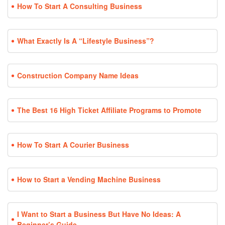
How To Start A Consulting Business
What Exactly Is A “Lifestyle Business”?
Construction Company Name Ideas
The Best 16 High Ticket Affiliate Programs to Promote
How To Start A Courier Business
How to Start a Vending Machine Business
I Want to Start a Business But Have No Ideas: A
Beginner’s Guide