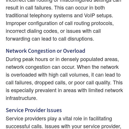
result in call failures. This can occur in both 
traditional telephony systems and VoIP setups. 
Improper configuration of call routing protocols, 
incorrect dialing codes, or issues with call 
forwarding can lead to call disruptions.
Network Congestion or Overload
During peak hours or in densely populated areas, 
network congestion can occur. When the network 
is overloaded with high call volumes, it can lead to 
call failures, dropped calls, or poor call quality. This 
is especially prevalent in areas with limited network 
infrastructure.
Service Provider Issues
Service providers play a vital role in facilitating 
successful calls. Issues with your service provider, 