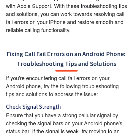
with Apple Support. With these troubleshooting tips 
and solutions, you can work towards resolving call 
fail errors on your iPhone and restore smooth and 
reliable calling functionality.
Fixing Call Fail Errors on an Android Phone: 
Troubleshooting Tips and Solutions
If you're encountering call fail errors on your 
Android phone, try the following troubleshooting 
tips and solutions to address the issue:
Check Signal Strength
Ensure that you have a strong cellular signal by 
checking the signal bars on your Android phone's 
status bar. If the signal is weak, try moving to an 