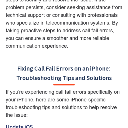
problem persists, consider seeking assistance from 
technical support or consulting with professionals 
who specialize in telecommunication systems. By 
taking proactive steps to address call fail errors, 
you can ensure a smoother and more reliable 
communication experience.
Fixing Call Fail Errors on an iPhone: 
Troubleshooting Tips and Solutions
If you're experiencing call fail errors specifically on 
your iPhone, here are some iPhone-specific 
troubleshooting tips and solutions to help resolve 
the issue:
Update iOS