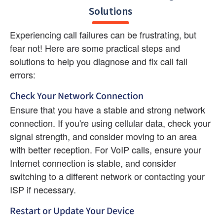
Solutions
Experiencing call failures can be frustrating, but 
fear not! Here are some practical steps and 
solutions to help you diagnose and fix call fail 
errors:
Check Your Network Connection
Ensure that you have a stable and strong network 
connection. If you're using cellular data, check your 
signal strength, and consider moving to an area 
with better reception. For VoIP calls, ensure your 
Internet connection is stable, and consider 
switching to a different network or contacting your 
ISP if necessary.
Restart or Update Your Device