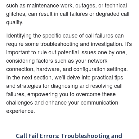
such as maintenance work, outages, or technical 
glitches, can result in call failures or degraded call 
quality.
Identifying the specific cause of call failures can 
require some troubleshooting and investigation. It's 
important to rule out potential issues one by one, 
considering factors such as your network 
connection, hardware, and configuration settings. 
In the next section, we'll delve into practical tips 
and strategies for diagnosing and resolving call 
failures, empowering you to overcome these 
challenges and enhance your communication 
experience.
Call Fail Errors: Troubleshooting and 