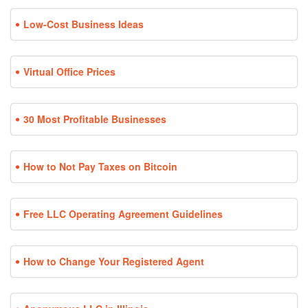
Low-Cost Business Ideas
Virtual Office Prices
30 Most Profitable Businesses
How to Not Pay Taxes on Bitcoin
Free LLC Operating Agreement Guidelines
How to Change Your Registered Agent