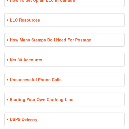
How To Set Up an LLC in Canada
LLC Resources
How Many Stamps Do I Need For Postage
Net 30 Accounts
Unsuccessful Phone Calls
Starting Your Own Clothing Line
USPS Delivery