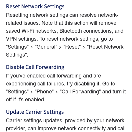
Reset Network Settings
Resetting network settings can resolve network-
related issues. Note that this action will remove 
saved Wi-Fi networks, Bluetooth connections, and 
VPN settings. To reset network settings, go to 
"Settings" > "General" > "Reset" > "Reset Network 
Settings".
Disable Call Forwarding
If you've enabled call forwarding and are 
experiencing call failures, try disabling it. Go to 
"Settings" > "Phone" > "Call Forwarding" and turn it 
off if it's enabled.
Update Carrier Settings
Carrier settings updates, provided by your network 
provider, can improve network connectivity and call 