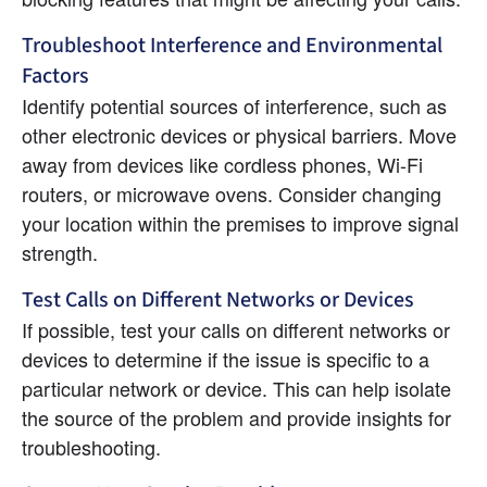
Troubleshoot Interference and Environmental 
Factors
Identify potential sources of interference, such as 
other electronic devices or physical barriers. Move 
away from devices like cordless phones, Wi-Fi 
routers, or microwave ovens. Consider changing 
your location within the premises to improve signal 
strength.
Test Calls on Different Networks or Devices
If possible, test your calls on different networks or 
devices to determine if the issue is specific to a 
particular network or device. This can help isolate 
the source of the problem and provide insights for 
troubleshooting.