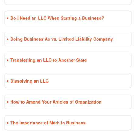
Do I Need an LLC When Starting a Business?
Doing Business As vs. Limited Liability Company
Transferring an LLC to Another State
Dissolving an LLC
How to Amend Your Articles of Organization
The Importance of Math in Business