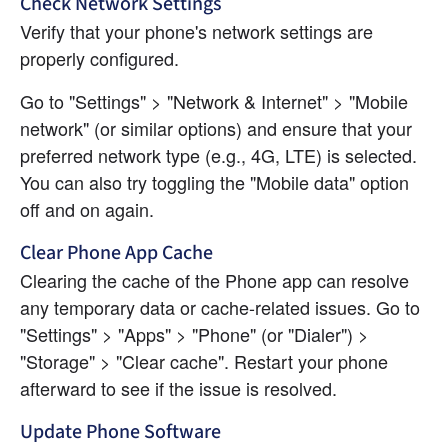
Check Network Settings
Verify that your phone's network settings are 
properly configured.
Go to "Settings" > "Network & Internet" > "Mobile 
network" (or similar options) and ensure that your 
preferred network type (e.g., 4G, LTE) is selected. 
You can also try toggling the "Mobile data" option 
off and on again.
Clear Phone App Cache
Clearing the cache of the Phone app can resolve 
any temporary data or cache-related issues. Go to 
"Settings" > "Apps" > "Phone" (or "Dialer") > 
"Storage" > "Clear cache". Restart your phone 
afterward to see if the issue is resolved.
Update Phone Software