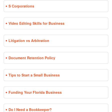
S Corporations
Video Editing Skills for Business
Litigation vs Arbitration
Document Retention Policy
Tips to Start a Small Business
Funding Your Florida Business
Do I Need a Bookkeeper?