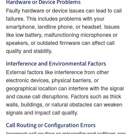
Hardware or Device Problems
Faulty hardware or device issues can lead to call 
failures. This includes problems with your 
smartphone, landline phone, or headset. Issues 
like low battery, malfunctioning microphones or 
speakers, or outdated firmware can affect call 
quality and stability.
Interference and Environmental Factors
External factors like interference from other 
electronic devices, physical barriers, or 
geographical location can interfere with the signal 
and cause call disruptions. Factors such as thick 
walls, buildings, or natural obstacles can weaken 
signals and impact call quality.
Call Routing or Configuration Errors
Incorrect call routing or misconfigured settings can 