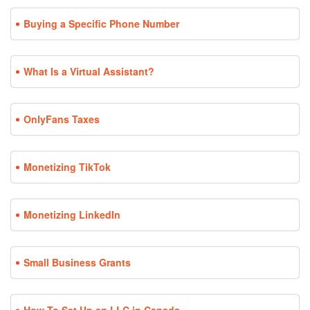
Buying a Specific Phone Number
What Is a Virtual Assistant?
OnlyFans Taxes
Monetizing TikTok
Monetizing LinkedIn
Small Business Grants