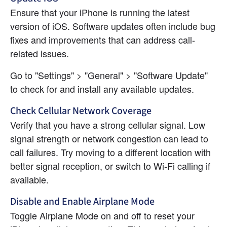
Ensure that your iPhone is running the latest 
version of iOS. Software updates often include bug 
fixes and improvements that can address call-
related issues.
Go to "Settings" > "General" > "Software Update" 
to check for and install any available updates.
Check Cellular Network Coverage
Verify that you have a strong cellular signal. Low 
signal strength or network congestion can lead to 
call failures. Try moving to a different location with 
better signal reception, or switch to Wi-Fi calling if 
available.
Disable and Enable Airplane Mode
Toggle Airplane Mode on and off to reset your 