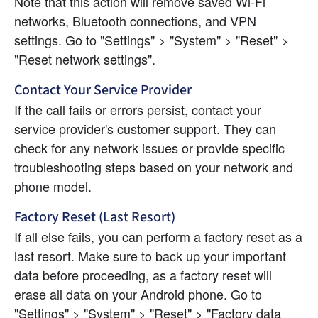
Note that this action will remove saved Wi-Fi 
networks, Bluetooth connections, and VPN 
settings. Go to "Settings" > "System" > "Reset" > 
"Reset network settings".
Contact Your Service Provider
If the call fails or errors persist, contact your 
service provider's customer support. They can 
check for any network issues or provide specific 
troubleshooting steps based on your network and 
phone model.
Factory Reset (Last Resort)
If all else fails, you can perform a factory reset as a 
last resort. Make sure to back up your important 
data before proceeding, as a factory reset will 
erase all data on your Android phone. Go to 
"Settings" > "System" > "Reset" > "Factory data 