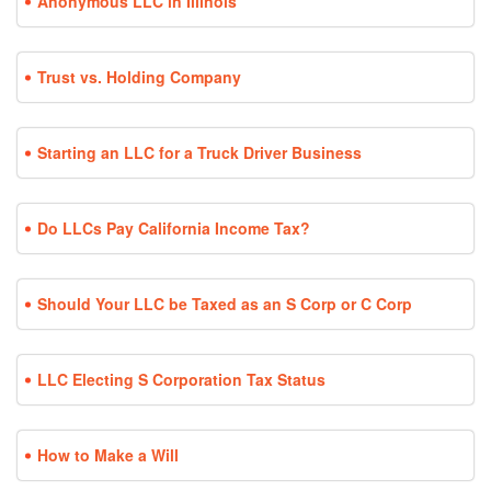
Anonymous LLC in Illinois
Trust vs. Holding Company
Starting an LLC for a Truck Driver Business
Do LLCs Pay California Income Tax?
Should Your LLC be Taxed as an S Corp or C Corp
LLC Electing S Corporation Tax Status
How to Make a Will