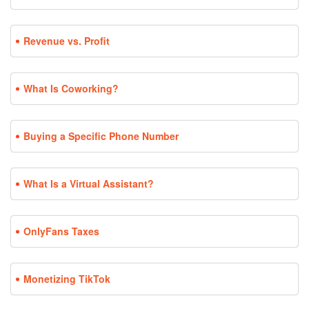
Revenue vs. Profit
What Is Coworking?
Buying a Specific Phone Number
What Is a Virtual Assistant?
OnlyFans Taxes
Monetizing TikTok