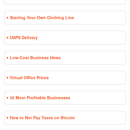
Starting Your Own Clothing Line
USPS Delivery
Low-Cost Business Ideas
Virtual Office Prices
30 Most Profitable Businesses
How to Not Pay Taxes on Bitcoin