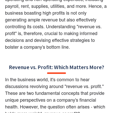
payroll, rent, supplies, utilities, and more. Hence, a 
business boasting high profits is not only 
generating ample revenue but also effectively 
controlling its costs. Understanding "revenue vs. 
profit" is, therefore, crucial to making informed 
decisions and devising effective strategies to 
bolster a company's bottom line.
Revenue vs. Profit: Which Matters More?
In the business world, it's common to hear 
discussions revolving around "revenue vs. profit." 
These are two fundamental concepts that provide 
unique perspectives on a company's financial 
health. However, the question often arises - which 