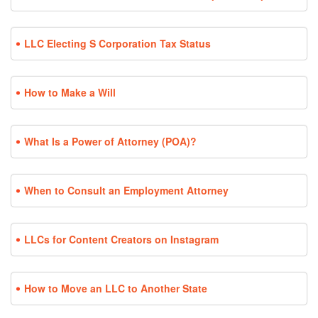
LLC Electing S Corporation Tax Status
How to Make a Will
What Is a Power of Attorney (POA)?
When to Consult an Employment Attorney
LLCs for Content Creators on Instagram
How to Move an LLC to Another State