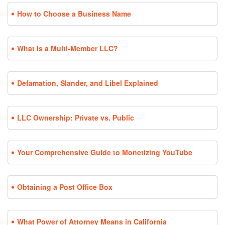
How to Choose a Business Name
What Is a Multi-Member LLC?
Defamation, Slander, and Libel Explained
LLC Ownership: Private vs. Public
Your Comprehensive Guide to Monetizing YouTube
Obtaining a Post Office Box
What Power of Attorney Means in California