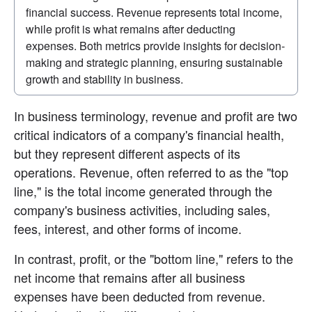
financial success. Revenue represents total income, 
while profit is what remains after deducting 
expenses. Both metrics provide insights for decision-
making and strategic planning, ensuring sustainable 
growth and stability in business.
In business terminology, revenue and profit are two 
critical indicators of a company's financial health, 
but they represent different aspects of its 
operations. Revenue, often referred to as the "top 
line," is the total income generated through the 
company's business activities, including sales, 
fees, interest, and other forms of income.
In contrast, profit, or the "bottom line," refers to the 
net income that remains after all business 
expenses have been deducted from revenue. 