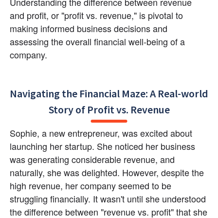
Understanding the difference between revenue 
and profit, or "profit vs. revenue," is pivotal to 
making informed business decisions and 
assessing the overall financial well-being of a 
company.
Navigating the Financial Maze: A Real-world 
Story of Profit vs. Revenue
Sophie, a new entrepreneur, was excited about 
launching her startup. She noticed her business 
was generating considerable revenue, and 
naturally, she was delighted. However, despite the 
high revenue, her company seemed to be 
struggling financially. It wasn't until she understood 
the difference between "revenue vs. profit" that she 