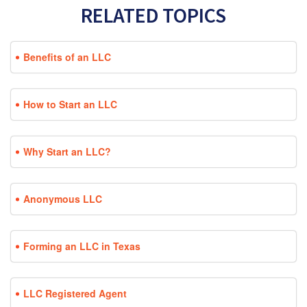
RELATED TOPICS
Benefits of an LLC
How to Start an LLC
Why Start an LLC?
Anonymous LLC
Forming an LLC in Texas
LLC Registered Agent