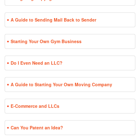
A Guide to Sending Mail Back to Sender
Starting Your Own Gym Business
Do I Even Need an LLC?
A Guide to Starting Your Own Moving Company
E-Commerce and LLCs
Can You Patent an Idea?