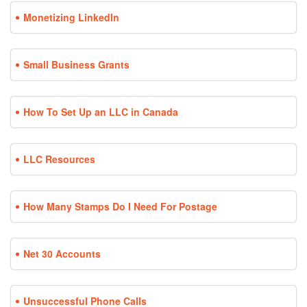
Monetizing LinkedIn
Small Business Grants
How To Set Up an LLC in Canada
LLC Resources
How Many Stamps Do I Need For Postage
Net 30 Accounts
Unsuccessful Phone Calls