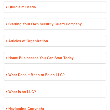
Quitclaim Deeds
Starting Your Own Security Guard Company
Articles of Organization
Home Businesses You Can Start Today
What Does It Mean to Be an LLC?
What Is an LLC?
Navigating Copyright