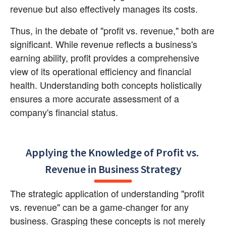
revenue but also effectively manages its costs.
Thus, in the debate of "profit vs. revenue," both are 
significant. While revenue reflects a business's 
earning ability, profit provides a comprehensive 
view of its operational efficiency and financial 
health. Understanding both concepts holistically 
ensures a more accurate assessment of a 
company's financial status.
Applying the Knowledge of Profit vs. 
Revenue in Business Strategy
The strategic application of understanding "profit 
vs. revenue" can be a game-changer for any 
business. Grasping these concepts is not merely 