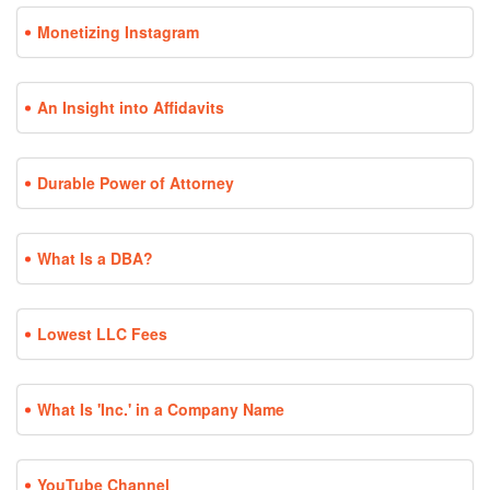
Monetizing Instagram
An Insight into Affidavits
Durable Power of Attorney
What Is a DBA?
Lowest LLC Fees
What Is 'Inc.' in a Company Name
YouTube Channel