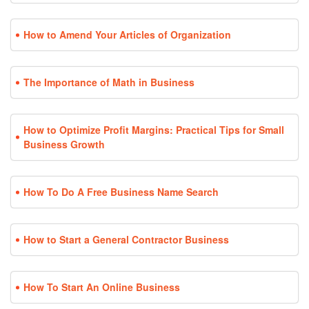
How to Amend Your Articles of Organization
The Importance of Math in Business
How to Optimize Profit Margins: Practical Tips for Small
Business Growth
How To Do A Free Business Name Search
How to Start a General Contractor Business
How To Start An Online Business