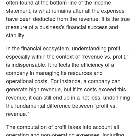
often found at the bottom line of the income 
statement, is what remains after all the expenses 
have been deducted from the revenue. It is the true 
measure of a business's financial success and 
stability.
In the financial ecosystem, understanding profit, 
especially within the context of "revenue vs. profit," 
is indispensable. It reflects the efficiency of a 
company in managing its resources and 
operational costs. For instance, a company can 
generate high revenue, but if its costs exceed this 
revenue, it can still end up in a net loss, underlining 
the fundamental difference between "profit vs. 
revenue."
The computation of profit takes into account all 
operating and non-operating expenses, including 