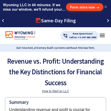
Wyoming LLC in 60 minutes. If we
✕
Form mine now
→
miss our window, we'll refund your
$249 Instant Expedite Fee.
Same-Day Filing
Have Questions?
Call us: +1-307-683-0983
Get trusted, attorney-built systems without the law firm.
Revenue vs. Profit: Understanding
the Key Distinctions for Financial
Success
How to Start an LLC
Summary
Understanding revenue and profit is crucial for 