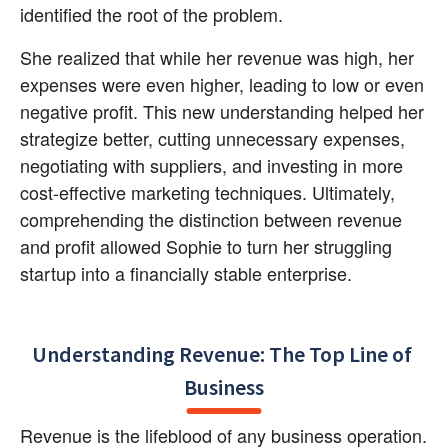
identified the root of the problem.
She realized that while her revenue was high, her 
expenses were even higher, leading to low or even 
negative profit. This new understanding helped her 
strategize better, cutting unnecessary expenses, 
negotiating with suppliers, and investing in more 
cost-effective marketing techniques. Ultimately, 
comprehending the distinction between revenue 
and profit allowed Sophie to turn her struggling 
startup into a financially stable enterprise.
Understanding Revenue: The Top Line of 
Business
Revenue is the lifeblood of any business operation. 