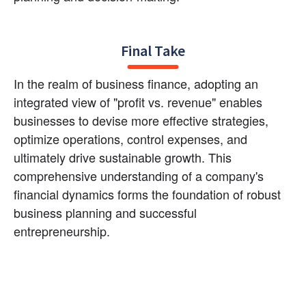
Final Take
In the realm of business finance, adopting an 
integrated view of "profit vs. revenue" enables 
businesses to devise more effective strategies, 
optimize operations, control expenses, and 
ultimately drive sustainable growth. This 
comprehensive understanding of a company's 
financial dynamics forms the foundation of robust 
business planning and successful 
entrepreneurship.