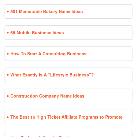
501 Memorable Bakery Name Ideas
66 Mobile Business Ideas
How To Start A Consulting Business
What Exactly Is A “Lifestyle Business”?
Construction Company Name Ideas
The Best 16 High Ticket Affiliate Programs to Promote