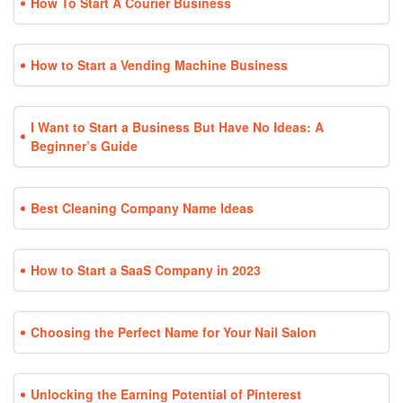
How To Start A Courier Business
How to Start a Vending Machine Business
I Want to Start a Business But Have No Ideas: A
Beginner’s Guide
Best Cleaning Company Name Ideas
How to Start a SaaS Company in 2023
Choosing the Perfect Name for Your Nail Salon
Unlocking the Earning Potential of Pinterest