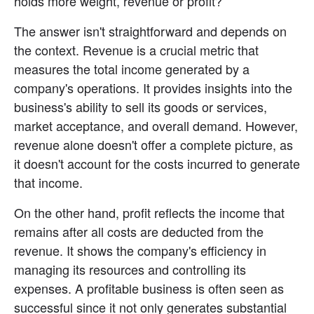
holds more weight, revenue or profit?
The answer isn't straightforward and depends on 
the context. Revenue is a crucial metric that 
measures the total income generated by a 
company's operations. It provides insights into the 
business's ability to sell its goods or services, 
market acceptance, and overall demand. However, 
revenue alone doesn't offer a complete picture, as 
it doesn't account for the costs incurred to generate 
that income.
On the other hand, profit reflects the income that 
remains after all costs are deducted from the 
revenue. It shows the company's efficiency in 
managing its resources and controlling its 
expenses. A profitable business is often seen as 
successful since it not only generates substantial 