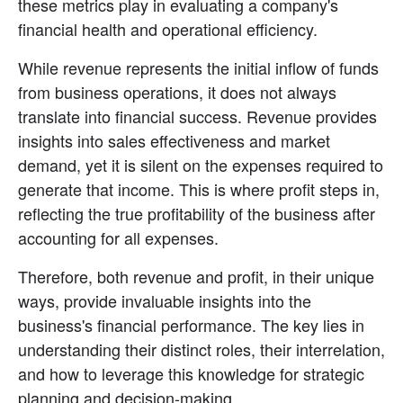
these metrics play in evaluating a company's 
financial health and operational efficiency.
While revenue represents the initial inflow of funds 
from business operations, it does not always 
translate into financial success. Revenue provides 
insights into sales effectiveness and market 
demand, yet it is silent on the expenses required to 
generate that income. This is where profit steps in, 
reflecting the true profitability of the business after 
accounting for all expenses.
Therefore, both revenue and profit, in their unique 
ways, provide invaluable insights into the 
business's financial performance. The key lies in 
understanding their distinct roles, their interrelation, 
and how to leverage this knowledge for strategic 
planning and decision-making.