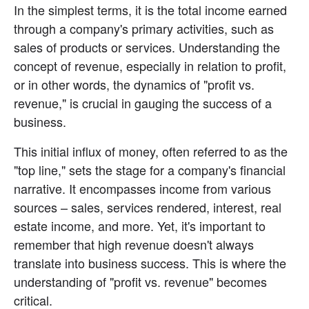
In the simplest terms, it is the total income earned 
through a company's primary activities, such as 
sales of products or services. Understanding the 
concept of revenue, especially in relation to profit, 
or in other words, the dynamics of "profit vs. 
revenue," is crucial in gauging the success of a 
business.
This initial influx of money, often referred to as the 
"top line," sets the stage for a company's financial 
narrative. It encompasses income from various 
sources – sales, services rendered, interest, real 
estate income, and more. Yet, it's important to 
remember that high revenue doesn't always 
translate into business success. This is where the 
understanding of "profit vs. revenue" becomes 
critical.