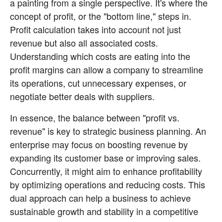
a painting from a single perspective. It's where the 
concept of profit, or the "bottom line," steps in. 
Profit calculation takes into account not just 
revenue but also all associated costs. 
Understanding which costs are eating into the 
profit margins can allow a company to streamline 
its operations, cut unnecessary expenses, or 
negotiate better deals with suppliers.
In essence, the balance between "profit vs. 
revenue" is key to strategic business planning. An 
enterprise may focus on boosting revenue by 
expanding its customer base or improving sales. 
Concurrently, it might aim to enhance profitability 
by optimizing operations and reducing costs. This 
dual approach can help a business to achieve 
sustainable growth and stability in a competitive 