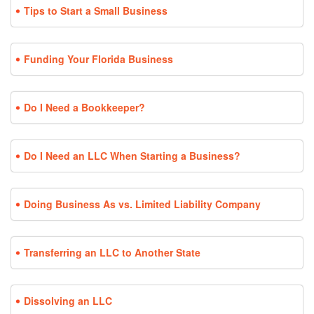
Tips to Start a Small Business
Funding Your Florida Business
Do I Need a Bookkeeper?
Do I Need an LLC When Starting a Business?
Doing Business As vs. Limited Liability Company
Transferring an LLC to Another State
Dissolving an LLC