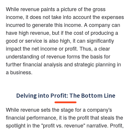
While revenue paints a picture of the gross 
income, it does not take into account the expenses 
incurred to generate this income. A company can 
have high revenue, but if the cost of producing a 
good or service is also high, it can significantly 
impact the net income or profit. Thus, a clear 
understanding of revenue forms the basis for 
further financial analysis and strategic planning in 
a business.
Delving into Profit: The Bottom Line
While revenue sets the stage for a company's 
financial performance, it is the profit that steals the 
spotlight in the "profit vs. revenue" narrative. Profit, 