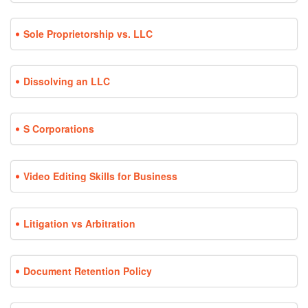
Sole Proprietorship vs. LLC
Dissolving an LLC
S Corporations
Video Editing Skills for Business
Litigation vs Arbitration
Document Retention Policy