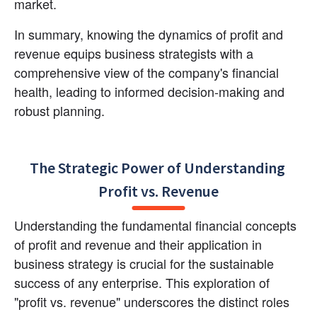
market.
In summary, knowing the dynamics of profit and 
revenue equips business strategists with a 
comprehensive view of the company's financial 
health, leading to informed decision-making and 
robust planning.
The Strategic Power of Understanding 
Profit vs. Revenue
Understanding the fundamental financial concepts 
of profit and revenue and their application in 
business strategy is crucial for the sustainable 
success of any enterprise. This exploration of 
"profit vs. revenue" underscores the distinct roles 