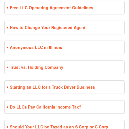
Free LLC Operating Agreement Guidelines
How to Change Your Registered Agent
Anonymous LLC in Illinois
Trust vs. Holding Company
Starting an LLC for a Truck Driver Business
Do LLCs Pay California Income Tax?
Should Your LLC be Taxed as an S Corp or C Corp