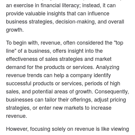
an exercise in financial literacy; instead, it can 
provide valuable insights that can influence 
business strategies, decision-making, and overall 
growth.
To begin with, revenue, often considered the "top 
line" of a business, offers insight into the 
effectiveness of sales strategies and market 
demand for the products or services. Analyzing 
revenue trends can help a company identify 
successful products or services, periods of high 
sales, and potential areas of growth. Consequently, 
businesses can tailor their offerings, adjust pricing 
strategies, or enter new markets to increase 
revenue.
However, focusing solely on revenue is like viewing 