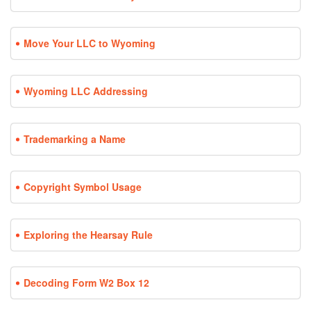
Move Your LLC to Wyoming
Wyoming LLC Addressing
Trademarking a Name
Copyright Symbol Usage
Exploring the Hearsay Rule
Decoding Form W2 Box 12