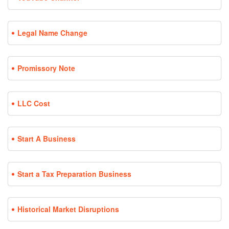
Legal Name Change
Promissory Note
LLC Cost
Start A Business
Start a Tax Preparation Business
Historical Market Disruptions