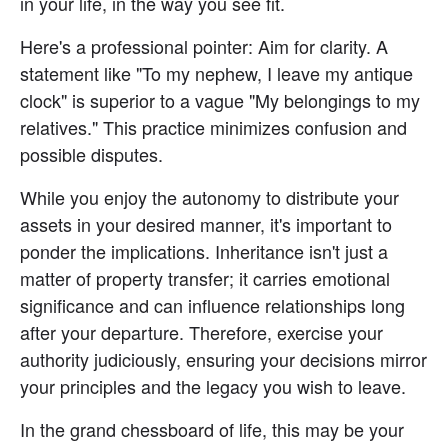
in your life, in the way you see fit.
Here's a professional pointer: Aim for clarity. A 
statement like "To my nephew, I leave my antique 
clock" is superior to a vague "My belongings to my 
relatives." This practice minimizes confusion and 
possible disputes.
While you enjoy the autonomy to distribute your 
assets in your desired manner, it's important to 
ponder the implications. Inheritance isn't just a 
matter of property transfer; it carries emotional 
significance and can influence relationships long 
after your departure. Therefore, exercise your 
authority judiciously, ensuring your decisions mirror 
your principles and the legacy you wish to leave.
In the grand chessboard of life, this may be your 