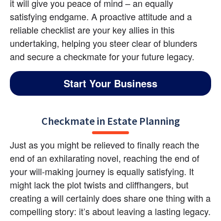
it will give you peace of mind – an equally 
satisfying endgame. A proactive attitude and a 
reliable checklist are your key allies in this 
undertaking, helping you steer clear of blunders 
and secure a checkmate for your future legacy.
Start Your Business
Checkmate in Estate Planning
Just as you might be relieved to finally reach the 
end of an exhilarating novel, reaching the end of 
your will-making journey is equally satisfying. It 
might lack the plot twists and cliffhangers, but 
creating a will certainly does share one thing with a 
compelling story: it’s about leaving a lasting legacy. 