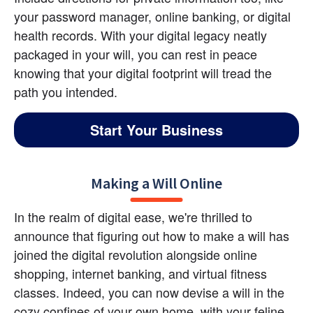
your password manager, online banking, or digital 
health records. With your digital legacy neatly 
packaged in your will, you can rest in peace 
knowing that your digital footprint will tread the 
path you intended.
Start Your Business
Making a Will Online
In the realm of digital ease, we're thrilled to 
announce that figuring out how to make a will has 
joined the digital revolution alongside online 
shopping, internet banking, and virtual fitness 
classes. Indeed, you can now devise a will in the 
cozy confines of your own home, with your feline 