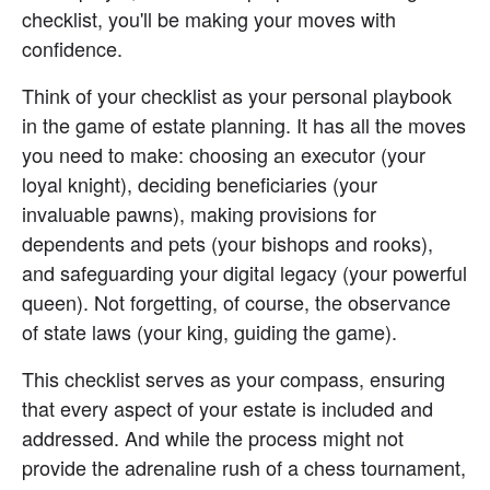
checklist, you'll be making your moves with 
confidence.
Think of your checklist as your personal playbook 
in the game of estate planning. It has all the moves 
you need to make: choosing an executor (your 
loyal knight), deciding beneficiaries (your 
invaluable pawns), making provisions for 
dependents and pets (your bishops and rooks), 
and safeguarding your digital legacy (your powerful 
queen). Not forgetting, of course, the observance 
of state laws (your king, guiding the game).
This checklist serves as your compass, ensuring 
that every aspect of your estate is included and 
addressed. And while the process might not 
provide the adrenaline rush of a chess tournament, 