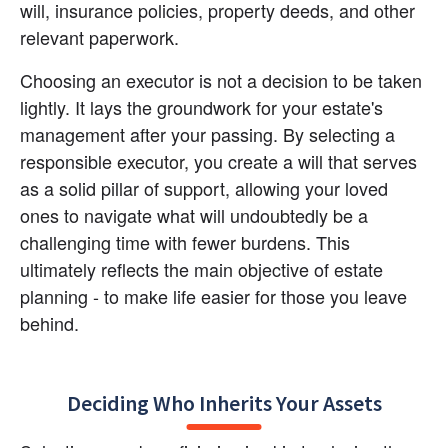
will, insurance policies, property deeds, and other 
relevant paperwork.
Choosing an executor is not a decision to be taken 
lightly. It lays the groundwork for your estate's 
management after your passing. By selecting a 
responsible executor, you create a will that serves 
as a solid pillar of support, allowing your loved 
ones to navigate what will undoubtedly be a 
challenging time with fewer burdens. This 
ultimately reflects the main objective of estate 
planning - to make life easier for those you leave 
behind.
Deciding Who Inherits Your Assets