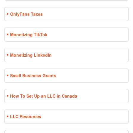
OnlyFans Taxes
Monetizing TikTok
Monetizing LinkedIn
Small Business Grants
How To Set Up an LLC in Canada
LLC Resources