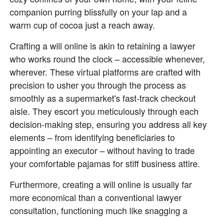
companion purring blissfully on your lap and a 
warm cup of cocoa just a reach away.
Crafting a will online is akin to retaining a lawyer 
who works round the clock – accessible whenever, 
wherever. These virtual platforms are crafted with 
precision to usher you through the process as 
smoothly as a supermarket's fast-track checkout 
aisle. They escort you meticulously through each 
decision-making step, ensuring you address all key 
elements – from identifying beneficiaries to 
appointing an executor – without having to trade 
your comfortable pajamas for stiff business attire.
Furthermore, creating a will online is usually far 
more economical than a conventional lawyer 
consultation, functioning much like snagging a 