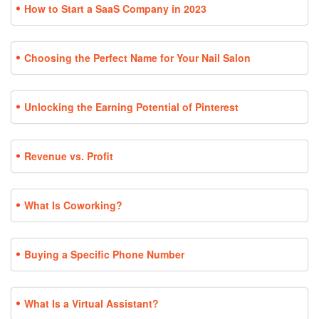
How to Start a SaaS Company in 2023
Choosing the Perfect Name for Your Nail Salon
Unlocking the Earning Potential of Pinterest
Revenue vs. Profit
What Is Coworking?
Buying a Specific Phone Number
What Is a Virtual Assistant?