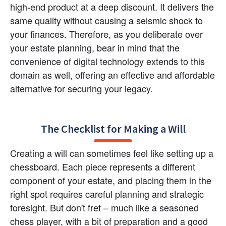
high-end product at a deep discount. It delivers the 
same quality without causing a seismic shock to 
your finances. Therefore, as you deliberate over 
your estate planning, bear in mind that the 
convenience of digital technology extends to this 
domain as well, offering an effective and affordable 
alternative for securing your legacy.
The Checklist for Making a Will
Creating a will can sometimes feel like setting up a 
chessboard. Each piece represents a different 
component of your estate, and placing them in the 
right spot requires careful planning and strategic 
foresight. But don't fret – much like a seasoned 
chess player, with a bit of preparation and a good 