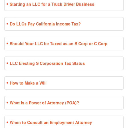
Starting an LLC for a Truck Driver Business
Do LLCs Pay California Income Tax?
Should Your LLC be Taxed as an S Corp or C Corp
LLC Electing S Corporation Tax Status
How to Make a Will
What Is a Power of Attorney (POA)?
When to Consult an Employment Attorney