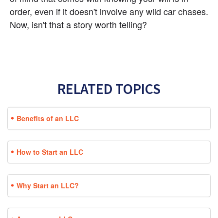
order, even if it doesn't involve any wild car chases. 
Now, isn't that a story worth telling?
RELATED TOPICS
Benefits of an LLC
How to Start an LLC
Why Start an LLC?