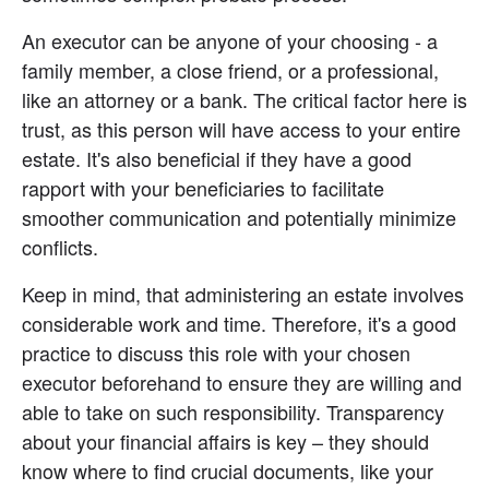
An executor can be anyone of your choosing - a 
family member, a close friend, or a professional, 
like an attorney or a bank. The critical factor here is 
trust, as this person will have access to your entire 
estate. It's also beneficial if they have a good 
rapport with your beneficiaries to facilitate 
smoother communication and potentially minimize 
conflicts.
Keep in mind, that administering an estate involves 
considerable work and time. Therefore, it's a good 
practice to discuss this role with your chosen 
executor beforehand to ensure they are willing and 
able to take on such responsibility. Transparency 
about your financial affairs is key – they should 
know where to find crucial documents, like your 