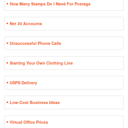
How Many Stamps Do I Need For Postage
Net 30 Accounts
Unsuccessful Phone Calls
Starting Your Own Clothing Line
USPS Delivery
Low-Cost Business Ideas
Virtual Office Prices