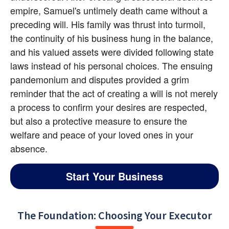
empire, Samuel's untimely death came without a 
preceding will. His family was thrust into turmoil, 
the continuity of his business hung in the balance, 
and his valued assets were divided following state 
laws instead of his personal choices. The ensuing 
pandemonium and disputes provided a grim 
reminder that the act of creating a will is not merely 
a process to confirm your desires are respected, 
but also a protective measure to ensure the 
welfare and peace of your loved ones in your 
absence.
Start Your Business
The Foundation: Choosing Your Executor