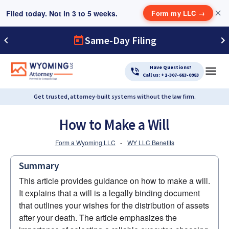
Filed today. Not in 3 to 5 weeks.
✕
Form my LLC
→
Same-Day Filing
Have Questions?
Call us: +1-307-683-0983
Get trusted, attorney-built systems without the law firm.
How to Make a Will
Form a Wyoming LLC
-
WY LLC Benefits
Summary
This article provides guidance on how to make a will. 
It explains that a will is a legally binding document 
that outlines your wishes for the distribution of assets 
after your death. The article emphasizes the 