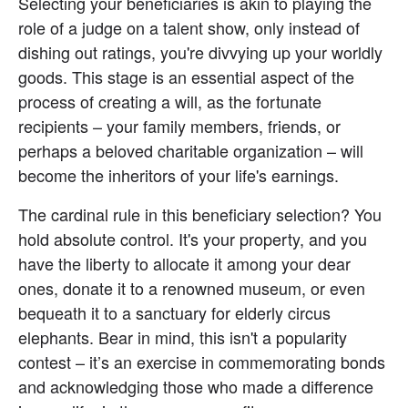
Selecting your beneficiaries is akin to playing the 
role of a judge on a talent show, only instead of 
dishing out ratings, you're divvying up your worldly 
goods. This stage is an essential aspect of the 
process of creating a will, as the fortunate 
recipients – your family members, friends, or 
perhaps a beloved charitable organization – will 
become the inheritors of your life's earnings.
The cardinal rule in this beneficiary selection? You 
hold absolute control. It's your property, and you 
have the liberty to allocate it among your dear 
ones, donate it to a renowned museum, or even 
bequeath it to a sanctuary for elderly circus 
elephants. Bear in mind, this isn't a popularity 
contest – it’s an exercise in commemorating bonds 
and acknowledging those who made a difference 