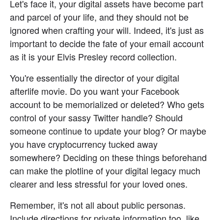
Let's face it, your digital assets have become part 
and parcel of your life, and they should not be 
ignored when crafting your will. Indeed, it's just as 
important to decide the fate of your email account 
as it is your Elvis Presley record collection.
You're essentially the director of your digital 
afterlife movie. Do you want your Facebook 
account to be memorialized or deleted? Who gets 
control of your sassy Twitter handle? Should 
someone continue to update your blog? Or maybe 
you have cryptocurrency tucked away 
somewhere? Deciding on these things beforehand 
can make the plotline of your digital legacy much 
clearer and less stressful for your loved ones.
Remember, it's not all about public personas. 
Include directions for private information too, like 