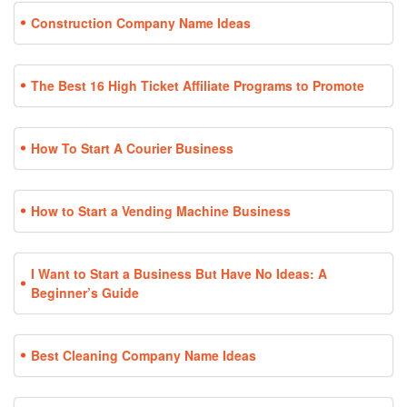
Construction Company Name Ideas
The Best 16 High Ticket Affiliate Programs to Promote
How To Start A Courier Business
How to Start a Vending Machine Business
I Want to Start a Business But Have No Ideas: A
Beginner’s Guide
Best Cleaning Company Name Ideas