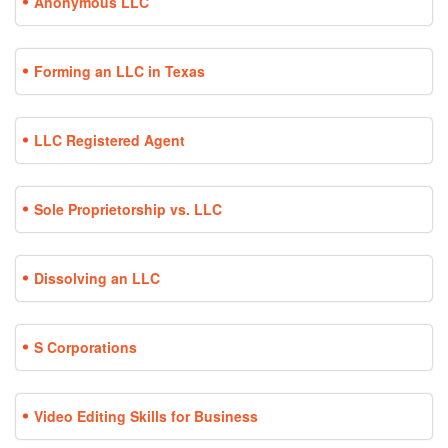
Anonymous LLC
Forming an LLC in Texas
LLC Registered Agent
Sole Proprietorship vs. LLC
Dissolving an LLC
S Corporations
Video Editing Skills for Business