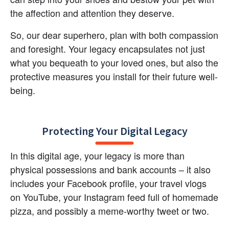
the affection and attention they deserve.
So, our dear superhero, plan with both compassion 
and foresight. Your legacy encapsulates not just 
what you bequeath to your loved ones, but also the 
protective measures you install for their future well-
being.
Protecting Your Digital Legacy
In this digital age, your legacy is more than 
physical possessions and bank accounts – it also 
includes your Facebook profile, your travel vlogs 
on YouTube, your Instagram feed full of homemade 
pizza, and possibly a meme-worthy tweet or two.