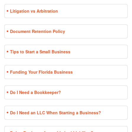
Litigation vs Arbitration
Document Retention Policy
Tips to Start a Small Business
Funding Your Florida Business
Do I Need a Bookkeeper?
Do I Need an LLC When Starting a Business?