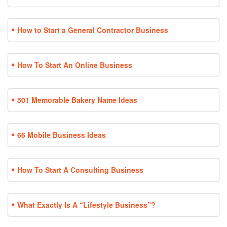
How to Start a General Contractor Business
How To Start An Online Business
501 Memorable Bakery Name Ideas
66 Mobile Business Ideas
How To Start A Consulting Business
What Exactly Is A “Lifestyle Business”?