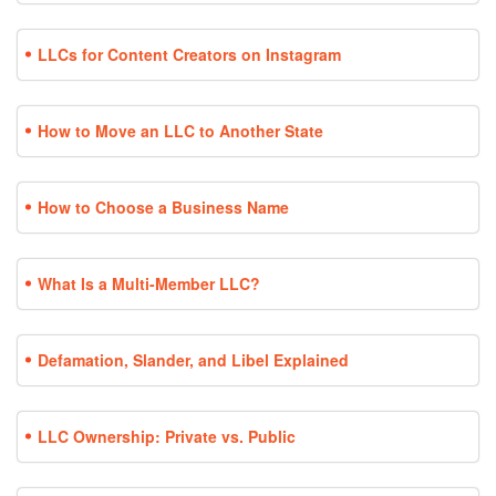
LLCs for Content Creators on Instagram
How to Move an LLC to Another State
How to Choose a Business Name
What Is a Multi-Member LLC?
Defamation, Slander, and Libel Explained
LLC Ownership: Private vs. Public