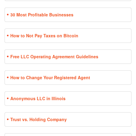
30 Most Profitable Businesses
How to Not Pay Taxes on Bitcoin
Free LLC Operating Agreement Guidelines
How to Change Your Registered Agent
Anonymous LLC in Illinois
Trust vs. Holding Company