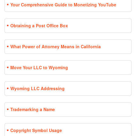
Your Comprehensive Guide to Monetizing YouTube
Obtaining a Post Office Box
What Power of Attorney Means in California
Move Your LLC to Wyoming
Wyoming LLC Addressing
Trademarking a Name
Copyright Symbol Usage