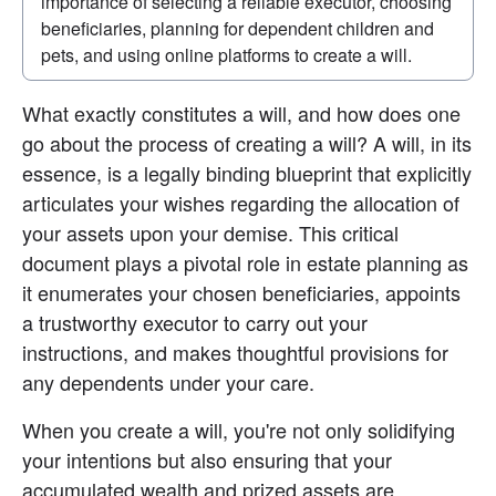
importance of selecting a reliable executor, choosing 
beneficiaries, planning for dependent children and 
pets, and using online platforms to create a will.
What exactly constitutes a will, and how does one 
go about the process of creating a will? A will, in its 
essence, is a legally binding blueprint that explicitly 
articulates your wishes regarding the allocation of 
your assets upon your demise. This critical 
document plays a pivotal role in estate planning as 
it enumerates your chosen beneficiaries, appoints 
a trustworthy executor to carry out your 
instructions, and makes thoughtful provisions for 
any dependents under your care.
When you create a will, you're not only solidifying 
your intentions but also ensuring that your 
accumulated wealth and prized assets are 