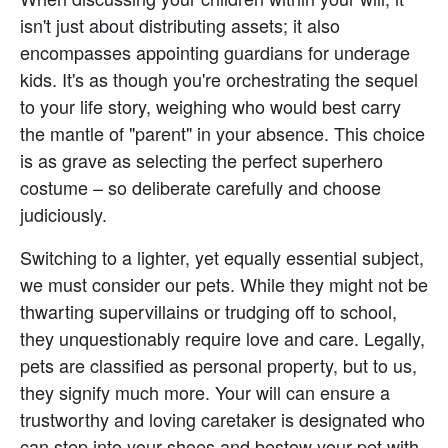
isn't just about distributing assets; it also 
encompasses appointing guardians for underage 
kids. It's as though you're orchestrating the sequel 
to your life story, weighing who would best carry 
the mantle of "parent" in your absence. This choice 
is as grave as selecting the perfect superhero 
costume – so deliberate carefully and choose 
judiciously.
Switching to a lighter, yet equally essential subject, 
we must consider our pets. While they might not be 
thwarting supervillains or trudging off to school, 
they unquestionably require love and care. Legally, 
pets are classified as personal property, but to us, 
they signify much more. Your will can ensure a 
trustworthy and loving caretaker is designated who 
can step into your shoes and bestow your pet with 