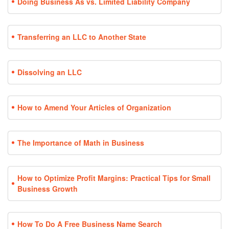
Doing Business As vs. Limited Liability Company
Transferring an LLC to Another State
Dissolving an LLC
How to Amend Your Articles of Organization
The Importance of Math in Business
How to Optimize Profit Margins: Practical Tips for Small
Business Growth
How To Do A Free Business Name Search