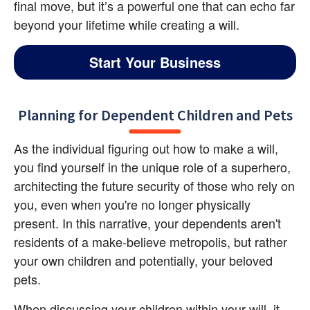
final move, but it’s a powerful one that can echo far 
beyond your lifetime while creating a will.
Start Your Business
Planning for Dependent Children and Pets
As the individual figuring out how to make a will, 
you find yourself in the unique role of a superhero, 
architecting the future security of those who rely on 
you, even when you're no longer physically 
present. In this narrative, your dependents aren't 
residents of a make-believe metropolis, but rather 
your own children and potentially, your beloved 
pets.
When discussing your children within your will, it 