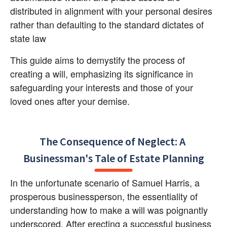
distributed in alignment with your personal desires 
rather than defaulting to the standard dictates of 
state law
This guide aims to demystify the process of 
creating a will, emphasizing its significance in 
safeguarding your interests and those of your 
loved ones after your demise.
The Consequence of Neglect: A 
Businessman's Tale of Estate Planning
In the unfortunate scenario of Samuel Harris, a 
prosperous businessperson, the essentiality of 
understanding how to make a will was poignantly 
underscored. After erecting a successful business 