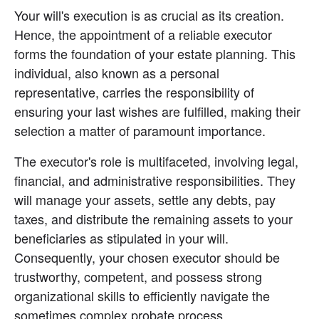
Your will's execution is as crucial as its creation. 
Hence, the appointment of a reliable executor 
forms the foundation of your estate planning. This 
individual, also known as a personal 
representative, carries the responsibility of 
ensuring your last wishes are fulfilled, making their 
selection a matter of paramount importance.
The executor's role is multifaceted, involving legal, 
financial, and administrative responsibilities. They 
will manage your assets, settle any debts, pay 
taxes, and distribute the remaining assets to your 
beneficiaries as stipulated in your will. 
Consequently, your chosen executor should be 
trustworthy, competent, and possess strong 
organizational skills to efficiently navigate the 
sometimes complex probate process.