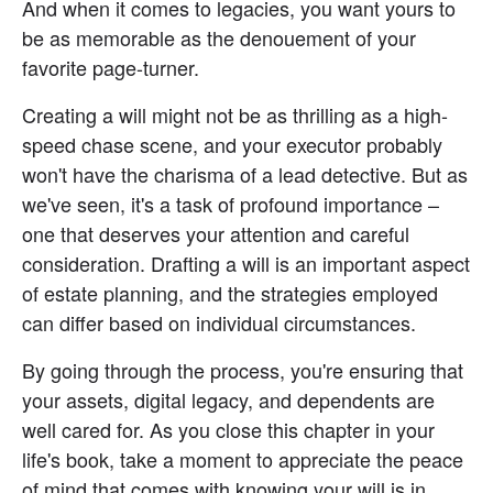
And when it comes to legacies, you want yours to 
be as memorable as the denouement of your 
favorite page-turner.
Creating a will might not be as thrilling as a high-
speed chase scene, and your executor probably 
won't have the charisma of a lead detective. But as 
we've seen, it's a task of profound importance – 
one that deserves your attention and careful 
consideration. Drafting a will is an important aspect 
of estate planning, and the strategies employed 
can differ based on individual circumstances.
By going through the process, you're ensuring that 
your assets, digital legacy, and dependents are 
well cared for. As you close this chapter in your 
life's book, take a moment to appreciate the peace 
of mind that comes with knowing your will is in 