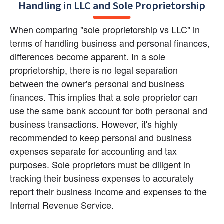
Handling in LLC and Sole Proprietorship
When comparing "sole proprietorship vs LLC" in 
terms of handling business and personal finances, 
differences become apparent. In a sole 
proprietorship, there is no legal separation 
between the owner's personal and business 
finances. This implies that a sole proprietor can 
use the same bank account for both personal and 
business transactions. However, it's highly 
recommended to keep personal and business 
expenses separate for accounting and tax 
purposes. Sole proprietors must be diligent in 
tracking their business expenses to accurately 
report their business income and expenses to the 
Internal Revenue Service.