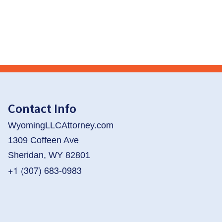
Contact Info
WyomingLLCAttorney.com
1309 Coffeen Ave
Sheridan, WY 82801
+1 (307) 683-0983