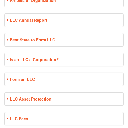
Articles of Organization
LLC Annual Report
Best State to Form LLC
Is an LLC a Corporation?
Form an LLC
LLC Asset Protection
LLC Fees