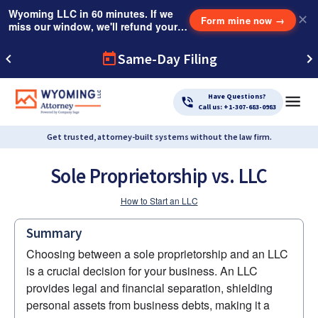
Wyoming LLC in 60 minutes. If we
✕
Form mine now
→
miss our window, we'll refund your
$249 Instant Expedite Fee.
Same-Day Filing
Have Questions?
Call us: +1-307-683-0983
Get trusted, attorney-built systems without the law firm.
Sole Proprietorship vs. LLC
How to Start an LLC
Summary
Choosing between a sole proprietorship and an LLC 
is a crucial decision for your business. An LLC 
provides legal and financial separation, shielding 
personal assets from business debts, making it a 