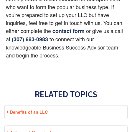
who want to form the popular business type. If 
you're prepared to set up your LLC but have 
inquiries, feel free to get in touch with us. You can 
either complete the
 or give us a call 
contact form
at
 to connect with our 
(307) 683-0983
knowledgeable Business Success Advisor team 
and begin the process.
RELATED TOPICS
Benefits of an LLC