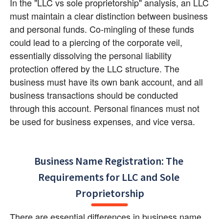
In the "LLC vs sole proprietorship" analysis, an LLC 
must maintain a clear distinction between business 
and personal funds. Co-mingling of these funds 
could lead to a piercing of the corporate veil, 
essentially dissolving the personal liability 
protection offered by the LLC structure. The 
business must have its own bank account, and all 
business transactions should be conducted 
through this account. Personal finances must not 
be used for business expenses, and vice versa.
Business Name Registration: The 
Requirements for LLC and Sole 
Proprietorship
There are essential differences in business name 