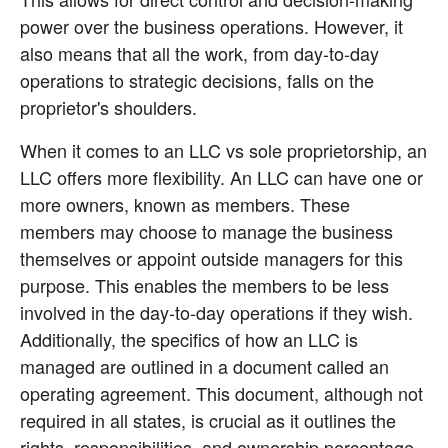
power over the business operations. However, it 
also means that all the work, from day-to-day 
operations to strategic decisions, falls on the 
proprietor's shoulders.
When it comes to an LLC vs sole proprietorship, an 
LLC offers more flexibility. An LLC can have one or 
more owners, known as members. These 
members may choose to manage the business 
themselves or appoint outside managers for this 
purpose. This enables the members to be less 
involved in the day-to-day operations if they wish. 
Additionally, the specifics of how an LLC is 
managed are outlined in a document called an 
operating agreement. This document, although not 
required in all states, is crucial as it outlines the 
rights, responsibilities, and ownership percentage 