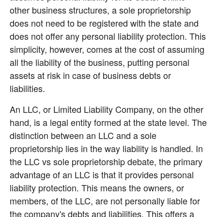
other business structures, a sole proprietorship 
does not need to be registered with the state and 
does not offer any personal liability protection. This 
simplicity, however, comes at the cost of assuming 
all the liability of the business, putting personal 
assets at risk in case of business debts or 
liabilities.
An LLC, or Limited Liability Company, on the other 
hand, is a legal entity formed at the state level. The 
distinction between an LLC and a sole 
proprietorship lies in the way liability is handled. In 
the LLC vs sole proprietorship debate, the primary 
advantage of an LLC is that it provides personal 
liability protection. This means the owners, or 
members, of the LLC, are not personally liable for 
the company's debts and liabilities. This offers a 