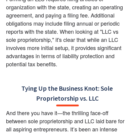
organization with the state, creating an operating 
agreement, and paying a filing fee. Additional 
obligations may include filing annual or periodic 
reports with the state. When looking at "LLC vs 
sole proprietorship," it's clear that while an LLC 
involves more initial setup, it provides significant 
advantages in terms of liability protection and 
potential tax benefits.
Tying Up the Business Knot: Sole 
Proprietorship vs. LLC
And there you have it—the thrilling face-off 
between sole proprietorship and LLC laid bare for 
all aspiring entrepreneurs. It’s been an intense 