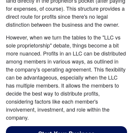
land directly in the proprietor's pocket (after paying 
for expenses, of course). This structure provides a 
direct route for profits since there's no legal 
distinction between the business and the owner.
However, when we turn the tables to the "LLC vs 
sole proprietorship" debate, things become a bit 
more nuanced. Profits in an LLC can be distributed 
among members in various ways, as outlined in 
the company's operating agreement. This flexibility 
can be advantageous, especially when the LLC 
has multiple members. It allows the members to 
decide the best way to distribute profits, 
considering factors like each member's 
involvement, investment, and role within the 
company.