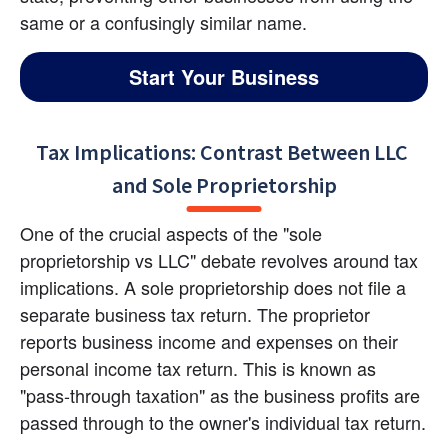
same or a confusingly similar name.
Start Your Business
Tax Implications: Contrast Between LLC 
and Sole Proprietorship
One of the crucial aspects of the "sole 
proprietorship vs LLC" debate revolves around tax 
implications. A sole proprietorship does not file a 
separate business tax return. The proprietor 
reports business income and expenses on their 
personal income tax return. This is known as 
"pass-through taxation" as the business profits are 
passed through to the owner's individual tax return.