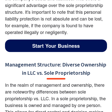
significant advantage over the sole proprietorship 
structure. It's important to note that this personal 
liability protection is not absolute and can be lost, 
for example, if the company is found to have 
operated illegally or negligently.
Start Your Business
Management Structure: Diverse Ownership 
in LLC vs. Sole Proprietorship
In the realm of management and ownership, there 
are noteworthy differences between sole 
proprietorship vs. LLC. In a sole proprietorship, the 
business is owned and managed by one person. 
This allows for direct control and decision-making 