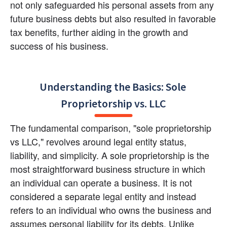
not only safeguarded his personal assets from any 
future business debts but also resulted in favorable 
tax benefits, further aiding in the growth and 
success of his business.
Understanding the Basics: Sole 
Proprietorship vs. LLC
The fundamental comparison, "sole proprietorship 
vs LLC," revolves around legal entity status, 
liability, and simplicity. A sole proprietorship is the 
most straightforward business structure in which 
an individual can operate a business. It is not 
considered a separate legal entity and instead 
refers to an individual who owns the business and 
assumes personal liability for its debts. Unlike 