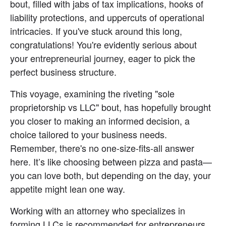
bout, filled with jabs of tax implications, hooks of 
liability protections, and uppercuts of operational 
intricacies. If you've stuck around this long, 
congratulations! You're evidently serious about 
your entrepreneurial journey, eager to pick the 
perfect business structure.
This voyage, examining the riveting "sole 
proprietorship vs LLC" bout, has hopefully brought 
you closer to making an informed decision, a 
choice tailored to your business needs. 
Remember, there's no one-size-fits-all answer 
here. It’s like choosing between pizza and pasta—
you can love both, but depending on the day, your 
appetite might lean one way.
Working with an attorney who specializes in 
forming LLCs is recommended for entrepreneurs 