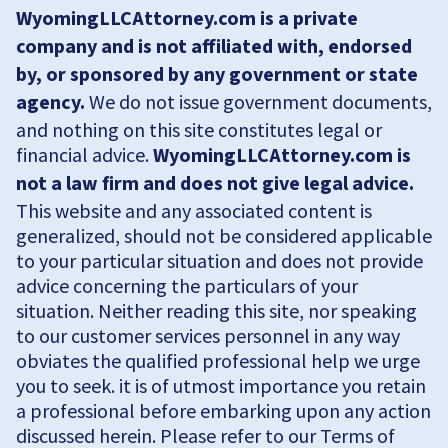
WyomingLLCAttorney.com is a private
company and is not affiliated with, endorsed
by, or sponsored by any government or state
agency.
We do not issue government documents,
and nothing on this site constitutes legal or
financial advice.
WyomingLLCAttorney.com is
not a law firm and does not give legal advice.
This website and any associated content is
generalized, should not be considered applicable
to your particular situation and does not provide
advice concerning the particulars of your
situation. Neither reading this site, nor speaking
to our customer services personnel in any way
obviates the qualified professional help we urge
you to seek. it is of utmost importance you retain
a professional before embarking upon any action
discussed herein. Please refer to our Terms of