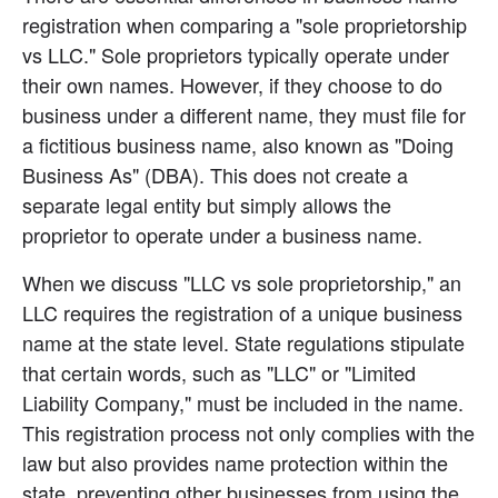
registration when comparing a "sole proprietorship 
vs LLC." Sole proprietors typically operate under 
their own names. However, if they choose to do 
business under a different name, they must file for 
a fictitious business name, also known as "Doing 
Business As" (DBA). This does not create a 
separate legal entity but simply allows the 
proprietor to operate under a business name.
When we discuss "LLC vs sole proprietorship," an 
LLC requires the registration of a unique business 
name at the state level. State regulations stipulate 
that certain words, such as "LLC" or "Limited 
Liability Company," must be included in the name. 
This registration process not only complies with the 
law but also provides name protection within the 
state, preventing other businesses from using the 