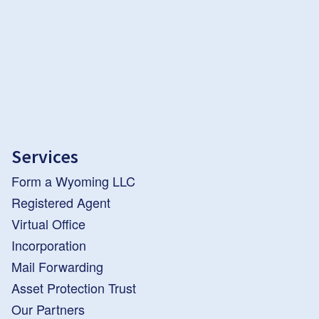
Services
Form a Wyoming LLC
Registered Agent
Virtual Office
Incorporation
Mail Forwarding
Asset Protection Trust
Our Partners