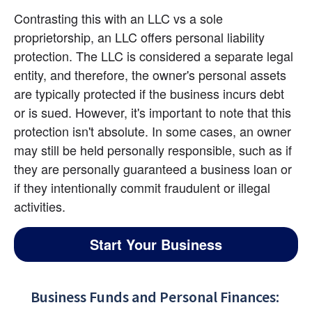
Contrasting this with an LLC vs a sole 
proprietorship, an LLC offers personal liability 
protection. The LLC is considered a separate legal 
entity, and therefore, the owner's personal assets 
are typically protected if the business incurs debt 
or is sued. However, it's important to note that this 
protection isn't absolute. In some cases, an owner 
may still be held personally responsible, such as if 
they are personally guaranteed a business loan or 
if they intentionally commit fraudulent or illegal 
activities.
Start Your Business
Business Funds and Personal Finances: 