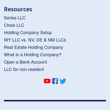
Resources
Series LLC
Close LLC
Holding Company Setup
WY LLC vs. NV, DE & NM LLCs
Real Estate Holding Company
What Is a Holding Company?
Open a Bank Account
LLC for non-resident