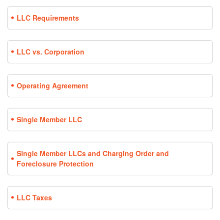
LLC Requirements
LLC vs. Corporation
Operating Agreement
Single Member LLC
Single Member LLCs and Charging Order and
Foreclosure Protection
LLC Taxes