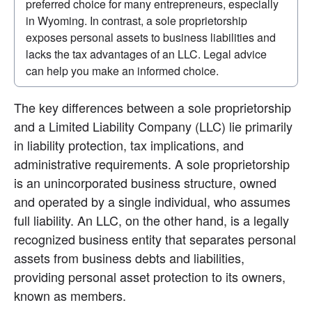
preferred choice for many entrepreneurs, especially 
in Wyoming. In contrast, a sole proprietorship 
exposes personal assets to business liabilities and 
lacks the tax advantages of an LLC. Legal advice 
can help you make an informed choice.
The key differences between a sole proprietorship 
and a Limited Liability Company (LLC) lie primarily 
in liability protection, tax implications, and 
administrative requirements. A sole proprietorship 
is an unincorporated business structure, owned 
and operated by a single individual, who assumes 
full liability. An LLC, on the other hand, is a legally 
recognized business entity that separates personal 
assets from business debts and liabilities, 
providing personal asset protection to its owners, 
known as members.