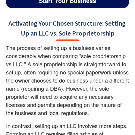
Start Your Business
Activating Your Chosen Structure: Setting 
Up an LLC vs. Sole Proprietorship
The process of setting up a business varies 
considerably when comparing "sole proprietorship 
vs LLC." A sole proprietorship is straightforward to 
set up, often requiring no special paperwork unless 
the owner chooses to do business under a different 
name (requiring a DBA). However, the sole 
proprietor will need to acquire any necessary 
licenses and permits depending on the nature of 
the business and local regulations.
In contrast, setting up an LLC involves more steps. 
Forming an LLC requires filing articles of 