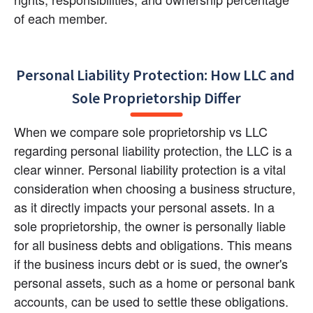
of each member.
Personal Liability Protection: How LLC and 
Sole Proprietorship Differ
When we compare sole proprietorship vs LLC 
regarding personal liability protection, the LLC is a 
clear winner. Personal liability protection is a vital 
consideration when choosing a business structure, 
as it directly impacts your personal assets. In a 
sole proprietorship, the owner is personally liable 
for all business debts and obligations. This means 
if the business incurs debt or is sued, the owner's 
personal assets, such as a home or personal bank 
accounts, can be used to settle these obligations.