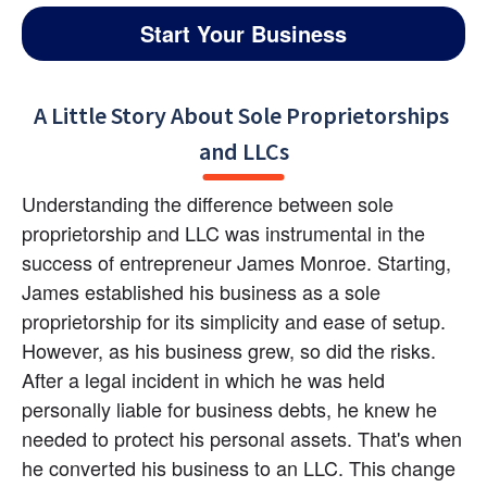
Start Your Business
A Little Story About Sole Proprietorships 
and LLCs
Understanding the difference between sole 
proprietorship and LLC was instrumental in the 
success of entrepreneur James Monroe. Starting, 
James established his business as a sole 
proprietorship for its simplicity and ease of setup. 
However, as his business grew, so did the risks. 
After a legal incident in which he was held 
personally liable for business debts, he knew he 
needed to protect his personal assets. That's when 
he converted his business to an LLC. This change 