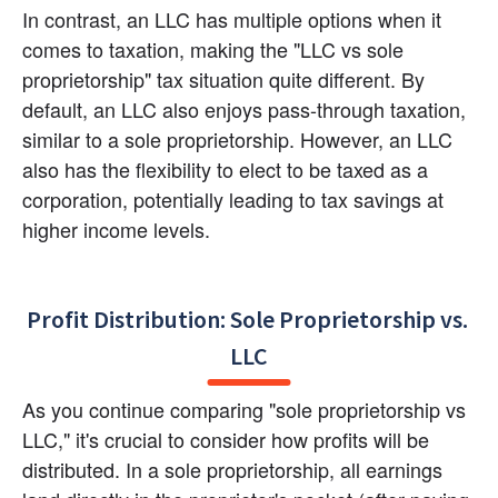
In contrast, an LLC has multiple options when it 
comes to taxation, making the "LLC vs sole 
proprietorship" tax situation quite different. By 
default, an LLC also enjoys pass-through taxation, 
similar to a sole proprietorship. However, an LLC 
also has the flexibility to elect to be taxed as a 
corporation, potentially leading to tax savings at 
higher income levels.
Profit Distribution: Sole Proprietorship vs. 
LLC
As you continue comparing "sole proprietorship vs 
LLC," it's crucial to consider how profits will be 
distributed. In a sole proprietorship, all earnings 