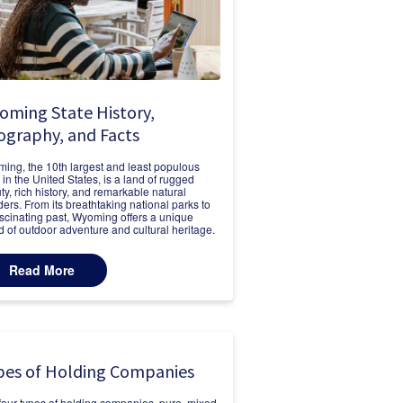
oming State History,
ography, and Facts
ing, the 10th largest and least populous
e in the United States, is a land of rugged
ty, rich history, and remarkable natural
ers. From its breathtaking national parks to
fascinating past, Wyoming offers a unique
d of outdoor adventure and cultural heritage.
Read More
pes of Holding Companies
four types of holding companies, pure, mixed,