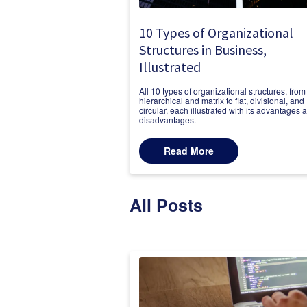
10 Types of Organizational
Structures in Business,
Illustrated
All 10 types of organizational structures, from
hierarchical and matrix to flat, divisional, and
circular, each illustrated with its advantages 
disadvantages.
Read More
All Posts