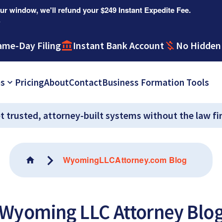
r window, we'll refund your $249 Instant Expedite Fee.
.
ame-Day Filing
Instant Bank Account
No Hidden
es
Pricing
About
Contact
Business Formation Tools
t trusted, attorney-built systems without the law fi
WyomingLLCAttorney.com Blog
Wyoming LLC Attorney Blo