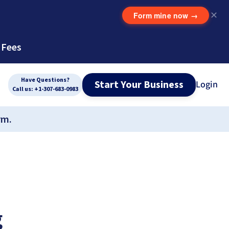
Form mine now
→
✕
 Fees
Have Questions?
Start Your Business
Login
Call us: +1-307-683-0983
rm.
g