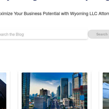
ximize Your Business Potential with Wyoming LLC Attor
Search