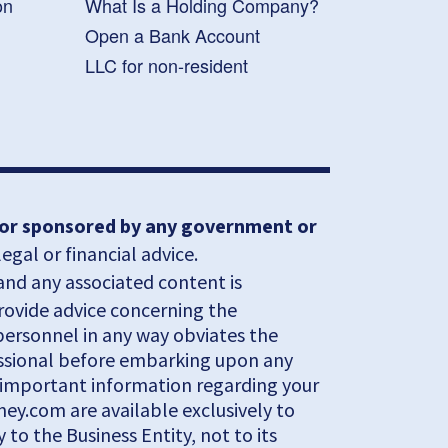
on
What Is a Holding Company?
Open a Bank Account
LLC for non-resident
, or sponsored by any government or
gal or financial advice.
and any associated content is
provide advice concerning the
 personnel in any way obviates the
fessional before embarking upon any
al important information regarding your
ey.com are available exclusively to
to the Business Entity, not to its