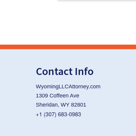
Contact Info
WyomingLLCAttorney.com
1309 Coffeen Ave
Sheridan, WY 82801
+1 (307) 683-0983