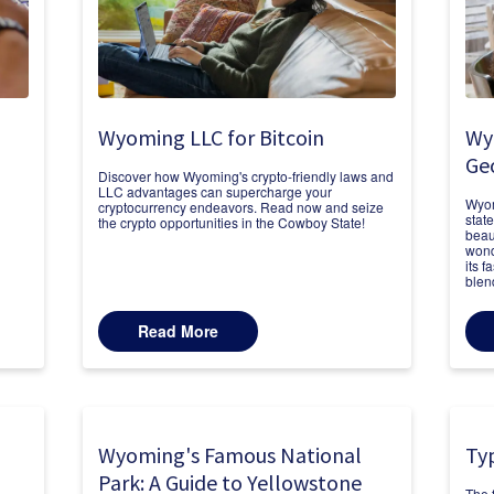
Wyoming LLC for Bitcoin
Wy
Ge
Discover how Wyoming's crypto-friendly laws and
LLC advantages can supercharge your
Wyom
cryptocurrency endeavors. Read now and seize
stat
the crypto opportunities in the Cowboy State!
beau
n
wond
its 
blen
Read More
Wyoming's Famous National
Ty
Park: A Guide to Yellowstone
The 