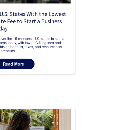
U.S. States With the Lowest
te Fee to Start a Business
day
over the 15 cheapest U.S. states to start a
ness today, with low LLC filing fees and
ghts on benefits, taxes, and resources for
epreneurs.
Read More