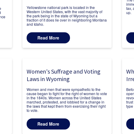
immed
Yellowstone national park is located in the
e
tax,
Western United States, with the vast majority of
d
up.
the park being in the state of Wyoming but a
ance
fraction of it does lie over in neighboring Montana
and Idaho.
Read More
Women's Suffrage and Voting
Wh
Laws in Wyoming
Irr
Women and men that were sympathetic to the
Befo
cause began to fight for the right of women to vote
open
in the 1840s. Women across the United States
revo
marched, protested, and lobbied for a change in
trust
the laws that kept them from exercising their right
type 
to vote.
Read More