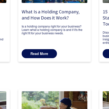
What Is a Holding Company,
15 
and How Does it Work?
Sta
To
Is a holding company right for your business?
Learn what a holding company is and if it's the
Disc
right fit for your business needs.
busi
and
insi
entr
Read More