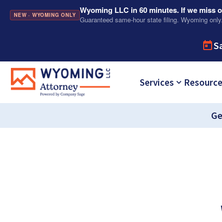
Wyoming LLC in 60 minutes. If we miss ou
NEW · WYOMING ONLY
Guaranteed same-hour state filing. Wyoming only
S
Services
Resourc
Ge