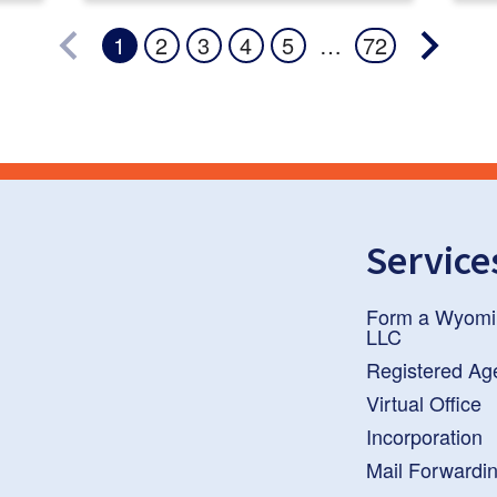
…
1
2
3
4
5
72
Service
Form a Wyomi
LLC
Registered Ag
Virtual Office
Incorporation
Mail Forwardi