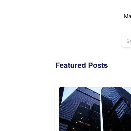
Ma
Featured Posts