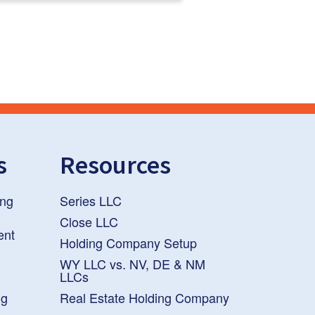
s
Resources
ng
Series LLC
Close LLC
ent
Holding Company Setup
WY LLC vs. NV, DE & NM
LLCs
ng
Real Estate Holding Company