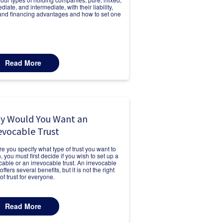
iate, and intermediate, with their liability,
 and financing advantages and how to set one
Read More
y Would You Want an
evocable Trust
re you specify what type of trust you want to
, you must first decide if you wish to set up a
cable or an irrevocable trust. An irrevocable
 offers several benefits, but it is not the right
of trust for everyone.
Read More