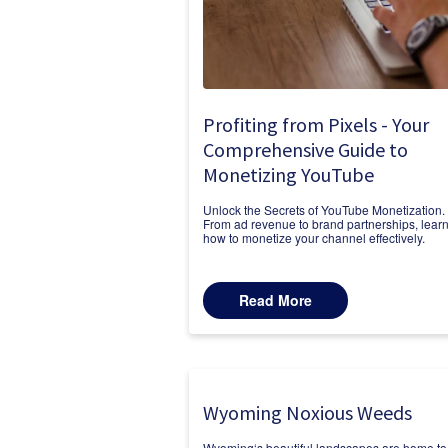
Profiting from Pixels - Your
Comprehensive Guide to
Monetizing YouTube
Unlock the Secrets of YouTube Monetization.
From ad revenue to brand partnerships, lear
how to monetize your channel effectively.
Read More
Wyoming Noxious Weeds
Wyoming‘s beautiful landscapes are home to