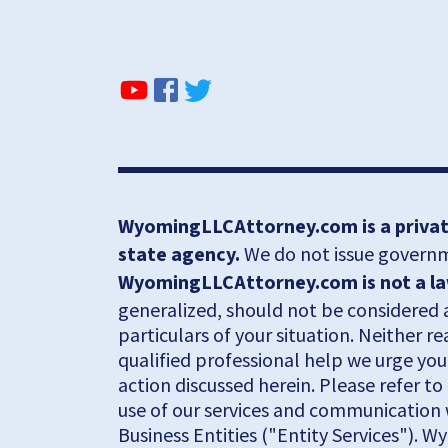
WyomingLLCAttorney.com is a private
state agency.
We do not issue governme
WyomingLLCAttorney.com is not a law 
generalized, should not be considered a
particulars of your situation. Neither r
qualified professional help we urge you
action discussed herein. Please refer t
use of our services and communication 
Business Entities ("Entity Services"). W