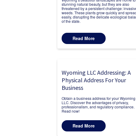
stunning natural beauty, but they are also
threatened by a persistent challenge: invasiv
weeds. These plants grow quickly and sprea
easily, disrupting the delicate ecological bal
of the state.
Read More
Wyoming LLC Addressing: A
Physical Address For Your
Business
Obtain a business address for your Wyoming
LLC. Discover the advantages of privacy,
professionalism, and regulatory compliance.
Read now!
Read More