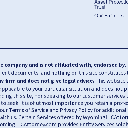
Asset Protecti
Trust
Our Partners
 company and is not affiliated with, endorsed by
nt documents, and nothing on this site constitutes le
firm and does not give legal advice.
This website 
pplicable to your particular situation and does not 
eading this site, nor speaking to our customer services
 to seek. it is of utmost importance you retain a pro
o our Terms of Service and Privacy Policy for addition
with us. Certain Services offered by WyomingLLCAttorn
yomingLLCAttorney.com provides Entity Services solely 