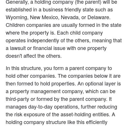
Generally, a holding company (the parent) will be 
established in a business friendly state such as 
Wyoming, New Mexico, Nevada, or Delaware. 
Children companies are usually formed in the state 
where the property is. Each child company 
operates independently of the others, meaning that 
a lawsuit or financial issue with one property 
doesn't affect the others.
In this structure, you form a parent company to 
hold other companies. The companies below it are 
then formed to hold properties. An optional layer is 
a property management company, which can be 
third-party or formed by the parent company. It 
manages day-to-day operations, further reducing 
the risk exposure of the asset-holding entities. A 
holding company structure like this efficiently 