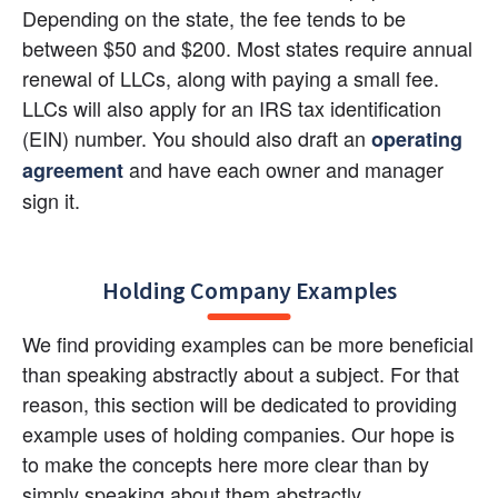
Depending on the state, the fee tends to be 
between $50 and $200. Most states require annual 
renewal of LLCs, along with paying a small fee. 
LLCs will also apply for an IRS tax identification 
(EIN) number. You should also draft an
operating 
 and have each owner and manager 
agreement
sign it.
Holding Company Examples
We find providing examples can be more beneficial 
than speaking abstractly about a subject. For that 
reason, this section will be dedicated to providing 
example uses of holding companies. Our hope is 
to make the concepts here more clear than by 
simply speaking about them abstractly.