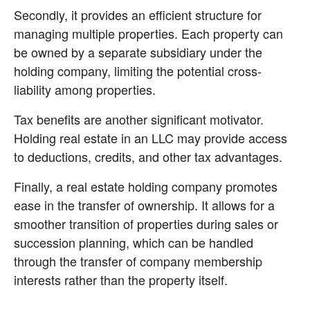
Secondly, it provides an efficient structure for 
managing multiple properties. Each property can 
be owned by a separate subsidiary under the 
holding company, limiting the potential cross-
liability among properties.
Tax benefits are another significant motivator. 
Holding real estate in an LLC may provide access 
to deductions, credits, and other tax advantages.
Finally, a real estate holding company promotes 
ease in the transfer of ownership. It allows for a 
smoother transition of properties during sales or 
succession planning, which can be handled 
through the transfer of company membership 
interests rather than the property itself.