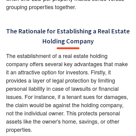
grouping properties together.
The Rationale for Establishing a Real Estate 
Holding Company
The establishment of a real estate holding 
company offers several key advantages that make 
it an attractive option for investors. Firstly, it 
provides a layer of legal protection by limiting 
personal liability in case of lawsuits or financial 
issues. For instance, if a tenant sues for damages, 
the claim would be against the holding company, 
not the individual owner. This protects personal 
assets like the owner's home, savings, or other 
properties.