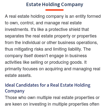
Estate Holding Company
A real estate holding company is an entity formed 
to own, control, and manage real estate 
investments. It's like a protective shield that 
separates the real estate property or properties 
from the individual or other business operations, 
thus mitigating risks and limiting liability. The 
company itself doesn't engage in business 
activities like selling or producing goods. It 
primarily focuses on acquiring and managing real 
estate assets.
Ideal Candidates for a Real Estate Holding 
Company
Those who own multiple real estate properties or 
are keen on investing in multiple properties often 