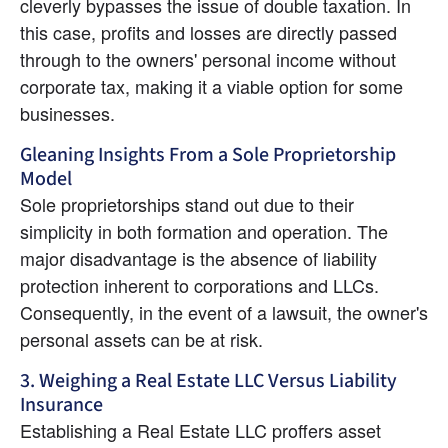
cleverly bypasses the issue of double taxation. In 
this case, profits and losses are directly passed 
through to the owners' personal income without 
corporate tax, making it a viable option for some 
businesses.
Gleaning Insights From a Sole Proprietorship 
Model
Sole proprietorships stand out due to their 
simplicity in both formation and operation. The 
major disadvantage is the absence of liability 
protection inherent to corporations and LLCs. 
Consequently, in the event of a lawsuit, the owner's 
personal assets can be at risk.
3. Weighing a Real Estate LLC Versus Liability 
Insurance
Establishing a Real Estate LLC proffers asset 