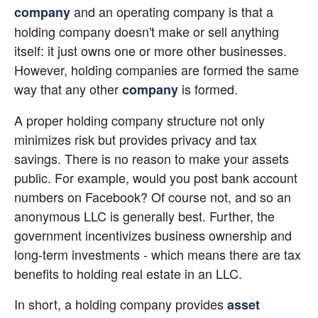
 and an operating company is that a 
company
holding company doesn't make or sell anything 
itself: it just owns one or more other businesses. 
However, holding companies are formed the same 
way that any other 
 is formed.
company
A proper holding company structure not only 
minimizes risk but provides privacy and tax 
savings. There is no reason to make your assets 
public. For example, would you post bank account 
numbers on Facebook? Of course not, and so an 
anonymous LLC is generally best. Further, the 
government incentivizes business ownership and 
long-term investments - which means there are tax 
benefits to holding real estate in an LLC.
In short, a holding company provides
asset 