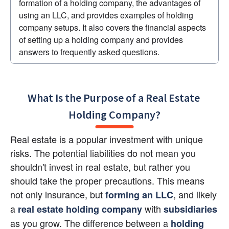
formation of a holding company, the advantages of 
using an LLC, and provides examples of holding 
company setups. It also covers the financial aspects 
of setting up a holding company and provides 
answers to frequently asked questions.
What Is the Purpose of a Real Estate 
Holding Company?
Real estate is a popular investment with unique 
risks. The potential liabilities do not mean you 
shouldn't invest in real estate, but rather you 
should take the proper precautions. This means 
not only insurance, but
, and likely 
forming an LLC
a
with 
real estate holding company
subsidiaries
as you grow. The difference between a 
holding 