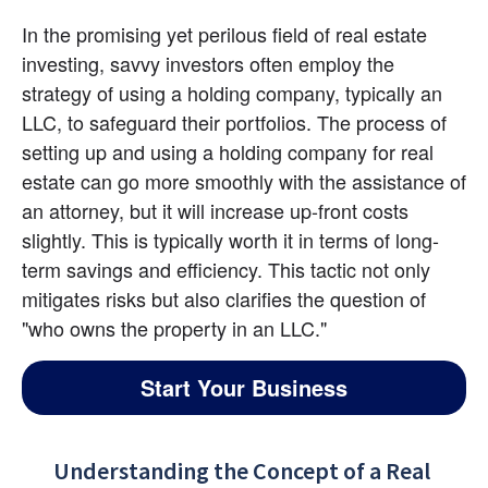
In the promising yet perilous field of real estate 
investing, savvy investors often employ the 
strategy of using a holding company, typically an 
LLC, to safeguard their portfolios. The process of 
setting up and using a holding company for real 
estate can go more smoothly with the assistance of 
an attorney, but it will increase up-front costs 
slightly. This is typically worth it in terms of long-
term savings and efficiency. This tactic not only 
mitigates risks but also clarifies the question of 
"who owns the property in an LLC."
Start Your Business
Understanding the Concept of a Real 