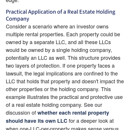
Practical Application of a Real Estate Holding 
Company
Consider a scenario where an investor owns 
multiple rental properties. Each property could be 
owned by a separate LLC, and all these LLCs 
would be owned by a single holding company, 
potentially an LLC as well. This structure provides 
two layers of protection. If one property faces a 
lawsuit, the legal implications are confined to the 
LLC that holds that property and doesn't impact the 
other properties or the holding company. This 
example illustrates the practical and protective use 
of a real estate holding company. See our 
discussion of
whether each rental property 
for a deeper look at 
should have its own LLC
when one-LLC-per-property makes sense versus 