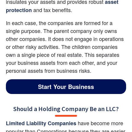
insulates your assets and provides robust
asset 
and tax benefits.
protection
In each case, the companies are formed for a 
single purpose. The parent company only owns 
other companies. It does not engage in operations 
or other risky activities. The children companies 
own a single piece of real estate. This separates 
your business assets from each other, and your 
personal assets from business risks.
Start Your Business
Should a Holding Company Be an LLC?
 have become more 
Limited Liability Companies
popular than Corporations because they are easier 