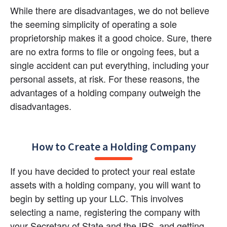
While there are disadvantages, we do not believe 
the seeming simplicity of operating a sole 
proprietorship makes it a good choice. Sure, there 
are no extra forms to file or ongoing fees, but a 
single accident can put everything, including your 
personal assets, at risk. For these reasons, the 
advantages of a holding company outweigh the 
disadvantages.
How to Create a Holding Company
If you have decided to protect your real estate 
assets with a holding company, you will want to 
begin by setting up your LLC. This involves 
selecting a name, registering the company with 
your Secretary of State and the IRS, and getting 