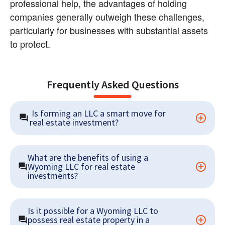
professional help, the advantages of holding 
companies generally outweigh these challenges, 
particularly for businesses with substantial assets 
to protect.
Frequently Asked Questions
 Is forming an LLC a smart move for 
real estate investment?
What are the benefits of using a 
Wyoming LLC for real estate 
investments?
Is it possible for a Wyoming LLC to 
possess real estate property in a 