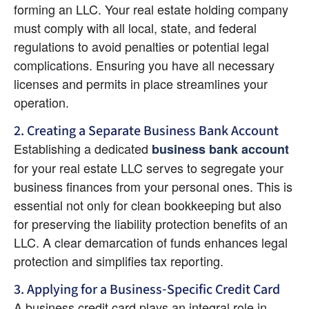
forming an LLC. Your real estate holding company 
must comply with all local, state, and federal 
regulations to avoid penalties or potential legal 
complications. Ensuring you have all necessary 
licenses and permits in place streamlines your 
operation.
2. Creating a Separate Business Bank Account
Establishing a dedicated
business bank account
for your real estate LLC serves to segregate your 
business finances from your personal ones. This is 
essential not only for clean bookkeeping but also 
for preserving the liability protection benefits of an 
LLC. A clear demarcation of funds enhances legal 
protection and simplifies tax reporting.
3. Applying for a Business-Specific Credit Card
A business credit card plays an integral role in 