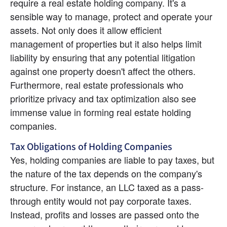
require a real estate holding company. It's a 
sensible way to manage, protect and operate your 
assets. Not only does it allow efficient 
management of properties but it also helps limit 
liability by ensuring that any potential litigation 
against one property doesn't affect the others. 
Furthermore, real estate professionals who 
prioritize privacy and tax optimization also see 
immense value in forming real estate holding 
companies.
Tax Obligations of Holding Companies
Yes, holding companies are liable to pay taxes, but 
the nature of the tax depends on the company's 
structure. For instance, an LLC taxed as a pass-
through entity would not pay corporate taxes. 
Instead, profits and losses are passed onto the 