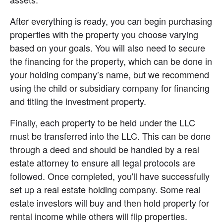
After everything is ready, you can begin purchasing 
properties with the property you choose varying 
based on your goals. You will also need to secure 
the financing for the property, which can be done in 
your holding company’s name, but we recommend 
using the child or subsidiary company for financing 
and titling the investment property.
Finally, each property to be held under the LLC 
must be transferred into the LLC. This can be done 
through a deed and should be handled by a real 
estate attorney to ensure all legal protocols are 
followed. Once completed, you'll have successfully 
set up a real estate holding company. Some real 
estate investors will buy and then hold property for 
rental income while others will flip properties.