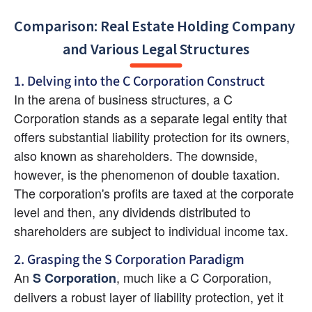
Comparison: Real Estate Holding Company 
and Various Legal Structures
1. Delving into the C Corporation Construct
In the arena of business structures, a C 
Corporation stands as a separate legal entity that 
offers substantial liability protection for its owners, 
also known as shareholders. The downside, 
however, is the phenomenon of double taxation. 
The corporation's profits are taxed at the corporate 
level and then, any dividends distributed to 
shareholders are subject to individual income tax.
2. Grasping the S Corporation Paradigm
An 
, much like a C Corporation, 
S Corporation
delivers a robust layer of liability protection, yet it 