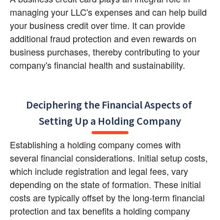
managing your LLC's expenses and can help build 
your business credit over time. It can provide 
additional fraud protection and even rewards on 
business purchases, thereby contributing to your 
company's financial health and sustainability.
Deciphering the Financial Aspects of 
Setting Up a Holding Company
Establishing a holding company comes with 
several financial considerations. Initial setup costs, 
which include registration and legal fees, vary 
depending on the state of formation. These initial 
costs are typically offset by the long-term financial 
protection and tax benefits a holding company 