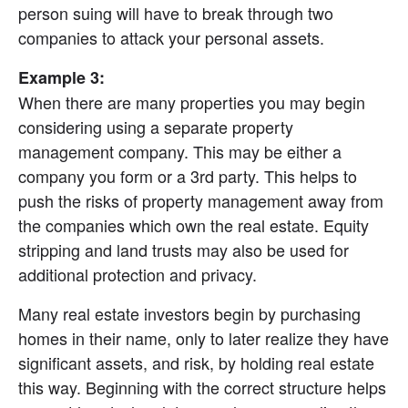
person suing will have to break through two 
companies to attack your personal assets.
Example 3:
When there are many properties you may begin 
considering using a separate property 
management company. This may be either a 
company you form or a 3rd party. This helps to 
push the risks of property management away from 
the companies which own the real estate. Equity 
stripping and land trusts may also be used for 
additional protection and privacy.
Many real estate investors begin by purchasing 
homes in their name, only to later realize they have 
significant assets, and risk, by holding real estate 
this way. Beginning with the correct structure helps 