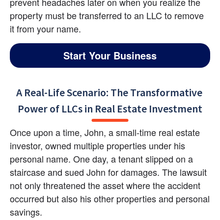
prevent headaches later on when you realize the 
property must be transferred to an LLC to remove 
it from your name.
Start Your Business
A Real-Life Scenario: The Transformative 
Power of LLCs in Real Estate Investment
Once upon a time, John, a small-time real estate 
investor, owned multiple properties under his 
personal name. One day, a tenant slipped on a 
staircase and sued John for damages. The lawsuit 
not only threatened the asset where the accident 
occurred but also his other properties and personal 
savings.