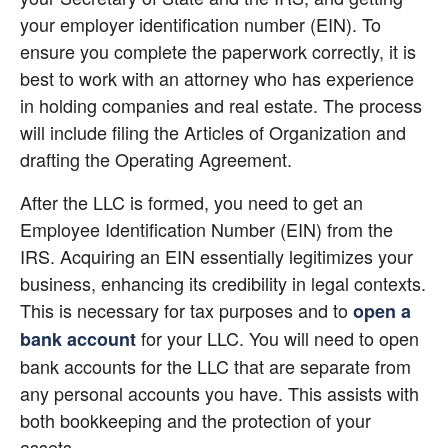
your employer identification number (EIN). To 
ensure you complete the paperwork correctly, it is 
best to work with an attorney who has experience 
in holding companies and real estate. The process 
will include filing the Articles of Organization and 
drafting the Operating Agreement.
After the LLC is formed, you need to get an 
Employee Identification Number (EIN) from the 
IRS. Acquiring an EIN essentially legitimizes your 
business, enhancing its credibility in legal contexts. 
This is necessary for tax purposes and to
open a 
 for your LLC. You will need to open 
bank account
bank accounts for the LLC that are separate from 
any personal accounts you have. This assists with 
both bookkeeping and the protection of your 
assets.