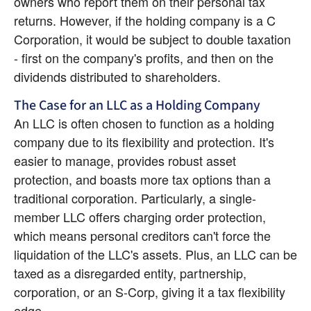
owners who report them on their personal tax 
returns. However, if the holding company is a C 
Corporation, it would be subject to double taxation 
- first on the company's profits, and then on the 
dividends distributed to shareholders.
The Case for an LLC as a Holding Company
An LLC is often chosen to function as a holding 
company due to its flexibility and protection. It's 
easier to manage, provides robust asset 
protection, and boasts more tax options than a 
traditional corporation. Particularly, a single-
member LLC offers charging order protection, 
which means personal creditors can't force the 
liquidation of the LLC's assets. Plus, an LLC can be 
taxed as a disregarded entity, partnership, 
corporation, or an S-Corp, giving it a tax flexibility 
edge.