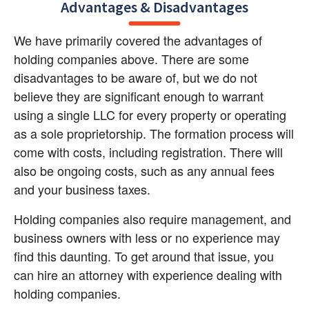
Advantages & Disadvantages
We have primarily covered the advantages of 
holding companies above. There are some 
disadvantages to be aware of, but we do not 
believe they are significant enough to warrant 
using a single LLC for every property or operating 
as a sole proprietorship. The formation process will 
come with costs, including registration. There will 
also be ongoing costs, such as any annual fees 
and your business taxes.
Holding companies also require management, and 
business owners with less or no experience may 
find this daunting. To get around that issue, you 
can hire an attorney with experience dealing with 
holding companies.