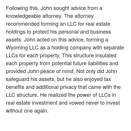
Following this, John sought advice from a 
knowledgeable attorney. The attorney 
recommended forming an LLC for real estate 
holdings to protect his personal and business 
assets. John acted on this advice, forming a 
Wyoming LLC as a holding company with separate 
LLCs for each property. This structure insulated 
each property from potential future liabilities and 
provided John peace of mind. Not only did John 
safeguard his assets, but he also enjoyed tax 
benefits and additional privacy that came with the 
LLC structure. He realized the power of LLCs in 
real estate investment and vowed never to invest 
without one again.