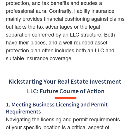
protection, and tax benefits and exudes a 
professional aura. Contrarily, liability insurance 
mainly provides financial cushioning against claims 
but lacks the tax advantages or the legal 
separation conferred by an LLC structure. Both 
have their places, and a well-rounded asset 
protection plan often includes both an LLC and 
suitable insurance coverage.
Kickstarting Your Real Estate Investment 
LLC: Future Course of Action
1. Meeting Business Licensing and Permit 
Requirements
Navigating the licensing and permit requirements 
of your specific location is a critical aspect of 