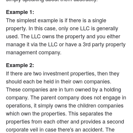
Example 1:
The simplest example is if there is a single 
property. In this case, only one LLC is generally 
used. The LLC owns the property and you either 
manage it via the LLC or have a 3rd party property 
management company.
Example 2:
If there are two investment properties, then they 
should each be held in their own companies. 
These companies are in turn owned by a holding 
company. The parent company does not engage in 
operations, it simply owns the children companies 
which own the properties. This separates the 
properties from each other and provides a second 
corporate veil in case there's an accident. The 