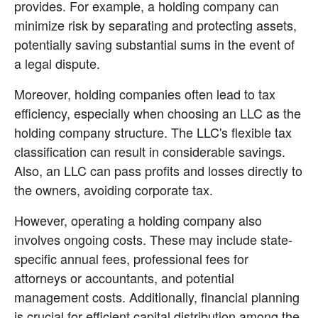
provides. For example, a holding company can 
minimize risk by separating and protecting assets, 
potentially saving substantial sums in the event of 
a legal dispute.
Moreover, holding companies often lead to tax 
efficiency, especially when choosing an LLC as the 
holding company structure. The LLC's flexible tax 
classification can result in considerable savings. 
Also, an LLC can pass profits and losses directly to 
the owners, avoiding corporate tax.
However, operating a holding company also 
involves ongoing costs. These may include state-
specific annual fees, professional fees for 
attorneys or accountants, and potential 
management costs. Additionally, financial planning 
is crucial for efficient capital distribution among the 