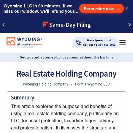
Wyoming LLC in 60 minutes. If we
✕
Form mine now
→
miss our window, we'll refund your
$249 Instant Expedite Fee.
Same-Day Filing
Have Questions?
Call us: +1-307-683-0983
Get trusted, attorney-built systems without the law firm.
Real Estate Holding Company
Wyoming Holding Company
-
Form a Wyoming LLC
Summary
This article explores the purpose and benefits of 
using a real estate holding company, particularly an 
LLC, for asset protection, tax advantages, privacy, 
and professionalism. It discusses the structure and 