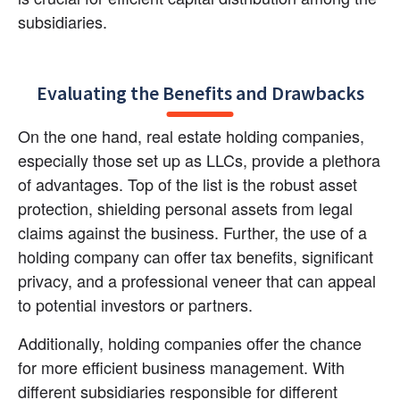
subsidiaries.
Evaluating the Benefits and Drawbacks
On the one hand, real estate holding companies, 
especially those set up as LLCs, provide a plethora 
of advantages. Top of the list is the robust asset 
protection, shielding personal assets from legal 
claims against the business. Further, the use of a 
holding company can offer tax benefits, significant 
privacy, and a professional veneer that can appeal 
to potential investors or partners.
Additionally, holding companies offer the chance 
for more efficient business management. With 
different subsidiaries responsible for different 