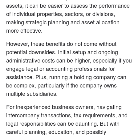
assets, it can be easier to assess the performance 
of individual properties, sectors, or divisions, 
making strategic planning and asset allocation 
more effective.
However, these benefits do not come without 
potential downsides. Initial setup and ongoing 
administrative costs can be higher, especially if you 
engage legal or accounting professionals for 
assistance. Plus, running a holding company can 
be complex, particularly if the company owns 
multiple subsidiaries.
For inexperienced business owners, navigating 
intercompany transactions, tax requirements, and 
legal responsibilities can be daunting. But with 
careful planning, education, and possibly 