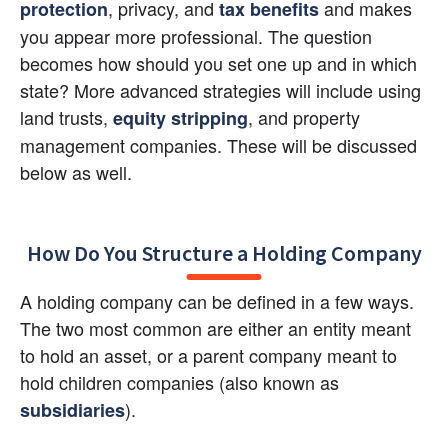
,
privacy, and 
and makes 
protection
tax benefits
you appear more professional. The question 
becomes how should you set one up and in which 
state? More advanced strategies will include using 
land trusts, 
, and property 
equity stripping
management companies. These will be discussed 
below as well.
How Do You Structure a Holding Company
A holding company can be defined in a few ways. 
The two most common are either an entity meant 
to hold an asset, or a parent company meant to 
hold children companies (also known as
).
subsidiaries