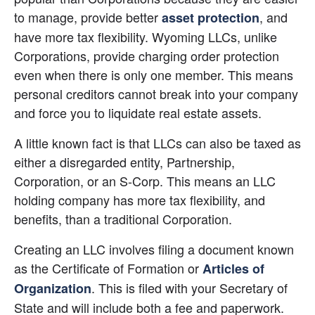
to manage, provide better
, and 
asset protection
have more tax flexibility. Wyoming LLCs, unlike 
Corporations, provide charging order protection 
even when there is only one member. This means 
personal creditors cannot break into your company 
and force you to liquidate real estate assets.
A little known fact is that LLCs can also be taxed as 
either a disregarded entity, Partnership, 
Corporation, or an S-Corp. This means an LLC 
holding company has more tax flexibility, and 
benefits, than a traditional Corporation.
Creating an LLC involves filing a document known 
as the Certificate of Formation or 
Articles of 
. This is filed with your Secretary of 
Organization
State and will include both a fee and paperwork. 