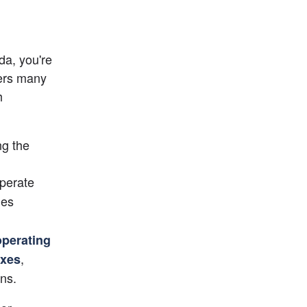
a, you're 
taking an amazing step to improve your business, as the state offers many 
 
g the 
perate 
es 
operating 
, 
axes
ns.