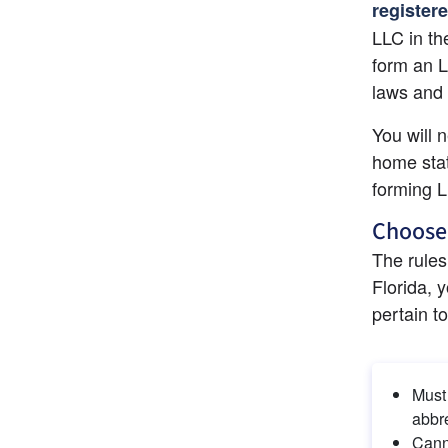
register
LLC in th
form an L
laws and 
You will n
home stat
forming 
Choose
The rules
Florida, 
pertain t
Must 
abbre
Cann