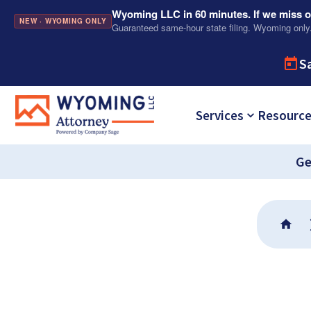
Wyoming LLC in 60 minutes. If we miss ou
NEW · WYOMING ONLY
Guaranteed same-hour state filing. Wyoming only
S
Services
Resourc
Ge