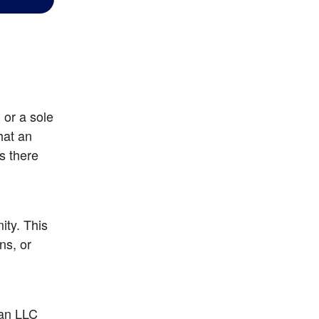
or a sole 
at an 
 there 
y. This 
s, or 
an LLC 