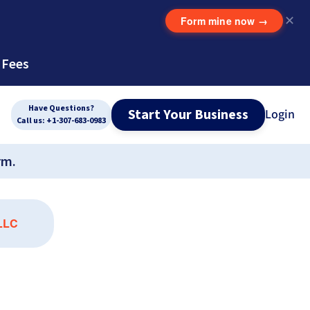
Form mine now
→
✕
 Fees
Have Questions?
Start Your Business
Login
Call us: +1-307-683-0983
rm.
 LLC