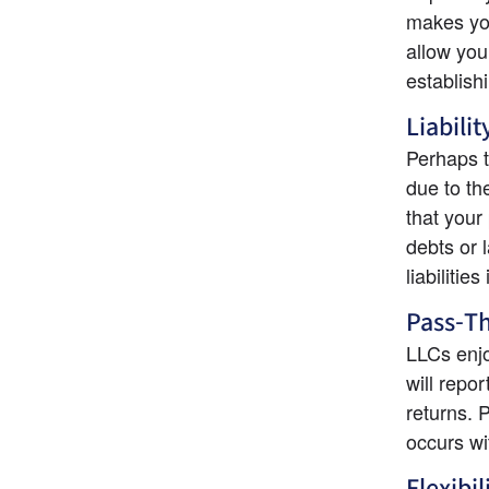
makes you
allow you
establish
Liabili
Perhaps t
due to th
that your
debts or 
liabilitie
Pass-T
LLCs enjo
will repor
returns. 
occurs wi
Flexibil