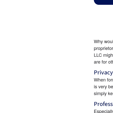
Why would
proprieto
LLC might
are for o
Privacy
When for
is very b
simply k
Profess
Especiall