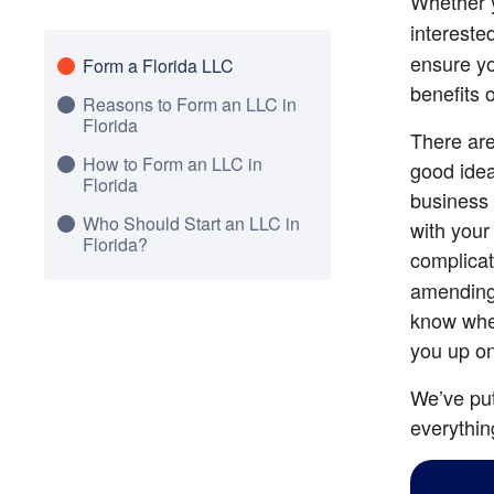
Whether 
interested
ensure yo
Form a Florida LLC
benefits 
Reasons to Form an LLC in
Florida
There are
How to Form an LLC in
good idea
Florida
business 
Who Should Start an LLC in
with your
Florida?
complicat
amending 
know when
you up on
We’ve put
everythin