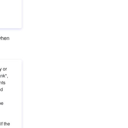
when 
 or 
nk", 
ts 
d 
e 
f the 