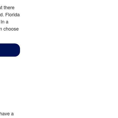
 there 
. Florida 
In a 
an choose 
 have a