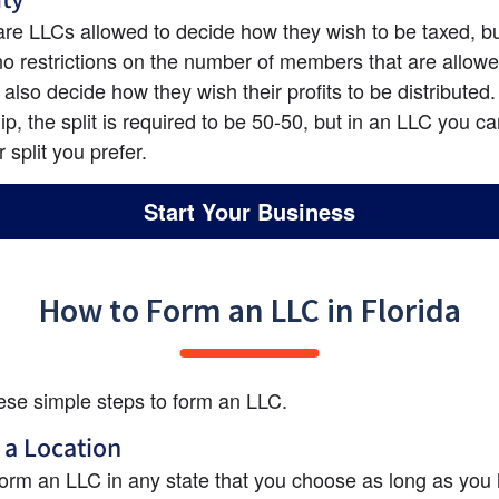
are LLCs allowed to decide how they wish to be taxed, but
no restrictions on the number of members that are allowed
also decide how they wish their profits to be distributed. 
ip, the split is required to be 50-50, but in an LLC you c
 split you prefer.
Start Your Business
How to Form an LLC in Florida
ese simple steps to form an LLC.
 a Location
orm an LLC in any state that you choose as long as you