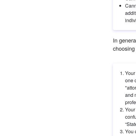
Canno
addit
indiv
In genera
choosing 
Your
one o
"atto
and m
profe
Your 
confu
“Stat
You c