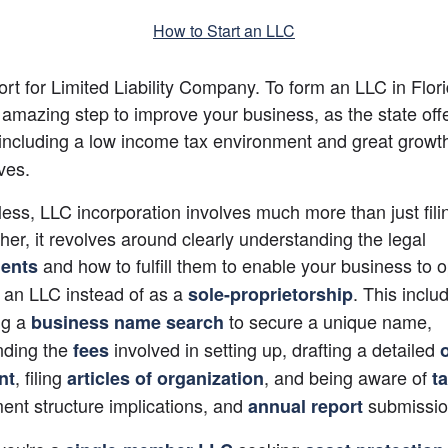
How to Start an LLC
ort for Limited Liability Company. To form an LLC in Florid
 including a low income tax environment and great growth
ves.
ess, LLC incorporation involves much more than just filin
ther, it revolves around clearly understanding the legal
 and how to fulfill them to enable your business to o
ents
s an LLC instead of as a
. This includ
sole-proprietorship
ng a
 to secure a unique name, 
business name search
ding the 
involved in setting up, drafting a detailed
fees
, filing
, and being aware of
nt
articles of organization
t
t structure implications, and 
submissio
annual report