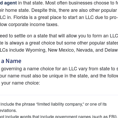
 in that state. Most often businesses choose to f
ed agent
eir home state. Despite this, there are also other popular 
LC in. Florida is a great place to start an LLC due to pro
low corporate income taxes.
eed to settle on a state that will allow you to form an LLC
e is always a great choice but some other popular states 
LLCs include Wyoming, New Mexico, Nevada, and Delaw
 a Name
 governing a name choice for an LLC vary from state to st
your name must also be unique in the state, and the follo
o your name choice:
include the phrase “limited liability company,” or one of its 
viations.
ot include words that include government names (such as FBI).