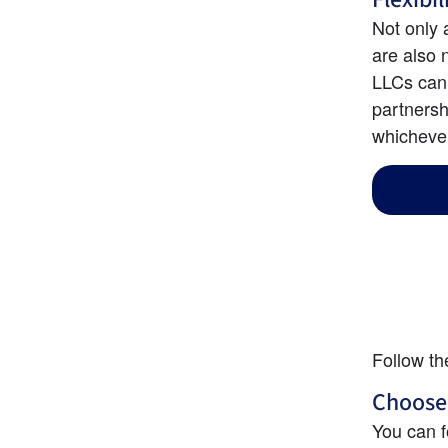
Not only 
are also 
LLCs can 
partnersh
whichever
Follow th
Choose
You can f