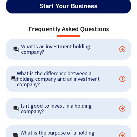
Start Your Business
Frequently Asked Questions
What is an investment holding 
company?
What is the difference between a 
holding company and an investment 
company?
Is it good to invest in a holding 
company?
What is the purpose of a holding 