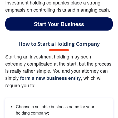
Investment holding companies place a strong 
emphasis on controlling risks and managing cash.
Start Your Business
How to Start a Holding Company
Starting an investment holding may seem 
extremely complicated at the start, but the process 
is really rather simple. You and your attorney can 
simply 
, which will 
form a new business entity
require you to:
Choose a suitable business name for your 
holding company;