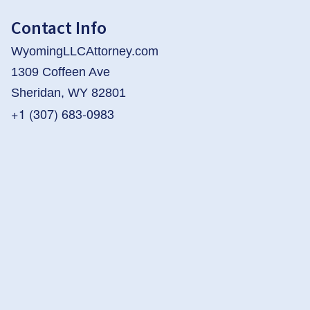
Contact Info
WyomingLLCAttorney.com
1309 Coffeen Ave
Sheridan, WY 82801
+1 (307) 683-0983