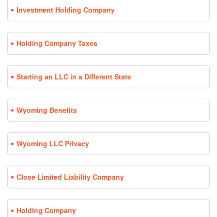
Investment Holding Company
Holding Company Taxes
Starting an LLC in a Different State
Wyoming Benefits
Wyoming LLC Privacy
Close Limited Liability Company
Holding Company