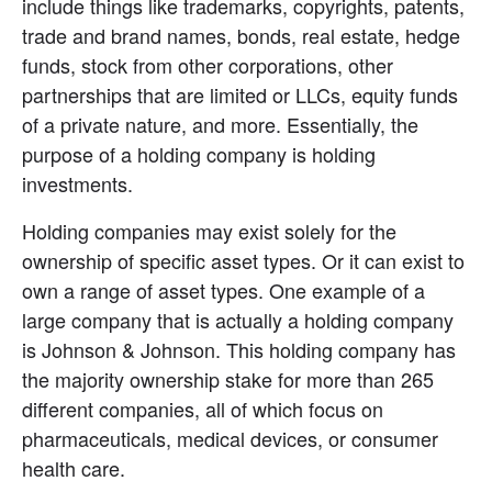
include things like trademarks, copyrights, patents, 
trade and brand names, bonds, real estate, hedge 
funds, stock from other corporations, other 
partnerships that are limited or LLCs, equity funds 
of a private nature, and more. Essentially, the 
purpose of a holding company is holding 
investments.
Holding companies may exist solely for the 
ownership of specific asset types. Or it can exist to 
own a range of asset types. One example of a 
large company that is actually a holding company 
is Johnson & Johnson. This holding company has 
the majority ownership stake for more than 265 
different companies, all of which focus on 
pharmaceuticals, medical devices, or consumer 
health care.