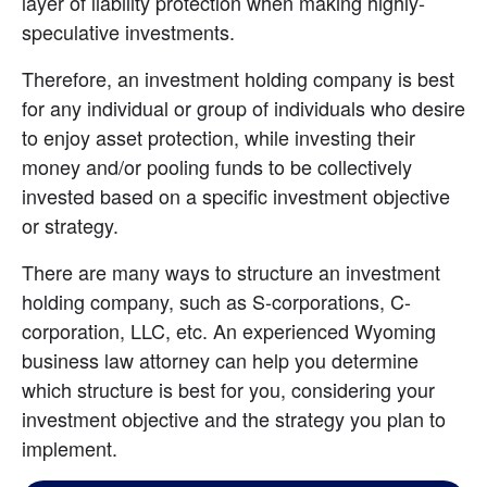
layer of liability protection when making highly-
speculative investments.
Therefore, an investment holding company is best 
for any individual or group of individuals who desire 
to enjoy asset protection, while investing their 
money and/or pooling funds to be collectively 
invested based on a specific investment objective 
or strategy.
There are many ways to structure an investment 
holding company, such as S-corporations, C-
corporation, LLC, etc. An experienced Wyoming 
business law attorney can help you determine 
which structure is best for you, considering your 
investment objective and the strategy you plan to 
implement.