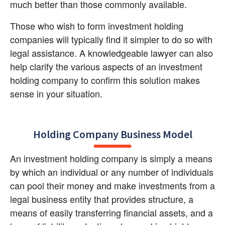
much better than those commonly available.
Those who wish to form investment holding 
companies will typically find it simpler to do so with 
legal assistance. A knowledgeable lawyer can also 
help clarify the various aspects of an investment 
holding company to confirm this solution makes 
sense in your situation.
Holding Company Business Model
An investment holding company is simply a means 
by which an individual or any number of individuals 
can pool their money and make investments from a 
legal business entity that provides structure, a 
means of easily transferring financial assets, and a 