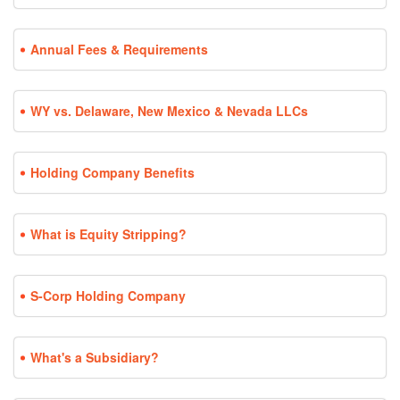
Annual Fees & Requirements
WY vs. Delaware, New Mexico & Nevada LLCs
Holding Company Benefits
What is Equity Stripping?
S-Corp Holding Company
What's a Subsidiary?