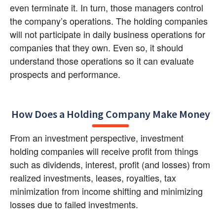
even terminate it. In turn, those managers control 
the company’s operations. The holding companies 
will not participate in daily business operations for 
companies that they own. Even so, it should 
understand those operations so it can evaluate 
prospects and performance.
How Does a Holding Company Make Money
From an investment perspective, investment 
holding companies will receive profit from things 
such as dividends, interest, profit (and losses) from 
realized investments, leases, royalties, tax 
minimization from income shifting and minimizing 
losses due to failed investments.