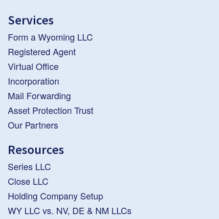
Services
Form a Wyoming LLC
Registered Agent
Virtual Office
Incorporation
Mail Forwarding
Asset Protection Trust
Our Partners
Resources
Series LLC
Close LLC
Holding Company Setup
WY LLC vs. NV, DE & NM LLCs