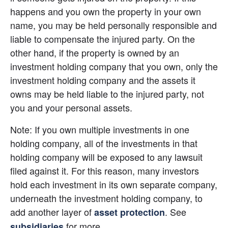
happens and you own the property in your own 
name, you may be held personally responsible and 
liable to compensate the injured party. On the 
other hand, if the property is owned by an 
investment holding company that you own, only the 
investment holding company and the assets it 
owns may be held liable to the injured party, not 
you and your personal assets.
Note: If you own multiple investments in one 
holding company, all of the investments in that 
holding company will be exposed to any lawsuit 
filed against it. For this reason, many investors 
hold each investment in its own separate company, 
underneath the investment holding company, to 
add another layer of
. See 
asset protection
 for more.
subsidiaries