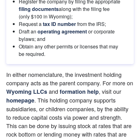
Register the company by filing the appropriate
filing documents
along with the filing fee 
(only $100 in Wyoming);
Request a 
tax ID number
 from the IRS;
Draft an
operating agreement
 or corporate 
bylaws; and
Obtain any other permits or licenses that may 
be required.
In either nomenclature, the investment holding 
company acts as the parent company. For more on 
 and
, visit our
Wyoming LLCs
formation help
. This holding company supports 
homepage
subsidiaries, or children companies, by the ability 
to reduce capital costs via power and strength. 
This can be done by issuing stock at rates that are 
rock bottom or lending money with rates that are 