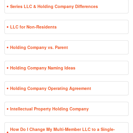
Series LLC & Holding Company Differences
LLC for Non-Residents
Holding Company vs. Parent
Holding Company Naming Ideas
Holding Company Operating Agreement
Intellectual Property Holding Company
How Do I Change My Multi-Member LLC to a Single-