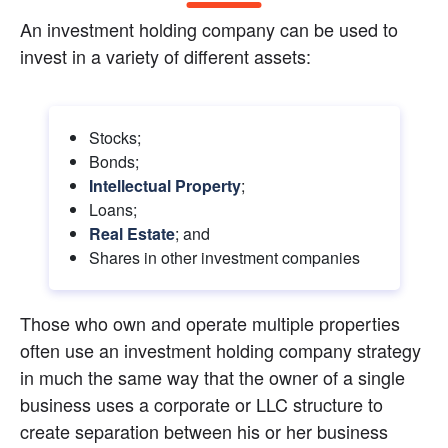
An investment holding company can be used to 
invest in a variety of different assets:
Stocks;
Bonds;
Intellectual Property
;
Loans;
Real Estate
; and
Shares in other investment companies
Those who own and operate multiple properties 
often use an investment holding company strategy 
in much the same way that the owner of a single 
business uses a corporate or LLC structure to 
create separation between his or her business 