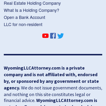
Real Estate Holding Company
What Is a Holding Company?
Open a Bank Account
LLC for non-resident
WyomingLLCAttorney.com is a private
company and is not affiliated with, endorsed
by, or sponsored by any government or state
agency.
We do not issue government documents,
and nothing on this site constitutes legal or
financial advice.
WyomingLLCAttorney.com is