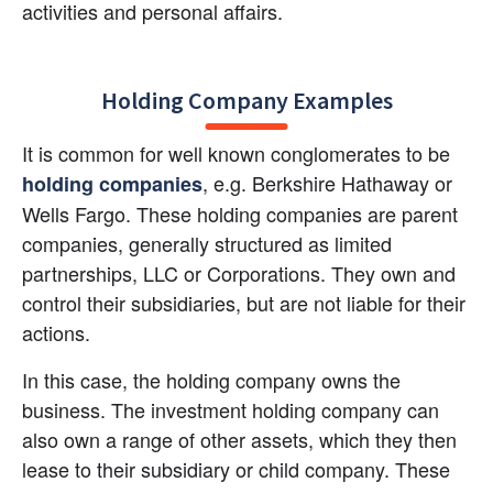
activities and personal affairs.
Holding Company Examples
It is common for well known conglomerates to be
, e.g. Berkshire Hathaway or 
holding companies
Wells Fargo. These holding companies are parent 
companies, generally structured as limited 
partnerships, LLC or Corporations. They own and 
control their subsidiaries, but are not liable for their 
actions.
In this case, the holding company owns the 
business. The investment holding company can 
also own a range of other assets, which they then 
lease to their subsidiary or child company. These 