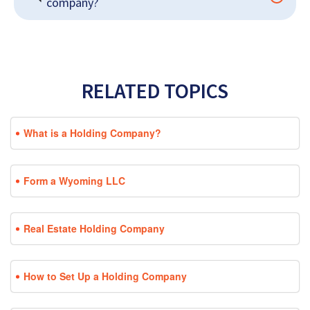
company?
RELATED TOPICS
What is a Holding Company?
Form a Wyoming LLC
Real Estate Holding Company
How to Set Up a Holding Company