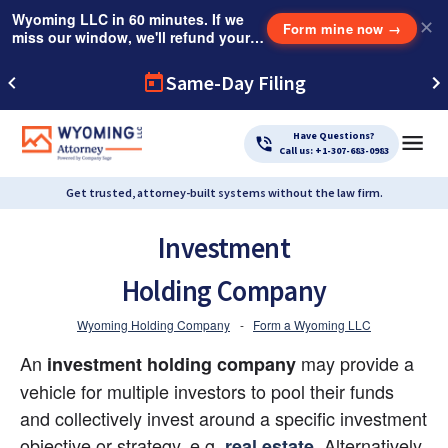
Wyoming LLC in 60 minutes. If we
✕
Form mine now
→
miss our window, we'll refund your
$249 Instant Expedite Fee.
Same-Day Filing
Have Questions?
Call us: +1-307-683-0983
Get trusted, attorney-built systems without the law firm.
Investment
Holding Company
Wyoming Holding Company
-
Form a Wyoming LLC
An 
 may provide a 
investment holding company
vehicle for multiple investors to pool their funds 
and collectively invest around a specific investment 
objective or strategy, e.g.
. Alternatively, 
real estate