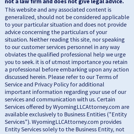
not a law firm and does not give legal advice.
This website and any associated content is
generalized, should not be considered applicable
to your particular situation and does not provide
advice concerning the particulars of your
situation. Neither reading this site, nor speaking
to our customer services personnel in any way
obviates the qualified professional help we urge
you to seek. it is of utmost importance you retain
a professional before embarking upon any action
discussed herein. Please refer to our Terms of
Service and Privacy Policy for additional
important information regarding your use of our
services and communication with us. Certain
Services offered by WyomingLLCAttorney.com are
available exclusively to Business Entities ("Entity
Services"). WyomingLLCAttorney.com provides
Entity Services solely to the Business Entity, not