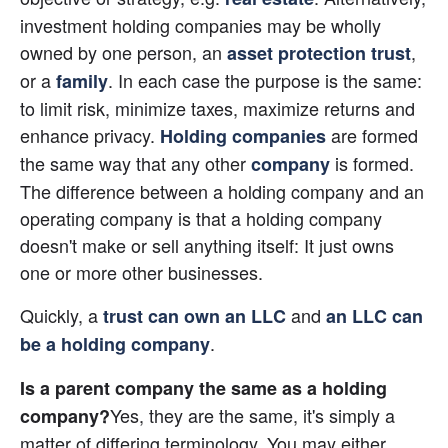
investment holding companies may be wholly 
owned by one person, an
, 
asset protection trust
or a
. In each case the purpose is the same: 
family
to limit risk, minimize taxes, maximize returns and 
enhance privacy. 
 are formed 
Holding companies
the same way that any other 
 is formed. 
company
The difference between a holding company and an 
operating company is that a holding company 
doesn't make or sell anything itself: It just owns 
one or more other businesses.
Quickly, a 
 and
trust can own an LLC
an LLC can 
.
be a holding company
Is a parent company the same as a holding 
Yes, they are the same, it's simply a 
company?
matter of differing terminology. You may either 