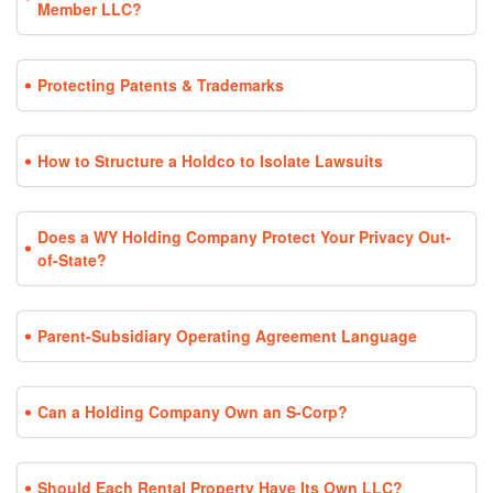
Member LLC?
Protecting Patents & Trademarks
How to Structure a Holdco to Isolate Lawsuits
Does a WY Holding Company Protect Your Privacy Out-
of-State?
Parent-Subsidiary Operating Agreement Language
Can a Holding Company Own an S-Corp?
Should Each Rental Property Have Its Own LLC?