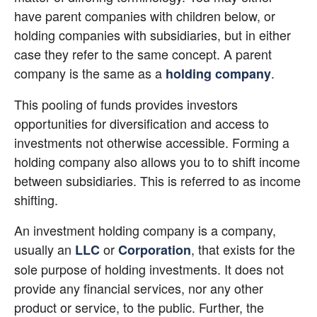
have parent companies with children below, or 
holding companies with subsidiaries, but in either 
case they refer to the same concept. A parent 
company is the same as a
.
holding company
This pooling of funds provides investors 
opportunities for diversification and access to 
investments not otherwise accessible. Forming a 
holding company also allows you to to shift income 
between subsidiaries. This is referred to as income 
shifting.
An investment holding company is a company, 
usually an
 or
, that exists for the 
LLC
Corporation
sole purpose of holding investments. It does not 
provide any financial services, nor any other 
product or service, to the public. Further, the 