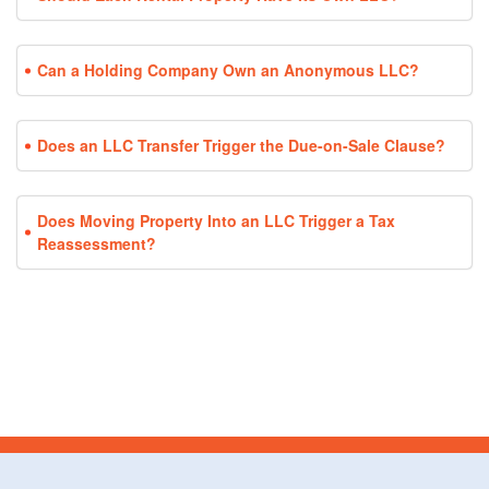
Can a Holding Company Own an Anonymous LLC?
Does an LLC Transfer Trigger the Due-on-Sale Clause?
Does Moving Property Into an LLC Trigger a Tax
Reassessment?