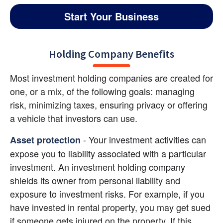
Start Your Business
Holding Company Benefits
Most investment holding companies are created for 
one, or a mix, of the following goals: managing 
risk, minimizing taxes, ensuring privacy or offering 
a vehicle that investors can use.
- Your investment activities can 
Asset protection
expose you to liability associated with a particular 
investment. An investment holding company 
shields its owner from personal liability and 
exposure to investment risks. For example, if you 
have invested in rental property, you may get sued 
if someone gets injured on the property. If this 