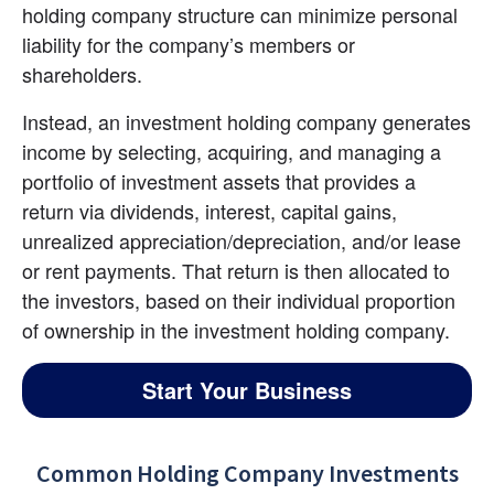
holding company structure can minimize personal 
liability for the company’s members or 
shareholders.
Instead, an investment holding company generates 
income by selecting, acquiring, and managing a 
portfolio of investment assets that provides a 
return via dividends, interest, capital gains, 
unrealized appreciation/depreciation, and/or lease 
or rent payments. That return is then allocated to 
the investors, based on their individual proportion 
of ownership in the investment holding company.
Start Your Business
Common Holding Company Investments