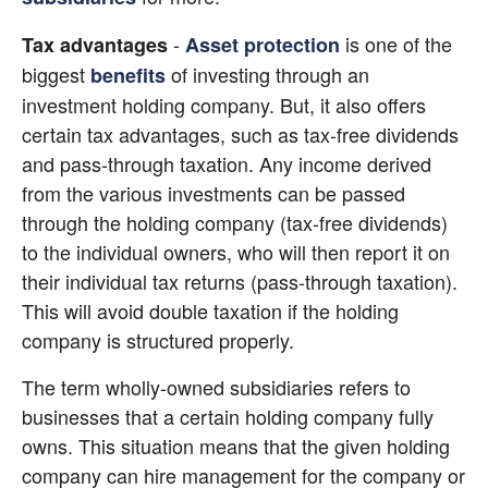
 - 
 is one of the 
Tax advantages
Asset protection
biggest
 of investing through an 
benefits
investment holding company. But, it also offers 
certain tax advantages, such as tax-free dividends 
and pass-through taxation. Any income derived 
from the various investments can be passed 
through the holding company (tax-free dividends) 
to the individual owners, who will then report it on 
their individual tax returns (pass-through taxation). 
This will avoid double taxation if the holding 
company is structured properly.
The term wholly-owned subsidiaries refers to 
businesses that a certain holding company fully 
owns. This situation means that the given holding 
company can hire management for the company or 