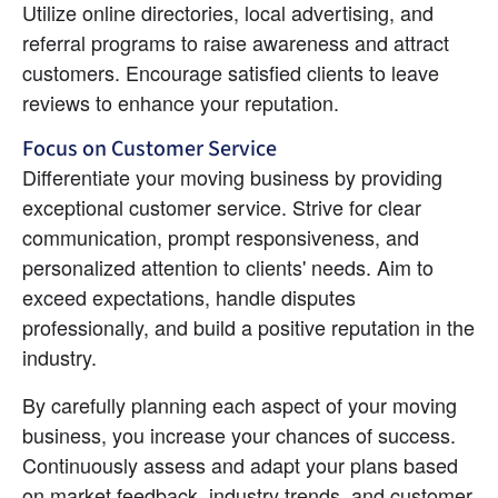
Utilize online directories, local advertising, and 
referral programs to raise awareness and attract 
customers. Encourage satisfied clients to leave 
reviews to enhance your reputation.
Focus on Customer Service
Differentiate your moving business by providing 
exceptional customer service. Strive for clear 
communication, prompt responsiveness, and 
personalized attention to clients' needs. Aim to 
exceed expectations, handle disputes 
professionally, and build a positive reputation in the 
industry.
By carefully planning each aspect of your moving 
business, you increase your chances of success. 
Continuously assess and adapt your plans based 
on market feedback, industry trends, and customer 