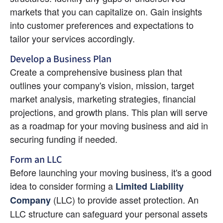
markets that you can capitalize on. Gain insights 
into customer preferences and expectations to 
tailor your services accordingly.
Develop a Business Plan
Create a comprehensive business plan that 
outlines your company's vision, mission, target 
market analysis, marketing strategies, financial 
projections, and growth plans. This plan will serve 
as a roadmap for your moving business and aid in 
securing funding if needed.
Form an LLC
Before launching your moving business, it's a good 
idea to consider forming a 
Limited Liability 
(LLC) to provide asset protection. An 
Company
LLC structure can safeguard your personal assets 