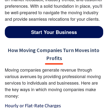
preferences. With a solid foundation in place, you'll 
be well-prepared to navigate the moving industry 
and provide seamless relocations for your clients.
Start Your Business
How Moving Companies Turn Moves into 
Profits
Moving companies generate revenue through 
various avenues by providing professional moving 
services to individuals and businesses. Here are 
the key ways in which moving companies make 
money:
Hourly or Flat-Rate Charges