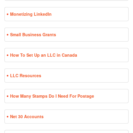
Monetizing LinkedIn
Small Business Grants
How To Set Up an LLC in Canada
LLC Resources
How Many Stamps Do I Need For Postage
Net 30 Accounts