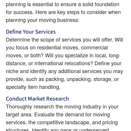
planning is essential to ensure a solid foundation 
for success. Here are key steps to consider when 
planning your moving business:
Define Your Services
Determine the scope of services you will offer. Will 
you focus on residential moves, commercial 
moves, or both? Will you specialize in local, long-
distance, or international relocations? Define your 
niche and identify any additional services you may 
provide, such as packing, unpacking, storage, or 
specialty item handling.
Conduct Market Research
Thoroughly research the moving industry in your 
target area. Evaluate the demand for moving 
services, the competitive landscape, and pricing 
structures. Identify any gaps or underserved 