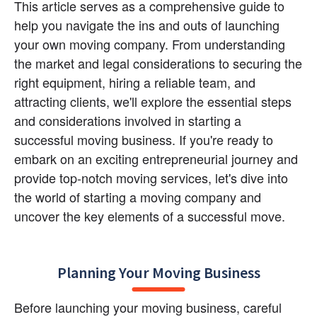
This article serves as a comprehensive guide to 
help you navigate the ins and outs of launching 
your own moving company. From understanding 
the market and legal considerations to securing the 
right equipment, hiring a reliable team, and 
attracting clients, we'll explore the essential steps 
and considerations involved in starting a 
successful moving business. If you're ready to 
embark on an exciting entrepreneurial journey and 
provide top-notch moving services, let's dive into 
the world of starting a moving company and 
uncover the key elements of a successful move.
Planning Your Moving Business
Before launching your moving business, careful 