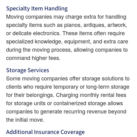
Specialty Item Handling
Moving companies may charge extra for handling 
specialty items such as pianos, antiques, artwork, 
or delicate electronics. These items often require 
specialized knowledge, equipment, and extra care 
during the moving process, allowing companies to 
command higher fees.
Storage Services
Some moving companies offer storage solutions to 
clients who require temporary or long-term storage 
for their belongings. Charging monthly rental fees 
for storage units or containerized storage allows 
companies to generate recurring revenue beyond 
the initial move.
Additional Insurance Coverage