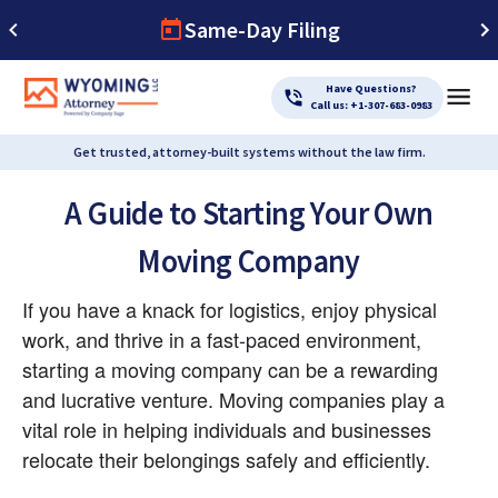
Same-Day Filing
Have Questions?
Call us: +1-307-683-0983
Get trusted, attorney-built systems without the law firm.
A Guide to Starting Your Own
Moving Company
If you have a knack for logistics, enjoy physical 
work, and thrive in a fast-paced environment, 
starting a moving company can be a rewarding 
and lucrative venture. Moving companies play a 
vital role in helping individuals and businesses 
relocate their belongings safely and efficiently.