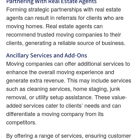
Partnering With Real Estate Agents
Forming strategic partnerships with real estate 
agents can result in referrals for clients who are 
moving homes. Real estate agents can 
recommend trusted moving companies to their 
clients, generating a reliable source of business.
Ancillary Services and Add-Ons
Moving companies can offer additional services to 
enhance the overall moving experience and 
generate extra revenue. This may include services 
such as cleaning services, home staging, junk 
removal, or utility setup assistance. These value-
added services cater to clients’ needs and can 
differentiate a moving company from its 
competitors.
By offering a range of services, ensuring customer 