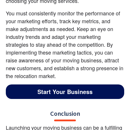
choosing your moving services.
You must consistently monitor the performance of 
your marketing efforts, track key metrics, and 
make adjustments as needed. Keep an eye on 
industry trends and adapt your marketing 
strategies to stay ahead of the competition. By 
implementing these marketing tactics, you can 
raise awareness of your moving business, attract 
new customers, and establish a strong presence in 
the relocation market.
Start Your Business
Conclusion
Launching your moving business can be a fulfilling 