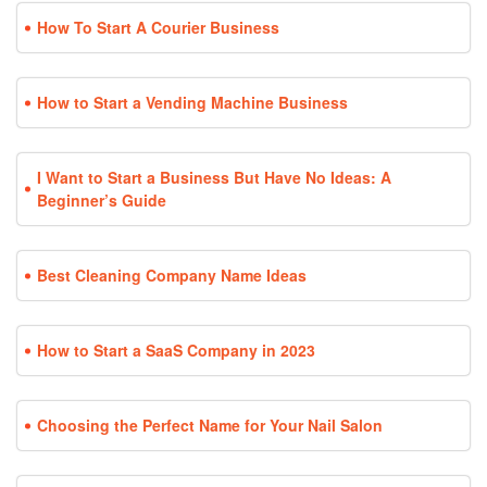
How To Start A Courier Business
How to Start a Vending Machine Business
I Want to Start a Business But Have No Ideas: A
Beginner’s Guide
Best Cleaning Company Name Ideas
How to Start a SaaS Company in 2023
Choosing the Perfect Name for Your Nail Salon