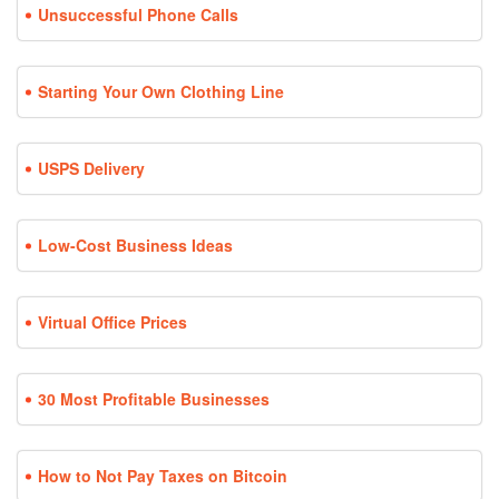
Unsuccessful Phone Calls
Starting Your Own Clothing Line
USPS Delivery
Low-Cost Business Ideas
Virtual Office Prices
30 Most Profitable Businesses
How to Not Pay Taxes on Bitcoin