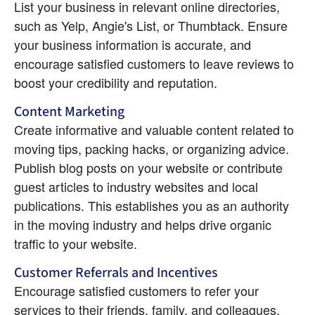
List your business in relevant online directories, 
such as Yelp, Angie's List, or Thumbtack. Ensure 
your business information is accurate, and 
encourage satisfied customers to leave reviews to 
boost your credibility and reputation.
Content Marketing
Create informative and valuable content related to 
moving tips, packing hacks, or organizing advice. 
Publish blog posts on your website or contribute 
guest articles to industry websites and local 
publications. This establishes you as an authority 
in the moving industry and helps drive organic 
traffic to your website.
Customer Referrals and Incentives
Encourage satisfied customers to refer your 
services to their friends, family, and colleagues. 