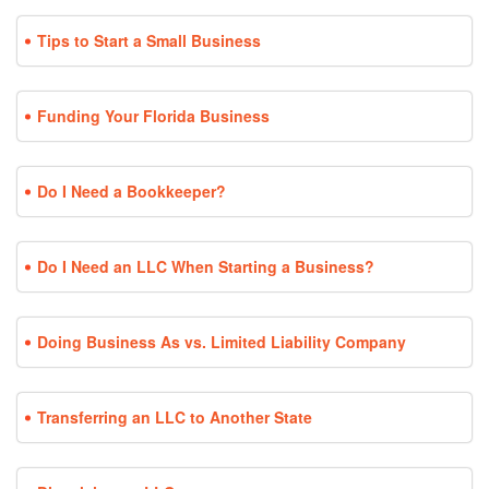
Tips to Start a Small Business
Funding Your Florida Business
Do I Need a Bookkeeper?
Do I Need an LLC When Starting a Business?
Doing Business As vs. Limited Liability Company
Transferring an LLC to Another State