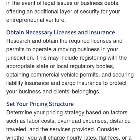
in the event of legal issues or business debts, 
offering an additional layer of security for your 
entrepreneurial venture.
Obtain Necessary Licenses and Insurance
Research and obtain the required licenses and 
permits to operate a moving business in your 
jurisdiction. This may include registering with the 
appropriate state or local regulatory bodies, 
obtaining commercial vehicle permits, and securing 
liability insurance and cargo insurance to protect 
your business and clients' belongings.
Set Your Pricing Structure
Determine your pricing strategy based on factors 
such as labor costs, overhead expenses, distance 
traveled, and the services provided. Consider 
whether you will charge hourly rates, flat fees, or a 