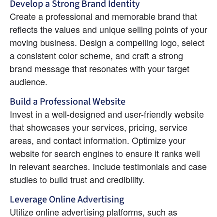
Develop a Strong Brand Identity
Create a professional and memorable brand that 
reflects the values and unique selling points of your 
moving business. Design a compelling logo, select 
a consistent color scheme, and craft a strong 
brand message that resonates with your target 
audience.
Build a Professional Website
Invest in a well-designed and user-friendly website 
that showcases your services, pricing, service 
areas, and contact information. Optimize your 
website for search engines to ensure it ranks well 
in relevant searches. Include testimonials and case 
studies to build trust and credibility.
Leverage Online Advertising
Utilize online advertising platforms, such as 