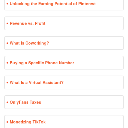
Unlocking the Earning Potential of Pinterest
Revenue vs. Profit
What Is Coworking?
Buying a Specific Phone Number
What Is a Virtual Assistant?
OnlyFans Taxes
Monetizing TikTok