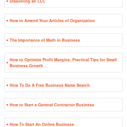
Dissolving an LLC
How to Amend Your Articles of Organization
The Importance of Math in Business
How to Optimize Profit Margins: Practical Tips for Small
Business Growth
How To Do A Free Business Name Search
How to Start a General Contractor Business
How To Start An Online Business