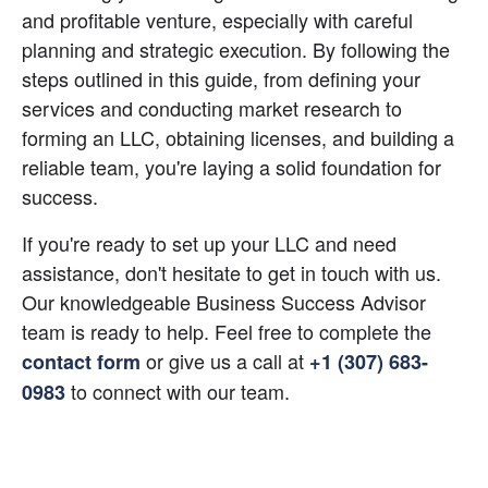
and profitable venture, especially with careful 
planning and strategic execution. By following the 
steps outlined in this guide, from defining your 
services and conducting market research to 
forming an LLC, obtaining licenses, and building a 
reliable team, you're laying a solid foundation for 
success.
If you're ready to set up your LLC and need 
assistance, don't hesitate to get in touch with us. 
Our knowledgeable Business Success Advisor 
team is ready to help. Feel free to complete the
 or give us a call at
contact form
+1 (307) 683-
 to connect with our team.
0983