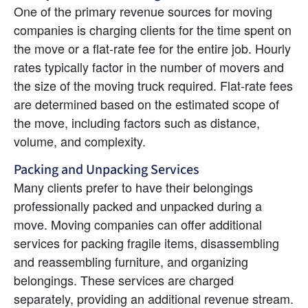
One of the primary revenue sources for moving 
companies is charging clients for the time spent on 
the move or a flat-rate fee for the entire job. Hourly 
rates typically factor in the number of movers and 
the size of the moving truck required. Flat-rate fees 
are determined based on the estimated scope of 
the move, including factors such as distance, 
volume, and complexity.
Packing and Unpacking Services
Many clients prefer to have their belongings 
professionally packed and unpacked during a 
move. Moving companies can offer additional 
services for packing fragile items, disassembling 
and reassembling furniture, and organizing 
belongings. These services are charged 
separately, providing an additional revenue stream.