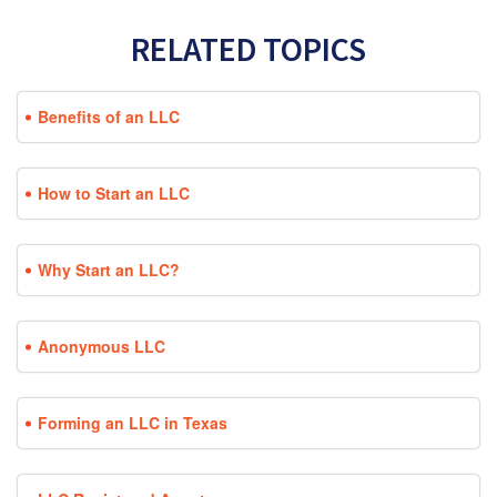
RELATED TOPICS
Benefits of an LLC
How to Start an LLC
Why Start an LLC?
Anonymous LLC
Forming an LLC in Texas