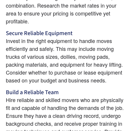
combination. Research the market rates in your 
area to ensure your pricing is competitive yet 
profitable.
Secure Reliable Equipment
Invest in the right equipment to handle moves 
efficiently and safely. This may include moving 
trucks of various sizes, dollies, moving pads, 
packing materials, and equipment for heavy lifting. 
Consider whether to purchase or lease equipment 
based on your budget and business needs.
Build a Reliable Team
Hire reliable and skilled movers who are physically 
fit and capable of handling the demands of the job. 
Ensure they have a clean driving record, undergo 
background checks, and receive proper training in 