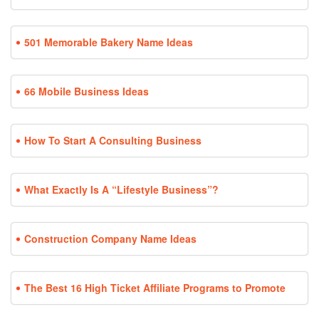
501 Memorable Bakery Name Ideas
66 Mobile Business Ideas
How To Start A Consulting Business
What Exactly Is A “Lifestyle Business”?
Construction Company Name Ideas
The Best 16 High Ticket Affiliate Programs to Promote