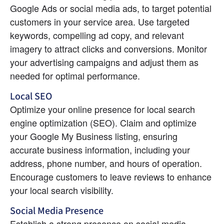
Google Ads or social media ads, to target potential 
customers in your service area. Use targeted 
keywords, compelling ad copy, and relevant 
imagery to attract clicks and conversions. Monitor 
your advertising campaigns and adjust them as 
needed for optimal performance.
Local SEO
Optimize your online presence for local search 
engine optimization (SEO). Claim and optimize 
your Google My Business listing, ensuring 
accurate business information, including your 
address, phone number, and hours of operation. 
Encourage customers to leave reviews to enhance 
your local search visibility.
Social Media Presence
Establish a strong presence on social media 