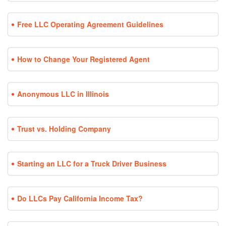
Free LLC Operating Agreement Guidelines
How to Change Your Registered Agent
Anonymous LLC in Illinois
Trust vs. Holding Company
Starting an LLC for a Truck Driver Business
Do LLCs Pay California Income Tax?