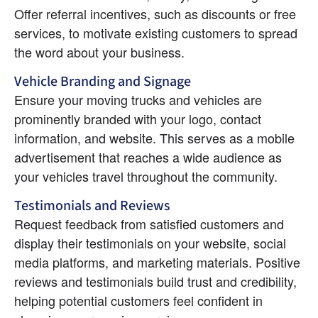
Offer referral incentives, such as discounts or free 
services, to motivate existing customers to spread 
the word about your business.
Vehicle Branding and Signage
Ensure your moving trucks and vehicles are 
prominently branded with your logo, contact 
information, and website. This serves as a mobile 
advertisement that reaches a wide audience as 
your vehicles travel throughout the community.
Testimonials and Reviews
Request feedback from satisfied customers and 
display their testimonials on your website, social 
media platforms, and marketing materials. Positive 
reviews and testimonials build trust and credibility, 
helping potential customers feel confident in 