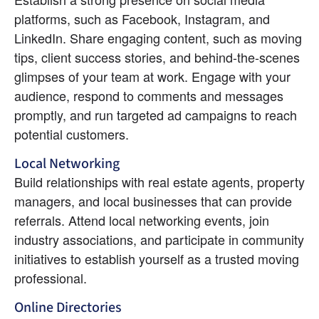
platforms, such as Facebook, Instagram, and 
LinkedIn. Share engaging content, such as moving 
tips, client success stories, and behind-the-scenes 
glimpses of your team at work. Engage with your 
audience, respond to comments and messages 
promptly, and run targeted ad campaigns to reach 
potential customers.
Local Networking
Build relationships with real estate agents, property 
managers, and local businesses that can provide 
referrals. Attend local networking events, join 
industry associations, and participate in community 
initiatives to establish yourself as a trusted moving 
professional.
Online Directories