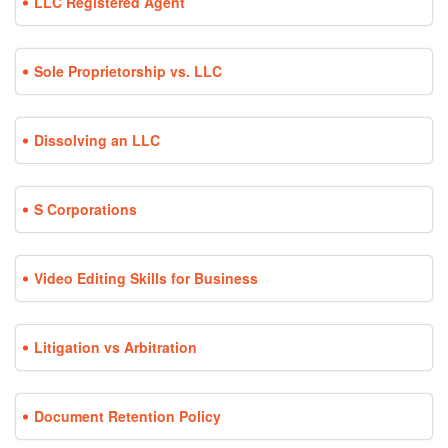
LLC Registered Agent
Sole Proprietorship vs. LLC
Dissolving an LLC
S Corporations
Video Editing Skills for Business
Litigation vs Arbitration
Document Retention Policy