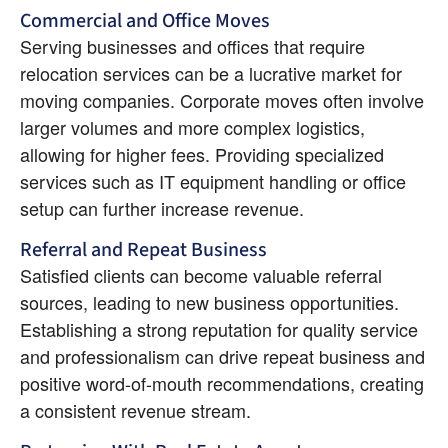
Commercial and Office Moves
Serving businesses and offices that require 
relocation services can be a lucrative market for 
moving companies. Corporate moves often involve 
larger volumes and more complex logistics, 
allowing for higher fees. Providing specialized 
services such as IT equipment handling or office 
setup can further increase revenue.
Referral and Repeat Business
Satisfied clients can become valuable referral 
sources, leading to new business opportunities. 
Establishing a strong reputation for quality service 
and professionalism can drive repeat business and 
positive word-of-mouth recommendations, creating 
a consistent revenue stream.