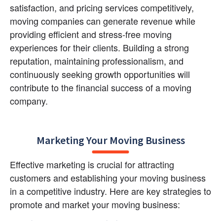
satisfaction, and pricing services competitively, 
moving companies can generate revenue while 
providing efficient and stress-free moving 
experiences for their clients. Building a strong 
reputation, maintaining professionalism, and 
continuously seeking growth opportunities will 
contribute to the financial success of a moving 
company.
Marketing Your Moving Business
Effective marketing is crucial for attracting 
customers and establishing your moving business 
in a competitive industry. Here are key strategies to 
promote and market your moving business: