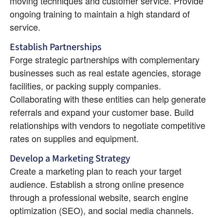
moving techniques and customer service. Provide 
ongoing training to maintain a high standard of 
service.
Establish Partnerships
Forge strategic partnerships with complementary 
businesses such as real estate agencies, storage 
facilities, or packing supply companies. 
Collaborating with these entities can help generate 
referrals and expand your customer base. Build 
relationships with vendors to negotiate competitive 
rates on supplies and equipment.
Develop a Marketing Strategy
Create a marketing plan to reach your target 
audience. Establish a strong online presence 
through a professional website, search engine 
optimization (SEO), and social media channels. 