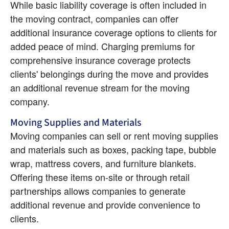
While basic liability coverage is often included in 
the moving contract, companies can offer 
additional insurance coverage options to clients for 
added peace of mind. Charging premiums for 
comprehensive insurance coverage protects 
clients' belongings during the move and provides 
an additional revenue stream for the moving 
company.
Moving Supplies and Materials
Moving companies can sell or rent moving supplies 
and materials such as boxes, packing tape, bubble 
wrap, mattress covers, and furniture blankets. 
Offering these items on-site or through retail 
partnerships allows companies to generate 
additional revenue and provide convenience to 
clients.