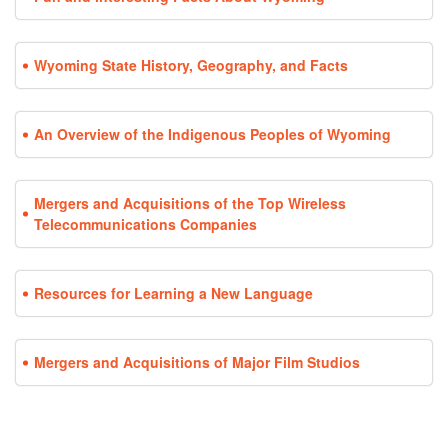
Wyoming State History, Geography, and Facts
An Overview of the Indigenous Peoples of Wyoming
Mergers and Acquisitions of the Top Wireless
Telecommunications Companies
Resources for Learning a New Language
Mergers and Acquisitions of Major Film Studios