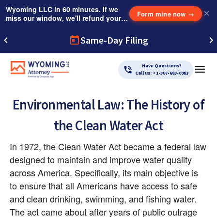
Wyoming LLC in 60 minutes. If we
✕
Form mine now
→
miss our window, we'll refund your
$249 Instant Expedite Fee.
Same-Day Filing
Have Questions?
Call us: +1-307-683-0983
Environmental Law: The History of
the Clean Water Act
In 1972, the Clean Water Act became a federal law 
designed to maintain and improve water quality 
across America. Specifically, its main objective is 
to ensure that all Americans have access to safe 
and clean drinking, swimming, and fishing water. 
The act came about after years of public outrage 