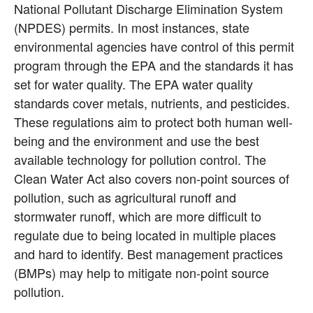
National Pollutant Discharge Elimination System 
(NPDES) permits. In most instances, state 
environmental agencies have control of this permit 
program through the EPA and the standards it has 
set for water quality. The EPA water quality 
standards cover metals, nutrients, and pesticides. 
These regulations aim to protect both human well-
being and the environment and use the best 
available technology for pollution control. The 
Clean Water Act also covers non-point sources of 
pollution, such as agricultural runoff and 
stormwater runoff, which are more difficult to 
regulate due to being located in multiple places 
and hard to identify. Best management practices 
(BMPs) may help to mitigate non-point source 
pollution.