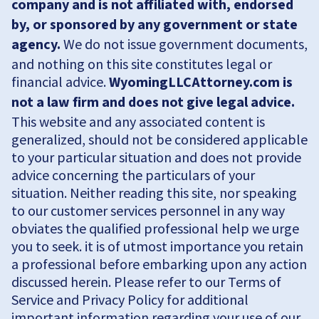
company and is not affiliated with, endorsed
by, or sponsored by any government or state
agency.
We do not issue government documents,
and nothing on this site constitutes legal or
financial advice.
WyomingLLCAttorney.com is
not a law firm and does not give legal advice.
This website and any associated content is
generalized, should not be considered applicable
to your particular situation and does not provide
advice concerning the particulars of your
situation. Neither reading this site, nor speaking
to our customer services personnel in any way
obviates the qualified professional help we urge
you to seek. it is of utmost importance you retain
a professional before embarking upon any action
discussed herein. Please refer to our Terms of
Service and Privacy Policy for additional
important information regarding your use of our