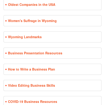
Oldest Companies in the USA
Women's Suffrage in Wyoming
Wyoming Landmarks
Business Presentation Resources
How to Write a Business Plan
Video Editing Business Skills
COVID-19 Business Resources