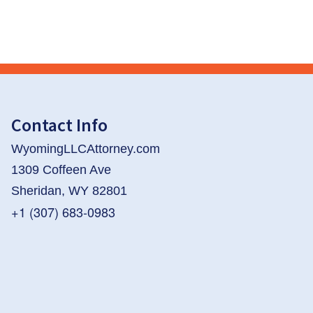
Contact Info
WyomingLLCAttorney.com
1309 Coffeen Ave
Sheridan, WY 82801
+1 (307) 683-0983