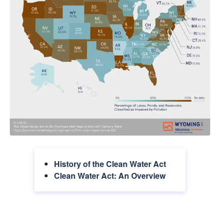
History of the Clean Water Act
Clean Water Act: An Overview