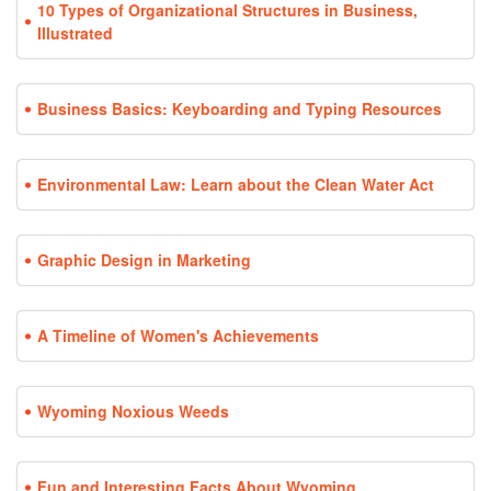
10 Types of Organizational Structures in Business,
Illustrated
Business Basics: Keyboarding and Typing Resources
Environmental Law: Learn about the Clean Water Act
Graphic Design in Marketing
A Timeline of Women's Achievements
Wyoming Noxious Weeds
Fun and Interesting Facts About Wyoming