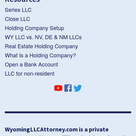
Series LLC
Close LLC
Holding Company Setup
WY LLC vs. NV, DE & NM LLCs
Real Estate Holding Company
What Is a Holding Company?
Open a Bank Account
LLC for non-resident
WyomingLLCAttorney.com is a private