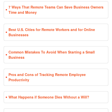
7 Ways That Remote Teams Can Save Business Owners
Time and Money
Best U.S. Cities for Remote Workers and for Online
Businesses
Common Mistakes To Avoid When Starting a Small
Business
Pros and Cons of Tracking Remote Employee
Productivity
What Happens if Someone Dies Without a Will?