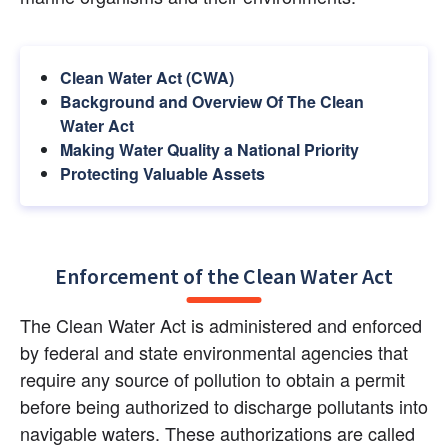
Clean Water Act (CWA)
Background and Overview Of The Clean 
Water Act
Making Water Quality a National Priority
Protecting Valuable Assets
Enforcement of the Clean Water Act
The Clean Water Act is administered and enforced 
by federal and state environmental agencies that 
require any source of pollution to obtain a permit 
before being authorized to discharge pollutants into 
navigable waters. These authorizations are called 