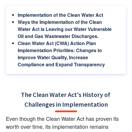
Implementation of the Clean Water Act
Ways the Implementation of the Clean 
Water Act is Leaving our Water Vulnerable 
Oil and Gas Wastewater Discharges.
Clean Water Act (CWA) Action Plan 
Implementation Priorities: Changes to 
Improve Water Quality, Increase 
Compliance and Expand Transparency
The Clean Water Act's History of 
Challenges in Implementation
Even though the Clean Water Act has proven its 
worth over time, its implementation remains 