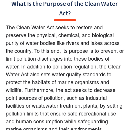
What Is the Purpose of the Clean Water 
Act?
The Clean Water Act seeks to restore and 
preserve the physical, chemical, and biological 
purity of water bodies like rivers and lakes across 
the country. To this end, its purpose is to prevent or 
limit pollution discharges into these bodies of 
water. In addition to pollution regulation, the Clean 
Water Act also sets water quality standards to 
protect the habitats of marine organisms and 
wildlife. Furthermore, the act seeks to decrease 
point sources of pollution, such as industrial 
facilities or wastewater treatment plants, by setting 
pollution limits that ensure safe recreational use 
and human consumption while safeguarding 
marine organisms and their environments.