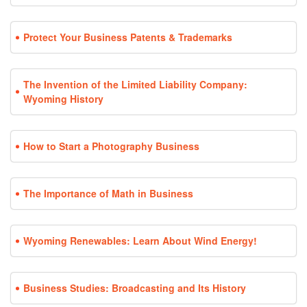
Protect Your Business Patents & Trademarks
The Invention of the Limited Liability Company:
Wyoming History
How to Start a Photography Business
The Importance of Math in Business
Wyoming Renewables: Learn About Wind Energy!
Business Studies: Broadcasting and Its History