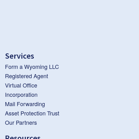
Services
Form a Wyoming LLC
Registered Agent
Virtual Office
Incorporation
Mail Forwarding
Asset Protection Trust
Our Partners
Resources