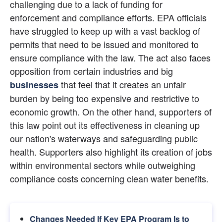
challenging due to a lack of funding for 
enforcement and compliance efforts. EPA officials 
have struggled to keep up with a vast backlog of 
permits that need to be issued and monitored to 
ensure compliance with the law. The act also faces 
opposition from certain industries and big
 that feel that it creates an unfair 
businesses
burden by being too expensive and restrictive to 
economic growth. On the other hand, supporters of 
this law point out its effectiveness in cleaning up 
our nation's waterways and safeguarding public 
health. Supporters also highlight its creation of jobs 
within environmental sectors while outweighing 
compliance costs concerning clean water benefits.
Changes Needed If Key EPA Program Is to 