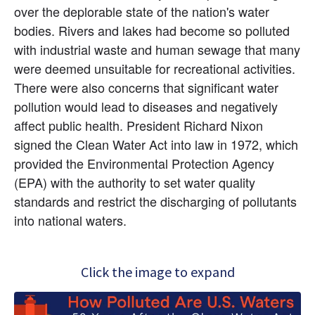
over the deplorable state of the nation's water 
bodies. Rivers and lakes had become so polluted 
with industrial waste and human sewage that many 
were deemed unsuitable for recreational activities. 
There were also concerns that significant water 
pollution would lead to diseases and negatively 
affect public health. President Richard Nixon 
signed the Clean Water Act into law in 1972, which 
provided the Environmental Protection Agency 
(EPA) with the authority to set water quality 
standards and restrict the discharging of pollutants 
into national waters.
Click the image to expand