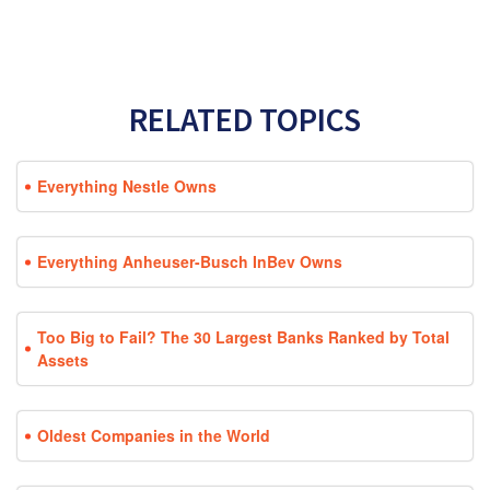
RELATED TOPICS
Everything Nestle Owns
Everything Anheuser-Busch InBev Owns
Too Big to Fail? The 30 Largest Banks Ranked by Total
Assets
Oldest Companies in the World