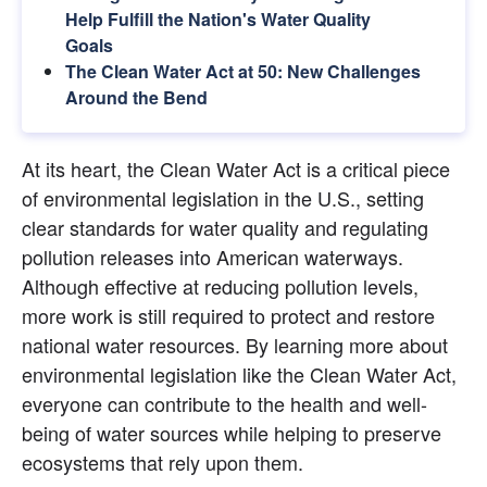
Help Fulfill the Nation's Water Quality 
Goals
The Clean Water Act at 50: New Challenges 
Around the Bend
At its heart, the Clean Water Act is a critical piece 
of environmental legislation in the U.S., setting 
clear standards for water quality and regulating 
pollution releases into American waterways. 
Although effective at reducing pollution levels, 
more work is still required to protect and restore 
national water resources. By learning more about 
environmental legislation like the Clean Water Act, 
everyone can contribute to the health and well-
being of water sources while helping to preserve 
ecosystems that rely upon them.