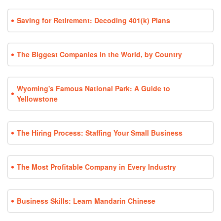
Saving for Retirement: Decoding 401(k) Plans
The Biggest Companies in the World, by Country
Wyoming's Famous National Park: A Guide to
Yellowstone
The Hiring Process: Staffing Your Small Business
The Most Profitable Company in Every Industry
Business Skills: Learn Mandarin Chinese