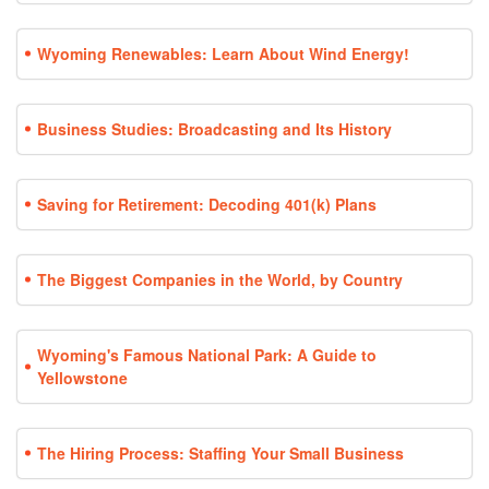
Wyoming Renewables: Learn About Wind Energy!
Business Studies: Broadcasting and Its History
Saving for Retirement: Decoding 401(k) Plans
The Biggest Companies in the World, by Country
Wyoming's Famous National Park: A Guide to
Yellowstone
The Hiring Process: Staffing Your Small Business