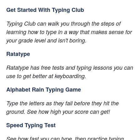
Get Started With Typing Club
Typing Club can walk you through the steps of 
learning how to type in a way that makes sense for 
your grade level and isn't boring.
Ratatype
Ratatype has free tests and typing lessons you can 
use to get better at keyboarding.
Alphabet Rain Typing Game
Type the letters as they fall before they hit the 
ground. See how high your score can get!
Speed Typing Test
See how fast you can type, then practice typing 