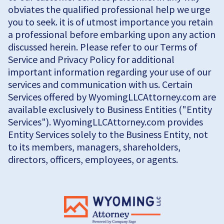
obviates the qualified professional help we urge
you to seek. it is of utmost importance you retain
a professional before embarking upon any action
discussed herein. Please refer to our Terms of
Service and Privacy Policy for additional
important information regarding your use of our
services and communication with us. Certain
Services offered by WyomingLLCAttorney.com are
available exclusively to Business Entities ("Entity
Services"). WyomingLLCAttorney.com provides
Entity Services solely to the Business Entity, not
to its members, managers, shareholders,
directors, officers, employees, or agents.