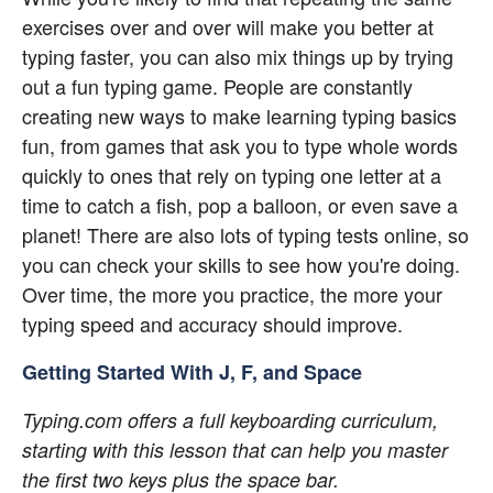
exercises over and over will make you better at 
typing faster, you can also mix things up by trying 
out a fun typing game. People are constantly 
creating new ways to make learning typing basics 
fun, from games that ask you to type whole words 
quickly to ones that rely on typing one letter at a 
time to catch a fish, pop a balloon, or even save a 
planet! There are also lots of typing tests online, so 
you can check your skills to see how you're doing. 
Over time, the more you practice, the more your 
typing speed and accuracy should improve.
Getting Started With J, F, and Space
Typing.com offers a full keyboarding curriculum, 
starting with this lesson that can help you master 
the first two keys plus the space bar.