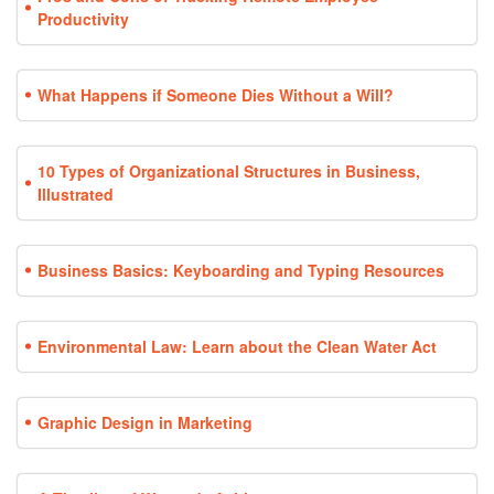
Productivity
What Happens if Someone Dies Without a Will?
10 Types of Organizational Structures in Business,
Illustrated
Business Basics: Keyboarding and Typing Resources
Environmental Law: Learn about the Clean Water Act
Graphic Design in Marketing