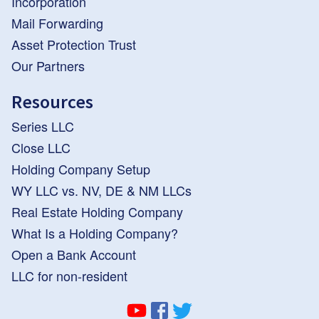
Incorporation
Mail Forwarding
Asset Protection Trust
Our Partners
Resources
Series LLC
Close LLC
Holding Company Setup
WY LLC vs. NV, DE & NM LLCs
Real Estate Holding Company
What Is a Holding Company?
Open a Bank Account
LLC for non-resident