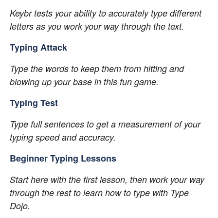
Keybr tests your ability to accurately type different 
letters as you work your way through the text.
Typing Attack
Type the words to keep them from hitting and 
blowing up your base in this fun game.
Typing Test
Type full sentences to get a measurement of your 
typing speed and accuracy.
Beginner Typing Lessons
Start here with the first lesson, then work your way 
through the rest to learn how to type with Type 
Dojo.