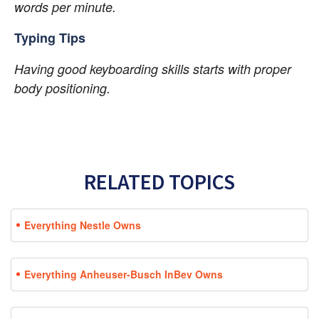
words per minute.
Typing Tips
Having good keyboarding skills starts with proper 
body positioning.
RELATED TOPICS
Everything Nestle Owns
Everything Anheuser-Busch InBev Owns