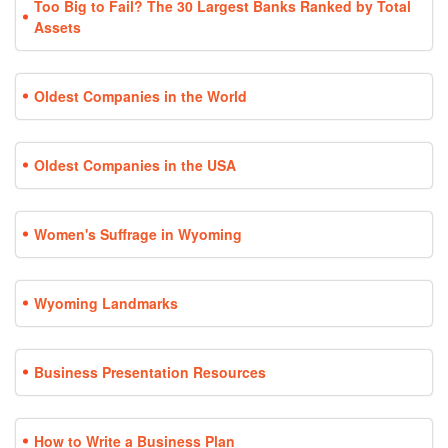
Too Big to Fail? The 30 Largest Banks Ranked by Total
Assets
Oldest Companies in the World
Oldest Companies in the USA
Women's Suffrage in Wyoming
Wyoming Landmarks
Business Presentation Resources
How to Write a Business Plan