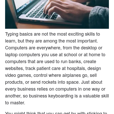
Typing basics are not the most exciting skills to 
learn, but they are among the most important. 
Computers are everywhere, from the desktop or 
laptop computers you use at school or at home to 
computers that are used to run banks, create 
websites, track patient care at hospitals, design 
video games, control where airplanes go, sell 
products, or send rockets into space. Just about 
every business relies on computers in one way or 
another, so business keyboarding is a valuable skill 
to master.
You might think that you can get by with sticking to 