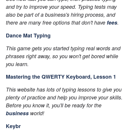
and try to improve your speed. Typing tests may 
also be part of a business's hiring process, and 
there are many free options that don't have
fees
.
Dance Mat Typing
This game gets you started typing real words and 
phrases right away, so you won't get bored while 
you learn.
Mastering the QWERTY Keyboard, Lesson 1
This website has lots of typing lessons to give you 
plenty of practice and help you improve your skills. 
Before you know it, you'll be ready for the
business
 world!
Keybr