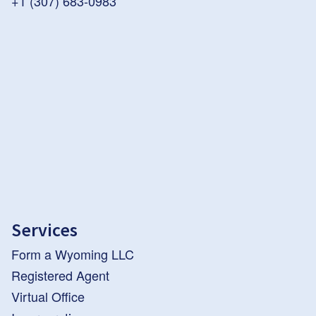
+1 (307) 683-0983
Services
Form a Wyoming LLC
Registered Agent
Virtual Office