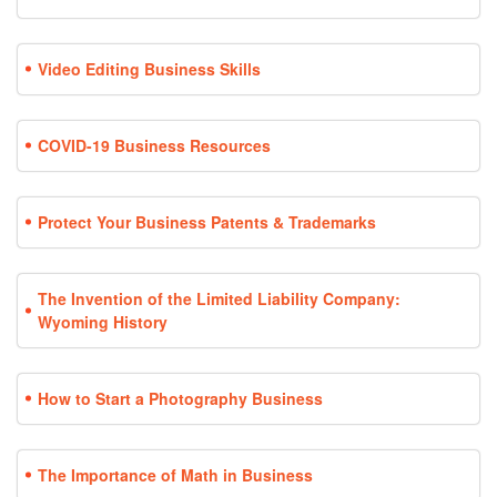
Video Editing Business Skills
COVID-19 Business Resources
Protect Your Business Patents & Trademarks
The Invention of the Limited Liability Company:
Wyoming History
How to Start a Photography Business
The Importance of Math in Business