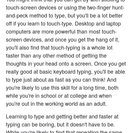
touch-screen devices or using the two-finger hunt-
and-peck method to type, but you'll be a lot better 
off if you learn to touch-type. Desktop and laptop 
computers are more powerful than most touch-
screen devices, and once you get the hang of it, 
you'll also find that touch-typing is a whole lot 
faster than any other method of getting the 
thoughts in your head onto a screen. Once you get 
really good at basic keyboard typing, you'll be able 
to type just about as fast as you can think! And 
you're likely to use this skill for a long time, both 
while you're in school or at college and when 
you're out in the working world as an adult.
Learning to type and getting better and faster at 
typing can be boring, but it doesn't have to be. 
While you're likely to find that repeating the same 