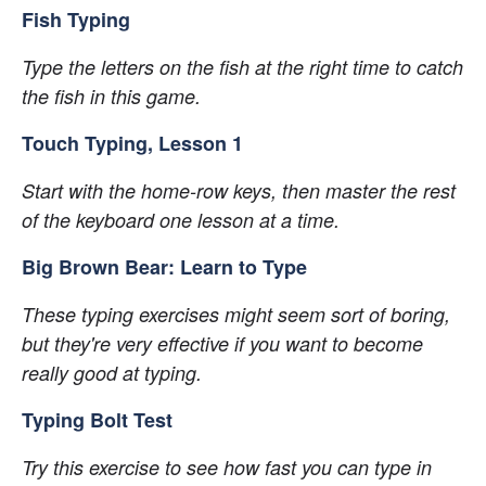
Fish Typing
Type the letters on the fish at the right time to catch 
the fish in this game.
Touch Typing, Lesson 1
Start with the home-row keys, then master the rest 
of the keyboard one lesson at a time.
Big Brown Bear: Learn to Type
These typing exercises might seem sort of boring, 
but they're very effective if you want to become 
really good at typing.
Typing Bolt Test
Try this exercise to see how fast you can type in 