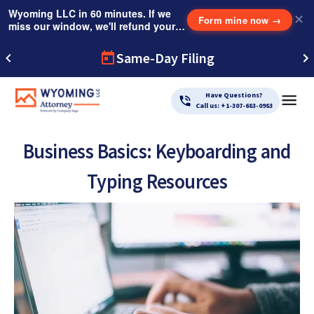
Wyoming LLC in 60 minutes. If we
✕
Form mine now
→
miss our window, we'll refund your
$249 Instant Expedite Fee.
Same-Day Filing
Have Questions?
Call us: +1-307-683-0983
Business Basics: Keyboarding and
Typing Resources