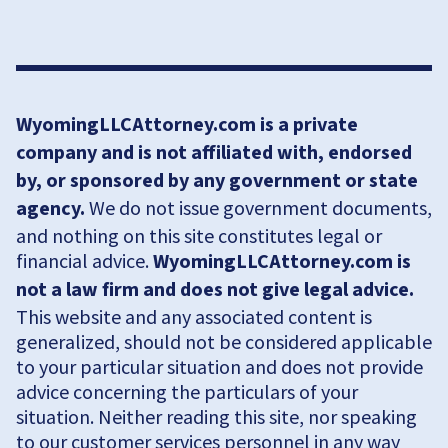
WyomingLLCAttorney.com is a private
company and is not affiliated with, endorsed
by, or sponsored by any government or state
agency.
We do not issue government documents,
and nothing on this site constitutes legal or
financial advice.
WyomingLLCAttorney.com is
not a law firm and does not give legal advice.
This website and any associated content is
generalized, should not be considered applicable
to your particular situation and does not provide
advice concerning the particulars of your
situation. Neither reading this site, nor speaking
to our customer services personnel in any way