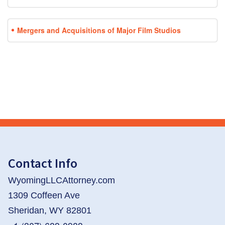
Mergers and Acquisitions of Major Film Studios
Contact Info
WyomingLLCAttorney.com
1309 Coffeen Ave
Sheridan, WY 82801