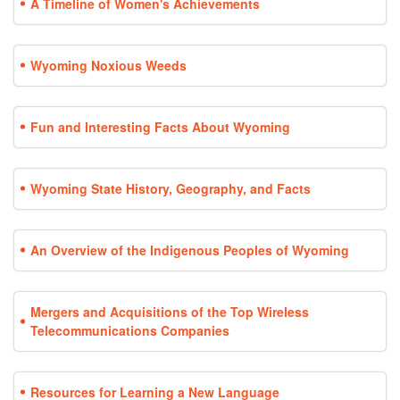
A Timeline of Women's Achievements
Wyoming Noxious Weeds
Fun and Interesting Facts About Wyoming
Wyoming State History, Geography, and Facts
An Overview of the Indigenous Peoples of Wyoming
Mergers and Acquisitions of the Top Wireless
Telecommunications Companies
Resources for Learning a New Language