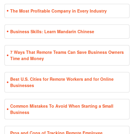
The Most Profitable Company in Every Industry
Business Skills: Learn Mandarin Chinese
7 Ways That Remote Teams Can Save Business Owners
Time and Money
Best U.S. Cities for Remote Workers and for Online
Businesses
Common Mistakes To Avoid When Starting a Small
Business
Pros and Cons of Tracking Remote Employee