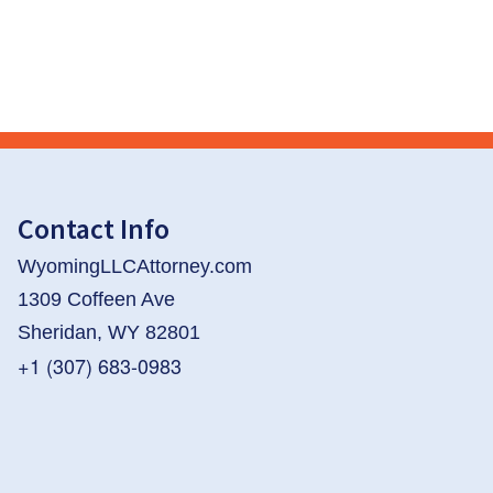
Contact Info
WyomingLLCAttorney.com
1309 Coffeen Ave
Sheridan, WY 82801
+1 (307) 683-0983