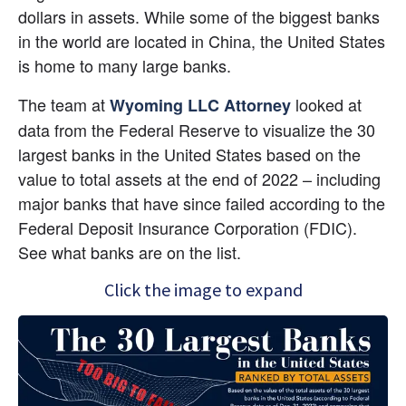
dollars in assets. While some of the biggest banks 
in the world are located in China, the United States 
is home to many large banks.
The team at 
 looked at 
Wyoming LLC Attorney
data from the Federal Reserve to visualize the 30 
largest banks in the United States based on the 
value to total assets at the end of 2022 – including 
major banks that have since failed according to the 
Federal Deposit Insurance Corporation (FDIC). 
See what banks are on the list.
Click the image to expand