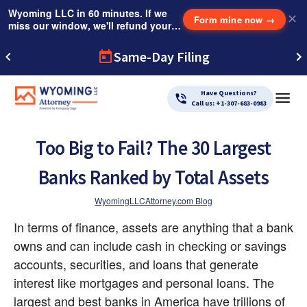
Wyoming LLC in 60 minutes. If we
✕
Form mine now
→
miss our window, we'll refund your
$249 Instant Expedite Fee.
Same-Day Filing
Have Questions?
Call us: +1-307-683-0983
Too Big to Fail? The 30 Largest
Banks Ranked by Total Assets
WyomingLLCAttorney.com Blog
In terms of finance, assets are anything that a bank 
owns and can include cash in checking or savings 
accounts, securities, and loans that generate 
interest like mortgages and personal loans. The 
largest and best banks in America have trillions of 