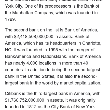
York City. One of its predecessors is the Bank of 
the Manhattan Company, which was founded in 
1799.
The second bank on the list is Bank of America, 
with $2,418,508,000,000 in assets. Bank of 
America, which has its headquarters in Charlotte, 
NC, it was founded in 1998 with the merger of 
BankAmerica and NationsBank. Bank of America 
has nearly 4,000 locations in more than 40 
countries. In addition to being the second-largest 
bank in the United States, it is also the second-
largest bank in the world by market capitalization.
Citibank is the third-largest bank in America, with 
$1,766,752,000,000 in assets. It was originally 
founded in 1812 as the City Bank of New York. 