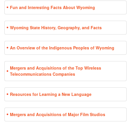
Fun and Interesting Facts About Wyoming
Wyoming State History, Geography, and Facts
An Overview of the Indigenous Peoples of Wyoming
Mergers and Acquisitions of the Top Wireless
Telecommunications Companies
Resources for Learning a New Language
Mergers and Acquisitions of Major Film Studios