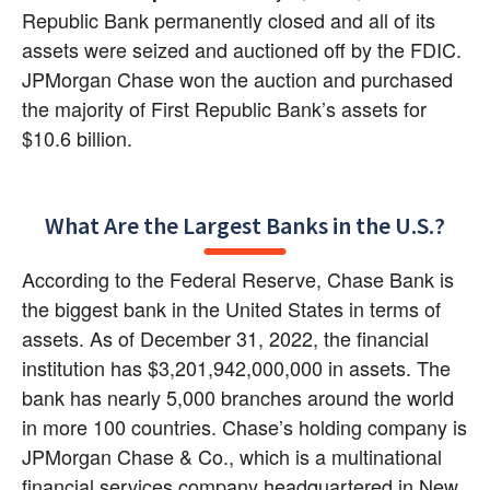
Republic Bank permanently closed and all of its 
assets were seized and auctioned off by the FDIC. 
JPMorgan Chase won the auction and purchased 
the majority of First Republic Bank’s assets for 
$10.6 billion.
What Are the Largest Banks in the U.S.?
According to the Federal Reserve, Chase Bank is 
the biggest bank in the United States in terms of 
assets. As of December 31, 2022, the financial 
institution has $3,201,942,000,000 in assets. The 
bank has nearly 5,000 branches around the world 
in more 100 countries. Chase’s holding company is 
JPMorgan Chase & Co., which is a multinational 
financial services company headquartered in New 