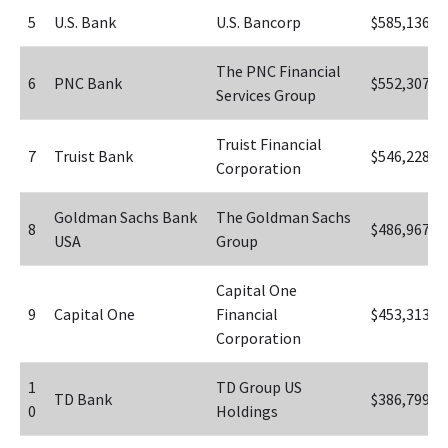
5
U.S. Bank
U.S. Bancorp
$585,136
The PNC Financial 
6
PNC Bank
$552,307
Services Group
Truist Financial 
7
Truist Bank
$546,228
Corporation
Goldman Sachs Bank 
The Goldman Sachs 
8
$486,967
USA
Group
Capital One 
9
Capital One
Financial 
$453,313
Corporation
1
TD Group US 
TD Bank
$386,799
0
Holdings