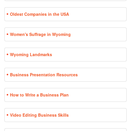
Oldest Companies in the USA
Women's Suffrage in Wyoming
Wyoming Landmarks
Business Presentation Resources
How to Write a Business Plan
Video Editing Business Skills