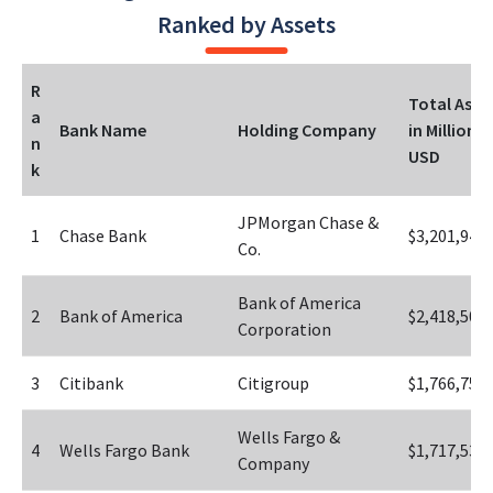
Ranked by Assets
R
Total Asset
a
Bank Name
Holding Company
in Millions 
n
USD
k
JPMorgan Chase & 
1
Chase Bank
$3,201,942
Co.
Bank of America 
2
Bank of America
$2,418,508
Corporation
3
Citibank
Citigroup
$1,766,752
Wells Fargo & 
4
Wells Fargo Bank
$1,717,531
Company