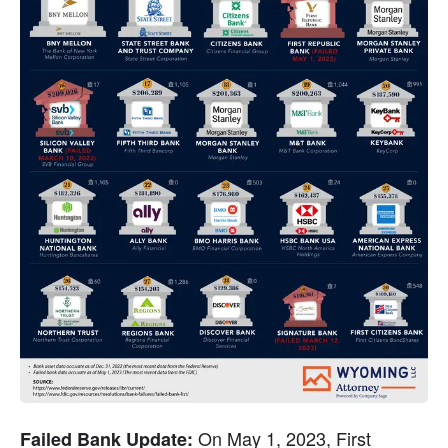
 On May 1, 2023, First 
Failed Bank Update: