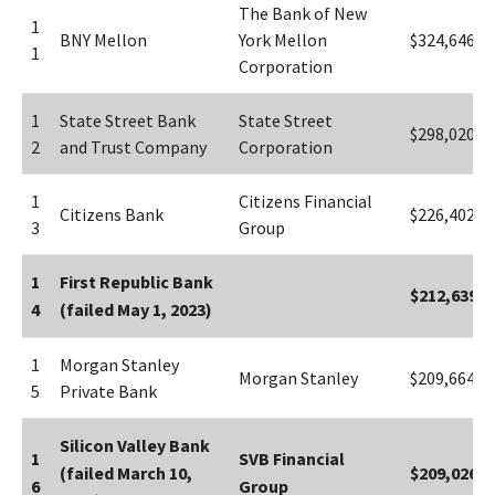
The Bank of New 
1
BNY Mellon
York Mellon 
$324,646
1
Corporation
1
State Street Bank 
State Street 
$298,020
2
and Trust Company
Corporation
1
Citizens Financial 
Citizens Bank
$226,402
3
Group
1
First Republic Bank 
$212,639
4
(failed May 1, 2023)
1
Morgan Stanley 
Morgan Stanley
$209,664
5
Private Bank
Silicon Valley Bank 
1
SVB Financial 
(failed March 10, 
$209,026
6
Group