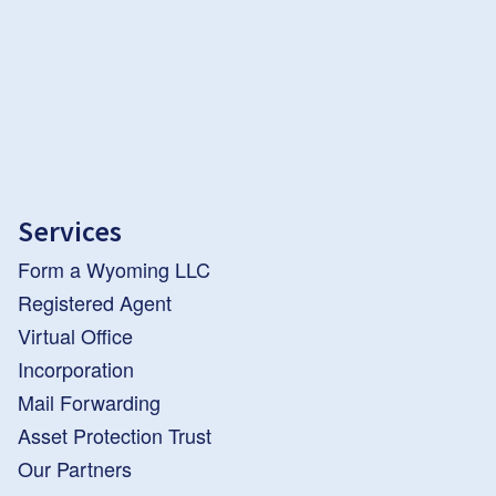
Services
Form a Wyoming LLC
Registered Agent
Virtual Office
Incorporation
Mail Forwarding
Asset Protection Trust
Our Partners