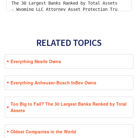
RELATED TOPICS
Everything Nestle Owns
Everything Anheuser-Busch InBev Owns
Too Big to Fail? The 30 Largest Banks Ranked by Total
Assets
Oldest Companies in the World