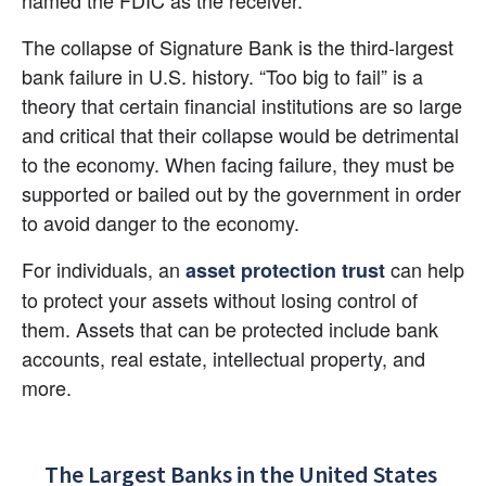
named the FDIC as the receiver.
The collapse of Signature Bank is the third-largest 
bank failure in U.S. history. “Too big to fail” is a 
theory that certain financial institutions are so large 
and critical that their collapse would be detrimental 
to the economy. When facing failure, they must be 
supported or bailed out by the government in order 
to avoid danger to the economy.
For individuals, an
 can help 
asset protection trust
to protect your assets without losing control of 
them. Assets that can be protected include bank 
accounts, real estate, intellectual property, and 
more.
The Largest Banks in the United States 