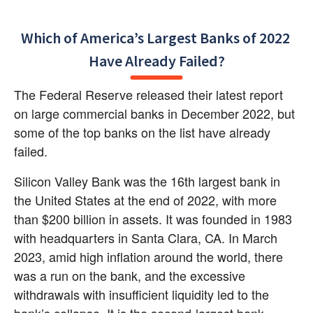
Which of America’s Largest Banks of 2022 
Have Already Failed?
The Federal Reserve released their latest report 
on large commercial banks in December 2022, but 
some of the top banks on the list have already 
failed.
Silicon Valley Bank was the 16th largest bank in 
the United States at the end of 2022, with more 
than $200 billion in assets. It was founded in 1983 
with headquarters in Santa Clara, CA. In March 
2023, amid high inflation around the world, there 
was a run on the bank, and the excessive 
withdrawals with insufficient liquidity led to the 