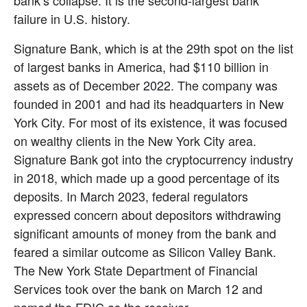
bank’s collapse. It is the second-largest bank 
failure in U.S. history.
Signature Bank, which is at the 29th spot on the list 
of largest banks in America, had $110 billion in 
assets as of December 2022. The company was 
founded in 2001 and had its headquarters in New 
York City. For most of its existence, it was focused 
on wealthy clients in the New York City area. 
Signature Bank got into the cryptocurrency industry 
in 2018, which made up a good percentage of its 
deposits. In March 2023, federal regulators 
expressed concern about depositors withdrawing 
significant amounts of money from the bank and 
feared a similar outcome as Silicon Valley Bank. 
The New York State Department of Financial 
Services took over the bank on March 12 and 