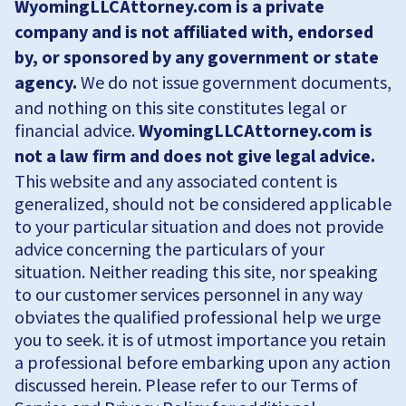
WyomingLLCAttorney.com is a private
company and is not affiliated with, endorsed
by, or sponsored by any government or state
agency.
We do not issue government documents,
and nothing on this site constitutes legal or
financial advice.
WyomingLLCAttorney.com is
not a law firm and does not give legal advice.
This website and any associated content is
generalized, should not be considered applicable
to your particular situation and does not provide
advice concerning the particulars of your
situation. Neither reading this site, nor speaking
to our customer services personnel in any way
obviates the qualified professional help we urge
you to seek. it is of utmost importance you retain
a professional before embarking upon any action
discussed herein. Please refer to our Terms of