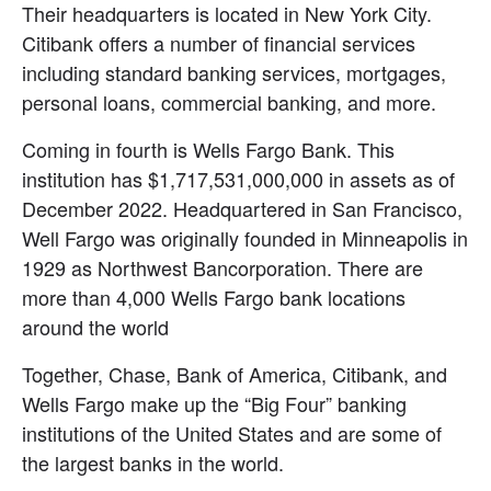
Their headquarters is located in New York City. 
Citibank offers a number of financial services 
including standard banking services, mortgages, 
personal loans, commercial banking, and more.
Coming in fourth is Wells Fargo Bank. This 
institution has $1,717,531,000,000 in assets as of 
December 2022. Headquartered in San Francisco, 
Well Fargo was originally founded in Minneapolis in 
1929 as Northwest Bancorporation. There are 
more than 4,000 Wells Fargo bank locations 
around the world
Together, Chase, Bank of America, Citibank, and 
Wells Fargo make up the “Big Four” banking 
institutions of the United States and are some of 
the largest banks in the world.