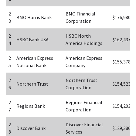
2
BMO Financial 
BMO Harris Bank
$176,980
3
Corporation
2
HSBC North 
HSBC Bank USA
$162,437
4
America Holdings
2
American Express 
American Express 
$155,378
5
National Bank
Company
2
Northern Trust 
Northern Trust
$154,523
6
Corporation
2
Regions Financial 
Regions Bank
$154,203
7
Corporation
2
Discover Financial 
Discover Bank
$129,386
8
Services