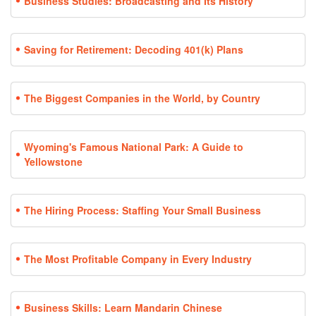
Business Studies: Broadcasting and Its History
Saving for Retirement: Decoding 401(k) Plans
The Biggest Companies in the World, by Country
Wyoming's Famous National Park: A Guide to
Yellowstone
The Hiring Process: Staffing Your Small Business
The Most Profitable Company in Every Industry
Business Skills: Learn Mandarin Chinese