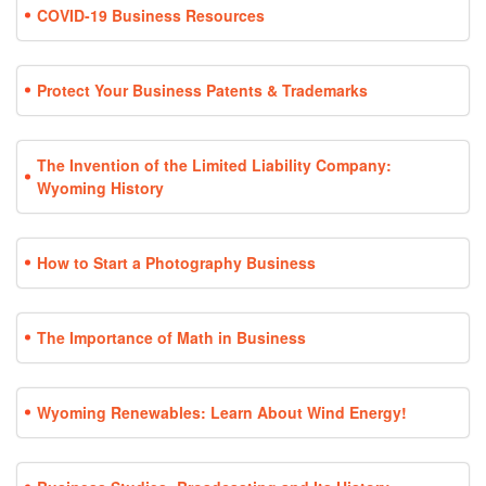
COVID-19 Business Resources
Protect Your Business Patents & Trademarks
The Invention of the Limited Liability Company:
Wyoming History
How to Start a Photography Business
The Importance of Math in Business
Wyoming Renewables: Learn About Wind Energy!