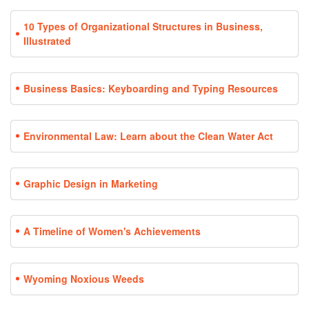
10 Types of Organizational Structures in Business,
Illustrated
Business Basics: Keyboarding and Typing Resources
Environmental Law: Learn about the Clean Water Act
Graphic Design in Marketing
A Timeline of Women's Achievements
Wyoming Noxious Weeds