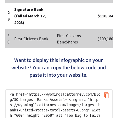
Signature Bank 
2
(failed March 12, 
$110,364
9
2023)
3
First Citizens 
First Citizens Bank
$109,180
0
BancShares
Want to display this infographic on your 
website? You can copy the below code and 
paste it into your website. 