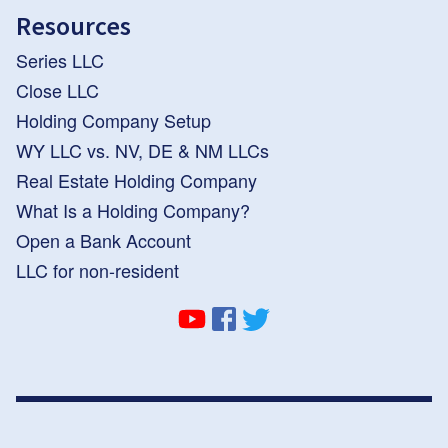
Resources
Series LLC
Close LLC
Holding Company Setup
WY LLC vs. NV, DE & NM LLCs
Real Estate Holding Company
What Is a Holding Company?
Open a Bank Account
LLC for non-resident