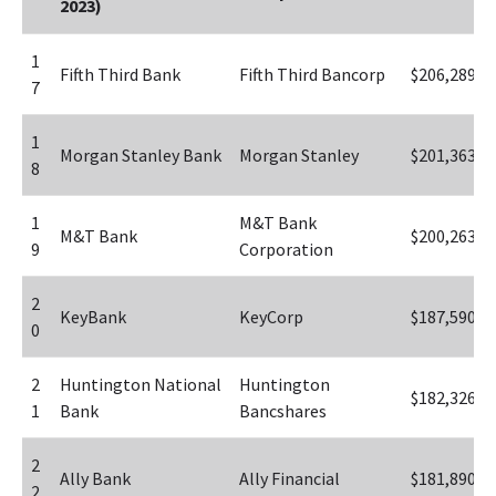
2023)
1
Fifth Third Bank
Fifth Third Bancorp
$206,289
7
1
Morgan Stanley Bank
Morgan Stanley
$201,363
8
1
M&T Bank 
M&T Bank
$200,263
9
Corporation
2
KeyBank
KeyCorp
$187,590
0
2
Huntington National 
Huntington 
$182,326
1
Bank
Bancshares
2
Ally Bank
Ally Financial
$181,890
2