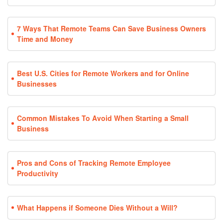
7 Ways That Remote Teams Can Save Business Owners
Time and Money
Best U.S. Cities for Remote Workers and for Online
Businesses
Common Mistakes To Avoid When Starting a Small
Business
Pros and Cons of Tracking Remote Employee
Productivity
What Happens if Someone Dies Without a Will?