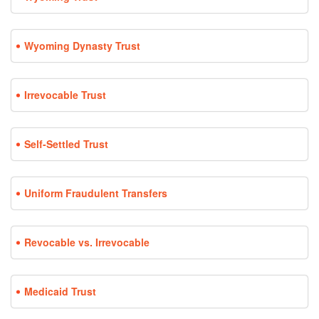
Wyoming Dynasty Trust
Irrevocable Trust
Self-Settled Trust
Uniform Fraudulent Transfers
Revocable vs. Irrevocable
Medicaid Trust