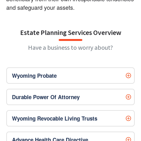
and safeguard your assets.
Estate Planning Services Overview
Have a business to worry about?
Wyoming Probate
Durable Power Of Attorney
Wyoming Revocable Living Trusts
Advance Health Care Directive