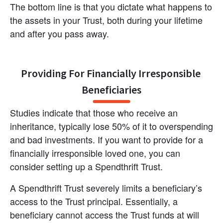
The bottom line is that you dictate what happens to 
the assets in your Trust, both during your lifetime 
and after you pass away.
Providing For Financially Irresponsible 
Beneficiaries
Studies indicate that those who receive an 
inheritance, typically lose 50% of it to overspending 
and bad investments. If you want to provide for a 
financially irresponsible loved one, you can 
consider setting up a Spendthrift Trust.
A Spendthrift Trust severely limits a beneficiary’s 
access to the Trust principal. Essentially, a 
beneficiary cannot access the Trust funds at will 