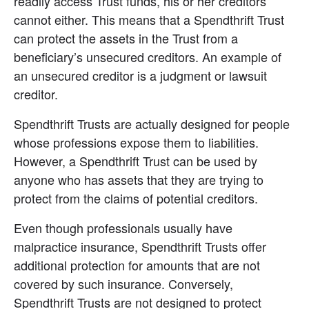
readily access Trust funds, his or her creditors 
cannot either. This means that a Spendthrift Trust 
can protect the assets in the Trust from a 
beneficiary’s unsecured creditors. An example of 
an unsecured creditor is a judgment or lawsuit 
creditor.
Spendthrift Trusts are actually designed for people 
whose professions expose them to liabilities. 
However, a Spendthrift Trust can be used by 
anyone who has assets that they are trying to 
protect from the claims of potential creditors.
Even though professionals usually have 
malpractice insurance, Spendthrift Trusts offer 
additional protection for amounts that are not 
covered by such insurance. Conversely, 
Spendthrift Trusts are not designed to protect 