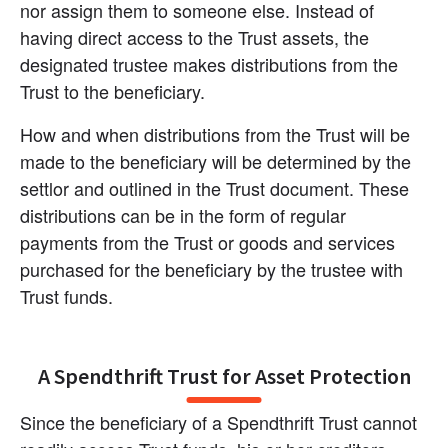
nor assign them to someone else. Instead of 
having direct access to the Trust assets, the 
designated trustee makes distributions from the 
Trust to the beneficiary.
How and when distributions from the Trust will be 
made to the beneficiary will be determined by the 
settlor and outlined in the Trust document. These 
distributions can be in the form of regular 
payments from the Trust or goods and services 
purchased for the beneficiary by the trustee with 
Trust funds.
A Spendthrift Trust for Asset Protection
Since the beneficiary of a Spendthrift Trust cannot 