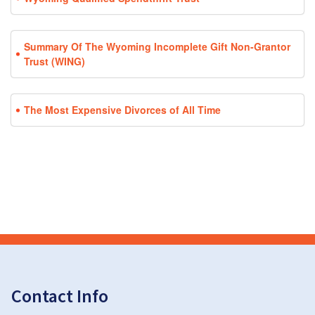
Summary Of The Wyoming Incomplete Gift Non-Grantor
Trust (WING)
The Most Expensive Divorces of All Time
Contact Info