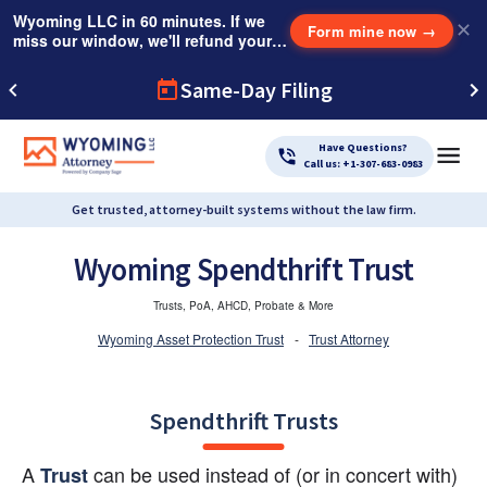
Wyoming LLC in 60 minutes. If we
✕
Form mine now
→
miss our window, we'll refund your
$249 Instant Expedite Fee.
Same-Day Filing
Have Questions?
Call us: +1-307-683-0983
Get trusted, attorney-built systems without the law firm.
Wyoming Spendthrift Trust
Trusts, PoA, AHCD, Probate & More
Wyoming Asset Protection Trust
-
Trust Attorney
Spendthrift Trusts
A 
 can be used instead of (or in concert with) 
Trust