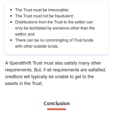
The Trust must be irrevocable;
The Trust must not be fraudulent;
Distributions from the Trust to the settlor can 
only be facilitated by someone other than the 
settlor, and
There can be no commingling of Trust funds 
with other outside funds.
A Spendthrift Trust must also satisfy many other 
requirements. But, if all requirements are satisfied, 
creditors will typically be unable to get to the 
assets in the Trust.
Conclusion