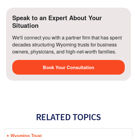
Speak to an Expert About Your 
Situation
We'll connect you with a partner firm that has spent 
decades structuring Wyoming trusts for business 
owners, physicians, and high-net-worth families.
Book Your Consultation
RELATED TOPICS
Wyoming Trust