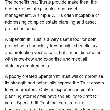
The benefits that Trusts provide make them the 
bedrock of estate planning and asset 
management. A simple Will is often incapable of 
addressing complex estate planning and asset 
protection needs.
A Spendthrift Trust is a very useful tool for both 
protecting a financially irresponsible beneficiary 
and protecting your assets, but it must be created 
with know-how and expertise and meet all 
statutory requirements.
A poorly created Spendthrift Trust will compromise 
its strength and potentially expose the Trust assets 
to your creditors. Only an experienced estate 
planning attorney will have the ability to draft for 
you a Spendthrift Trust that can protect a 
beneficiary from their own irresponsible tendencies 