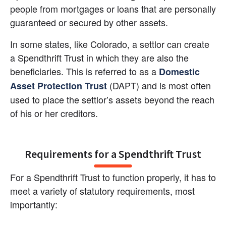
people from mortgages or loans that are personally 
guaranteed or secured by other assets.
In some states, like Colorado, a settlor can create 
a Spendthrift Trust in which they are also the 
beneficiaries. This is referred to as a
Domestic 
(DAPT) and is most often 
Asset Protection Trust
used to place the settlor’s assets beyond the reach 
of his or her creditors.
Requirements for a Spendthrift Trust
For a Spendthrift Trust to function properly, it has to 
meet a variety of statutory requirements, most 
importantly: