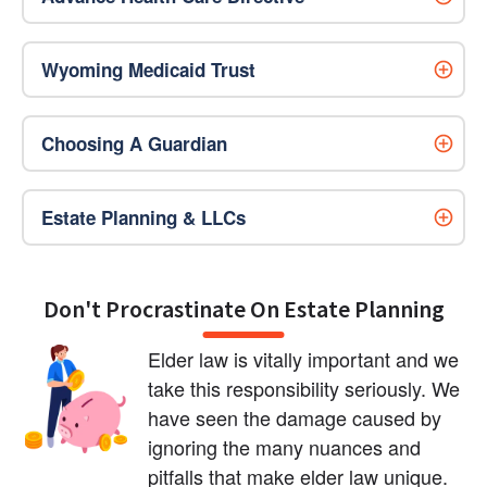
Wyoming Medicaid Trust
Choosing A Guardian
Estate Planning & LLCs
Don't Procrastinate On Estate Planning
Elder law is vitally important and we 
take this responsibility seriously. We 
have seen the damage caused by 
ignoring the many nuances and 
pitfalls that make elder law unique. 