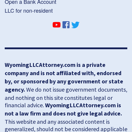
Open a Bank Account
LLC for non-resident
WyomingLLCAttorney.com is a private
company and is not affiliated with, endorsed
by, or sponsored by any government or state
agency.
We do not issue government documents,
and nothing on this site constitutes legal or
financial advice.
WyomingLLCAttorney.com is
not a law firm and does not give legal advice.
This website and any associated content is
generalized, should not be considered applicable