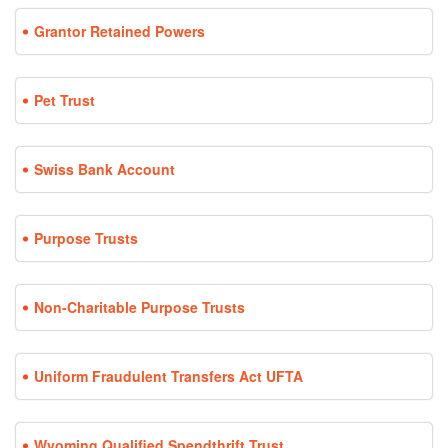
Grantor Retained Powers
Pet Trust
Swiss Bank Account
Purpose Trusts
Non-Charitable Purpose Trusts
Uniform Fraudulent Transfers Act UFTA
Wyoming Qualified Spendthrift Trust