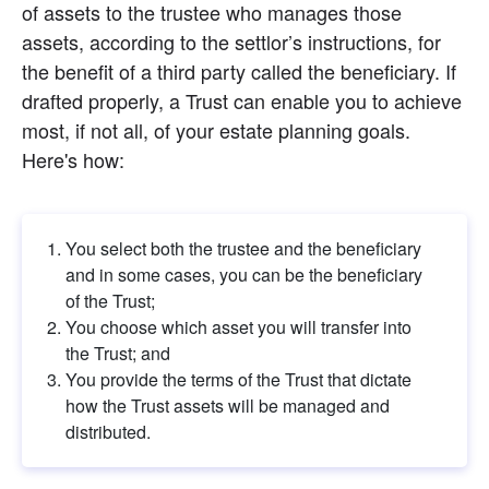
of assets to the trustee who manages those 
assets, according to the settlor’s instructions, for 
the benefit of a third party called the beneficiary. If 
drafted properly, a Trust can enable you to achieve 
most, if not all, of your estate planning goals. 
Here's how:
You select both the trustee and the beneficiary 
and in some cases, you can be the beneficiary 
of the Trust;
You choose which asset you will transfer into 
the Trust; and
You provide the terms of the Trust that dictate 
how the Trust assets will be managed and 
distributed.