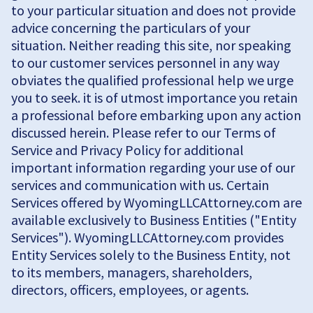
to your particular situation and does not provide
advice concerning the particulars of your
situation. Neither reading this site, nor speaking
to our customer services personnel in any way
obviates the qualified professional help we urge
you to seek. it is of utmost importance you retain
a professional before embarking upon any action
discussed herein. Please refer to our Terms of
Service and Privacy Policy for additional
important information regarding your use of our
services and communication with us. Certain
Services offered by WyomingLLCAttorney.com are
available exclusively to Business Entities ("Entity
Services"). WyomingLLCAttorney.com provides
Entity Services solely to the Business Entity, not
to its members, managers, shareholders,
directors, officers, employees, or agents.