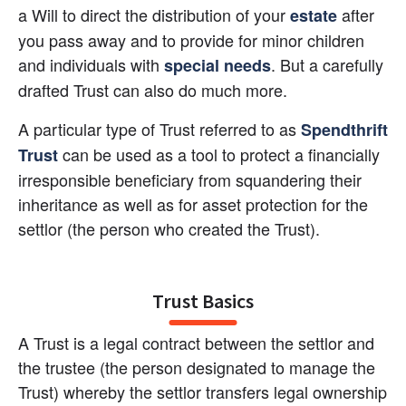
a Will to direct the distribution of your 
 after 
estate
you pass away and to provide for minor children 
and individuals with 
. But a carefully 
special needs
drafted Trust can also do much more.
A particular type of Trust referred to as 
Spendthrift 
 can be used as a tool to protect a financially 
Trust
irresponsible beneficiary from squandering their 
inheritance as well as for asset protection for the 
settlor (the person who created the Trust).
Trust Basics
A Trust is a legal contract between the settlor and 
the trustee (the person designated to manage the 
Trust) whereby the settlor transfers legal ownership 