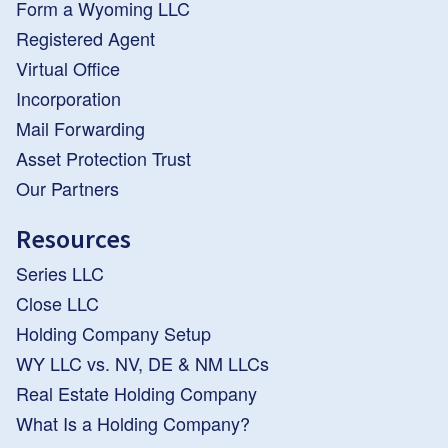
Form a Wyoming LLC
Registered Agent
Virtual Office
Incorporation
Mail Forwarding
Asset Protection Trust
Our Partners
Resources
Series LLC
Close LLC
Holding Company Setup
WY LLC vs. NV, DE & NM LLCs
Real Estate Holding Company
What Is a Holding Company?