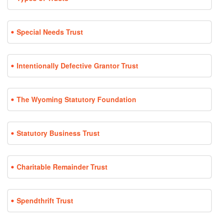
Special Needs Trust
Intentionally Defective Grantor Trust
The Wyoming Statutory Foundation
Statutory Business Trust
Charitable Remainder Trust
Spendthrift Trust