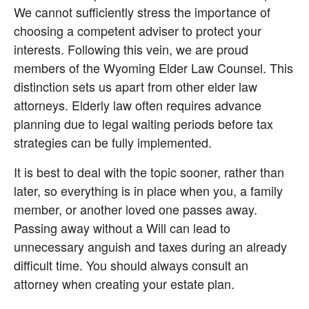
We cannot sufficiently stress the importance of 
choosing a competent adviser to protect your 
interests. Following this vein, we are proud 
members of the Wyoming Elder Law Counsel. This 
distinction sets us apart from other elder law 
attorneys. Elderly law often requires advance 
planning due to legal waiting periods before tax 
strategies can be fully implemented.
It is best to deal with the topic sooner, rather than 
later, so everything is in place when you, a family 
member, or another loved one passes away. 
Passing away without a Will can lead to 
unnecessary anguish and taxes during an already 
difficult time. You should always consult an 
attorney when creating your estate plan.