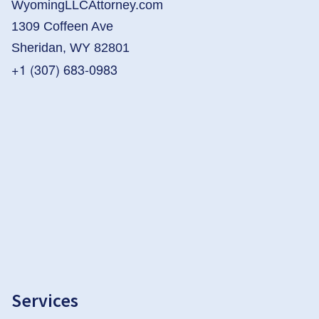
WyomingLLCAttorney.com
1309 Coffeen Ave
Sheridan, WY 82801
+1 (307) 683-0983
Services