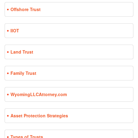
Offshore Trust
IIOT
Land Trust
Family Trust
WyomingLLCAttorney.com
Asset Protection Strategies
Types of Trusts