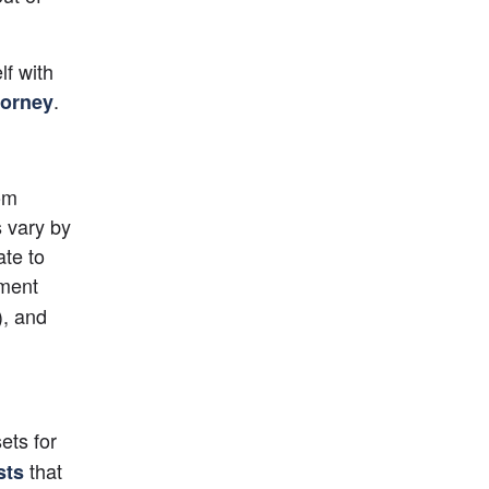
f with 
.
torney
om 
 vary by 
te to 
ment 
, and 
ts for 
 that 
sts