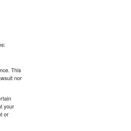
ws:
nce. This 
wsuit nor 
rtain 
t your 
 or 