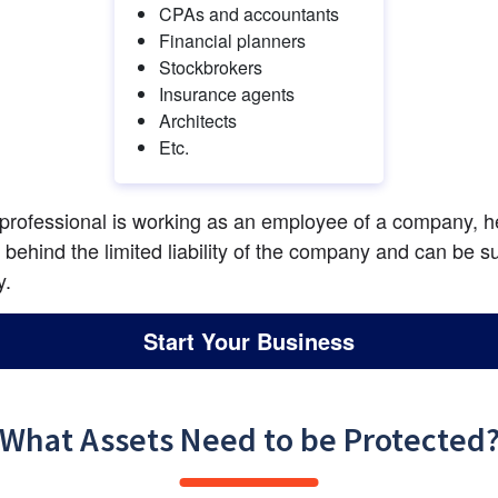
CPAs and accountants
Financial planners
Stockbrokers
Insurance agents
Architects
Etc.
 professional is working as an employee of a company, he
e behind the limited liability of the company and can be su
y.
Start Your Business
What Assets Need to be Protected