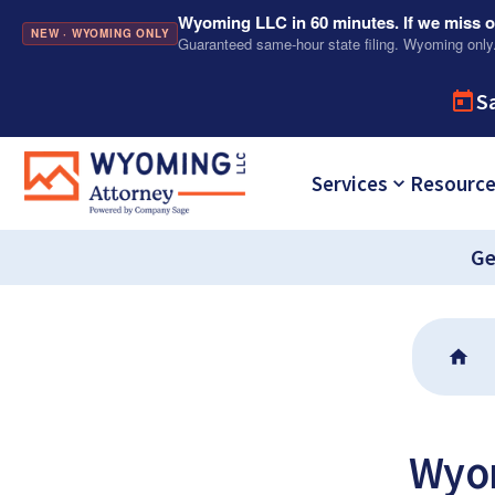
Wyoming LLC in 60 minutes. If we miss ou
NEW · WYOMING ONLY
Guaranteed same-hour state filing. Wyoming only
S
Services
Resourc
Ge
Wyom