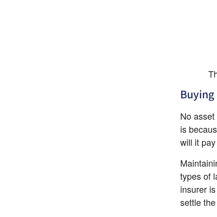
Th
Buying 
No asset p
is becaus
will it pa
Maintainin
types of 
insurer i
settle th