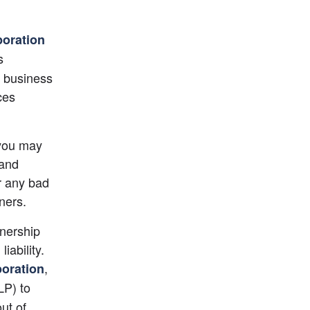
poration
 
a business 
es 
you may 
and 
r any bad 
ners.
nership 
ability. 
,
poration
LP) to 
ut of 