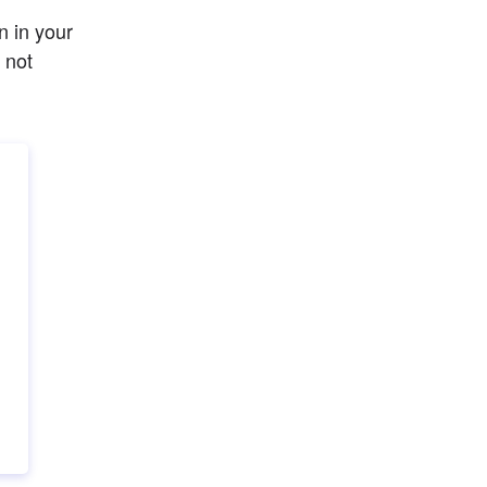
 in your 
not 