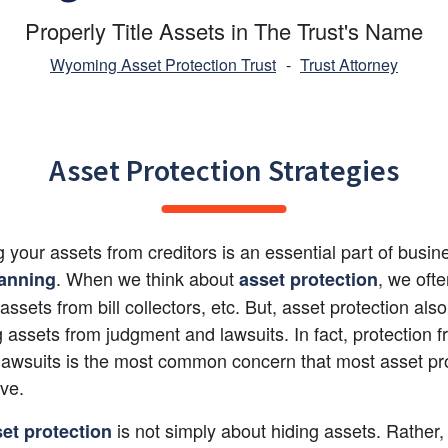
Properly Title Assets in The Trust's Name
Wyoming Asset Protection Trust
-
Trust Attorney
Asset Protection Strategies
g your assets from creditors is an essential part of busi
. When we think about
, we ofte
lanning
asset protection
assets from bill collectors, etc. But, asset protection als
g assets from judgment and lawsuits. In fact, protection f
 lawsuits is the most common concern that most asset pro
ave.
 is not simply about hiding assets. Rather, it
et protection