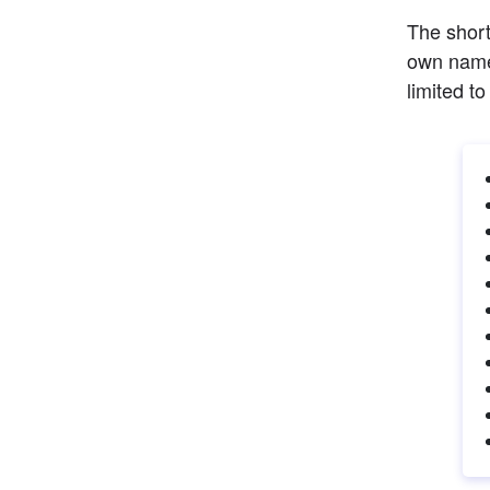
The short
own name 
limited to