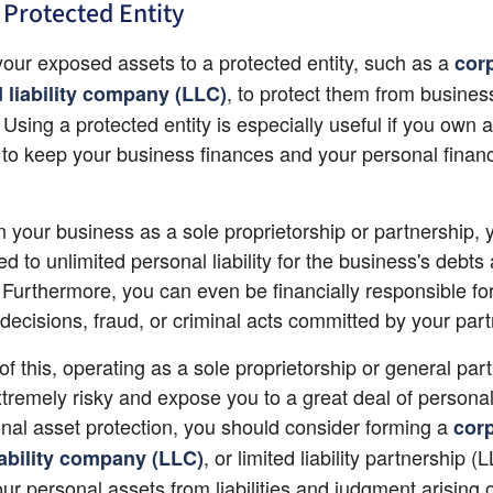
 Protected Entity
your exposed assets to a protected entity, such as a
cor
, to protect them from business
d liability company (LLC)
 Using a protected entity is especially useful if you own 
to keep your business finances and your personal financ
n your business as a sole proprietorship or partnership, 
d to unlimited personal liability for the business's debts 
es. Furthermore, you can even be financially responsible fo
decisions, fraud, or criminal acts committed by your part
f this, operating as a sole proprietorship or general part
tremely risky and expose you to a great deal of personal li
nal asset protection, you should consider forming a
cor
, or limited liability partnership (L
iability company (LLC)
ur personal assets from liabilities and judgment arising o