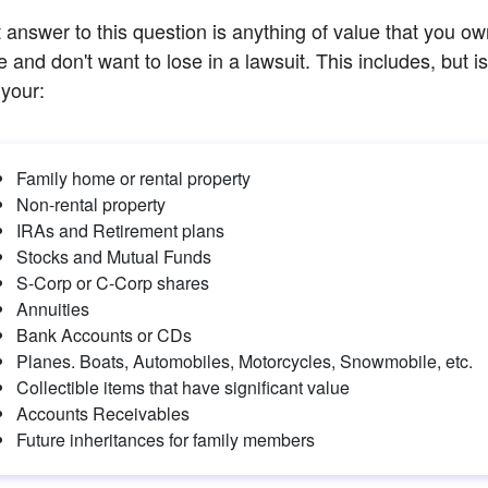
 answer to this question is anything of value that you own
and don't want to lose in a lawsuit. This includes, but is 
 your:
Family home or rental property
Non-rental property
IRAs and Retirement plans
Stocks and Mutual Funds
S-Corp or C-Corp shares
Annuities
Bank Accounts or CDs
Planes. Boats, Automobiles, Motorcycles, Snowmobile, etc.
Collectible items that have significant value
Accounts Receivables
Future inheritances for family members