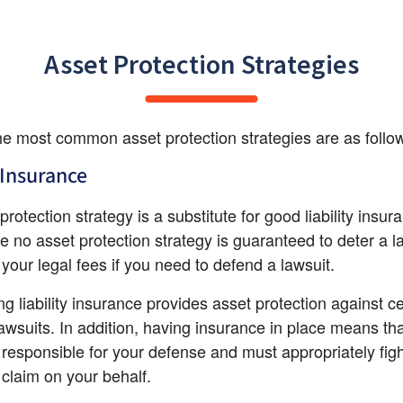
Asset Protection Strategies
e most common asset protection strategies are as follo
Insurance
rotection strategy is a substitute for good liability insura
e no asset protection strategy is guaranteed to deter a la
y your legal fees if you need to defend a lawsuit.
g liability insurance provides asset protection against ce
lawsuits. In addition, having insurance in place means tha
s responsible for your defense and must appropriately fight
e claim on your behalf.