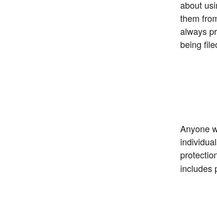
about usin
them from
always pre
being file
Anyone wi
individua
protection
includes 