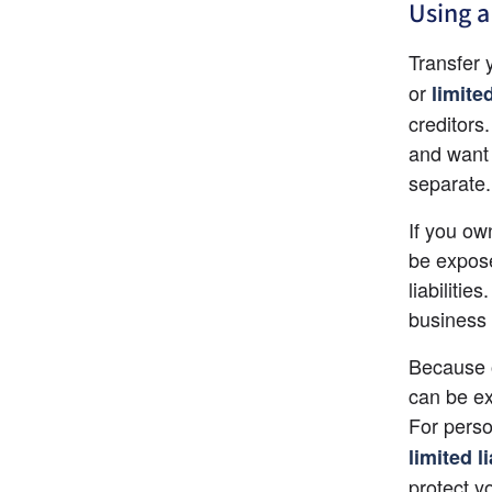
Using a
Transfer 
or
limite
creditors.
and want 
separate.
If you ow
be expose
liabiliti
business 
Because o
can be ex
For perso
limited l
protect yo