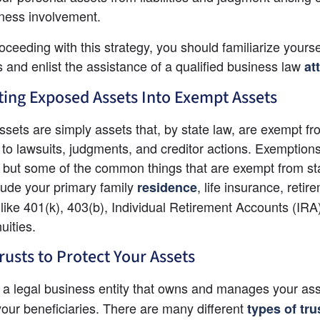
ness involvement.
oceeding with this strategy, you should familiarize yoursel
s and enlist the assistance of a qualified business law
at
ing Exposed Assets Into Exempt Assets
sets are simply assets that, by state law, are exempt fr
to lawsuits, judgments, and creditor actions. Exemptions
, but some of the common things that are exempt from sta
clude your primary family
, life insurance, retire
residence
like 401(k), 403(b), Individual Retirement Accounts (IRA)
ities.
rusts to Protect Your Assets
s a legal business entity that owns and manages your asse
our beneficiaries. There are many different
types of tru