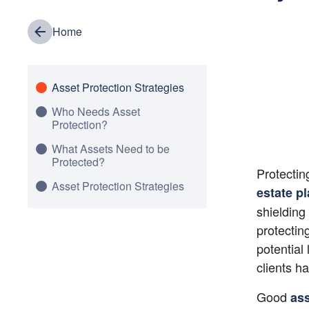
Home
Asset Protection Strategies
Who Needs Asset
Protection?
What Assets Need to be
Protected?
Protectin
Asset Protection Strategies
estate p
shielding 
protectin
potential
clients h
Good
ass