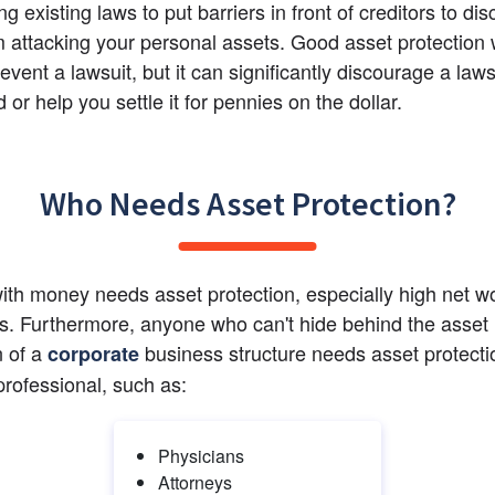
g existing laws to put barriers in front of creditors to dis
 attacking your personal assets. Good asset protection wi
vent a lawsuit, but it can significantly discourage a laws
d or help you settle it for pennies on the dollar.
Who Needs Asset Protection?
th money needs asset protection, especially high net wo
ls. Furthermore, anyone who can't hide behind the asset 
 of a
 business structure needs asset protectio
corporate
professional, such as:
Physicians
Attorneys