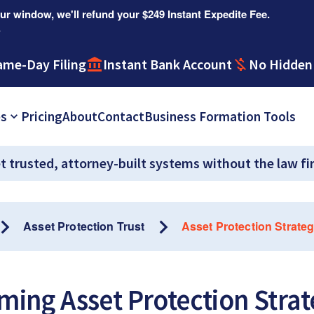
r window, we'll refund your $249 Instant Expedite Fee.
.
ame-Day Filing
Instant Bank Account
No Hidden
es
Pricing
About
Contact
Business Formation Tools
t trusted, attorney-built systems without the law fi
Asset Protection Trust
Asset Protection Strateg
ing Asset Protection Strat