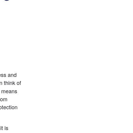
ness and
n think of 
o means 
rom 
tection 
 is 