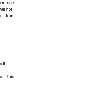
courage 
ll not 
uit from 
rth 
n. This 