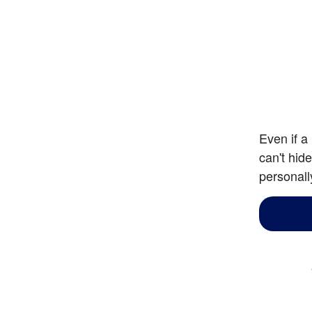
Even if a
can't hid
personall