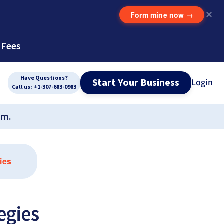
Form mine now
→
✕
 Fees
Have Questions?
Start Your Business
Login
Call us: +1-307-683-0983
rm.
ies
egies