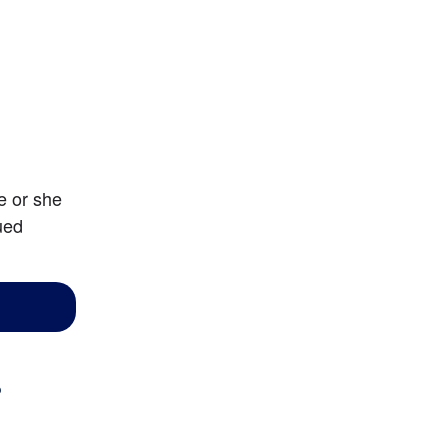
 or she 
ed 
?