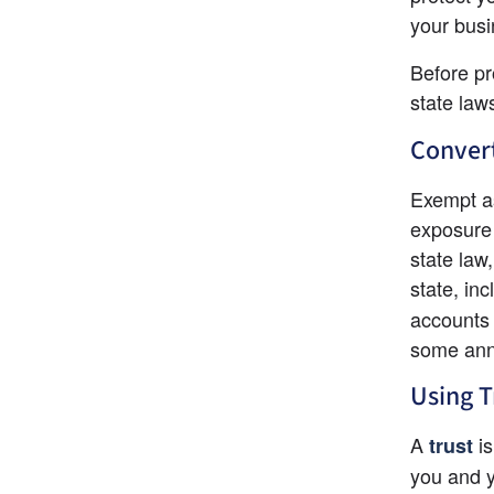
your busi
Before pr
state law
Convert
Exempt as
exposure 
state law
state, in
accounts 
some annu
Using T
A 
 i
trust
you and y