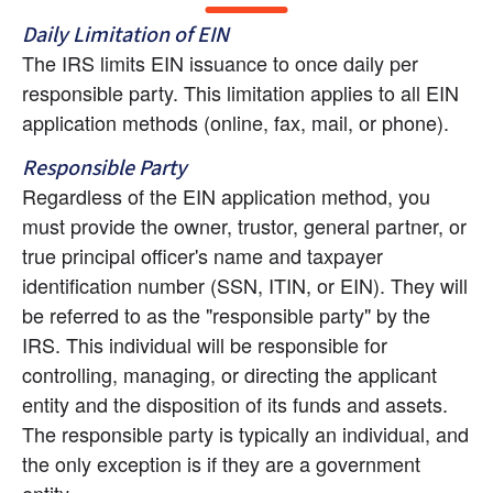
Daily Limitation of EIN
The IRS limits EIN issuance to once daily per 
responsible party. This limitation applies to all EIN 
application methods (online, fax, mail, or phone).
Responsible Party
Regardless of the EIN application method, you 
must provide the owner, trustor, general partner, or 
true principal officer's name and taxpayer 
identification number (SSN, ITIN, or EIN). They will 
be referred to as the "responsible party" by the 
IRS. This individual will be responsible for 
controlling, managing, or directing the applicant 
entity and the disposition of its funds and assets. 
The responsible party is typically an individual, and 
the only exception is if they are a government 
entity.