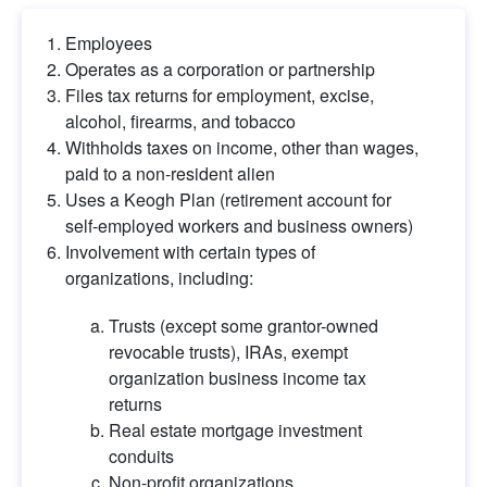
Employees
Operates as a corporation or partnership
Files tax returns for employment, excise, 
alcohol, firearms, and tobacco
Withholds taxes on income, other than wages, 
paid to a non-resident alien
Uses a Keogh Plan (retirement account for 
self-employed workers and business owners)
Involvement with certain types of 
organizations, including:
Trusts (except some grantor-owned 
revocable trusts), IRAs, exempt 
organization business income tax 
returns
Real estate mortgage investment 
conduits
Non-profit organizations