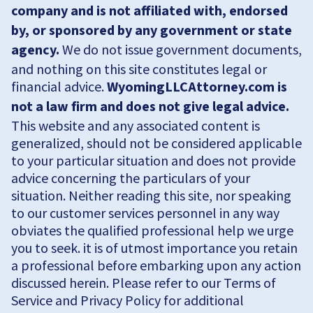
company and is not affiliated with, endorsed
by, or sponsored by any government or state
agency.
We do not issue government documents,
and nothing on this site constitutes legal or
financial advice.
WyomingLLCAttorney.com is
not a law firm and does not give legal advice.
This website and any associated content is
generalized, should not be considered applicable
to your particular situation and does not provide
advice concerning the particulars of your
situation. Neither reading this site, nor speaking
to our customer services personnel in any way
obviates the qualified professional help we urge
you to seek. it is of utmost importance you retain
a professional before embarking upon any action
discussed herein. Please refer to our Terms of
Service and Privacy Policy for additional