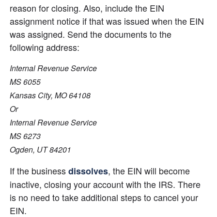
reason for closing. Also, include the EIN 
assignment notice if that was issued when the EIN 
was assigned. Send the documents to the 
following address:
Internal Revenue Service
MS 6055
Kansas City, MO 64108
Or
Internal Revenue Service
MS 6273
Ogden, UT 84201
If the business 
, the EIN will become 
dissolves
inactive, closing your account with the IRS. There 
is no need to take additional steps to cancel your 
EIN.