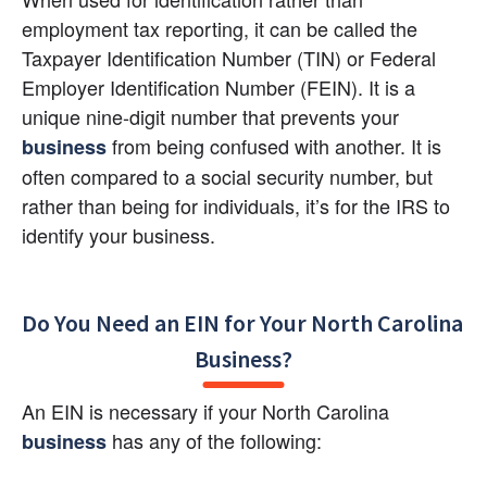
employment tax reporting, it can be called the 
Taxpayer Identification Number (TIN) or Federal 
Employer Identification Number (FEIN). It is a 
unique nine-digit number that prevents your 
 from being confused with another. It is 
business
often compared to a social security number, but 
rather than being for individuals, it’s for the IRS to 
identify your business.
Do You Need an EIN for Your North Carolina 
Business?
An EIN is necessary if your North Carolina 
 has any of the following:
business