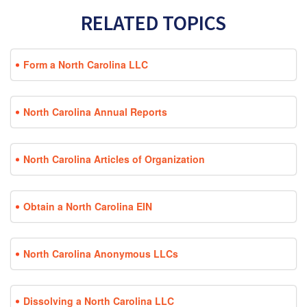
RELATED TOPICS
Form a North Carolina LLC
North Carolina Annual Reports
North Carolina Articles of Organization
Obtain a North Carolina EIN
North Carolina Anonymous LLCs
Dissolving a North Carolina LLC