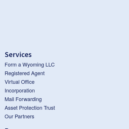
Services
Form a Wyoming LLC
Registered Agent
Virtual Office
Incorporation
Mail Forwarding
Asset Protection Trust
Our Partners