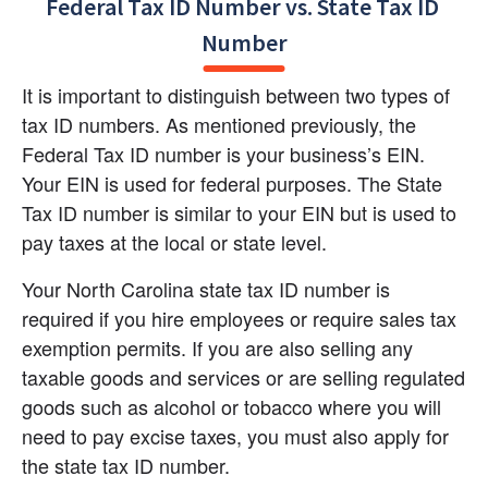
Federal Tax ID Number vs. State Tax ID 
Number
It is important to distinguish between two types of 
tax ID numbers. As mentioned previously, the 
Federal Tax ID number is your business’s EIN. 
Your EIN is used for federal purposes. The State 
Tax ID number is similar to your EIN but is used to 
pay taxes at the local or state level.
Your North Carolina state tax ID number is 
required if you hire employees or require sales tax 
exemption permits. If you are also selling any 
taxable goods and services or are selling regulated 
goods such as alcohol or tobacco where you will 
need to pay excise taxes, you must also apply for 
the state tax ID number.