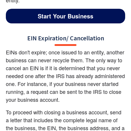
Start Your Business
EIN Expiration/ Cancellation
EINs don't expire; once issued to an entity, another 
business can never recycle them. The only way to 
cancel an EIN is if it is determined that you never 
needed one after the IRS has already administered 
one. For instance, if your business never started 
running, a request can be sent to the IRS to close 
your business account.
To proceed with closing a business account, send 
a letter that includes the complete legal name of 
the business, the EIN, the business address, and a 