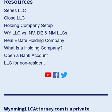
Resources
Series LLC
Close LLC
Holding Company Setup
WY LLC vs. NV, DE & NM LLCs
Real Estate Holding Company
What Is a Holding Company?
Open a Bank Account
LLC for non-resident
WyomingLLCAttorney.com is a private