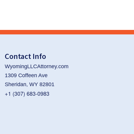
Contact Info
WyomingLLCAttorney.com
1309 Coffeen Ave
Sheridan, WY 82801
+1 (307) 683-0983