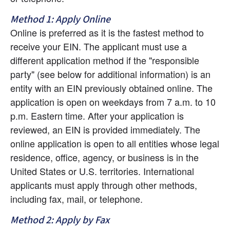
Method 1: Apply Online
Online is preferred as it is the fastest method to 
receive your EIN. The applicant must use a 
different application method if the "responsible 
party" (see below for additional information) is an 
entity with an EIN previously obtained online. The 
application is open on weekdays from 7 a.m. to 10 
p.m. Eastern time. After your application is 
reviewed, an EIN is provided immediately. The 
online application is open to all entities whose legal 
residence, office, agency, or business is in the 
United States or U.S. territories. International 
applicants must apply through other methods, 
including fax, mail, or telephone.
Method 2: Apply by Fax