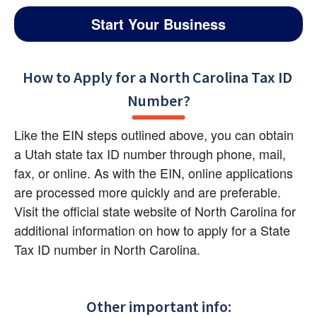
Start Your Business
How to Apply for a North Carolina Tax ID 
Number?
Like the EIN steps outlined above, you can obtain 
a Utah state tax ID number through phone, mail, 
fax, or online. As with the EIN, online applications 
are processed more quickly and are preferable. 
Visit the official state website of North Carolina for 
additional information on how to apply for a State 
Tax ID number in North Carolina.
Other important info: