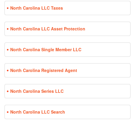
North Carolina LLC Taxes
North Carolina LLC Asset Protection
North Carolina Single Member LLC
North Carolina Registered Agent
North Carolina Series LLC
North Carolina LLC Search