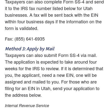
Taxpayers can also complete Form SS-4 and send 
it to the IRS fax number listed below for Utah 
businesses. A fax will be sent back with the EIN 
within four business days if the information on the 
form is validated.
Fax: (855) 641-6935
Method 3: Apply by Mail
Taxpayers can also submit Form SS-4 via mail. 
The application is expected to take around four 
weeks for the IRS to review. If it is determined that 
you, the applicant, need a new EIN, one will be 
assigned and mailed to you. For those who are 
filing for an EIN in Utah, send your application to 
the address below.
Internal Revenue Service