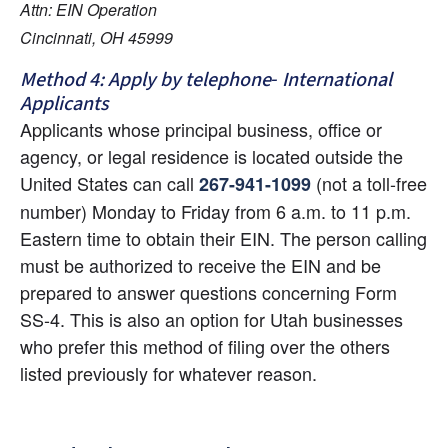
Attn: EIN Operation
Cincinnati, OH 45999
Method 4: Apply by telephone- International 
Applicants
Applicants whose principal business, office or 
agency, or legal residence is located outside the 
United States can call
 (not a toll-free 
267-941-1099
number) Monday to Friday from 6 a.m. to 11 p.m. 
Eastern time to obtain their EIN. The person calling 
must be authorized to receive the EIN and be 
prepared to answer questions concerning Form 
SS-4. This is also an option for Utah businesses 
who prefer this method of filing over the others 
listed previously for whatever reason.