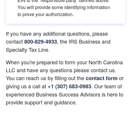
EIN to the “responsible party” defined above. 
You will provide some identifying information 
to prove your authorization.
If you have any additional questions, please 
contact
, the IRS Business and 
800-829-4933
Specialty Tax Line.
When you're prepared to form your North Carolina 
LLC and have any questions please contact us. 
You can reach us by filling out the
 or 
contact form
giving us a call at
. Our team of 
+1 (307) 683-0983
experienced Business Success Advisors is here to 
provide support and guidance.