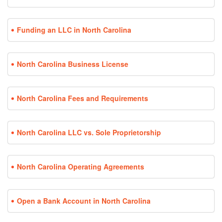
Funding an LLC in North Carolina
North Carolina Business License
North Carolina Fees and Requirements
North Carolina LLC vs. Sole Proprietorship
North Carolina Operating Agreements
Open a Bank Account in North Carolina