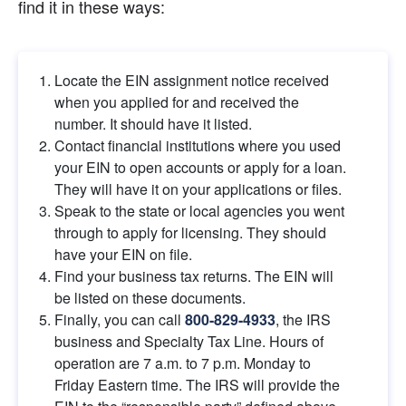
find it in these ways:
Locate the EIN assignment notice received 
when you applied for and received the 
number. It should have it listed.
Contact financial institutions where you used 
your EIN to open accounts or apply for a loan. 
They will have it on your applications or files.
Speak to the state or local agencies you went 
through to apply for licensing. They should 
have your EIN on file.
Find your business tax returns. The EIN will 
be listed on these documents.
Finally, you can call
800-829-4933
, the IRS 
business and Specialty Tax Line. Hours of 
operation are 7 a.m. to 7 p.m. Monday to 
Friday Eastern time. The IRS will provide the 