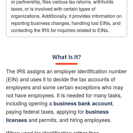
or partnership, files various tax returns, withholds 
taxes, or is involved with certain types of 
organizations. Additionally, it provides information on 
reporting business changes, handling lost EINs, and 
contacting the IRS for inquiries related to EINs.
What Is It?
The IRS assigns an employer identification number 
(EIN) and uses it to decide the tax accounts of 
employers and some certain exceptions who may 
not have employees. It is needed for many tasks, 
including opening a 
, 
business bank account
paying federal taxes, applying for 
business 
 and permits, and hiring employees.
licenses
When used for identification rather than 