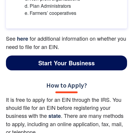
Plan Administrators
Farmers’ cooperatives
See
for additional information on whether you 
here
need to file for an EIN.
Start Your Business
How to Apply?
It is free to apply for an EIN through the IRS. You 
should file for an EIN before registering your 
business with the 
. There are many methods 
state
to apply, including an online application, fax, mail, 
or telephone.