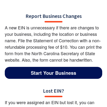
Report Business Changes
A new EIN is unnecessary if there are changes to 
your business, including the location or business 
name. File the Statement of Correction with a non-
refundable processing fee of $10. You can print the 
form from the North Carolina Secretary of State 
website. Also, the form cannot be handwritten.
Start Your Business
Lost EIN?
If you were assigned an EIN but lost it, you can 