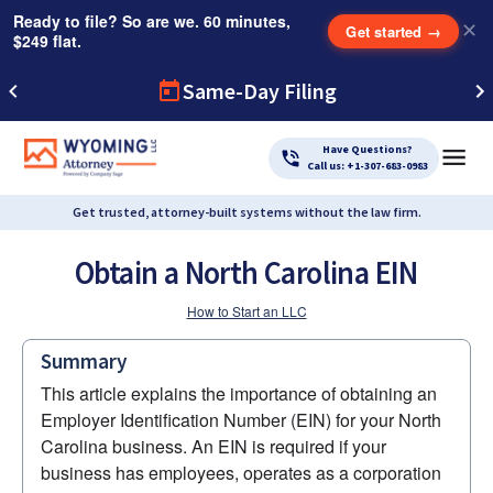
Ready to file? So are we. 60 minutes,
✕
Get started
→
$249 flat.
Same-Day Filing
Have Questions?
Call us: +1-307-683-0983
Get trusted, attorney-built systems without the law firm.
Obtain a North Carolina EIN
How to Start an LLC
Summary
This article explains the importance of obtaining an 
Employer Identification Number (EIN) for your North 
Carolina business. An EIN is required if your 
business has employees, operates as a corporation 