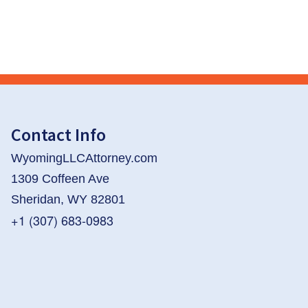
Contact Info
WyomingLLCAttorney.com
1309 Coffeen Ave
Sheridan, WY 82801
+1 (307) 683-0983