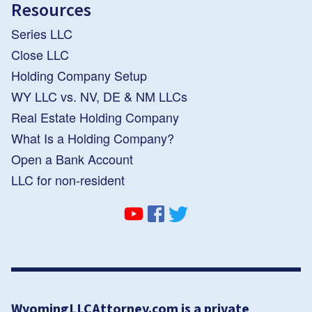
Resources
Series LLC
Close LLC
Holding Company Setup
WY LLC vs. NV, DE & NM LLCs
Real Estate Holding Company
What Is a Holding Company?
Open a Bank Account
LLC for non-resident
WyomingLLCAttorney.com is a private