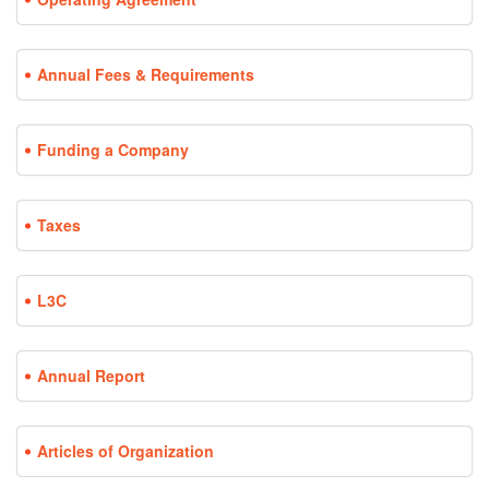
Annual Fees & Requirements
Funding a Company
Taxes
L3C
Annual Report
Articles of Organization