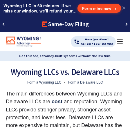
Wyoming LLC in 60 minutes. If we
✕
Form mine now
→
miss our window, we'll refund your
$249 Instant Expedite Fee.
Same-Day Filing
Have Questions?
Call us: +1-307-683-0983
Get trusted, attorney-built systems without the law firm.
Wyoming LLCs vs. Delaware LLCs
Form a Wyoming LLC
-
Form a Delaware LLC
The main differences between Wyoming LLCs and 
Delaware LLCs are
 and reputation. Wyoming 
cost
LLCs provide stronger privacy, stronger asset 
protection, and lower fees. Delaware LLCs are 
more expensive to maintain, but Delaware has the 