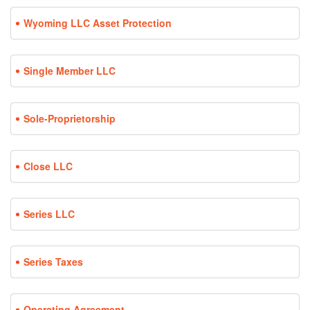
Wyoming LLC Asset Protection
Single Member LLC
Sole-Proprietorship
Close LLC
Series LLC
Series Taxes
Operating Agreement