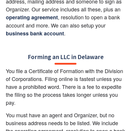
address, mailing address and someone to sign as 
Organizer. Our service includes all these, plus an
, resolution to open a bank 
operating agreement
account and more. We can also setup your
.
business bank account
Forming an LLC in Delaware
You file a Certificate of Formation with the Division 
of Corporations. Filing online is fastest unless you 
have a prohibited word. There is a fee to expedite 
the filing so the process takes longer unless you 
pay.
You must have an agent and Organizer, but no 
business address needs to be listed. We include 
the operating agreement, resolution to open a bank 