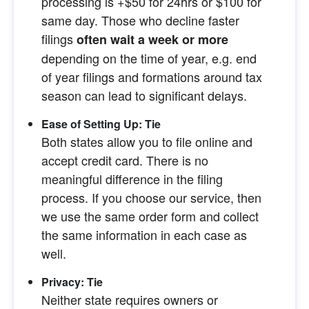
processing is +$50 for 24hrs or $100 for 
same day. Those who decline faster 
filings
often wait a week or more
depending on the time of year, e.g. end 
of year filings and formations around tax 
season can lead to significant delays.
Ease of Setting Up: Tie
Both states allow you to file online and 
accept credit card. There is no 
meaningful difference in the filing 
process. If you choose our service, then 
we use the same order form and collect 
the same information in each case as 
well.
Privacy: Tie
Neither state requires owners or 