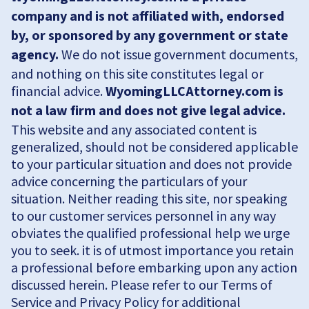
company and is not affiliated with, endorsed
by, or sponsored by any government or state
agency.
We do not issue government documents,
and nothing on this site constitutes legal or
financial advice.
WyomingLLCAttorney.com is
not a law firm and does not give legal advice.
This website and any associated content is
generalized, should not be considered applicable
to your particular situation and does not provide
advice concerning the particulars of your
situation. Neither reading this site, nor speaking
to our customer services personnel in any way
obviates the qualified professional help we urge
you to seek. it is of utmost importance you retain
a professional before embarking upon any action
discussed herein. Please refer to our Terms of
Service and Privacy Policy for additional