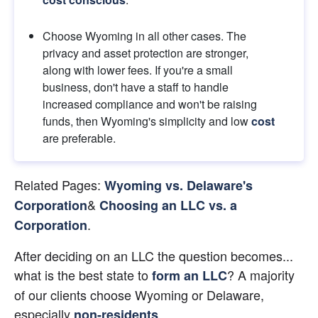
Choose Wyoming in all other cases. The 
privacy and asset protection are stronger, 
along with lower fees. If you're a small 
business, don't have a staff to handle 
increased compliance and won't be raising 
funds, then Wyoming's simplicity and low 
cost
are preferable.
Related Pages:
Wyoming vs. Delaware's 
&
Corporation
Choosing an LLC vs. a 
.
Corporation
After deciding on an LLC the question becomes... 
what is the best state to
? A majority 
form an LLC
of our clients choose Wyoming or Delaware, 
especially
.
non-residents