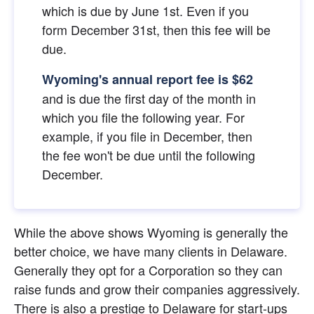
which is due by June 1st. Even if you 
form December 31st, then this fee will be 
due.
Wyoming's annual report fee is $62
and is due the first day of the month in 
which you file the following year. For 
example, if you file in December, then 
the fee won't be due until the following 
December.
While the above shows Wyoming is generally the 
better choice, we have many clients in Delaware. 
Generally they opt for a Corporation so they can 
raise funds and grow their companies aggressively. 
There is also a prestige to Delaware for start-ups 