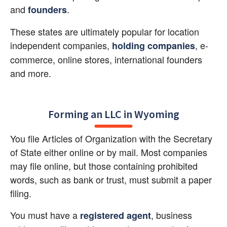
and
.
founders
These states are ultimately popular for location 
independent companies,
, e-
holding companies
commerce, online stores, international founders 
and more.
Forming an LLC in Wyoming
You file Articles of Organization with the Secretary 
of State either online or by mail. Most companies 
may file online, but those containing prohibited 
words, such as bank or trust, must submit a paper 
filing.
You must have a
, business 
registered agent