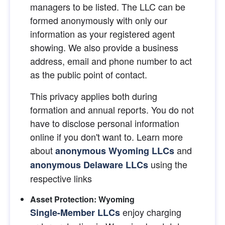
managers to be listed. The LLC can be 
formed anonymously with only our 
information as your registered agent 
showing. We also provide a business 
address, email and phone number to act 
as the public point of contact.
This privacy applies both during 
formation and annual reports. You do not 
have to disclose personal information 
online if you don't want to. Learn more 
about
and 
anonymous Wyoming LLCs
using the 
anonymous Delaware LLCs
respective links
Asset Protection: Wyoming
 enjoy charging 
Single-Member LLCs