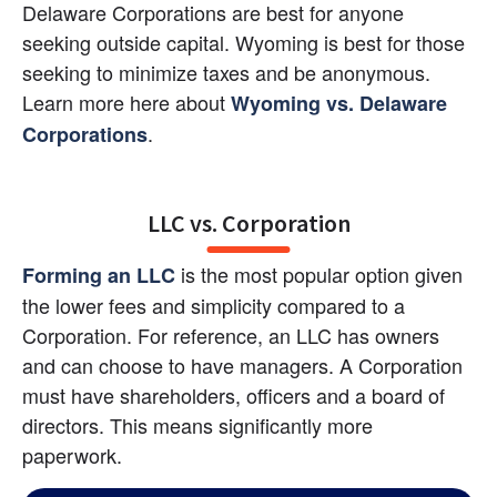
Delaware Corporations are best for anyone 
seeking outside capital. Wyoming is best for those 
seeking to minimize taxes and be anonymous. 
Learn more here about
Wyoming vs. Delaware 
.
Corporations
LLC vs. Corporation
 is the most popular option given 
Forming an LLC
the lower fees and simplicity compared to a 
Corporation. For reference, an LLC has owners 
and can choose to have managers. A Corporation 
must have shareholders, officers and a board of 
directors. This means significantly more 
paperwork.