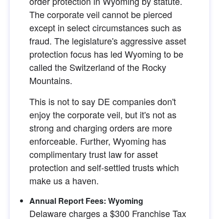
order protection in Wyoming by statute. 
The corporate veil cannot be pierced 
except in select circumstances such as 
fraud. The legislature's aggressive asset 
protection focus has led Wyoming to be 
called the Switzerland of the Rocky 
Mountains.
This is not to say DE companies don't 
enjoy the corporate veil, but it's not as 
strong and charging orders are more 
enforceable. Further, Wyoming has 
complimentary trust law for asset 
protection and self-settled trusts which 
make us a haven.
Annual Report Fees: Wyoming
Delaware charges a $300 Franchise Tax 