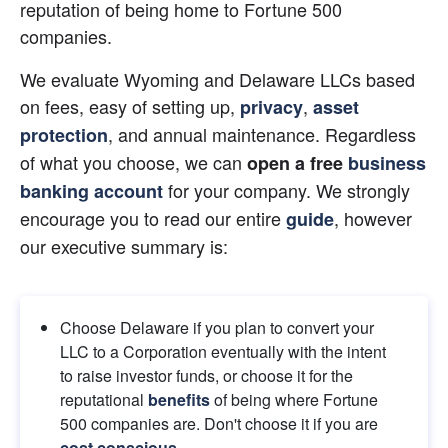
reputation of being home to Fortune 500 
companies.
We evaluate Wyoming and Delaware LLCs based 
on fees, easy of setting up,
,
privacy
asset 
, and annual maintenance. Regardless 
protection
of what you choose, we can
open a free 
business 
for your company. We strongly 
banking account
encourage you to read our entire
, however 
guide
our executive summary is:
Choose Delaware if you plan to convert your 
LLC to a Corporation eventually with the intent 
to raise investor funds, or choose it for the 
reputational 
benefits
 of being where Fortune 
500 companies are. Don't choose it if you are
cost conscious
.