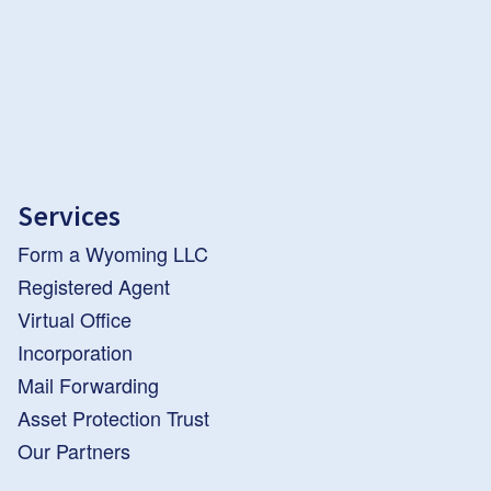
Services
Form a Wyoming LLC
Registered Agent
Virtual Office
Incorporation
Mail Forwarding
Asset Protection Trust
Our Partners