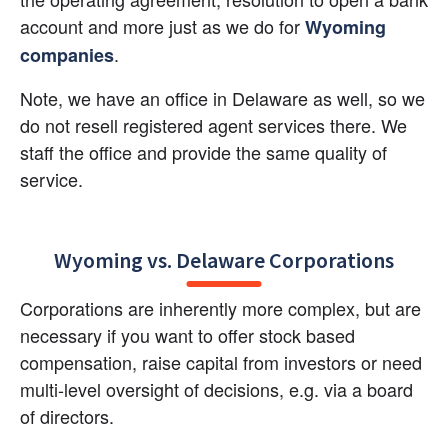
account and more just as we do for 
Wyoming 
.
companies
Note, we have an office in Delaware as well, so we 
do not resell registered agent services there. We 
staff the office and provide the same quality of 
service.
Wyoming vs. Delaware Corporations
Corporations are inherently more complex, but are 
necessary if you want to offer stock based 
compensation, raise capital from investors or need 
multi-level oversight of decisions, e.g. via a board 
of directors.