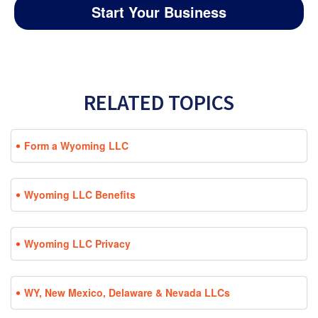
Start Your Business
RELATED TOPICS
Form a Wyoming LLC
Wyoming LLC Benefits
Wyoming LLC Privacy
WY, New Mexico, Delaware & Nevada LLCs