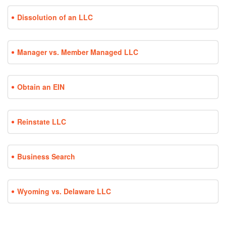
Dissolution of an LLC
Manager vs. Member Managed LLC
Obtain an EIN
Reinstate LLC
Business Search
Wyoming vs. Delaware LLC