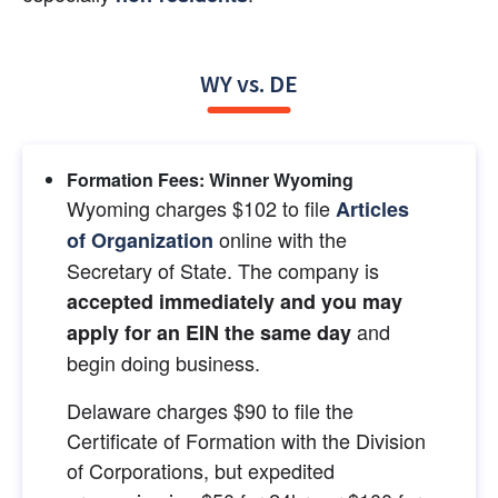
WY vs. DE
Formation Fees: Winner Wyoming
Wyoming charges $102 to file
Articles 
online with the 
of Organization
Secretary of State. The company is
accepted immediately and you may 
and 
apply for an EIN the same day
begin doing business.
Delaware charges $90 to file the 
Certificate of Formation with the Division 
of Corporations, but expedited 