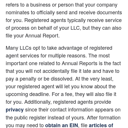
refers to a business or person that your company 
nominates to officially send and receive documents 
for you. Registered agents typically receive service 
of process on behalf of your LLC, but they can also 
file your Annual Report.
Many LLCs opt to take advantage of registered 
agent services for multiple reasons. The most 
important one related to Annual Reports is the fact 
that you will not accidentally file it late and have to 
pay a penalty or be dissolved. At the very least, 
your registered agent will let you know about the 
upcoming deadline. For a fee, they will also file it 
for you. Additionally, registered agents provide
 since their contact information appears on 
privacy
the public register instead of yours. After formation 
you may need to
, file
obtain an EIN
articles of 