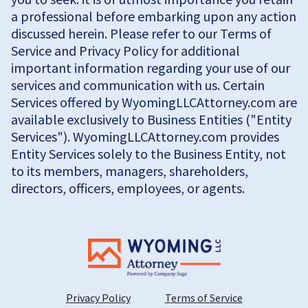
a professional before embarking upon any action
discussed herein. Please refer to our Terms of
Service and Privacy Policy for additional
important information regarding your use of our
services and communication with us. Certain
Services offered by WyomingLLCAttorney.com are
available exclusively to Business Entities ("Entity
Services"). WyomingLLCAttorney.com provides
Entity Services solely to the Business Entity, not
to its members, managers, shareholders,
directors, officers, employees, or agents.
Privacy Policy
Terms of Service