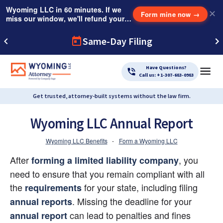
Wyoming LLC in 60 minutes. If we
✕
Form mine now
→
miss our window, we'll refund your
$249 Instant Expedite Fee.
Same-Day Filing
Have Questions?
Call us: +1-307-683-0983
Get trusted, attorney-built systems without the law firm.
Wyoming LLC Annual Report
Wyoming LLC Benefits
-
Form a Wyoming LLC
After
, you 
forming a limited liability company
need to ensure that you remain compliant with all 
the
 for your state, including filing
requirements
. Missing the deadline for your
annual reports
 can lead to penalties and fines 
annual report