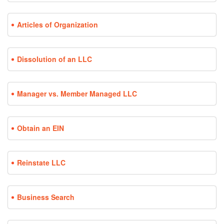
Articles of Organization
Dissolution of an LLC
Manager vs. Member Managed LLC
Obtain an EIN
Reinstate LLC
Business Search