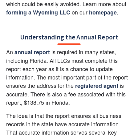
which could be easily avoided. Learn more about
 on our
.
forming a Wyoming LLC
homepage
Understanding the Annual Report
An
 is required in many states, 
annual report
including Florida. All LLCs must complete this 
report each year as it is a chance to update 
information. The most important part of the report 
ensures the address for the
 is 
registered agent
accurate. There is also a fee associated with this 
report, $138.75 in Florida.
The idea is that the report ensures all business 
records in the state have accurate information. 
That accurate information serves several key 