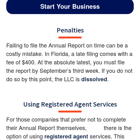
Start Your Business
Penalties
Failing to file the Annual Report on time can be a 
costly mistake. In Florida, a late filing comes with a 
fee of $400. At the absolute latest, you must file 
the report by September’s third week. If you do not 
do so by this point, the LLC is
.
dissolved
Using Registered Agent Services
For those companies that prefer not to complete 
their Annual Report themselves,           there is the 
option of using
 services. This 
registered agent