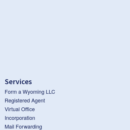
Services
Form a Wyoming LLC
Registered Agent
Virtual Office
Incorporation
Mail Forwarding