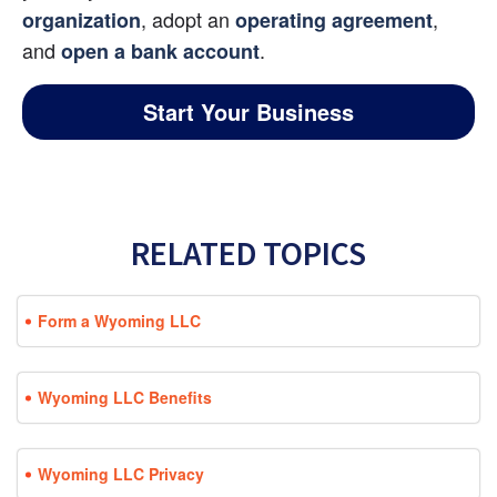
, adopt an
, 
organization
operating agreement
and 
.
open a bank account
Start Your Business
RELATED TOPICS
Form a Wyoming LLC
Wyoming LLC Benefits
Wyoming LLC Privacy