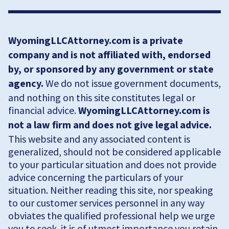
WyomingLLCAttorney.com is a private
company and is not affiliated with, endorsed
by, or sponsored by any government or state
agency.
We do not issue government documents,
and nothing on this site constitutes legal or
financial advice.
WyomingLLCAttorney.com is
not a law firm and does not give legal advice.
This website and any associated content is
generalized, should not be considered applicable
to your particular situation and does not provide
advice concerning the particulars of your
situation. Neither reading this site, nor speaking
to our customer services personnel in any way
obviates the qualified professional help we urge
you to seek. it is of utmost importance you retain