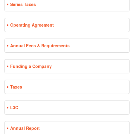
Series Taxes
Operating Agreement
Annual Fees & Requirements
Funding a Company
Taxes
L3C
Annual Report