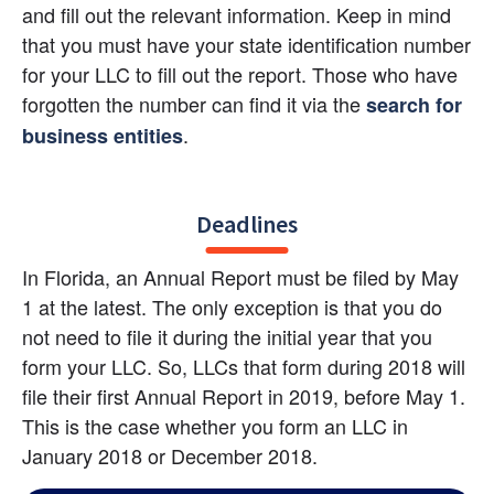
and fill out the relevant information. Keep in mind 
that you must have your state identification number 
for your LLC to fill out the report. Those who have 
forgotten the number can find it via the
search for 
.
business entities
Deadlines
In Florida, an Annual Report must be filed by May 
1 at the latest. The only exception is that you do 
not need to file it during the initial year that you 
form your LLC. So, LLCs that form during 2018 will 
file their first Annual Report in 2019, before May 1. 
This is the case whether you form an LLC in 
January 2018 or December 2018.