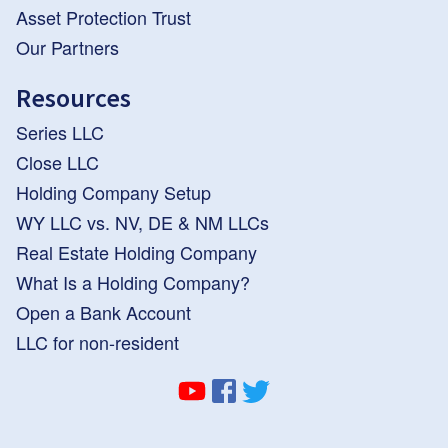
Asset Protection Trust
Our Partners
Resources
Series LLC
Close LLC
Holding Company Setup
WY LLC vs. NV, DE & NM LLCs
Real Estate Holding Company
What Is a Holding Company?
Open a Bank Account
LLC for non-resident