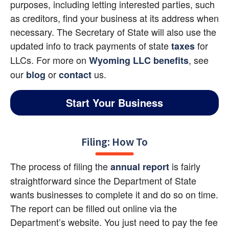
purposes, including letting interested parties, such 
as creditors, find your business at its address when 
necessary. The Secretary of State will also use the 
updated info to track payments of state
 for 
taxes
LLCs. For more on
, see 
Wyoming LLC benefits
our 
 or 
us.
blog
contact
Start Your Business
Filing: How To
The process of filing the
 is fairly 
annual report
straightforward since the Department of State 
wants businesses to complete it and do so on time. 
The report can be filled out online via the 
Department’s website. You just need to pay the fee 