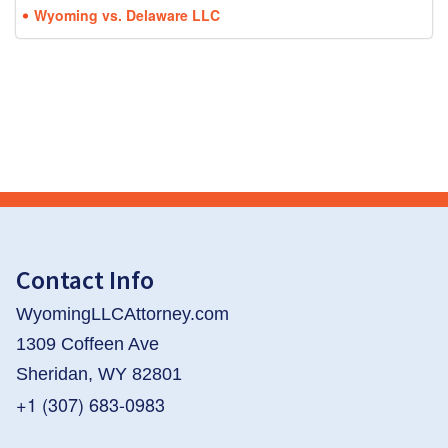
Wyoming vs. Delaware LLC
Contact Info
WyomingLLCAttorney.com
1309 Coffeen Ave
Sheridan, WY 82801
+1 (307) 683-0983