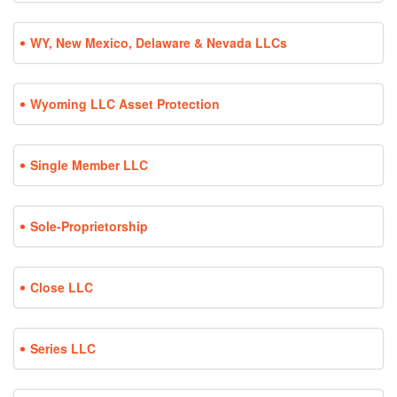
WY, New Mexico, Delaware & Nevada LLCs
Wyoming LLC Asset Protection
Single Member LLC
Sole-Proprietorship
Close LLC
Series LLC