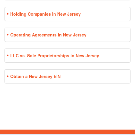
Holding Companies in New Jersey
Operating Agreements in New Jersey
LLC vs. Sole Proprietorships in New Jersey
Obtain a New Jersey EIN