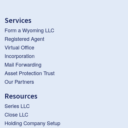
Services
Form a Wyoming LLC
Registered Agent
Virtual Office
Incorporation
Mail Forwarding
Asset Protection Trust
Our Partners
Resources
Series LLC
Close LLC
Holding Company Setup