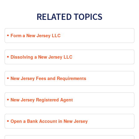
RELATED TOPICS
Form a New Jersey LLC
Dissolving a New Jersey LLC
New Jersey Fees and Requirements
New Jersey Registered Agent
Open a Bank Account in New Jersey