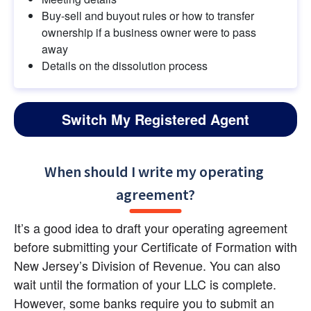
Buy-sell and buyout rules or how to transfer 
ownership if a business owner were to pass 
away
Details on the dissolution process
Switch My Registered Agent
When should I write my operating 
agreement?
It’s a good idea to draft your operating agreement 
before submitting your Certificate of Formation with 
New Jersey’s Division of Revenue. You can also 
wait until the formation of your LLC is complete. 
However, some banks require you to submit an 