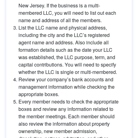
New Jersey. If the business is a multi-
membered LLC, you will need to list out each 
name and address of all the members.
List the LLC name and physical address, 
including the city and the LLC’s registered 
agent name and address. Also include all 
formation details such as the date your LLC 
was established, the LLC purpose, term, and 
capital contributions. You will need to specify 
whether the LLC is single or multi-membered.
Review your company’s bank accounts and 
management information while checking the 
appropriate boxes.
Every member needs to check the appropriate 
boxes and review any information related to 
the member meetings. Each member should 
also review the information about property 
ownership, new member admission, 