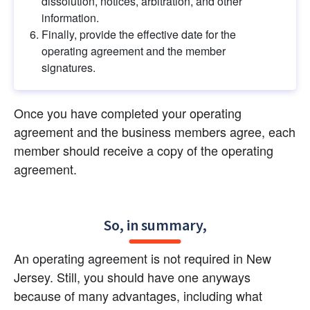
dissolution, notices, arbitration, and other 
information.
Finally, provide the effective date for the 
operating agreement and the member 
signatures.
Once you have completed your operating 
agreement and the business members agree, each 
member should receive a copy of the operating 
agreement.
So, in summary,
An operating agreement is not required in New 
Jersey. Still, you should have one anyways 
because of many advantages, including what 