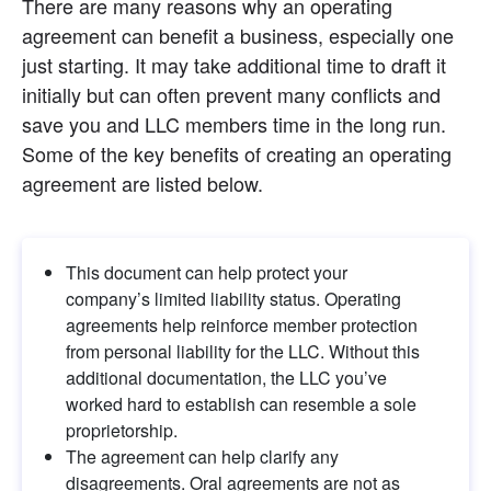
There are many reasons why an operating 
agreement can benefit a business, especially one 
just starting. It may take additional time to draft it 
initially but can often prevent many conflicts and 
save you and LLC members time in the long run. 
Some of the key benefits of creating an operating 
agreement are listed below.
This document can help protect your 
company’s limited liability status. Operating 
agreements help reinforce member protection 
from personal liability for the LLC. Without this 
additional documentation, the LLC you’ve 
worked hard to establish can resemble a sole 
proprietorship.
The agreement can help clarify any 
disagreements. Oral agreements are not as 