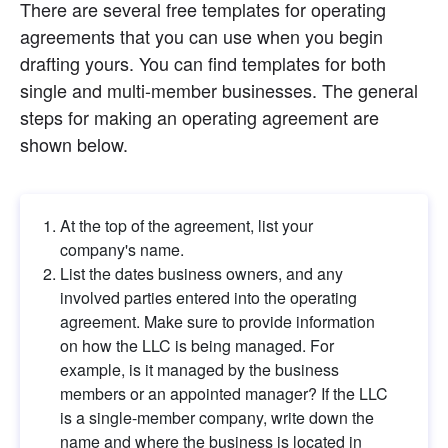
There are several free templates for operating 
agreements that you can use when you begin 
drafting yours. You can find templates for both 
single and multi-member businesses. The general 
steps for making an operating agreement are 
shown below.
At the top of the agreement, list your 
company's name.
List the dates business owners, and any 
involved parties entered into the operating 
agreement. Make sure to provide information 
on how the LLC is being managed. For 
example, is it managed by the business 
members or an appointed manager? If the LLC 
is a single-member company, write down the 
name and where the business is located in 