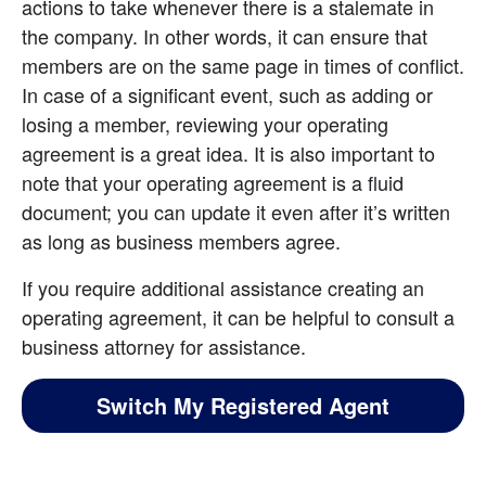
actions to take whenever there is a stalemate in 
the company. In other words, it can ensure that 
members are on the same page in times of conflict. 
In case of a significant event, such as adding or 
losing a member, reviewing your operating 
agreement is a great idea. It is also important to 
note that your operating agreement is a fluid 
document; you can update it even after it’s written 
as long as business members agree.
If you require additional assistance creating an 
operating agreement, it can be helpful to consult a 
business attorney for assistance.
Switch My Registered Agent