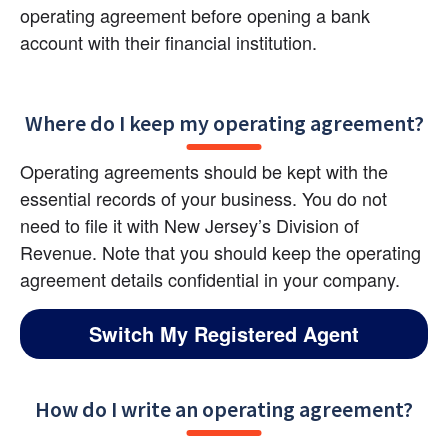
operating agreement before opening a bank 
account with their financial institution.
Where do I keep my operating agreement?
Operating agreements should be kept with the 
essential records of your business. You do not 
need to file it with New Jersey’s Division of 
Revenue. Note that you should keep the operating 
agreement details confidential in your company.
Switch My Registered Agent
How do I write an operating agreement?