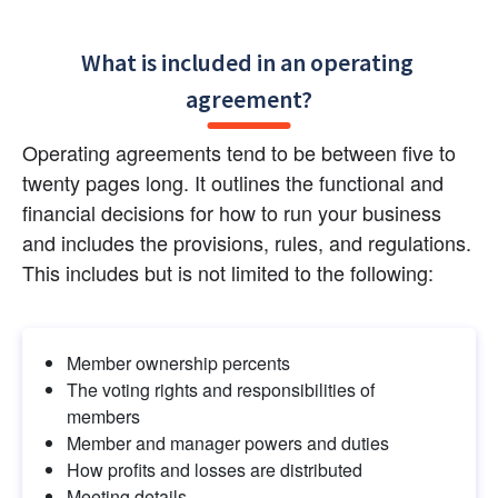
What is included in an operating 
agreement?
Operating agreements tend to be between five to 
twenty pages long. It outlines the functional and 
financial decisions for how to run your business 
and includes the provisions, rules, and regulations. 
This includes but is not limited to the following:
Member ownership percents
The voting rights and responsibilities of 
members
Member and manager powers and duties
How profits and losses are distributed
Meeting details