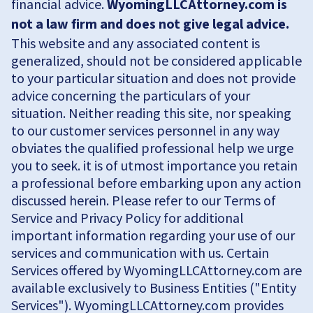
financial advice.
WyomingLLCAttorney.com is
not a law firm and does not give legal advice.
This website and any associated content is
generalized, should not be considered applicable
to your particular situation and does not provide
advice concerning the particulars of your
situation. Neither reading this site, nor speaking
to our customer services personnel in any way
obviates the qualified professional help we urge
you to seek. it is of utmost importance you retain
a professional before embarking upon any action
discussed herein. Please refer to our Terms of
Service and Privacy Policy for additional
important information regarding your use of our
services and communication with us. Certain
Services offered by WyomingLLCAttorney.com are
available exclusively to Business Entities ("Entity
Services"). WyomingLLCAttorney.com provides