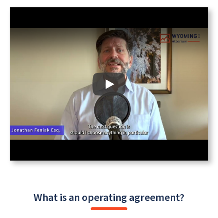
What is an operating agreement?