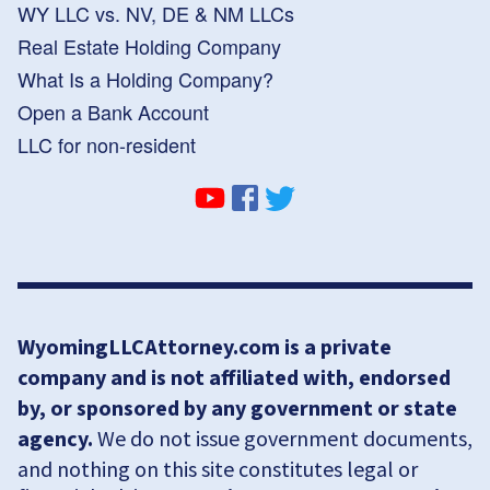
WY LLC vs. NV, DE & NM LLCs
Real Estate Holding Company
What Is a Holding Company?
Open a Bank Account
LLC for non-resident
WyomingLLCAttorney.com is a private
company and is not affiliated with, endorsed
by, or sponsored by any government or state
agency.
We do not issue government documents,
and nothing on this site constitutes legal or