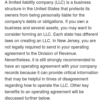
A limited liability company (LLC) is a business 
structure in the United States that protects its 
owners from being personally liable for the 
company's debts or obligations. If you own a 
business and several assets, you may want to 
consider forming an LLC. Each state has different 
laws on creating an LLC. In New Jersey, you are 
not legally required to send in your operating 
agreement to the Division of Revenue. 
Nevertheless, it is still strongly recommended to 
have an operating agreement with your company 
records because it can provide critical information 
that may be helpful in times of disagreement 
regarding how to operate the LLC. Other key 
benefits to an operating agreement will be 
discussed further below.