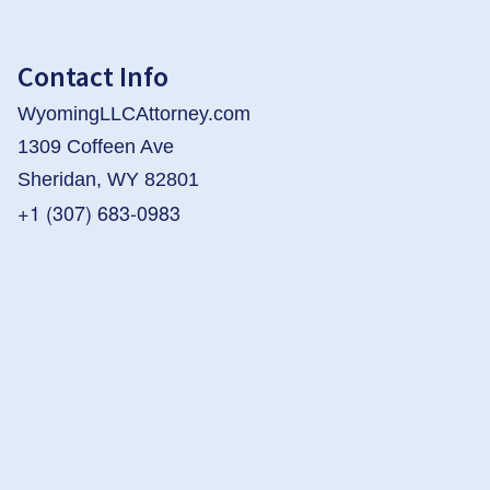
Contact Info
WyomingLLCAttorney.com
1309 Coffeen Ave
Sheridan, WY 82801
+1 (307) 683-0983