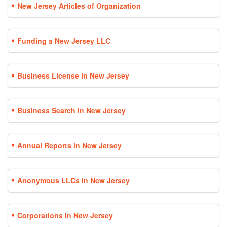
New Jersey Articles of Organization
Funding a New Jersey LLC
Business License in New Jersey
Business Search in New Jersey
Annual Reports in New Jersey
Anonymous LLCs in New Jersey
Corporations in New Jersey