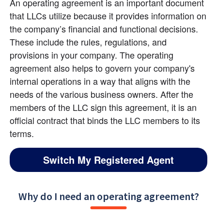
An operating agreement is an important document 
that LLCs utilize because it provides information on 
the company’s financial and functional decisions. 
These include the rules, regulations, and 
provisions in your company. The operating 
agreement also helps to govern your company's 
internal operations in a way that aligns with the 
needs of the various business owners. After the 
members of the LLC sign this agreement, it is an 
official contract that binds the LLC members to its 
terms.
Switch My Registered Agent
Why do I need an operating agreement?