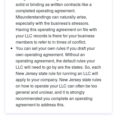
solid or binding as written contracts like a 
completed operating agreement. 
Misunderstandings can naturally arise, 
especially with the business's stressors. 
Having this operating agreement on file with 
your LLC records is there for your business 
members to refer to in times of conflict.
You can set your own rules if you draft your 
own operating agreement. Without an 
operating agreement, the default rules your 
LLC will need to go by are the states. So, each 
New Jersey state rule for running an LLC will 
apply to your company. New Jersey state rules 
on how to operate your LLC can often be too 
general and unclear, and it is strongly 
recommended you complete an operating 
agreement to address this.