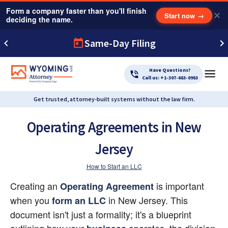
Form a company faster than you'll finish
✕
Start now
→
deciding the name.
Same-Day Filing
Have Questions?
Call us: +1-307-683-0983
Get trusted, attorney-built systems without the law firm.
Operating Agreements in New
Jersey
How to Start an LLC
Creating an 
 is important 
Operating Agreement
when you 
 in New Jersey. This 
form an LLC
document isn't just a formality; it's a blueprint 
outlining how your
 operates, the division 