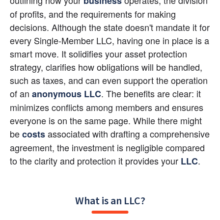
business
of profits, and the requirements for making 
decisions. Although the state doesn't mandate it for 
every Single-Member LLC, having one in place is a 
smart move. It solidifies your asset protection 
strategy, clarifies how obligations will be handled, 
such as taxes, and can even support the operation 
of an 
. The benefits are clear: it 
anonymous LLC
minimizes conflicts among members and ensures 
everyone is on the same page. While there might 
be
 associated with drafting a comprehensive 
costs
agreement, the investment is negligible compared 
to the clarity and protection it provides your
.
LLC
What is an LLC?