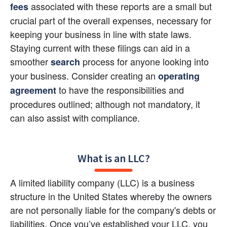
 associated with these reports are a small but 
fees
crucial part of the overall expenses, necessary for 
keeping your business in line with state laws. 
Staying current with these filings can aid in a 
smoother 
process for anyone looking into 
search
your business. Consider creating an
operating 
 to have the responsibilities and 
agreement
procedures outlined; although not mandatory, it 
can also assist with compliance.
What is an LLC?
A limited liability company (LLC) is a business 
structure in the United States whereby the owners 
are not personally liable for the company's debts or 
liabilities. Once you’ve established your LLC, you 