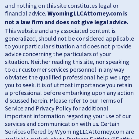
and nothing on this site constitutes legal or
financial advice.
WyomingLLCAttorney.com is
not a law firm and does not give legal advice.
This website and any associated content is
generalized, should not be considered applicable
to your particular situation and does not provide
advice concerning the particulars of your
situation. Neither reading this site, nor speaking
to our customer services personnel in any way
obviates the qualified professional help we urge
you to seek. it is of utmost importance you retain
a professional before embarking upon any action
discussed herein. Please refer to our Terms of
Service and Privacy Policy for additional
important information regarding your use of our
services and communication with us. Certain
Services offered by WyomingLLCAttorney.com are