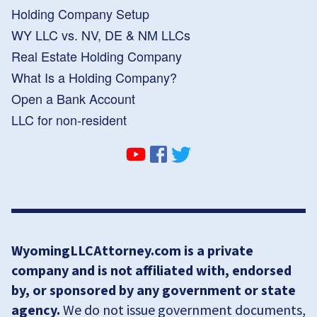
Holding Company Setup
WY LLC vs. NV, DE & NM LLCs
Real Estate Holding Company
What Is a Holding Company?
Open a Bank Account
LLC for non-resident
WyomingLLCAttorney.com is a private
company and is not affiliated with, endorsed
by, or sponsored by any government or state
agency.
We do not issue government documents,