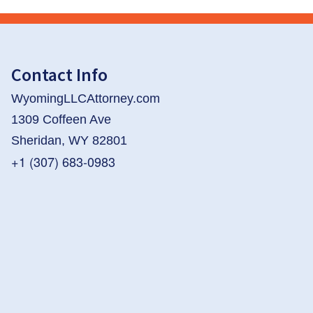
Contact Info
WyomingLLCAttorney.com
1309 Coffeen Ave
Sheridan, WY 82801
+1 (307) 683-0983