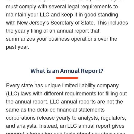
must comply with several legal requirements to 
maintain your LLC and keep it in good standing 
with New Jersey’s Secretary of State. This includes 
the yearly filing of an annual report that 
summarizes your business operations over the 
past year.
What is an Annual Report?
Every state has unique limited liability company 
(LLC) laws with different requirements for filling out 
the annual report. LLC annual reports are not the 
same as the detailed financial statements 
corporations release yearly to analysts, regulators, 
and analysts. Instead, an LLC annual report gives 
general information and facts about your business. 