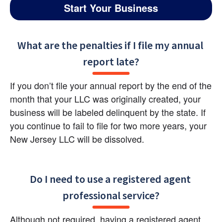
Start Your Business
What are the penalties if I file my annual 
report late?
If you don’t file your annual report by the end of the 
month that your LLC was originally created, your 
business will be labeled delinquent by the state. If 
you continue to fail to file for two more years, your 
New Jersey LLC will be dissolved.
Do I need to use a registered agent 
professional service?
Although not required, having a registered agent 