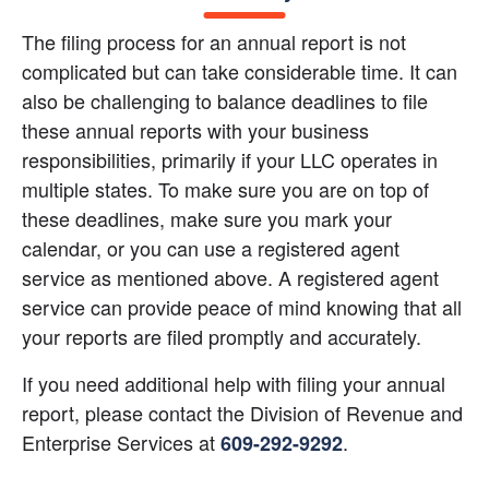
The filing process for an annual report is not 
complicated but can take considerable time. It can 
also be challenging to balance deadlines to file 
these annual reports with your business 
responsibilities, primarily if your LLC operates in 
multiple states. To make sure you are on top of 
these deadlines, make sure you mark your 
calendar, or you can use a registered agent 
service as mentioned above. A registered agent 
service can provide peace of mind knowing that all 
your reports are filed promptly and accurately.
If you need additional help with filing your annual 
report, please contact the Division of Revenue and 
Enterprise Services at
.
609-292-9292