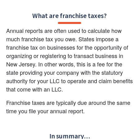
What are franchise taxes?
Annual reports are often used to calculate how 
much franchise tax you owe. States impose a 
franchise tax on businesses for the opportunity of 
organizing or registering to transact business in 
New Jersey. In other words, this is a fee for the 
state providing your company with the statutory 
authority for your LLC to operate and claim benefits 
that come with an LLC.
Franchise taxes are typically due around the same 
time you file your annual report.
In summary…