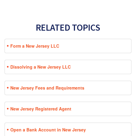
RELATED TOPICS
Form a New Jersey LLC
Dissolving a New Jersey LLC
New Jersey Fees and Requirements
New Jersey Registered Agent
Open a Bank Account in New Jersey