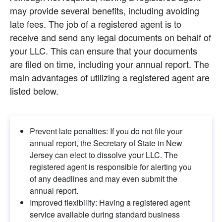
may provide several benefits, including avoiding 
late fees. The job of a registered agent is to 
receive and send any legal documents on behalf of 
your LLC. This can ensure that your documents 
are filed on time, including your annual report. The 
main advantages of utilizing a registered agent are 
listed below.
Prevent late penalties: If you do not file your 
annual report, the Secretary of State in New 
Jersey can elect to dissolve your LLC. The 
registered agent is responsible for alerting you 
of any deadlines and may even submit the 
annual report.
Improved flexibility: Having a registered agent 
service available during standard business 