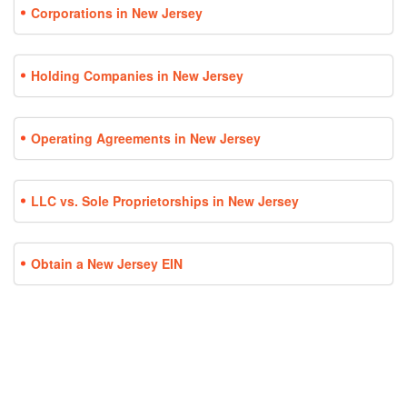
Corporations in New Jersey
Holding Companies in New Jersey
Operating Agreements in New Jersey
LLC vs. Sole Proprietorships in New Jersey
Obtain a New Jersey EIN