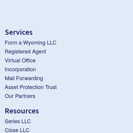
Services
Form a Wyoming LLC
Registered Agent
Virtual Office
Incorporation
Mail Forwarding
Asset Protection Trust
Our Partners
Resources
Series LLC
Close LLC