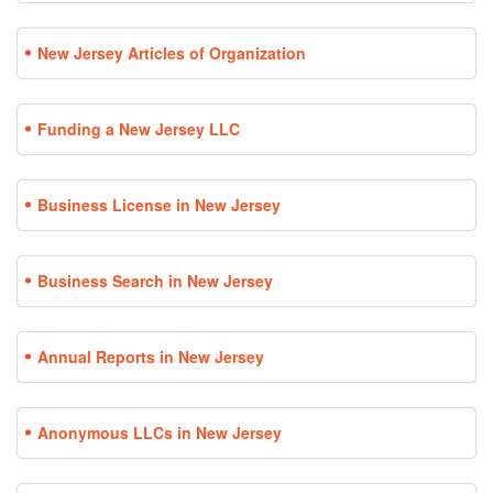
New Jersey Articles of Organization
Funding a New Jersey LLC
Business License in New Jersey
Business Search in New Jersey
Annual Reports in New Jersey
Anonymous LLCs in New Jersey