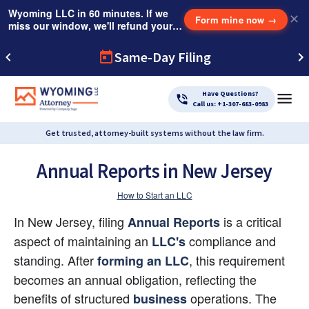
Wyoming LLC in 60 minutes. If we
✕
Form mine now
→
miss our window, we'll refund your
$249 Instant Expedite Fee.
Same-Day Filing
Have Questions?
Call us: +1-307-683-0983
Get trusted, attorney-built systems without the law firm.
Annual Reports in New Jersey
How to Start an LLC
In New Jersey, filing 
 is a critical 
Annual Reports
aspect of maintaining an
 compliance and 
LLC's
standing. After
, this requirement 
forming an LLC
becomes an annual obligation, reflecting the 
benefits of structured
 operations. The
business