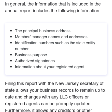
In general, the information that is included in the 
annual report includes the following information:
The principal business address
Member/ manager names and addresses
Identification numbers such as the state entity 
number
Business purpose
Authorized signatories
Information about your registered agent
Filing this report with the New Jersey secretary of 
state allows your business records to remain up to 
date and changes with any LLC officers or 
registered agents can be promptly updated. 
Furthermore, it allows any creditors or other 