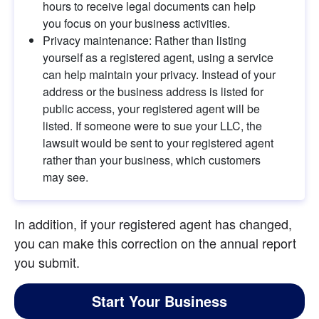
hours to receive legal documents can help 
you focus on your business activities.
Privacy maintenance: Rather than listing 
yourself as a registered agent, using a service 
can help maintain your privacy. Instead of your 
address or the business address is listed for 
public access, your registered agent will be 
listed. If someone were to sue your LLC, the 
lawsuit would be sent to your registered agent 
rather than your business, which customers 
may see.
In addition, if your registered agent has changed, 
you can make this correction on the annual report 
you submit.
Start Your Business