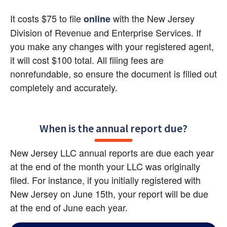
It costs $75 to file
with the New Jersey 
online
Division of Revenue and Enterprise Services. If 
you make any changes with your registered agent, 
it will cost $100 total. All filing fees are 
nonrefundable, so ensure the document is filled out 
completely and accurately.
When is the annual report due?
New Jersey LLC annual reports are due each year 
at the end of the month your LLC was originally 
filed. For instance, if you initially registered with 
New Jersey on June 15th, your report will be due 
at the end of June each year.