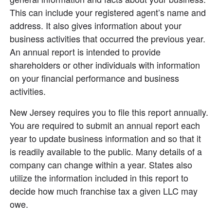
This can include your registered agent’s name and 
address. It also gives information about your 
business activities that occurred the previous year. 
An annual report is intended to provide 
shareholders or other individuals with information 
on your financial performance and business 
activities.
New Jersey requires you to file this report annually. 
You are required to submit an annual report each 
year to update business information and so that it 
is readily available to the public. Many details of a 
company can change within a year. States also 
utilize the information included in this report to 
decide how much franchise tax a given LLC may 
owe.