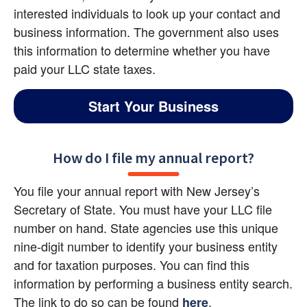
interested individuals to look up your contact and 
business information. The government also uses 
this information to determine whether you have 
paid your LLC state taxes.
Start Your Business
How do I file my annual report?
You file your annual report with New Jersey’s 
Secretary of State. You must have your LLC file 
number on hand. State agencies use this unique 
nine-digit number to identify your business entity 
and for taxation purposes. You can find this 
information by performing a business entity search. 
The link to do so can be found
.
here