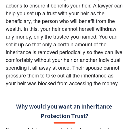
actions to ensure it benefits your heir. A lawyer can 
help you set up a trust with your heir as the 
beneficiary, the person who will benefit from the 
wealth. In this, your heir cannot herself withdraw 
any money, only the trustee you named. You can 
set it up so that only a certain amount of the 
inheritance is removed periodically so they can live 
comfortably without your heir or another individual 
spending it all away at once. Their spouse cannot 
pressure them to take out all the inheritance as 
your heir was blocked from accessing the money.
Why would you want an Inheritance 
Protection Trust?