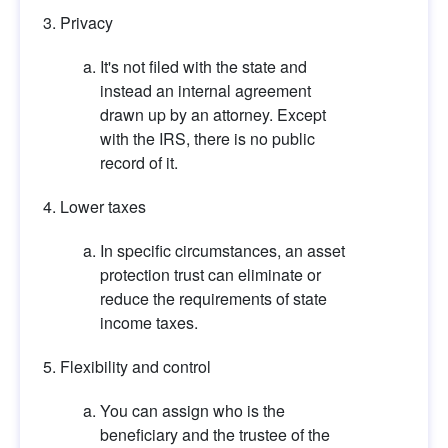
Privacy
It's not filed with the state and 
instead an internal agreement 
drawn up by an attorney. Except 
with the IRS, there is no public 
record of it.
Lower taxes
In specific circumstances, an asset 
protection trust can eliminate or 
reduce the requirements of state 
income taxes.
Flexibility and control
You can assign who is the 
beneficiary and the trustee of the 