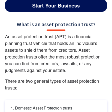
Start Your Business
What is an asset protection trust?
An asset protection trust (APT) is a financial-
planning trust vehicle that holds an individual's 
assets to shield them from creditors. Asset 
protection trusts offer the most robust protection 
you can find from creditors, lawsuits, or any 
judgments against your estate.
There are two general types of asset protection 
trusts:
Domestic Asset Protection trusts