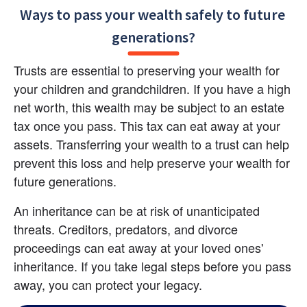
Ways to pass your wealth safely to future 
generations?
Trusts are essential to preserving your wealth for 
your children and grandchildren. If you have a high 
net worth, this wealth may be subject to an estate 
tax once you pass. This tax can eat away at your 
assets. Transferring your wealth to a trust can help 
prevent this loss and help preserve your wealth for 
future generations.
An inheritance can be at risk of unanticipated 
threats. Creditors, predators, and divorce 
proceedings can eat away at your loved ones' 
inheritance. If you take legal steps before you pass 
away, you can protect your legacy.