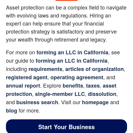
Asset protection can be a complex field to navigate 
with evolving laws and regulations. Hiring an 
expert can help ensure that your financial 
protection strategy is satisfactory and preserve 
your wealth through retirement and legacy.
For more on 
, see 
forming an LLC in California
our guide to
, 
forming an LLC in California
including
,
,
requirements
articles of organization
,
, and
registered agent
operating agreement
. Explore
,
,
annual report
benefits
taxes
asset 
,
,
, 
protection
single-member LLC
dissolution
and
. Visit our
 and 
business search
homepage
for more.
blog
Start Your Business