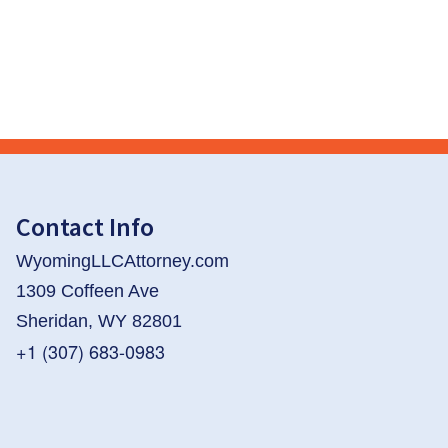
Contact Info
WyomingLLCAttorney.com
1309 Coffeen Ave
Sheridan, WY 82801
+1 (307) 683-0983