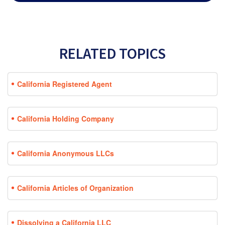
RELATED TOPICS
California Registered Agent
California Holding Company
California Anonymous LLCs
California Articles of Organization
Dissolving a California LLC