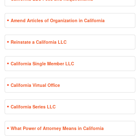
Amend Articles of Organization in California
Reinstate a California LLC
California Single Member LLC
California Virtual Office
California Series LLC
What Power of Attorney Means in California