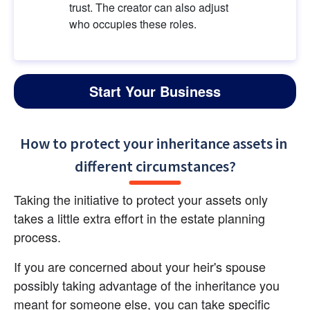
trust. The creator can also adjust 
who occupies these roles.
Start Your Business
How to protect your inheritance assets in 
different circumstances?
Taking the initiative to protect your assets only 
takes a little extra effort in the estate planning 
process.
If you are concerned about your heir's spouse 
possibly taking advantage of the inheritance you 
meant for someone else, you can take specific 