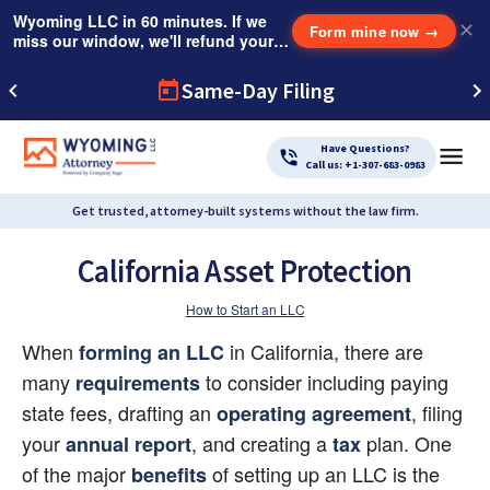
Wyoming LLC in 60 minutes. If we
✕
Form mine now
→
miss our window, we'll refund your
$249 Instant Expedite Fee.
Same-Day Filing
Have Questions?
Call us: +1-307-683-0983
Get trusted, attorney-built systems without the law firm.
California Asset Protection
How to Start an LLC
When 
 in California, there are 
forming an LLC
many
to consider including paying 
requirements
state fees, drafting an
, filing 
operating agreement
your
, and creating a
 plan. One 
annual report
tax
of the major
 of setting up an LLC is the 
benefits