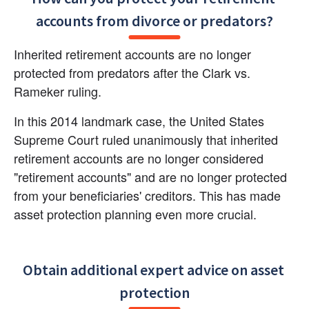
accounts from divorce or predators?
Inherited retirement accounts are no longer 
protected from predators after the Clark vs. 
Rameker ruling.
In this 2014 landmark case, the United States 
Supreme Court ruled unanimously that inherited 
retirement accounts are no longer considered 
"retirement accounts" and are no longer protected 
from your beneficiaries' creditors. This has made 
asset protection planning even more crucial.
Obtain additional expert advice on asset 
protection