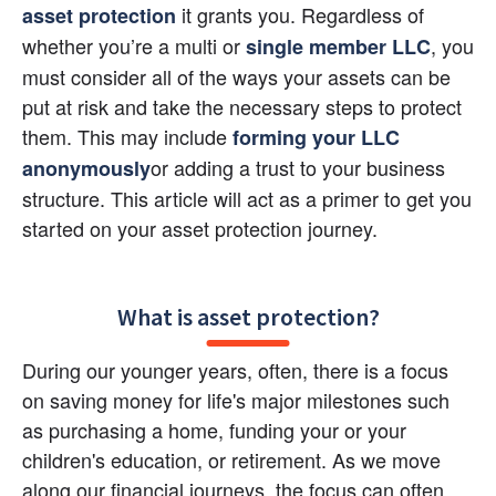
 it grants you. Regardless of 
asset protection
whether you’re a multi or
, you 
single member LLC
must consider all of the ways your assets can be 
put at risk and take the necessary steps to protect 
them. This may include
forming your LLC 
or adding a trust to your business 
anonymously
structure. This article will act as a primer to get you 
started on your asset protection journey.
What is asset protection?
During our younger years, often, there is a focus 
on saving money for life's major milestones such 
as purchasing a home, funding your or your 
children's education, or retirement. As we move 
along our financial journeys, the focus can often 