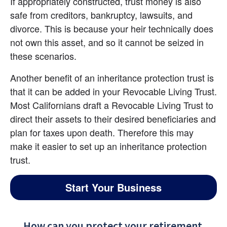
If appropriately constructed, trust money is also 
safe from creditors, bankruptcy, lawsuits, and 
divorce. This is because your heir technically does 
not own this asset, and so it cannot be seized in 
these scenarios.
Another benefit of an inheritance protection trust is 
that it can be added in your Revocable Living Trust. 
Most Californians draft a Revocable Living Trust to 
direct their assets to their desired beneficiaries and 
plan for taxes upon death. Therefore this may 
make it easier to set up an inheritance protection 
trust.
Start Your Business
How can you protect your retirement 