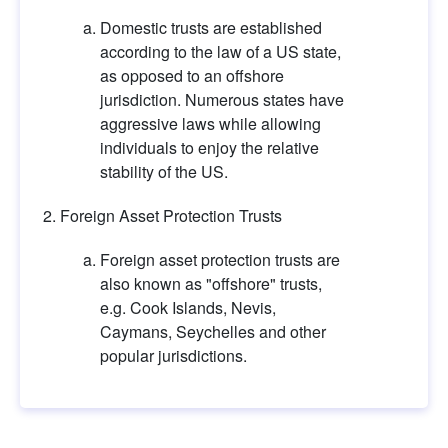
Domestic trusts are established 
according to the law of a US state, 
as opposed to an offshore 
jurisdiction. Numerous states have 
aggressive laws while allowing 
individuals to enjoy the relative 
stability of the US.
Foreign Asset Protection Trusts
Foreign asset protection trusts are 
also known as "offshore" trusts, 
e.g. Cook Islands, Nevis, 
Caymans, Seychelles and other 
popular jurisdictions.