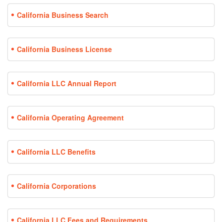
California Business Search
California Business License
California LLC Annual Report
California Operating Agreement
California LLC Benefits
California Corporations
California LLC Fees and Requirements