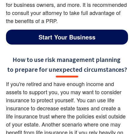
for business owners, and more. It is recommended 
to consult your attorney to take full advantage of 
the benefits of a PRP.
Start Your Business
How to use risk management planning 

to prepare for unexpected circumstances?
If you're retired and have enough income and 
assets to support you, you may want to consider 
insurance to protect yourself. You can use life 
insurance to decrease estate taxes and create a 
life insurance trust where the policies exist outside 
of your estate. Another scenario where one may 
benefit from life insurance is if you rely heavily on 