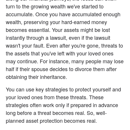
turn to the growing wealth we've started to 
accumulate. Once you have accumulated enough 
wealth, preserving your hard-earned money 
becomes essential. Your assets might be lost 
instantly through a lawsuit, even if the lawsuit 
wasn't your fault. Even after you're gone, threats to 
the assets that you've left with your loved ones 
may continue. For instance, many people may lose 
half if their spouse decides to divorce them after 
obtaining their inheritance.
You can use key strategies to protect yourself and 
your loved ones from these threats. These 
strategies often work only if prepared in advance 
long before a threat becomes real. So, well-
planned asset protection becomes real.