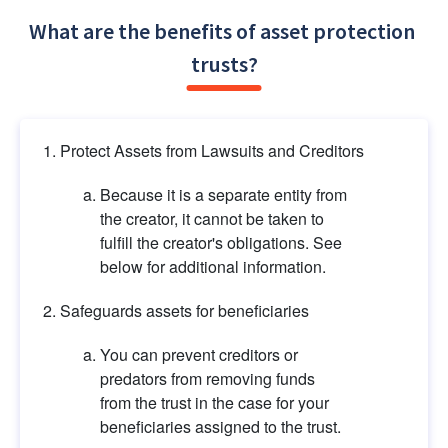
What are the benefits of asset protection 
trusts?
Protect Assets from Lawsuits and Creditors
Because it is a separate entity from 
the creator, it cannot be taken to 
fulfill the creator's obligations. See 
below for additional information.
Safeguards assets for beneficiaries
You can prevent creditors or 
predators from removing funds 
from the trust in the case for your 
beneficiaries assigned to the trust.