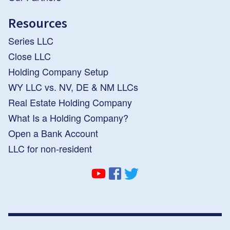
Resources
Series LLC
Close LLC
Holding Company Setup
WY LLC vs. NV, DE & NM LLCs
Real Estate Holding Company
What Is a Holding Company?
Open a Bank Account
LLC for non-resident