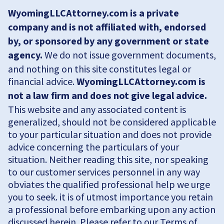
WyomingLLCAttorney.com is a private
company and is not affiliated with, endorsed
by, or sponsored by any government or state
agency.
We do not issue government documents,
and nothing on this site constitutes legal or
financial advice.
WyomingLLCAttorney.com is
not a law firm and does not give legal advice.
This website and any associated content is
generalized, should not be considered applicable
to your particular situation and does not provide
advice concerning the particulars of your
situation. Neither reading this site, nor speaking
to our customer services personnel in any way
obviates the qualified professional help we urge
you to seek. it is of utmost importance you retain
a professional before embarking upon any action
discussed herein. Please refer to our Terms of