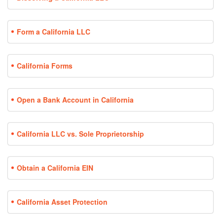
Form a California LLC
California Forms
Open a Bank Account in California
California LLC vs. Sole Proprietorship
Obtain a California EIN
California Asset Protection