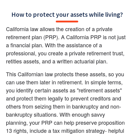
How to protect your assets while living?
California law allows the creation of a private 
retirement plan (PRP). A California PRP is not just 
a financial plan. With the assistance of a 
professional, you create a private retirement trust, 
retitles assets, and a written actuarial plan.
This Californian law protects these assets, so you 
can use them later in retirement. In simple terms, 
you identify certain assets as "retirement assets" 
and protect them legally to prevent creditors and 
others from seizing them in bankruptcy and non-
bankruptcy situations. With enough savvy 
planning, your PRP can help preserve proposition 
13 rights, include a tax mitigation strategy- helpful 