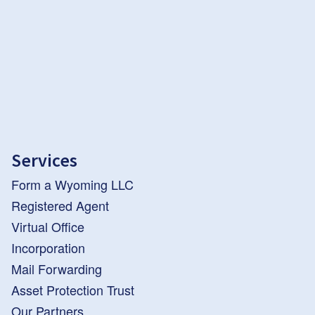
Services
Form a Wyoming LLC
Registered Agent
Virtual Office
Incorporation
Mail Forwarding
Asset Protection Trust
Our Partners