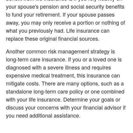
your spouse's pension and social security benefits 
to fund your retirement. If your spouse passes 
away, you may only receive a portion or nothing of 
what you previously had. Life insurance can 
replace these original financial sources.
Another common risk management strategy is 
long-term care insurance. If you or a loved one is 
diagnosed with a severe illness and requires 
expensive medical treatment, this insurance can 
mitigate costs. There are many options, such as a 
standalone long-term care policy or one combined 
with your life insurance. Determine your goals or 
discuss your concerns with your financial advisor if 
you need additional assistance.