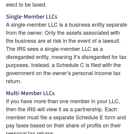
elect to be taxed.
Single-Member LLCs
A single-member LLC is a business entity separate 
from the owner. Only the assets associated with 
the business are at risk in the event of a lawsuit. 
The IRS sees a single-member LLC as a 
disregarded entity, meaning it’s disregarded for tax 
purposes. Instead, a Schedule C is filed with the 
government on the owner’s personal income tax 
return.
Multi-Member LLCs
If you have more than one member in your LLC, 
then the IRS will view it as a partnership. Each 
member must file a separate Schedule E form and 
pay taxes based on their share of profits on their 
personal tax returns.