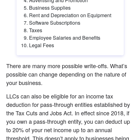
Advertising and Promotion
Business Supplies
Rent and Depreciation on Equipment
Software Subscriptions
Taxes
Employee Salaries and Benefits
Legal Fees
There are many more possible write-offs. What’s 
possible can change depending on the nature of 
your business.
LLCs can also be eligible for an income tax 
deduction for pass-through entities established by 
the Tax Cuts and Jobs Act. In effect since 2018, if 
you own a pass-through entity, you can deduct up 
to 20% of your net income up to an annual 
threshold. This doesn’t apply to businesses being 