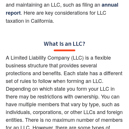
and maintaining an LLC, such as filing an 
annual 
. Here are key considerations for LLC 
report
taxation in California.
What Is an LLC?
A Limited Liability Company (LLC) is a flexible 
business structure that provides several 
protections and benefits. Each state has a different 
set of rules to follow when forming an LLC. 
Depending on which state you form your LLC in 
there may be restrictions with ownership. You can 
have multiple members that vary by type, such as 
individuals, corporations, or other LLCs and foreign 
entities. There is no maximum number of members 
for an LLC. However, there are some types of 