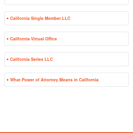
California Single Member LLC
California Virtual Office
California Series LLC
What Power of Attorney Means in California