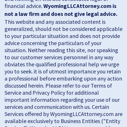
financial advice.
WyomingLLCAttorney.com is
not a law firm and does not give legal advice.
This website and any associated content is
generalized, should not be considered applicable
to your particular situation and does not provide
advice concerning the particulars of your
situation. Neither reading this site, nor speaking
to our customer services personnel in any way
obviates the qualified professional help we urge
you to seek. it is of utmost importance you retain
a professional before embarking upon any action
discussed herein. Please refer to our Terms of
Service and Privacy Policy for additional
important information regarding your use of our
services and communication with us. Certain
Services offered by WyomingLLCAttorney.com are
available exclusively to Business Entities ("Entity