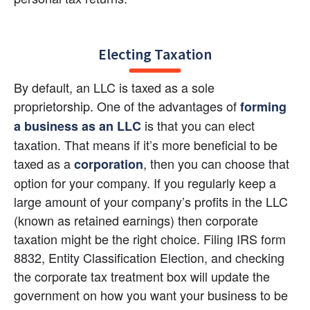
Electing Taxation
By default, an LLC is taxed as a sole 
proprietorship. One of the advantages of 
forming 
 is that you can elect 
a business as an LLC
taxation. That means if it’s more beneficial to be 
taxed as a
, then you can choose that 
corporation
option for your company. If you regularly keep a 
large amount of your company’s profits in the LLC 
(known as retained earnings) then corporate 
taxation might be the right choice. Filing IRS form 
8832, Entity Classification Election, and checking 
the corporate tax treatment box will update the 
government on how you want your business to be 