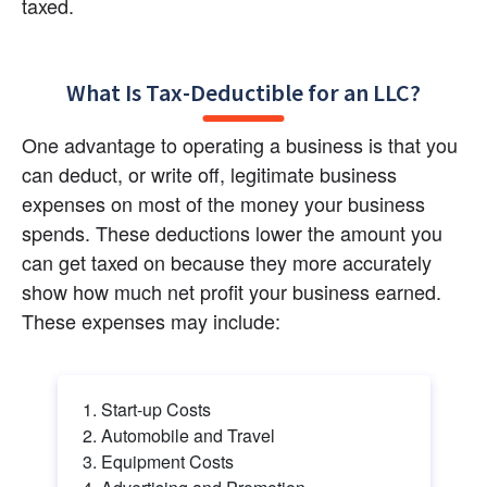
taxed.
What Is Tax-Deductible for an LLC?
One advantage to operating a business is that you 
can deduct, or write off, legitimate business 
expenses on most of the money your business 
spends. These deductions lower the amount you 
can get taxed on because they more accurately 
show how much net profit your business earned. 
These expenses may include:
Start-up Costs
Automobile and Travel
Equipment Costs