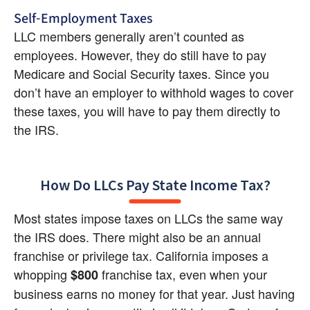
Self-Employment Taxes
LLC members generally aren’t counted as 
employees. However, they do still have to pay 
Medicare and Social Security taxes. Since you 
don’t have an employer to withhold wages to cover 
these taxes, you will have to pay them directly to 
the IRS.
How Do LLCs Pay State Income Tax?
Most states impose taxes on LLCs the same way 
the IRS does. There might also be an annual 
franchise or privilege tax. California imposes a 
whopping 
 franchise tax, even when your 
$800
business earns no money for that year. Just having 