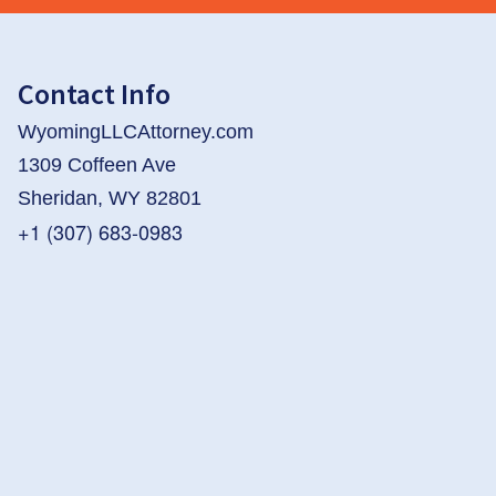
Contact Info
WyomingLLCAttorney.com
1309 Coffeen Ave
Sheridan, WY 82801
+1 (307) 683-0983