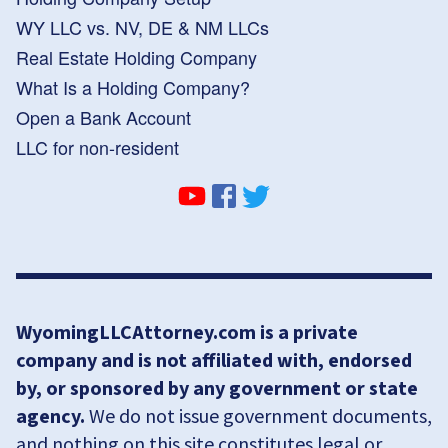
WY LLC vs. NV, DE & NM LLCs
Real Estate Holding Company
What Is a Holding Company?
Open a Bank Account
LLC for non-resident
WyomingLLCAttorney.com is a private
company and is not affiliated with, endorsed
by, or sponsored by any government or state
agency.
We do not issue government documents,
and nothing on this site constitutes legal or