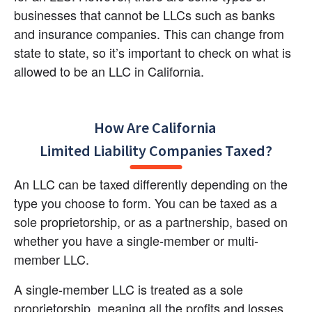
businesses that cannot be LLCs such as banks 
and insurance companies. This can change from 
state to state, so it’s important to check on what is 
allowed to be an LLC in California.
How Are California 

Limited Liability Companies Taxed?
An LLC can be taxed differently depending on the 
type you choose to form. You can be taxed as a 
sole proprietorship, or as a partnership, based on 
whether you have a single-member or multi-
member LLC.
A single-member LLC is treated as a sole 
proprietorship, meaning all the profits and losses 