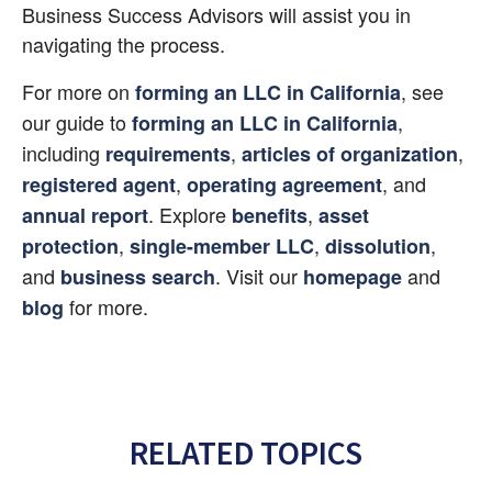
Business Success Advisors will assist you in 
navigating the process.
For more on 
, see 
forming an LLC in California
our guide to 
, 
forming an LLC in California
including 
, 
, 
requirements
articles of organization
, 
, and 
registered agent
operating agreement
. Explore 
, 
annual report
benefits
asset 
, 
, 
, 
protection
single-member LLC
dissolution
and 
. Visit our 
 and 
business search
homepage
 for more.
blog
RELATED TOPICS