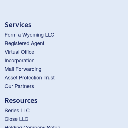
Services
Form a Wyoming LLC
Registered Agent
Virtual Office
Incorporation
Mail Forwarding
Asset Protection Trust
Our Partners
Resources
Series LLC
Close LLC
Holding Company Setup