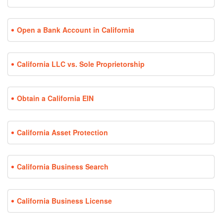
Open a Bank Account in California
California LLC vs. Sole Proprietorship
Obtain a California EIN
California Asset Protection
California Business Search
California Business License