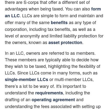
there are S-corps that offer a different set of 
advantages when being taxed. You can also
form 
. LLCs are simple to form and maintain and 
an LLC
offer many of the same
 as any type of 
benefits
corporation, including tax benefits, as well as a 
level of anonymity and limited liability protection for 
the owners, known as
.
asset protection
In an LLC, owners are referred to as members. 
These members are typically able to decide how 
they wish to be taxed, highlighting the flexibility of 
LLCs. Since LLCs come in many forms, such as
 or multi-member LLCs, 
single-member LLCs
there’s a lot to be wary of. It's important to 
understand the
, including the 
requirements
drafting of an
 and 
operating agreement
understanding the fees associated with setting up 