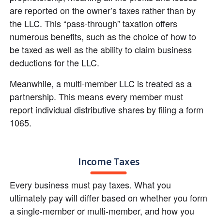
are reported on the owner’s taxes rather than by 
the LLC. This “pass-through” taxation offers 
numerous benefits, such as the choice of how to 
be taxed as well as the ability to claim business 
deductions for the LLC.
Meanwhile, a multi-member LLC is treated as a 
partnership. This means every member must 
report individual distributive shares by filing a form 
1065.
Income Taxes
Every business must pay taxes. What you 
ultimately pay will differ based on whether you form 
a single-member or multi-member, and how you 