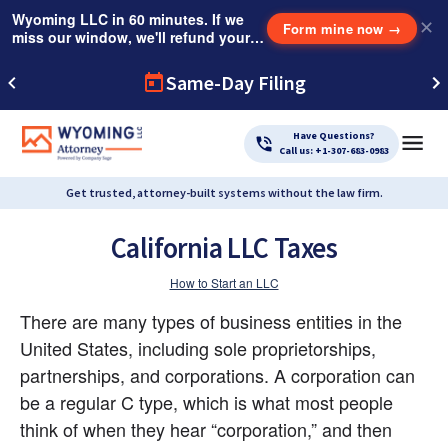
Wyoming LLC in 60 minutes. If we
✕
Form mine now
→
miss our window, we'll refund your
$249 Instant Expedite Fee.
Same-Day Filing
Have Questions?
Call us: +1-307-683-0983
Get trusted, attorney-built systems without the law firm.
California LLC Taxes
How to Start an LLC
There are many types of business entities in the 
United States, including sole proprietorships, 
partnerships, and corporations. A corporation can 
be a regular C type, which is what most people 
think of when they hear “corporation,” and then 