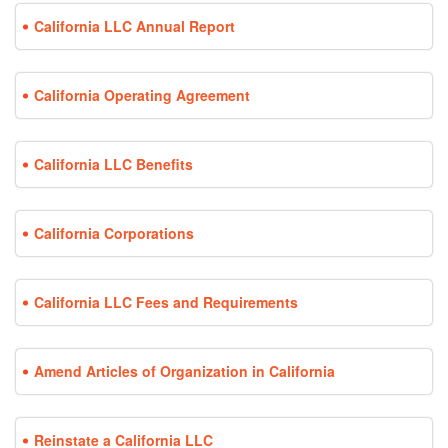
California LLC Annual Report
California Operating Agreement
California LLC Benefits
California Corporations
California LLC Fees and Requirements
Amend Articles of Organization in California
Reinstate a California LLC