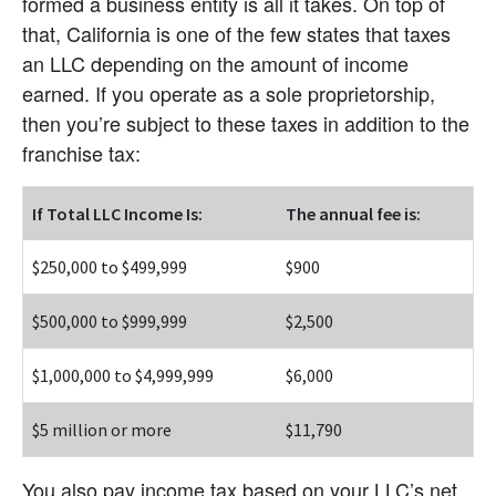
formed a business entity is all it takes. On top of 
that, California is one of the few states that taxes 
an LLC depending on the amount of income 
earned. If you operate as a sole proprietorship, 
then you’re subject to these taxes in addition to the 
franchise tax:
If Total LLC Income Is:
The annual fee is:
$250,000 to $499,999
$900
$500,000 to $999,999
$2,500
$1,000,000 to $4,999,999
$6,000
$5 million or more
$11,790
You also pay income tax based on your LLC’s net 