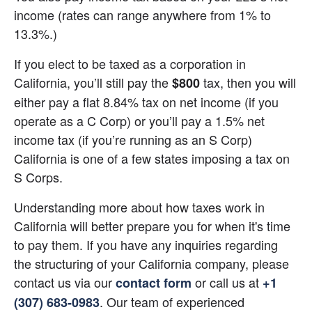
income (rates can range anywhere from 1% to 
13.3%.)
If you elect to be taxed as a corporation in 
California, you’ll still pay the 
 tax, then you will 
$800
either pay a flat 8.84% tax on net income (if you 
operate as a C Corp) or you’ll pay a 1.5% net 
income tax (if you’re running as an S Corp) 
California is one of a few states imposing a tax on 
S Corps.
Understanding more about how taxes work in 
California will better prepare you for when it's time 
to pay them. If you have any inquiries regarding 
the structuring of your California company, please 
contact us via our 
 or call us at
contact form
+1 
. Our team of experienced 
(307) 683-0983