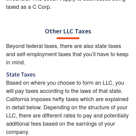
taxed as a C Corp.
Other LLC Taxes
Beyond federal taxes, there are also state taxes 
and self-employment taxes that you’ll have to keep 
in mind.
State Taxes
Based on where you choose to form an LLC, you 
will pay taxes according to the laws of that state. 
California imposes hefty taxes which are explained 
in detail below. Depending on the structure of your 
LLC, there are different rates to pay and potentially 
additional fees based on the earnings of your 
company.