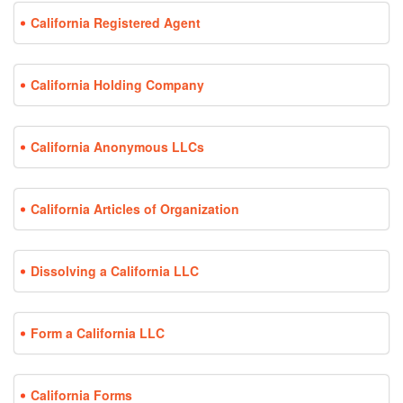
California Registered Agent
California Holding Company
California Anonymous LLCs
California Articles of Organization
Dissolving a California LLC
Form a California LLC
California Forms