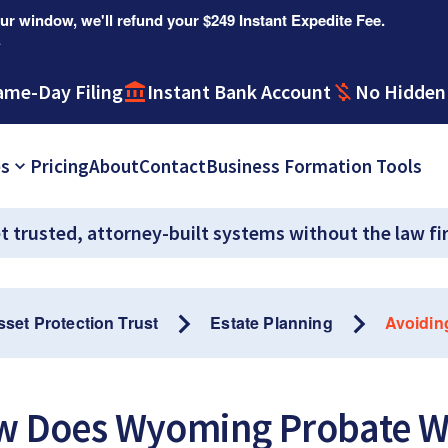
r window, we'll refund your $249 Instant Expedite Fee.
.
ame-Day Filing
Instant Bank Account
No Hidden
es
Pricing
About
Contact
Business Formation Tools
t trusted, attorney-built systems without the law fi
sset Protection Trust
Estate Planning
Avoidin
w Does Wyoming Probate W