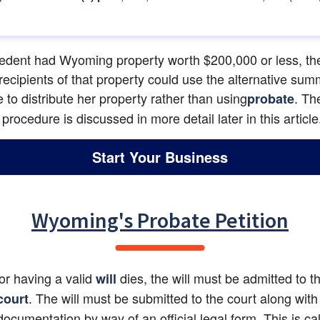
cedent had Wyoming property worth $200,000 or less, the
recipients of that property could use the alternative sum
 to distribute her property rather than using
. The
probate
rocedure is discussed in more detail later in this article
Start Your Business
Wyoming's Probate Petition
tor having a valid 
 dies, the will must be admitted to t
will
. The will must be submitted to the court along with 
court
documentation by way of an official legal form. This is cal