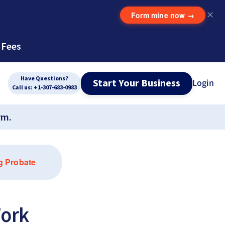
Form mine now
→
✕
 Fees
Have Questions?
Start Your Business
Login
Call us: +1-307-683-0983
rm.
g Probate
ork