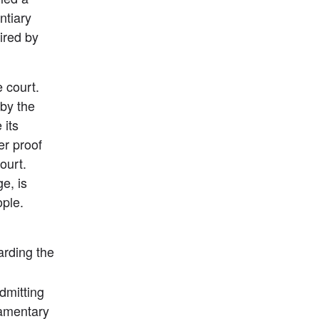
tiary 
red by 
 court. 
by the 
its 
er proof 
urt. 
e, is 
ple. 
arding the 
mitting 
amentary 