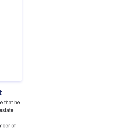
t
 that he 
estate 
ber of 