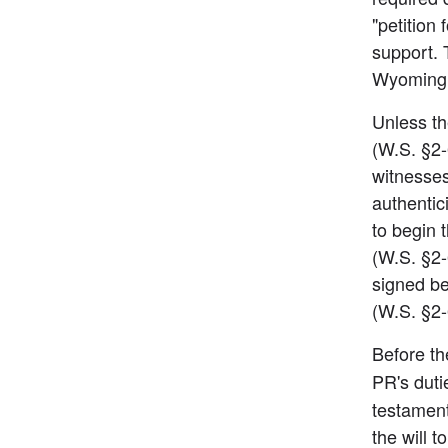
"petition
support. 
Wyoming 
Unless the
(W.S. §2-
witnesses
authentici
to begin t
(W.S. §2-6
signed be
(W.S. §2
Before th
PR's duti
testament
the will 