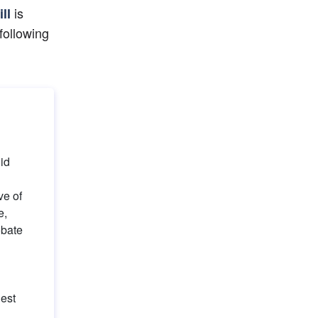
 is 
ill
following 
id 
e of 
, 
bate 
est 