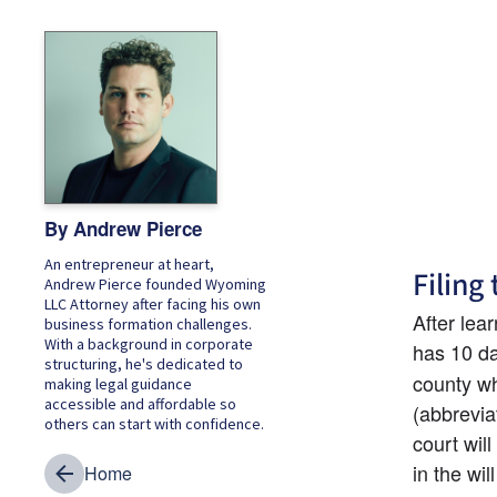
By Andrew Pierce
An entrepreneur at heart,
Filing 
Andrew Pierce founded Wyoming
LLC Attorney after facing his own
After lea
business formation challenges.
With a background in corporate
has 10 day
structuring, he's dedicated to
county wh
making legal guidance
accessible and affordable so
(abbreviat
others can start with confidence.
court wil
in the wi
Home