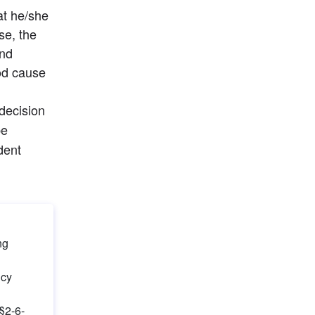
t he/she 
e, the 
nd 
d cause 
 decision 
e 
dent 
g 
ncy
 §2-6-