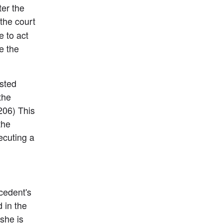
er the 
he court 
 to act 
 the 
sted 
the 
06) This 
he 
cuting a 
edent's 
in the 
she is 