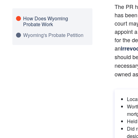
The PR ha
has been 
How Does Wyoming
court may
Probate Work
appoint a
Wyoming's Probate Petition
for the d
an
irrevo
should be
necessary
owned as
Loca
Worth
mort
Held 
Did n
desi