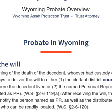
Wyoming Probate Overview
Wyoming Asset Protection Trust
-
Trust Attorney
Probate in Wyoming
the 
will
rning of the death of the decedent, whoever had custody of
s to deliver the will to either (1) the clerk of district 
cour
ere the decedent lived or (2) the named Personal Repres
ed as PR). (W.S. §2-6-119(a)) After receiving the will, the
l notify the person named as PR, as well as the distribut
ll who can be readily located. (W.S. §2-6-120).