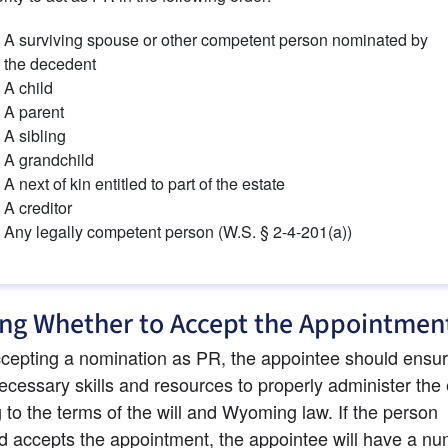
A surviving spouse or other competent person nominated by 
the decedent
A child
A parent
A sibling
A grandchild
A next of kin entitled to part of the estate
A creditor
Any legally competent person (W.S. § 2-4-201(a))
ng Whether to Accept the Appointmen
cepting a nomination as PR, the appointee should ensure
ecessary skills and resources to properly administer the 
 to the terms of the will and Wyoming law. If the person 
 accepts the appointment, the appointee will have a num