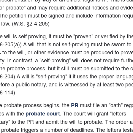
 for probate" and may require additional notices and eviden
The petition must be signed and include information requi
law. (W.S. §2-4-205)
 will is self proving, it must be "proven" or verified by the
6-205(a)) A will that is not self-proving must be sworn to 
 to the will, or other evidence must be produced to prove 
ty. In contrast, a "self-proving" will does not require furth
he probate process, but it still must be submitted to the co
-204) A will is "self-proving" if it uses the proper languag
fore a public notary, and is witnessed by at least two peo
-6-114)
e probate process begins, the
 must file an "oath" reg
PR
es with the
. The court will grant "letters 
probate court
ary" to the PR and admit the will to probate. The order ad
to probate triggers a number of deadlines. The letters test