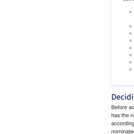
Decidi
Before ac
has the n
according
nominated