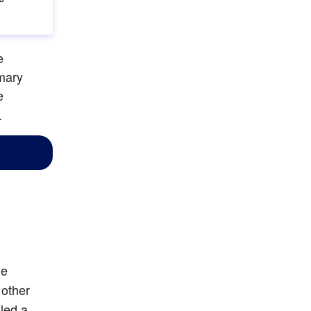
 
mary 
 
.
he
other 
led a 