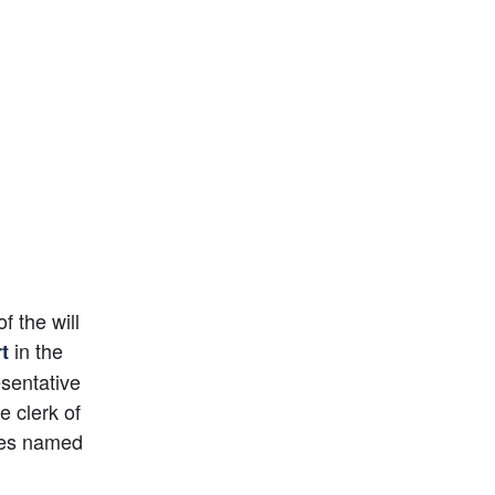
 the will 
 in the 
t
entative 
 clerk of 
ees named 