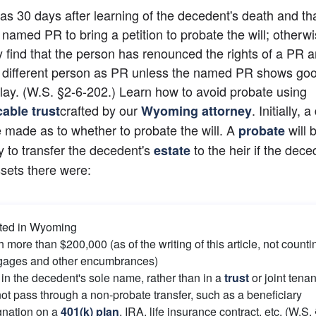
s 30 days after learning of the decedent's death and tha
named PR to bring a petition to probate the will; otherwis
 find that the person has renounced the rights of a PR a
 different person as PR unless the named PR shows goo
elay. (W.S. §2-6-202.) Learn how to avoid probate using 
crafted by our 
. Initially, a
cable trust
Wyoming attorney
 made as to whether to probate the will. A
will b
probate
 to transfer the decedent's
 to the heir if the dece
estate
sets there were:
ted in Wyoming
 more than $200,000 (as of the writing of this article, not countin
gages and other encumbrances)
in the decedent's sole name, rather than in a
trust
 or joint tena
ot pass through a non-probate transfer, such as a beneficiary 
gnation on a
401(k) plan
, IRA, life insurance contract, etc. (W.S.