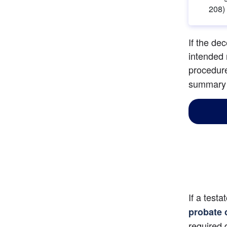
208)
If the de
intended 
procedure
summary p
If a testa
probate 
required 