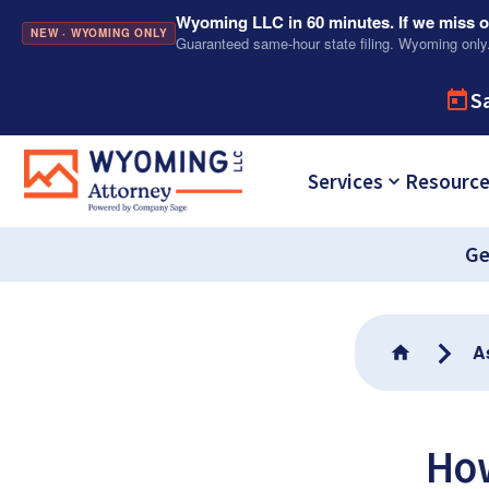
Wyoming LLC in 60 minutes. If we miss ou
NEW · WYOMING ONLY
Guaranteed same-hour state filing. Wyoming only
S
Services
Resourc
Ge
A
Ho