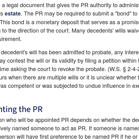
e a legal document that gives the PR authority to administ
's
. The PR may be required to submit a "bond" to t
estate
 This bond is a monetary deposit that serves as a promise
 to the direction of the court. Many decedents' wills waive
uirement.
 decedent's will has been admitted to probate, any intere
 contest the will or its validity by filing a petition within 
time asking the court to revoke the probate. (W.S. § 2-4-2
rs when there are multiple wills or it is unclear whether t
was competent or was subjected to undue influence in exe
ting the PR
n who will be appointed PR depends on whether the dec
ctively named someone to act as PR. If someone is named 
 person will have first preference to be named PR if he or 