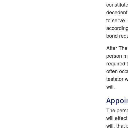
constitut
decedent
to serve.
according
bond req
After The
person may
required 
often occu
testator 
will.
Appoin
The perso
will effe
will, that