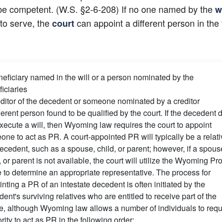
be competent. (W.S. §2-6-208) If no one named by the
w
 to serve, the
 can appoint a different person in the 
court
eficiary named in the will or a person nominated by the 
iciaries
ditor of the decedent or someone nominated by a creditor
ferent person found to be qualified by the court. If the decedent d
xecute a will, then Wyoming law requires the court to appoint 
ne to act as PR. A court-appointed PR will typically be a relativ
ecedent, such as a spouse, child, or parent; however, if a spouse
, or parent is not available, the court will utilize the Wyoming Pro
to determine an appropriate representative. The process for 
nting a PR of an intestate decedent is often initiated by the 
ent's surviving relatives who are entitled to receive part of the 
e, although Wyoming law allows a number of individuals to requ
rity to act as PR in the following order: