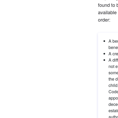
found to 
available
order:
A ben
benef
A cre
A dif
not e
someo
the d
child
Code 
appoi
deced
estat
autho