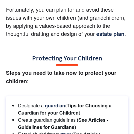
Fortunately, you can plan for and avoid these 
issues with your own children (and grandchildren), 
by applying a values-based approach to the 
thoughtful drafting and design of your
.
estate plan
Protecting Your Children
Steps you need to take now to protect your 
:
children
Designate a 
guardian
(
Tips for Choosing a 
Guardian for your Children
)
Create guardian guidelines
 (See Articles - 
Guidelines for Guardians) 