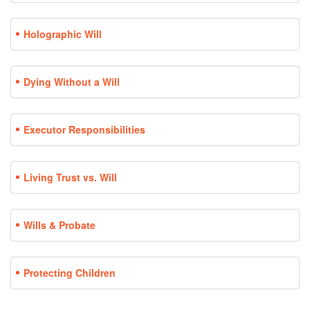
Holographic Will
Dying Without a Will
Executor Responsibilities
Living Trust vs. Will
Wills & Probate
Protecting Children