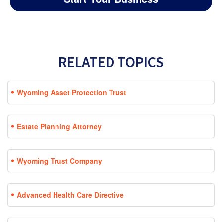
RELATED TOPICS
Wyoming Asset Protection Trust
Estate Planning Attorney
Wyoming Trust Company
Advanced Health Care Directive