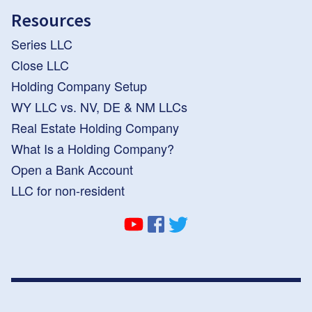
Resources
Series LLC
Close LLC
Holding Company Setup
WY LLC vs. NV, DE & NM LLCs
Real Estate Holding Company
What Is a Holding Company?
Open a Bank Account
LLC for non-resident