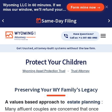
Wyoming LLC in 60 minutes. If we
✕
Form mine now
→
miss our window, we'll refund your
$249 Instant Expedite Fee.
Same-Day Filing
Have Questions?
Call us: +1-307-683-0983
Get trusted, attorney-built systems without the law firm.
Protect Your Children
Wyoming Asset Protection Trust
-
Trust Attorney
Preserving Your WY Family's Legacy
:
A values based approach to
 estate planning 
Many affluent couples are concerned that once 