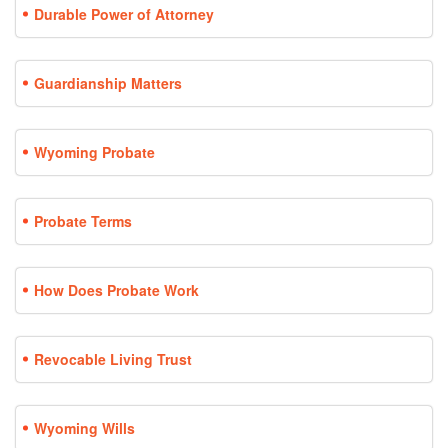
Durable Power of Attorney
Guardianship Matters
Wyoming Probate
Probate Terms
How Does Probate Work
Revocable Living Trust
Wyoming Wills