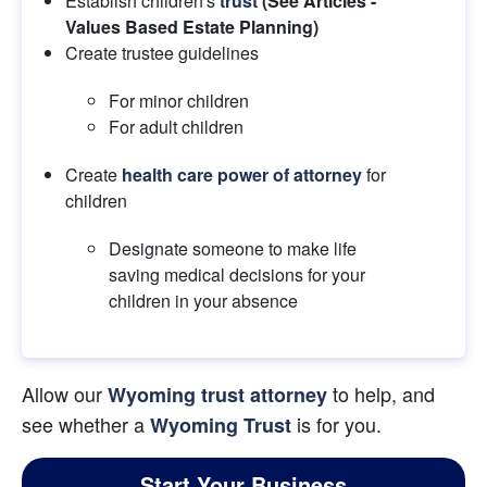
Establish children's
trust
 (See Articles - 
Values Based Estate Planning) 
Create trustee guidelines
For minor children
For adult children
Create
health care power of attorney
 for 
children
Designate someone to make life 
saving medical decisions for your 
children in your absence
Allow our 
 to help, and 
Wyoming trust attorney
see whether a
 is for you.
Wyoming Trust
Start Your Business