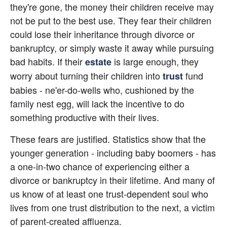
they're gone, the money their children receive may 
not be put to the best use. They fear their children 
could lose their inheritance through divorce or 
bankruptcy, or simply waste it away while pursuing 
bad habits. If their 
 is large enough, they 
estate
worry about turning their children into
 fund 
trust
babies - ne'er-do-wells who, cushioned by the 
family nest egg, will lack the incentive to do 
something productive with their lives.
These fears are justified. Statistics show that the 
younger generation - including baby boomers - has 
a one-in-two chance of experiencing either a 
divorce or bankruptcy in their lifetime. And many of 
us know of at least one trust-dependent soul who 
lives from one trust distribution to the next, a victim 
of parent-created affluenza.