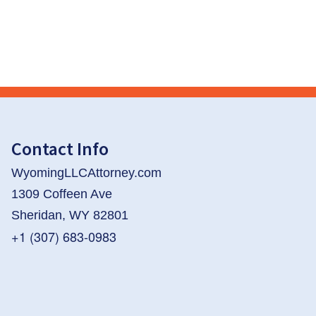
Contact Info
WyomingLLCAttorney.com
1309 Coffeen Ave
Sheridan, WY 82801
+1 (307) 683-0983