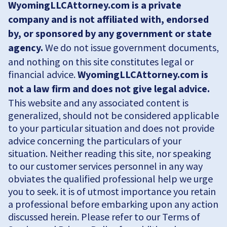
WyomingLLCAttorney.com is a private
company and is not affiliated with, endorsed
by, or sponsored by any government or state
agency.
We do not issue government documents,
and nothing on this site constitutes legal or
financial advice.
WyomingLLCAttorney.com is
not a law firm and does not give legal advice.
This website and any associated content is
generalized, should not be considered applicable
to your particular situation and does not provide
advice concerning the particulars of your
situation. Neither reading this site, nor speaking
to our customer services personnel in any way
obviates the qualified professional help we urge
you to seek. it is of utmost importance you retain
a professional before embarking upon any action
discussed herein. Please refer to our Terms of