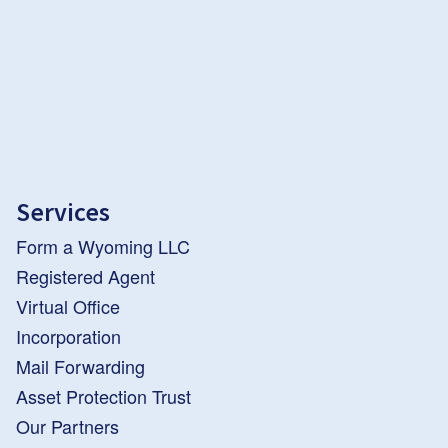
Services
Form a Wyoming LLC
Registered Agent
Virtual Office
Incorporation
Mail Forwarding
Asset Protection Trust
Our Partners