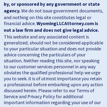
by, or sponsored by any government or state
agency.
We do not issue government documents,
and nothing on this site constitutes legal or
financial advice.
WyomingLLCAttorney.com is
not a law firm and does not give legal advice.
This website and any associated content is
generalized, should not be considered applicable
to your particular situation and does not provide
advice concerning the particulars of your
situation. Neither reading this site, nor speaking
to our customer services personnel in any way
obviates the qualified professional help we urge
you to seek. it is of utmost importance you retain
a professional before embarking upon any action
discussed herein. Please refer to our Terms of
Service and Privacy Policy for additional
important information regarding your use of our