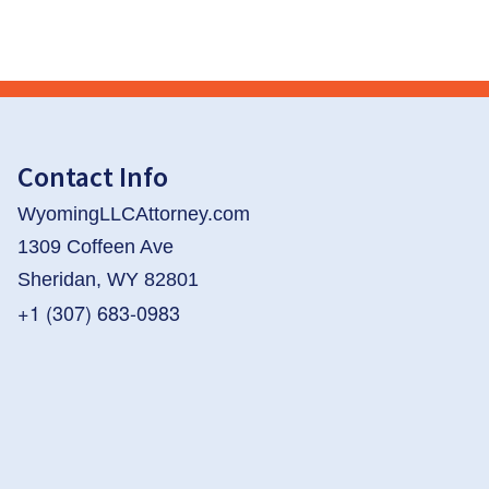
Contact Info
WyomingLLCAttorney.com
1309 Coffeen Ave
Sheridan, WY 82801
+1 (307) 683-0983