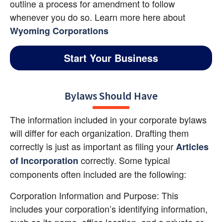
outline a process for amendment to follow 
whenever you do so. Learn more here about
Wyoming Corporations
Start Your Business
Bylaws Should Have
The information included in your corporate bylaws 
will differ for each organization. Drafting them 
correctly is just as important as filing your 
Articles 
 correctly. Some typical 
of Incorporation
components often included are the following:
Corporation Information and Purpose: This 
includes your corporation’s identifying information, 
such as its name, office location, and a private or 