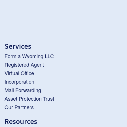
Services
Form a Wyoming LLC
Registered Agent
Virtual Office
Incorporation
Mail Forwarding
Asset Protection Trust
Our Partners
Resources