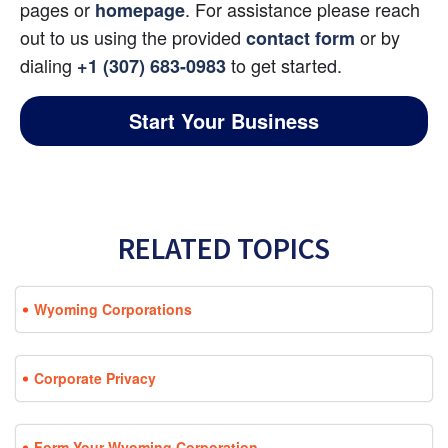
pages or
. For assistance please reach 
homepage
out to us using the provided
 or by 
contact form
dialing
 to get started.
+1 (307) 683-0983
Start Your Business
RELATED TOPICS
Wyoming Corporations
Corporate Privacy
Form Your Wyoming Corporation