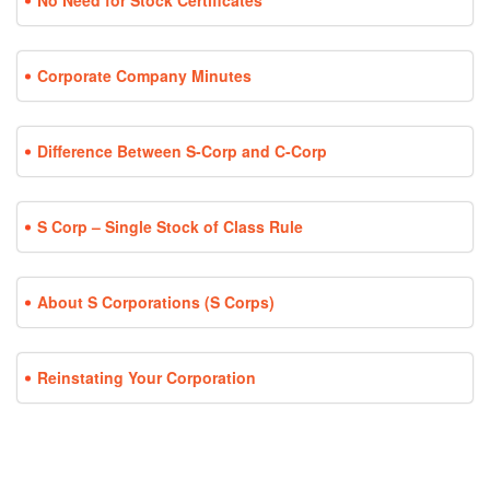
No Need for Stock Certificates
Corporate Company Minutes
Difference Between S-Corp and C-Corp
S Corp – Single Stock of Class Rule
About S Corporations (S Corps)
Reinstating Your Corporation