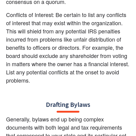
consensus on a quorum.
Conflicts of Interest: Be certain to list any conflicts 
of interest that may exist within the organization. 
This will shield from any potential IRS penalties 
incurred from problems like unfair distribution of 
benefits to officers or directors. For example, the 
board should exclude any shareholder from voting 
in matters where the owner has a financial interest. 
List any potential conflicts at the onset to avoid 
problems.
Drafting Bylaws
Generally, bylaws end up being complex 
documents with both legal and tax requirements 
that correspond to your state and its particular set 