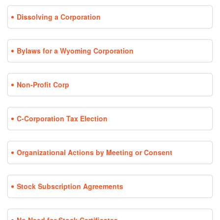
Dissolving a Corporation
Bylaws for a Wyoming Corporation
Non-Profit Corp
C-Corporation Tax Election
Organizational Actions by Meeting or Consent
Stock Subscription Agreements