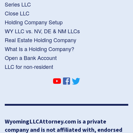
Series LLC
Close LLC
Holding Company Setup
WY LLC vs. NV, DE & NM LLCs
Real Estate Holding Company
What Is a Holding Company?
Open a Bank Account
LLC for non-resident
WyomingLLCAttorney.com is a private
company and is not affiliated with, endorsed