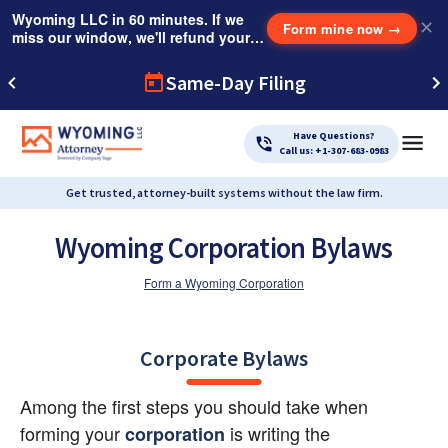
Wyoming LLC in 60 minutes. If we
✕
Form mine now
→
miss our window, we'll refund your
$249 Instant Expedite Fee.
Same-Day Filing
Have Questions?
Call us: +1-307-683-0983
Get trusted, attorney-built systems without the law firm.
Wyoming Corporation Bylaws
Form a Wyoming Corporation
Corporate Bylaws
Among the first steps you should take when 
forming your
 is writing the 
corporation