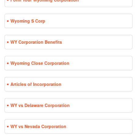
Wyoming S Corp
WY Corporation Benefits
Wyoming Close Corporation
Articles of Incorporation
WY vs Delaware Corporation
WY vs Nevada Corporation