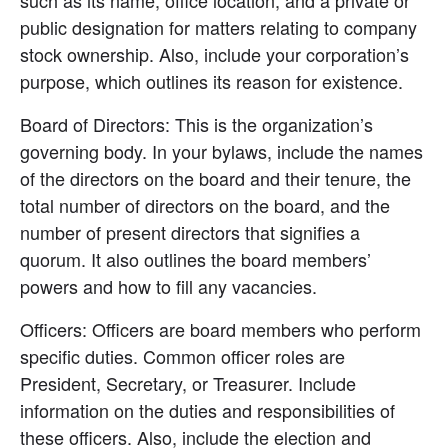
public designation for matters relating to company 
stock ownership. Also, include your corporation’s 
purpose, which outlines its reason for existence.
Board of Directors: This is the organization’s 
governing body. In your bylaws, include the names 
of the directors on the board and their tenure, the 
total number of directors on the board, and the 
number of present directors that signifies a 
quorum. It also outlines the board members’ 
powers and how to fill any vacancies.
Officers: Officers are board members who perform 
specific duties. Common officer roles are 
President, Secretary, or Treasurer. Include 
information on the duties and responsibilities of 
these officers. Also, include the election and 