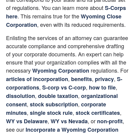
of regulations. You can learn more about
S-Corps 
. This remains true for the
here
Wyoming Close 
, even with its reduced requirements.
Corporation
Enlisting the services of an attorney can guarantee 
accurate compliance and comprehensive drafting 
of your corporate documents. An expert can help 
ensure that your organization complies with all the 
necessary
regulations. For
Wyoming Corporation
,
,
,
articles of incorporation
benefits
privacy
S-
,
,
,
corporations
S-corp vs C-corp
how to file
,
,
dissolution
double taxation
organizational 
,
,
consent
stock subscription
corporate 
,
,
,
minutes
single stock rule
stock certificates
,
, or
, 
WY vs Delaware
WY vs Nevada
non-profit
see our
Incorporate a Wyoming Corporation