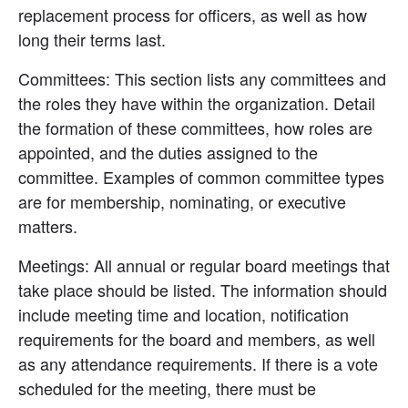
replacement process for officers, as well as how 
long their terms last.
Committees: This section lists any committees and 
the roles they have within the organization. Detail 
the formation of these committees, how roles are 
appointed, and the duties assigned to the 
committee. Examples of common committee types 
are for membership, nominating, or executive 
matters.
Meetings: All annual or regular board meetings that 
take place should be listed. The information should 
include meeting time and location, notification 
requirements for the board and members, as well 
as any attendance requirements. If there is a vote 
scheduled for the meeting, there must be 