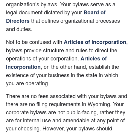
organization’s bylaws. Your bylaws serve as a 
legal document dictated by your
Board of 
 that defines organizational processes 
Directors
and duties.
Not to be confused with
, 
Articles of Incorporation
bylaws provide structure and rules to direct the 
operations of your corporation.
Articles of 
, on the other hand, establish the 
Incorporation
existence of your business in the state in which 
you are operating.
There are no fees associated with your bylaws and 
there are no filing requirements in Wyoming. Your 
corporate bylaws are not public-facing, rather they 
are for internal use and amendable at any point of 
your choosing. However, your bylaws should 