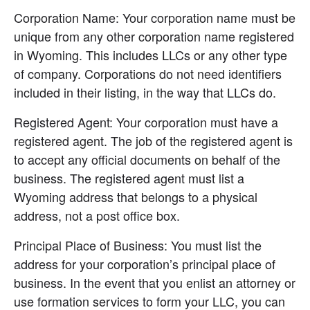
Corporation Name: Your corporation name must be 
unique from any other corporation name registered 
in Wyoming. This includes LLCs or any other type 
of company. Corporations do not need identifiers 
included in their listing, in the way that LLCs do.
Registered Agent: Your corporation must have a 
registered agent. The job of the registered agent is 
to accept any official documents on behalf of the 
business. The registered agent must list a 
Wyoming address that belongs to a physical 
address, not a post office box.
Principal Place of Business: You must list the 
address for your corporation’s principal place of 
business. In the event that you enlist an attorney or 
use formation services to form your LLC, you can 