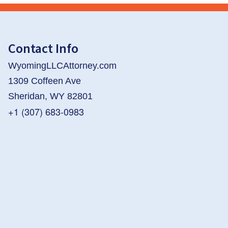
Contact Info
WyomingLLCAttorney.com
1309 Coffeen Ave
Sheridan, WY 82801
+1 (307) 683-0983