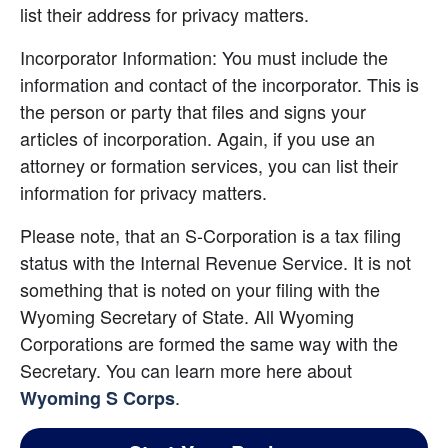
list their address for privacy matters.
Incorporator Information: You must include the 
information and contact of the incorporator. This is 
the person or party that files and signs your 
articles of incorporation. Again, if you use an 
attorney or formation services, you can list their 
information for privacy matters.
Please note, that an S-Corporation is a tax filing 
status with the Internal Revenue Service. It is not 
something that is noted on your filing with the 
Wyoming Secretary of State. All Wyoming 
Corporations are formed the same way with the 
Secretary. You can learn more here about 
.
Wyoming S Corps