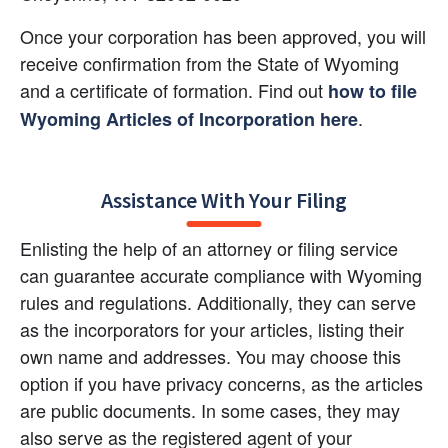
Once your corporation has been approved, you will 
receive confirmation from the State of Wyoming 
and a certificate of formation. Find out
how to file 
.
Wyoming Articles of Incorporation here
Assistance With Your Filing
Enlisting the help of an attorney or filing service 
can guarantee accurate compliance with Wyoming 
rules and regulations. Additionally, they can serve 
as the incorporators for your articles, listing their 
own name and addresses. You may choose this 
option if you have privacy concerns, as the articles 
are public documents. In some cases, they may 
also serve as the registered agent of your 