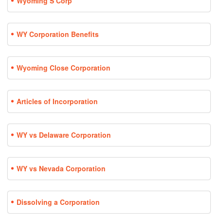
Wyoming S Corp
WY Corporation Benefits
Wyoming Close Corporation
Articles of Incorporation
WY vs Delaware Corporation
WY vs Nevada Corporation
Dissolving a Corporation