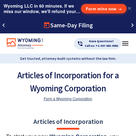
Wyoming LLC in 60 minutes. If we
✕
Form mine now
→
miss our window, we'll refund your
$249 Instant Expedite Fee.
Same-Day Filing
Have Questions?
Call us: +1-307-683-0983
Get trusted, attorney-built systems without the law firm.
Articles of Incorporation for a
Wyoming Corporation
Form a Wyoming Corporation
Articles of Incorporation