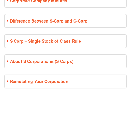
Corporate Company Minutes
Difference Between S-Corp and C-Corp
S Corp – Single Stock of Class Rule
About S Corporations (S Corps)
Reinstating Your Corporation