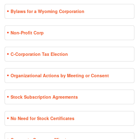
Bylaws for a Wyoming Corporation
Non-Profit Corp
C-Corporation Tax Election
Organizational Actions by Meeting or Consent
Stock Subscription Agreements
No Need for Stock Certificates