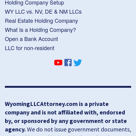
Holding Company Setup
WY LLC vs. NV, DE & NM LLCs
Real Estate Holding Company
What Is a Holding Company?
Open a Bank Account
LLC for non-resident
WyomingLLCAttorney.com is a private
company and is not affiliated with, endorsed
by, or sponsored by any government or state
agency.
We do not issue government documents,