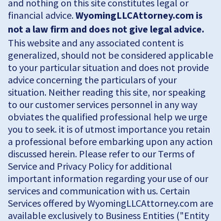
and nothing on this site constitutes legal or
financial advice.
WyomingLLCAttorney.com is
not a law firm and does not give legal advice.
This website and any associated content is
generalized, should not be considered applicable
to your particular situation and does not provide
advice concerning the particulars of your
situation. Neither reading this site, nor speaking
to our customer services personnel in any way
obviates the qualified professional help we urge
you to seek. it is of utmost importance you retain
a professional before embarking upon any action
discussed herein. Please refer to our Terms of
Service and Privacy Policy for additional
important information regarding your use of our
services and communication with us. Certain
Services offered by WyomingLLCAttorney.com are
available exclusively to Business Entities ("Entity