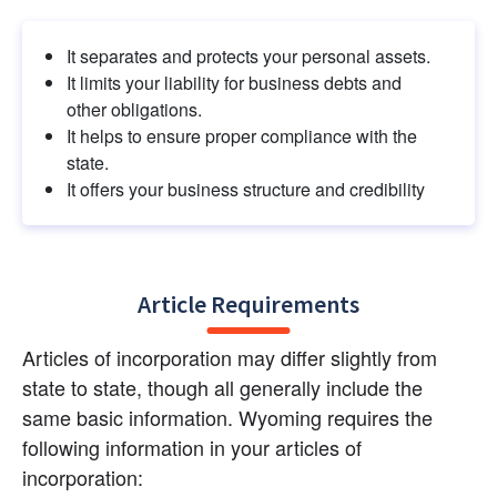
It separates and protects your personal assets.
It limits your liability for business debts and 
other obligations.
It helps to ensure proper compliance with the 
state.
It offers your business structure and credibility
Article Requirements
Articles of incorporation may differ slightly from 
state to state, though all generally include the 
same basic information. Wyoming requires the 
following information in your articles of 
incorporation: