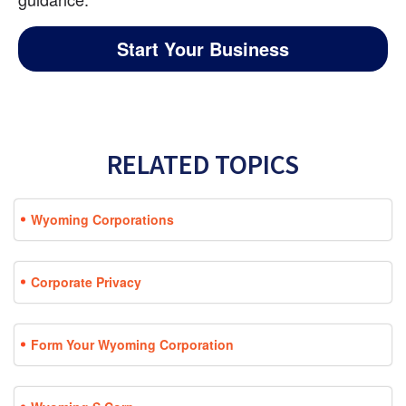
Start Your Business
RELATED TOPICS
Wyoming Corporations
Corporate Privacy
Form Your Wyoming Corporation