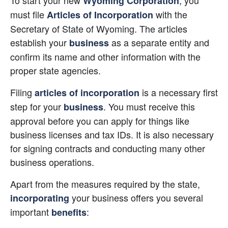
To start your new
, you 
Wyoming Corporation
must file
 with the 
Articles of Incorporation
Secretary of State of Wyoming. The articles 
establish your
 as a separate entity and 
business
confirm its name and other information with the 
proper state agencies.
Filing
 is a necessary first 
articles of incorporation
step for your
. You must receive this 
business
approval before you can apply for things like 
business licenses and tax IDs. It is also necessary 
for signing contracts and conducting many other 
business operations.
Apart from the measures required by the state,
 your business offers you several 
incorporating
important
:
benefits