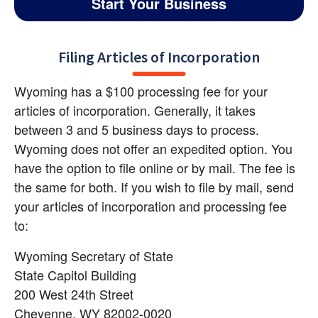
Start Your Business
Filing Articles of Incorporation
Wyoming has a $100 processing fee for your 
articles of incorporation. Generally, it takes 
between 3 and 5 business days to process. 
Wyoming does not offer an expedited option. You 
have the option to file online or by mail. The fee is 
the same for both. If you wish to file by mail, send 
your articles of incorporation and processing fee 
to:
Wyoming Secretary of State 
State Capitol Building 
200 West 24th Street 
Cheyenne, WY 82002-0020