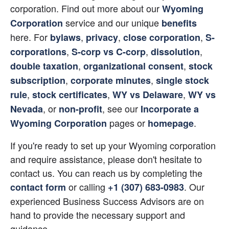
corporation. Find out more about our
Wyoming 
service and our unique
Corporation
benefits
here. For
,
,
,
bylaws
privacy
close corporation
S-
,
,
,
corporations
S-corp vs C-corp
dissolution
,
,
double taxation
organizational consent
stock 
,
,
subscription
corporate minutes
single stock 
,
,
,
rule
stock certificates
WY vs Delaware
WY vs 
, or
, see our
Nevada
non-profit
Incorporate a 
 pages or
.
Wyoming Corporation
homepage
If you're ready to set up your Wyoming corporation 
and require assistance, please don't hesitate to 
contact us. You can reach us by completing the 
 or calling
. Our 
contact form
+1 (307) 683-0983
experienced Business Success Advisors are on 
hand to provide the necessary support and 
guidance.