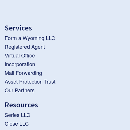
Services
Form a Wyoming LLC
Registered Agent
Virtual Office
Incorporation
Mail Forwarding
Asset Protection Trust
Our Partners
Resources
Series LLC
Close LLC