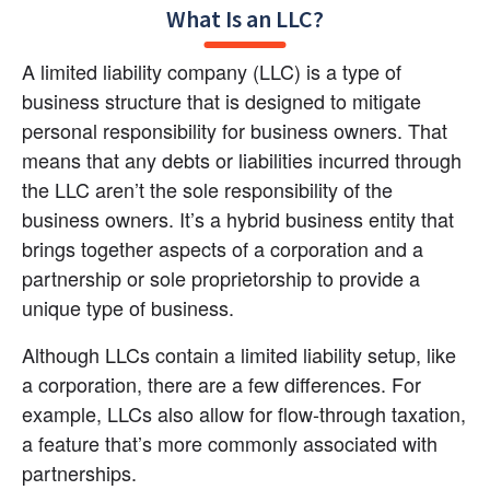
What Is an LLC?
A limited liability company (LLC) is a type of 
business structure that is designed to mitigate 
personal responsibility for business owners. That 
means that any debts or liabilities incurred through 
the LLC aren’t the sole responsibility of the 
business owners. It’s a hybrid business entity that 
brings together aspects of a corporation and a 
partnership or sole proprietorship to provide a 
unique type of business.
Although LLCs contain a limited liability setup, like 
a corporation, there are a few differences. For 
example, LLCs also allow for flow-through taxation, 
a feature that’s more commonly associated with 
partnerships.