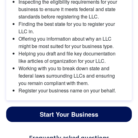
Inspecting the eligibility requirements for your 
business to ensure it meets federal and state 
standards before registering the LLC.
Finding the best state for you to register your 
LLC in.
Offering you information about why an LLC 
might be most suited for your business type.
Helping you draft and file key documentation 
like articles of organization for your LLC.
Working with you to break down state and 
federal laws surrounding LLCs and ensuring 
you remain compliant with them.
Register your business name on your behalf.
Start Your Business
Frequently asked questions