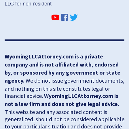
LLC for non-resident
WyomingLLCAttorney.com is a private
company and is not affiliated with, endorsed
by, or sponsored by any government or state
agency.
We do not issue government documents,
and nothing on this site constitutes legal or
financial advice.
WyomingLLCAttorney.com is
not a law firm and does not give legal advice.
This website and any associated content is
generalized, should not be considered applicable
to your particular situation and does not provide