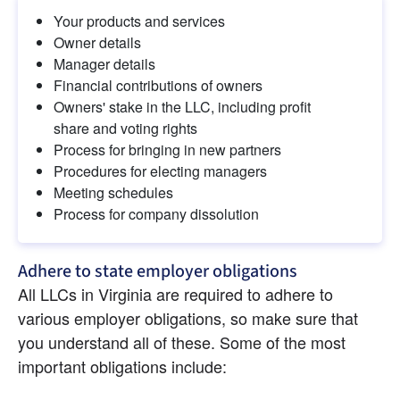
Your products and services
Owner details
Manager details
Financial contributions of owners
Owners' stake in the LLC, including profit 
share and voting rights
Process for bringing in new partners
Procedures for electing managers
Meeting schedules
Process for company dissolution
Adhere to state employer obligations
All LLCs in Virginia are required to adhere to 
various employer obligations, so make sure that 
you understand all of these. Some of the most 
important obligations include: