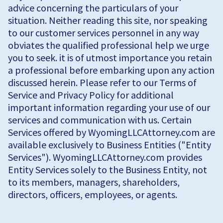
advice concerning the particulars of your
situation. Neither reading this site, nor speaking
to our customer services personnel in any way
obviates the qualified professional help we urge
you to seek. it is of utmost importance you retain
a professional before embarking upon any action
discussed herein. Please refer to our Terms of
Service and Privacy Policy for additional
important information regarding your use of our
services and communication with us. Certain
Services offered by WyomingLLCAttorney.com are
available exclusively to Business Entities ("Entity
Services"). WyomingLLCAttorney.com provides
Entity Services solely to the Business Entity, not
to its members, managers, shareholders,
directors, officers, employees, or agents.