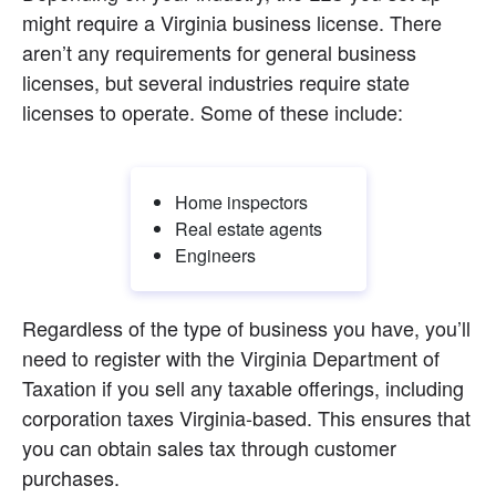
might require a Virginia business license. There 
aren’t any requirements for general business 
licenses, but several industries require state 
licenses to operate. Some of these include:
Home inspectors
Real estate agents
Engineers
Regardless of the type of business you have, you’ll 
need to register with the Virginia Department of 
Taxation if you sell any taxable offerings, including 
corporation taxes Virginia-based. This ensures that 
you can obtain sales tax through customer 
purchases.