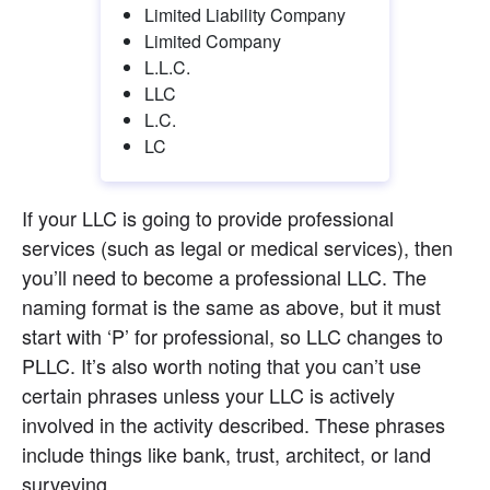
Limited Liability Company
Limited Company
L.L.C.
LLC
L.C.
LC
If your LLC is going to provide professional 
services (such as legal or medical services), then 
you’ll need to become a professional LLC. The 
naming format is the same as above, but it must 
start with ‘P’ for professional, so LLC changes to 
PLLC. It’s also worth noting that you can’t use 
certain phrases unless your LLC is actively 
involved in the activity described. These phrases 
include things like bank, trust, architect, or land 
surveying.