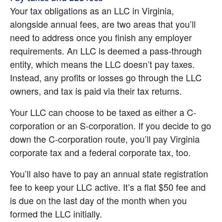
Your tax obligations as an LLC in Virginia, 
alongside annual fees, are two areas that you’ll 
need to address once you finish any employer 
requirements. An LLC is deemed a pass-through 
entity, which means the LLC doesn’t pay taxes. 
Instead, any profits or losses go through the LLC 
owners, and tax is paid via their tax returns.
Your LLC can choose to be taxed as either a C-
corporation or an S-corporation. If you decide to go 
down the C-corporation route, you’ll pay Virginia 
corporate tax and a federal corporate tax, too.
You’ll also have to pay an annual state registration 
fee to keep your LLC active. It’s a flat $50 fee and 
is due on the last day of the month when you 
formed the LLC initially.