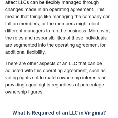
affect LLCs can be flexibly managed through 
changes made in an operating agreement. This 
means that things like managing the company can 
fall on members, or the members might elect 
different managers to run the business. Moreover, 
the roles and responsibilities of these individuals 
are segmented into the operating agreement for 
additional flexibility.
There are other aspects of an LLC that can be 
adjusted with this operating agreement, such as 
voting rights set to match ownership interests or 
providing equal rights regardless of percentage 
ownership figures.
What Is Required of an LLC in Virginia?