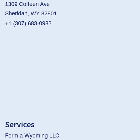
1309 Coffeen Ave
Sheridan, WY 82801
+1 (307) 683-0983
Services
Form a Wyoming LLC