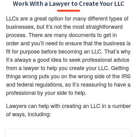
Work With a Lawyer to Create Your LLC
LLCs are a great option for many different types of 
businesses, but it’s not the most straightforward 
process. There are many documents to get in 
order and you’ll need to ensure that the business is 
fit for purpose before becoming an LLC. That’s why 
it’s always a good idea to seek professional advice 
from a lawyer to help you create your LLC. Getting 
things wrong puts you on the wrong side of the IRS 
and federal regulations, so it’s reassuring to have a 
professional by your side to help.
Lawyers can help with creating an LLC in a number 
of ways, including: