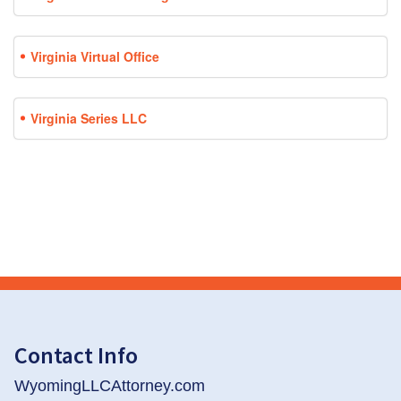
Virginia Virtual Office
Virginia Series LLC
Contact Info
WyomingLLCAttorney.com