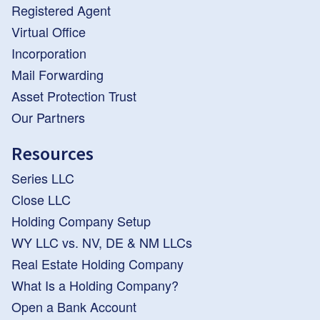
Registered Agent
Virtual Office
Incorporation
Mail Forwarding
Asset Protection Trust
Our Partners
Resources
Series LLC
Close LLC
Holding Company Setup
WY LLC vs. NV, DE & NM LLCs
Real Estate Holding Company
What Is a Holding Company?
Open a Bank Account