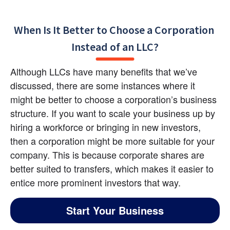
When Is It Better to Choose a Corporation 
Instead of an LLC?
Although LLCs have many benefits that we’ve 
discussed, there are some instances where it 
might be better to choose a corporation’s business 
structure. If you want to scale your business up by 
hiring a workforce or bringing in new investors, 
then a corporation might be more suitable for your 
company. This is because corporate shares are 
better suited to transfers, which makes it easier to 
entice more prominent investors that way.
Start Your Business