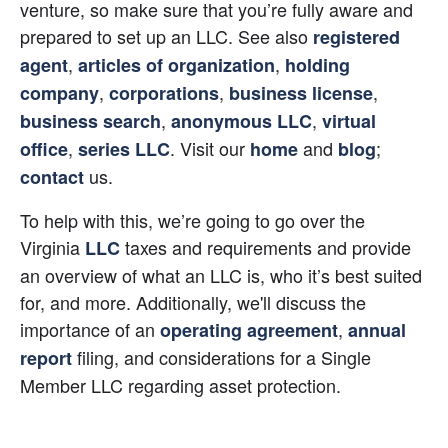
venture, so make sure that you’re fully aware and 
prepared to set up an LLC. See also 
registered 
, 
, 
agent
articles of organization
holding 
, 
, 
, 
company
corporations
business license
, 
, 
business search
anonymous LLC
virtual 
, 
. Visit our 
 and 
; 
office
series LLC
home
blog
 us.
contact
To help with this, we’re going to go over the 
Virginia 
 taxes and requirements and provide 
LLC
an overview of what an LLC is, who it’s best suited 
for, and more. Additionally, we'll discuss the 
importance of an
,
operating agreement
annual 
 filing, and considerations for a Single 
report
Member LLC regarding asset protection.