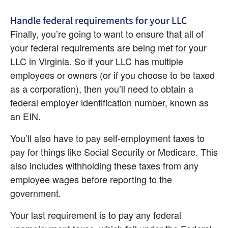
Handle federal requirements for your LLC
Finally, you’re going to want to ensure that all of 
your federal requirements are being met for your 
LLC in Virginia. So if your LLC has multiple 
employees or owners (or if you choose to be taxed 
as a corporation), then you’ll need to obtain a 
federal employer identification number, known as 
an EIN.
You’ll also have to pay self-employment taxes to 
pay for things like Social Security or Medicare. This 
also includes withholding these taxes from any 
employee wages before reporting to the 
government.
Your last requirement is to pay any federal 