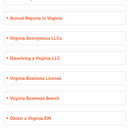
Annual Reports in Virginia
Virginia Anonymous LLCs
Dissolving a Virginia LLC
Virginia Business License
Virginia Business Search
Obtain a Virginia EIN