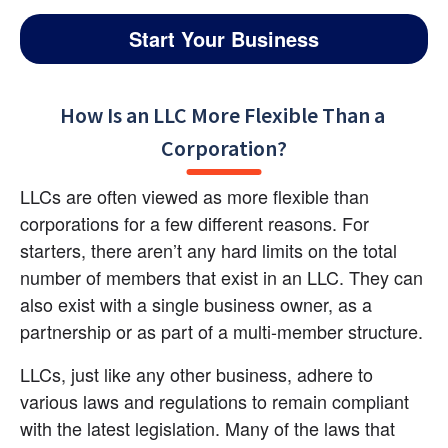
Start Your Business
How Is an LLC More Flexible Than a 
Corporation?
LLCs are often viewed as more flexible than 
corporations for a few different reasons. For 
starters, there aren’t any hard limits on the total 
number of members that exist in an LLC. They can 
also exist with a single business owner, as a 
partnership or as part of a multi-member structure.
LLCs, just like any other business, adhere to 
various laws and regulations to remain compliant 
with the latest legislation. Many of the laws that 