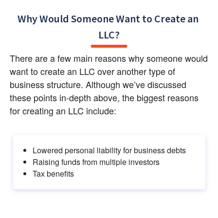
Why Would Someone Want to Create an 
LLC?
There are a few main reasons why someone would 
want to create an LLC over another type of 
business structure. Although we’ve discussed 
these points in-depth above, the biggest reasons 
for creating an LLC include:
Lowered personal liability for business debts
Raising funds from multiple investors
Tax benefits