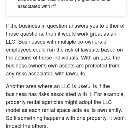
associated with it?
If the business in question answers yes to either of 
these questions, then it would work great as an 
LLC. Businesses with multiple co-owners or 
employees could run the risk of lawsuits based on 
the actions of these individuals. With an LLC, the 
business owner’s own assets are protected from 
any risks associated with lawsuits.
Another area where an LLC is useful is if the 
business has risks associated with it. For example, 
property rental agencies might adopt the LLC 
model as each rental space acts as its own entity. 
So if something happens with one property, it won’t 
impact the others.