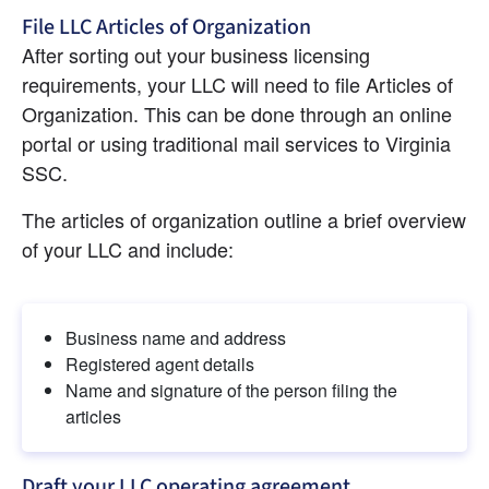
File LLC Articles of Organization
After sorting out your business licensing 
requirements, your LLC will need to file Articles of 
Organization. This can be done through an online 
portal or using traditional mail services to Virginia 
SSC.
The articles of organization outline a brief overview 
of your LLC and include:
Business name and address
Registered agent details
Name and signature of the person filing the 
articles
Draft your LLC operating agreement