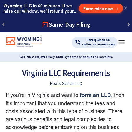
Wyoming LLC in 60 minutes. If we
✕
Form mine now
→
miss our window, we'll refund your
$249 Instant Expedite Fee.
Same-Day Filing
Have Questions?
Call us: +1-307-683-0983
Get trusted, attorney-built systems without the law firm.
Virginia LLC Requirements
How to Start an LLC
If you’re in Virginia and want to
, then 
form an LLC
it’s important that you understand the fees and 
costs associated with this type of business. There 
are various benefits and legal complexities to 
acknowledge before embarking on this business 