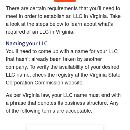
There are certain requirements that you’ll need to 
meet in order to establish an LLC in Virginia. Take 
a look at the steps below to learn about what’s 
required of an LLC in Virginia:
Naming your LLC
You’ll need to come up with a name for your LLC 
that hasn’t already been taken by another 
company. To verify the availability of your desired 
LLC name, check the registry at the Virginia State 
Corporation Commission website.
As per Virginia law, your LLC name must end with 
a phrase that denotes its business structure. Any 
of the following terms are acceptable: