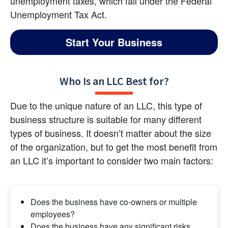
unemployment taxes, which fall under the Federal 
Unemployment Tax Act.
Start Your Business
Who Is an LLC Best for?
Due to the unique nature of an LLC, this type of 
business structure is suitable for many different 
types of business. It doesn’t matter about the size 
of the organization, but to get the most benefit from 
an LLC it’s important to consider two main factors:
Does the business have co-owners or multiple 
employees?
Does the business have any significant risks 