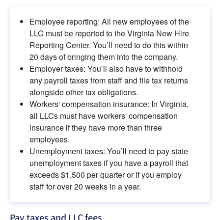
Employee reporting: All new employees of the 
LLC must be reported to the Virginia New Hire 
Reporting Center. You’ll need to do this within 
20 days of bringing them into the company.
Employer taxes: You’ll also have to withhold 
any payroll taxes from staff and file tax returns 
alongside other tax obligations.
Workers' compensation insurance: In Virginia, 
all LLCs must have workers' compensation 
insurance if they have more than three 
employees.
Unemployment taxes: You’ll need to pay state 
unemployment taxes if you have a payroll that 
exceeds $1,500 per quarter or if you employ 
staff for over 20 weeks in a year.
Pay taxes and LLC fees