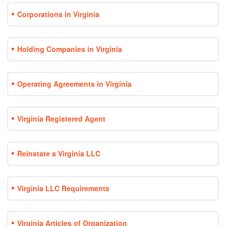
Corporations in Virginia
Holding Companies in Virginia
Operating Agreements in Virginia
Virginia Registered Agent
Reinstate a Virginia LLC
Virginia LLC Requirements
Virginia Articles of Organization