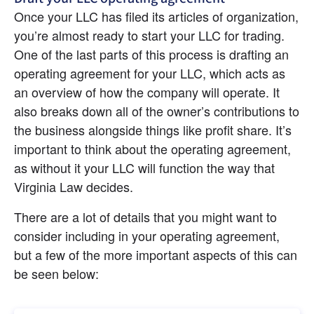
Once your LLC has filed its articles of organization, 
you’re almost ready to start your LLC for trading. 
One of the last parts of this process is drafting an 
operating agreement for your LLC, which acts as 
an overview of how the company will operate. It 
also breaks down all of the owner’s contributions to 
the business alongside things like profit share. It’s 
important to think about the operating agreement, 
as without it your LLC will function the way that 
Virginia Law decides.
There are a lot of details that you might want to 
consider including in your operating agreement, 
but a few of the more important aspects of this can 
be seen below: