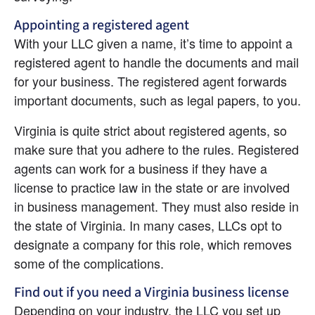
Appointing a registered agent
With your LLC given a name, it’s time to appoint a 
registered agent to handle the documents and mail 
for your business. The registered agent forwards 
important documents, such as legal papers, to you.
Virginia is quite strict about registered agents, so 
make sure that you adhere to the rules. Registered 
agents can work for a business if they have a 
license to practice law in the state or are involved 
in business management. They must also reside in 
the state of Virginia. In many cases, LLCs opt to 
designate a company for this role, which removes 
some of the complications.
Find out if you need a Virginia business license
Depending on your industry, the LLC you set up 