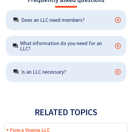
Does an LLC need members?
What information do you need for an 
LLC?
Is an LLC necessary?
RELATED TOPICS
Form a Virginia LLC