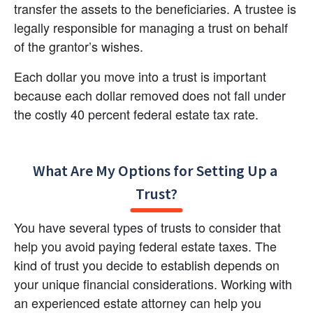
transfer the assets to the beneficiaries. A trustee is 
legally responsible for managing a trust on behalf 
of the grantor’s wishes.
Each dollar you move into a trust is important 
because each dollar removed does not fall under 
the costly 40 percent federal estate tax rate.
What Are My Options for Setting Up a 
Trust?
You have several types of trusts to consider that 
help you avoid paying federal estate taxes. The 
kind of trust you decide to establish depends on 
your unique financial considerations. Working with 
an experienced estate attorney can help you 