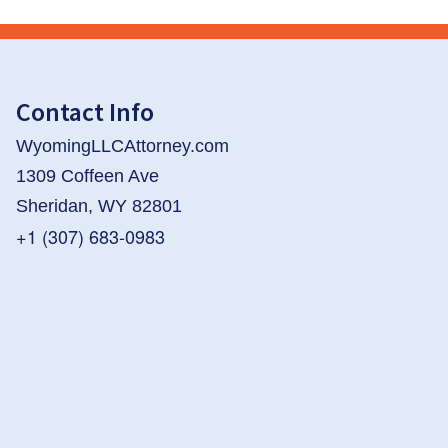
Contact Info
WyomingLLCAttorney.com
1309 Coffeen Ave
Sheridan, WY 82801
+1 (307) 683-0983