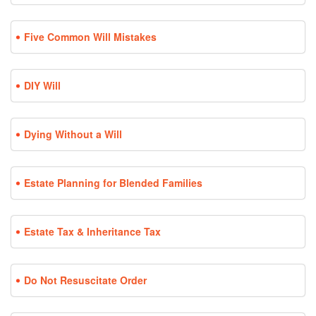
Five Common Will Mistakes
DIY Will
Dying Without a Will
Estate Planning for Blended Families
Estate Tax & Inheritance Tax
Do Not Resuscitate Order