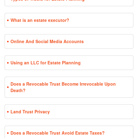
What is an estate executor?
Online And Social Media Accounts
Using an LLC for Estate Planning
Does a Revocable Trust Become Irrevocable Upon
Death?
Land Trust Privacy
Does a Revocable Trust Avoid Estate Taxes?