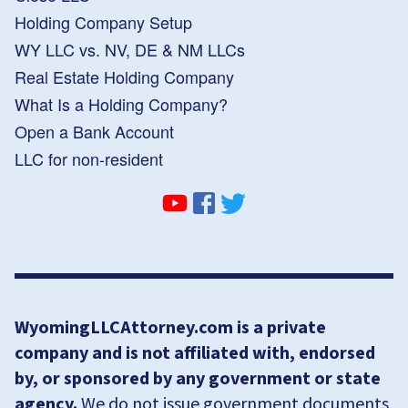
Holding Company Setup
WY LLC vs. NV, DE & NM LLCs
Real Estate Holding Company
What Is a Holding Company?
Open a Bank Account
LLC for non-resident
WyomingLLCAttorney.com is a private
company and is not affiliated with, endorsed
by, or sponsored by any government or state
agency.
We do not issue government documents,