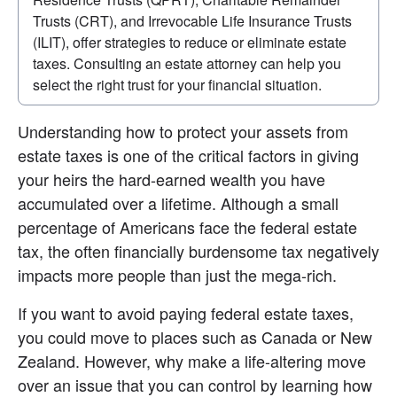
Trusts (CRT), and Irrevocable Life Insurance Trusts 
(ILIT), offer strategies to reduce or eliminate estate 
taxes. Consulting an estate attorney can help you 
select the right trust for your financial situation.
Understanding how to protect your assets from 
estate taxes is one of the critical factors in giving 
your heirs the hard-earned wealth you have 
accumulated over a lifetime. Although a small 
percentage of Americans face the federal estate 
tax, the often financially burdensome tax negatively 
impacts more people than just the mega-rich.
If you want to avoid paying federal estate taxes, 
you could move to places such as Canada or New 
Zealand. However, why make a life-altering move 
over an issue that you can control by learning how 