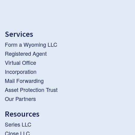
Services
Form a Wyoming LLC
Registered Agent
Virtual Office
Incorporation
Mail Forwarding
Asset Protection Trust
Our Partners
Resources
Series LLC
Close LLC