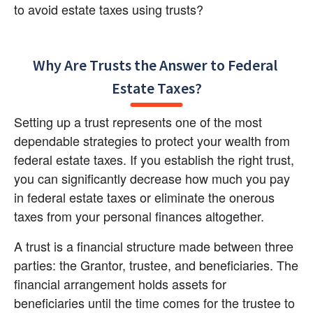
to avoid estate taxes using trusts?
Why Are Trusts the Answer to Federal 
Estate Taxes?
Setting up a trust represents one of the most 
dependable strategies to protect your wealth from 
federal estate taxes. If you establish the right trust, 
you can significantly decrease how much you pay 
in federal estate taxes or eliminate the onerous 
taxes from your personal finances altogether.
A trust is a financial structure made between three 
parties: the Grantor, trustee, and beneficiaries. The 
financial arrangement holds assets for 
beneficiaries until the time comes for the trustee to 