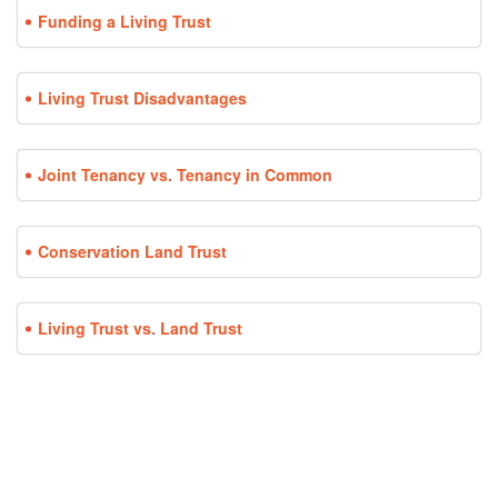
Funding a Living Trust
Living Trust Disadvantages
Joint Tenancy vs. Tenancy in Common
Conservation Land Trust
Living Trust vs. Land Trust