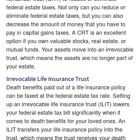
federal estate taxes. Not only can you reduce or 
eliminate federal estate taxes, but you can also 
decrease the amount of money that you have to 
pay in capital gains taxes. A CRT is an excellent 
option if you own valuable stocks, real estate, or 
mutual funds. Your assets move into an irrevocable 
trust, which means the assets are no longer part of 
your estate.
Irrevocable Life Insurance Trust
Death benefits paid out of a life insurance policy 
can be taxed at the federal estate tax rate. Setting 
up an irrevocable life insurance trust (ILIT) lowers 
your federal estate tax bill significantly when it 
comes to death benefits for your loved ones. An 
ILIT transfers your life insurance policy into the 
trust, which means the trust receives your death 