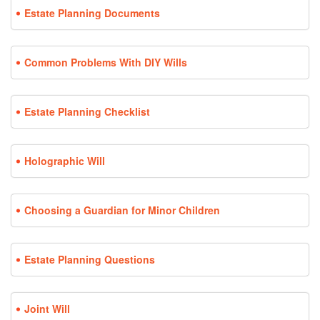
Estate Planning Documents
Common Problems With DIY Wills
Estate Planning Checklist
Holographic Will
Choosing a Guardian for Minor Children
Estate Planning Questions
Joint Will