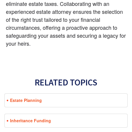
eliminate estate taxes. Collaborating with an 
experienced estate attorney ensures the selection 
of the right trust tailored to your financial 
circumstances, offering a proactive approach to 
safeguarding your assets and securing a legacy for 
your heirs.
RELATED TOPICS
Estate Planning
Inheritance Funding