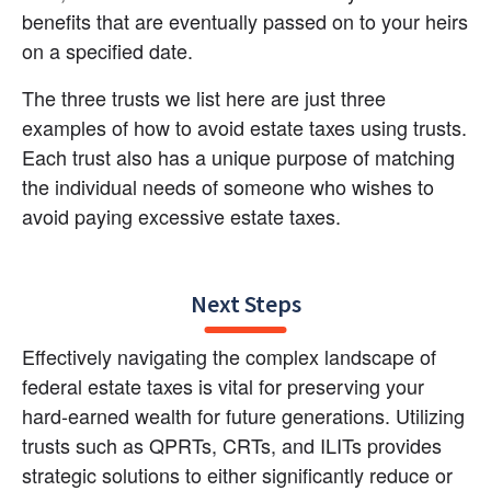
benefits that are eventually passed on to your heirs 
on a specified date.
The three trusts we list here are just three 
examples of how to avoid estate taxes using trusts. 
Each trust also has a unique purpose of matching 
the individual needs of someone who wishes to 
avoid paying excessive estate taxes.
Next Steps
Effectively navigating the complex landscape of 
federal estate taxes is vital for preserving your 
hard-earned wealth for future generations. Utilizing 
trusts such as QPRTs, CRTs, and ILITs provides 
strategic solutions to either significantly reduce or 