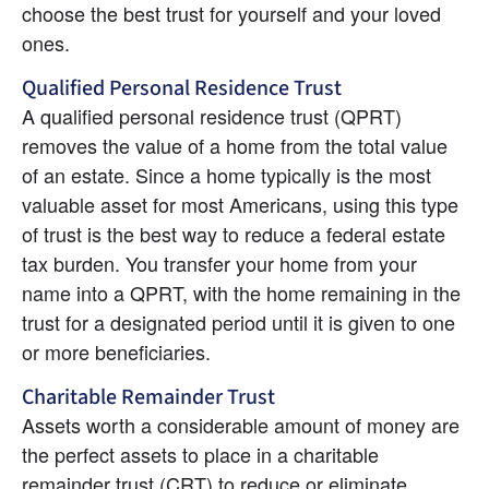
choose the best trust for yourself and your loved 
ones.
Qualified Personal Residence Trust
A qualified personal residence trust (QPRT) 
removes the value of a home from the total value 
of an estate. Since a home typically is the most 
valuable asset for most Americans, using this type 
of trust is the best way to reduce a federal estate 
tax burden. You transfer your home from your 
name into a QPRT, with the home remaining in the 
trust for a designated period until it is given to one 
or more beneficiaries.
Charitable Remainder Trust
Assets worth a considerable amount of money are 
the perfect assets to place in a charitable 
remainder trust (CRT) to reduce or eliminate 