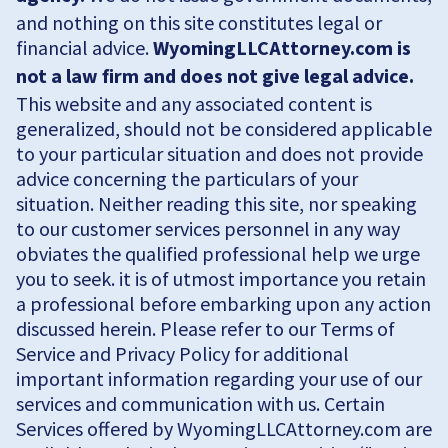
and nothing on this site constitutes legal or
financial advice.
WyomingLLCAttorney.com is
not a law firm and does not give legal advice.
This website and any associated content is
generalized, should not be considered applicable
to your particular situation and does not provide
advice concerning the particulars of your
situation. Neither reading this site, nor speaking
to our customer services personnel in any way
obviates the qualified professional help we urge
you to seek. it is of utmost importance you retain
a professional before embarking upon any action
discussed herein. Please refer to our Terms of
Service and Privacy Policy for additional
important information regarding your use of our
services and communication with us. Certain
Services offered by WyomingLLCAttorney.com are