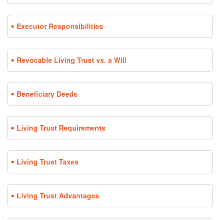
Executor Responsibilities
Revocable Living Trust vs. a Will
Beneficiary Deeds
Living Trust Requirements
Living Trust Taxes
Living Trust Advantages