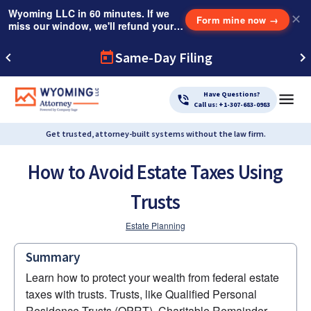
Wyoming LLC in 60 minutes. If we
✕
Form mine now
→
miss our window, we'll refund your
$249 Instant Expedite Fee.
Same-Day Filing
Have Questions?
Call us: +1-307-683-0983
Get trusted, attorney-built systems without the law firm.
How to Avoid Estate Taxes Using
Trusts
Estate Planning
Summary
Learn how to protect your wealth from federal estate 
taxes with trusts. Trusts, like Qualified Personal 
Residence Trusts (QPRT), Charitable Remainder 