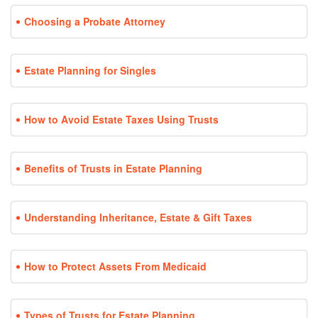
Choosing a Probate Attorney
Estate Planning for Singles
How to Avoid Estate Taxes Using Trusts
Benefits of Trusts in Estate Planning
Understanding Inheritance, Estate & Gift Taxes
How to Protect Assets From Medicaid
Types of Trusts for Estate Planning