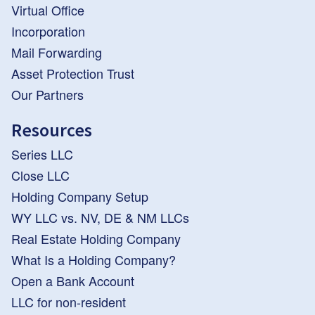
Virtual Office
Incorporation
Mail Forwarding
Asset Protection Trust
Our Partners
Resources
Series LLC
Close LLC
Holding Company Setup
WY LLC vs. NV, DE & NM LLCs
Real Estate Holding Company
What Is a Holding Company?
Open a Bank Account
LLC for non-resident