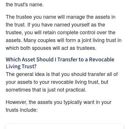
the trust's name.
The trustee you name will manage the assets in 
the trust. If you have named yourself as the 
trustee, you will retain complete control over the 
assets. Many couples will form a joint living trust in 
which both spouses will act as trustees.
Which Asset Should I Transfer to a Revocable 
Living Trust?
The general idea is that you should transfer all of 
your assets to your revocable living trust, but 
sometimes that is just not practical.
However, the assets you typically want in your 
trusts include: