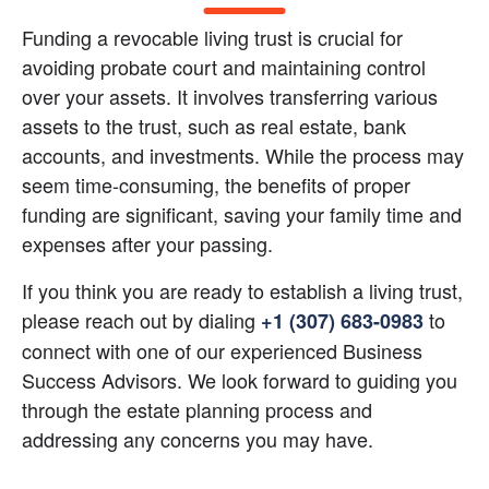
Funding a revocable living trust is crucial for 
avoiding probate court and maintaining control 
over your assets. It involves transferring various 
assets to the trust, such as real estate, bank 
accounts, and investments. While the process may 
seem time-consuming, the benefits of proper 
funding are significant, saving your family time and 
expenses after your passing.
If you think you are ready to establish a living trust, 
please reach out by dialing
 to 
+1 (307) 683-0983
connect with one of our experienced Business 
Success Advisors. We look forward to guiding you 
through the estate planning process and 
addressing any concerns you may have.