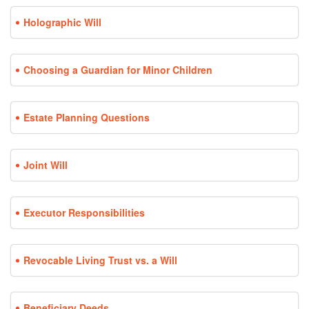
Holographic Will
Choosing a Guardian for Minor Children
Estate Planning Questions
Joint Will
Executor Responsibilities
Revocable Living Trust vs. a Will
Beneficiary Deeds