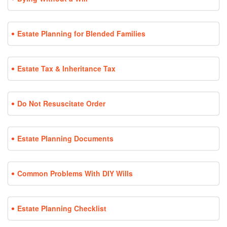
Estate Planning for Blended Families
Estate Tax & Inheritance Tax
Do Not Resuscitate Order
Estate Planning Documents
Common Problems With DIY Wills
Estate Planning Checklist