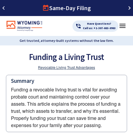
Same-Day Filing
Have Questions?
Call us: +1-307-683-0983
Get trusted, attorney-built systems without the law firm.
Funding a Living Trust
Revocable Living Trust Advantages
Summary
Funding a revocable living trust is vital for avoiding 
probate court and maintaining control over your 
assets. This article explains the process of funding a 
trust, which assets to transfer, and why it's essential. 
Properly funding your trust can save time and 
expenses for your family after your passing.