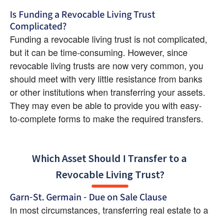
Is Funding a Revocable Living Trust 
Complicated?
Funding a revocable living trust is not complicated, 
but it can be time-consuming. However, since 
revocable living trusts are now very common, you 
should meet with very little resistance from banks 
or other institutions when transferring your assets. 
They may even be able to provide you with easy-
to-complete forms to make the required transfers.
Which Asset Should I Transfer to a 
Revocable Living Trust?
Garn-St. Germain - Due on Sale Clause
In most circumstances, transferring real estate to a 