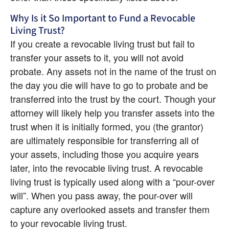
Why Is it So Important to Fund a Revocable 
Living Trust?
If you create a revocable living trust but fail to 
transfer your assets to it, you will not avoid 
probate. Any assets not in the name of the trust on 
the day you die will have to go to probate and be 
transferred into the trust by the court. Though your 
attorney will likely help you transfer assets into the 
trust when it is initially formed, you (the grantor) 
are ultimately responsible for transferring all of 
your assets, including those you acquire years 
later, into the revocable living trust. A revocable 
living trust is typically used along with a “pour-over 
will”. When you pass away, the pour-over will 
capture any overlooked assets and transfer them 
to your revocable living trust.