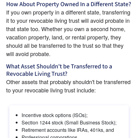
How About Property Owned In a Different State?
If you own property in a different state, transferring 
it to your revocable living trust will avoid probate in 
that state too. Whether you own a second home, 
vacation property, land, or rental property, they 
should all be transferred to the trust so that they 
will avoid probate.
What Asset Shouldn't be Transferred to a 
Revocable Living Trust?
Other assets that probably shouldn't be transferred 
to your revocable living trust include:
Incentive stock options (ISOs);
Section 1244 stock (Small Business Stock);
Retirement accounts like IRAs, 401ks, and
Professional corporations