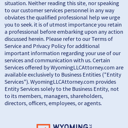
situation. Neither reading this site, nor speaking
to our customer services personnel in any way
obviates the qualified professional help we urge
you to seek. it is of utmost importance you retain
a professional before embarking upon any action
discussed herein. Please refer to our Terms of
Service and Privacy Policy for additional
important information regarding your use of our
services and communication with us. Certain
Services offered by WyomingLLCAttorney.com are
available exclusively to Business Entities ("Entity
Services"). WyomingLLCAttorney.com provides
Entity Services solely to the Business Entity, not
to its members, managers, shareholders,
directors, officers, employees, or agents.