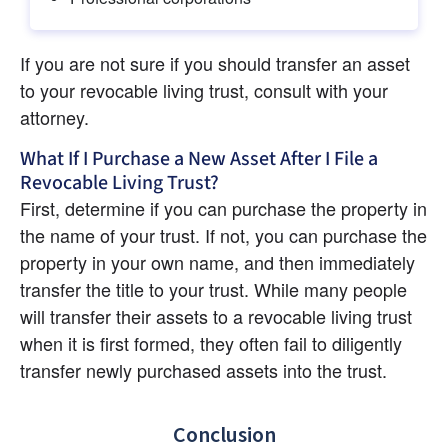
If you are not sure if you should transfer an asset 
to your revocable living trust, consult with your 
attorney.
What If I Purchase a New Asset After I File a 
Revocable Living Trust?
First, determine if you can purchase the property in 
the name of your trust. If not, you can purchase the 
property in your own name, and then immediately 
transfer the title to your trust. While many people 
will transfer their assets to a revocable living trust 
when it is first formed, they often fail to diligently 
transfer newly purchased assets into the trust.
Conclusion