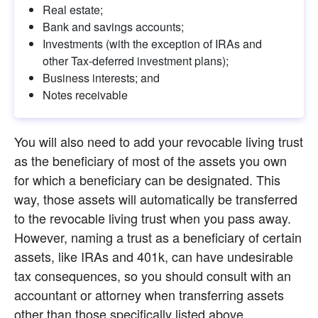
Real estate;
Bank and savings accounts;
Investments (with the exception of IRAs and 
other Tax-deferred investment plans);
Business interests; and
Notes receivable
You will also need to add your revocable living trust 
as the beneficiary of most of the assets you own 
for which a beneficiary can be designated. This 
way, those assets will automatically be transferred 
to the revocable living trust when you pass away. 
However, naming a trust as a beneficiary of certain 
assets, like IRAs and 401k, can have undesirable 
tax consequences, so you should consult with an 
accountant or attorney when transferring assets 
other than those specifically listed above.