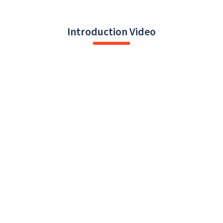
Introduction Video