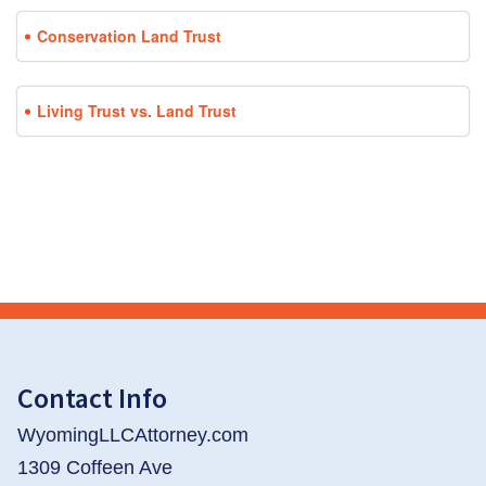
Conservation Land Trust
Living Trust vs. Land Trust
Contact Info
WyomingLLCAttorney.com
1309 Coffeen Ave