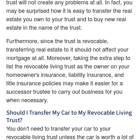
trust will not create any problems at all. In fact, you 
may be surprised how it is easy to transfer the real 
estate you own to your trust and to buy new real 
estate in the name of the trust.
Furthermore, since the trust is revocable, 
transferring real estate to it should not affect your 
mortgage at all. Moreover, taking the extra step to 
list the revocable living trust as the owner on your 
homeowner's insurance, liability insurance, and 
title insurance policies may make it easier for a 
successor trustee to carry out business for you 
when necessary.
Should I Transfer My Car to My Revocable Living 
Trust?
You don't need to transfer your car to your 
revocable living trust unless the car is worth a lot of 