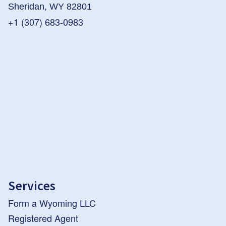
Sheridan, WY 82801
+1 (307) 683-0983
Services
Form a Wyoming LLC
Registered Agent