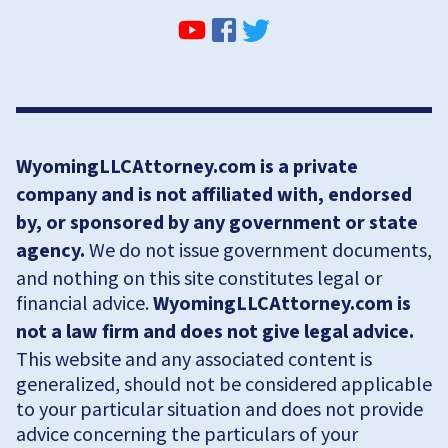
WyomingLLCAttorney.com is a private
company and is not affiliated with, endorsed
by, or sponsored by any government or state
agency.
We do not issue government documents,
and nothing on this site constitutes legal or
financial advice.
WyomingLLCAttorney.com is
not a law firm and does not give legal advice.
This website and any associated content is
generalized, should not be considered applicable
to your particular situation and does not provide
advice concerning the particulars of your