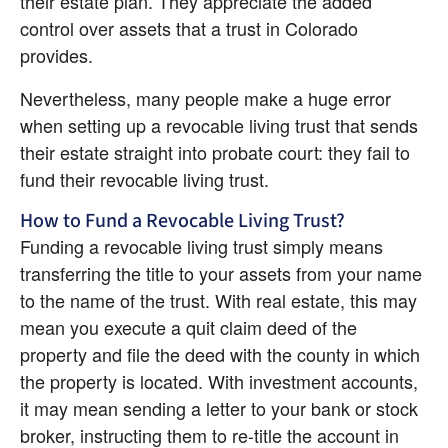
their estate plan. They appreciate the added 
control over assets that a trust in Colorado 
provides.
Nevertheless, many people make a huge error 
when setting up a revocable living trust that sends 
their estate straight into probate court: they fail to 
fund their revocable living trust.
How to Fund a Revocable Living Trust?
Funding a revocable living trust simply means 
transferring the title to your assets from your name 
to the name of the trust. With real estate, this may 
mean you execute a quit claim deed of the 
property and file the deed with the county in which 
the property is located. With investment accounts, 
it may mean sending a letter to your bank or stock 
broker, instructing them to re-title the account in 