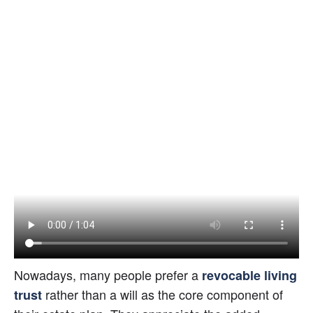
Nowadays, many people prefer a
revocable living 
rather than a will as the core component of 
trust