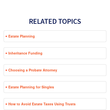
RELATED TOPICS
Estate Planning
Inheritance Funding
Choosing a Probate Attorney
Estate Planning for Singles
How to Avoid Estate Taxes Using Trusts