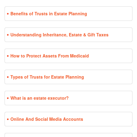
Benefits of Trusts in Estate Planning
Understanding Inheritance, Estate & Gift Taxes
How to Protect Assets From Medicaid
Types of Trusts for Estate Planning
What is an estate executor?
Online And Social Media Accounts