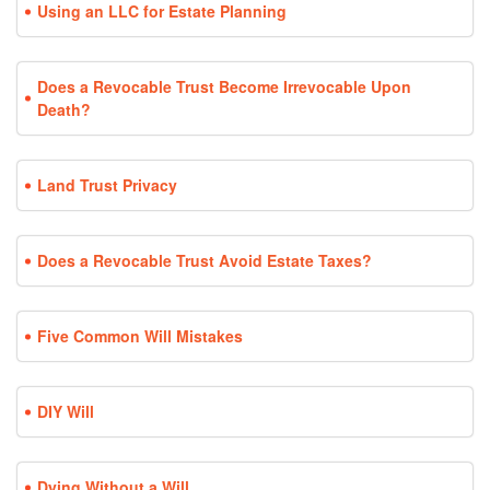
Using an LLC for Estate Planning
Does a Revocable Trust Become Irrevocable Upon
Death?
Land Trust Privacy
Does a Revocable Trust Avoid Estate Taxes?
Five Common Will Mistakes
DIY Will
Dying Without a Will