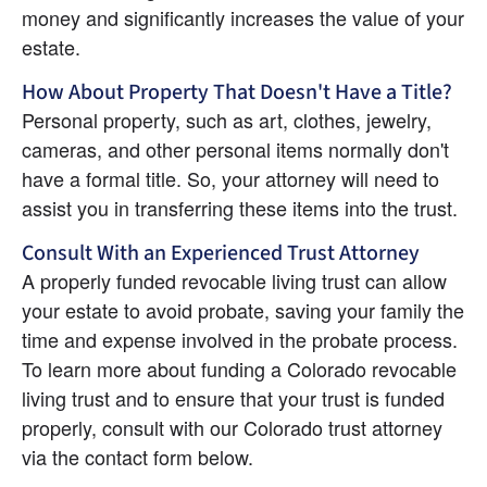
money and significantly increases the value of your 
estate.
How About Property That Doesn't Have a Title?
Personal property, such as art, clothes, jewelry, 
cameras, and other personal items normally don't 
have a formal title. So, your attorney will need to 
assist you in transferring these items into the trust.
Consult With an Experienced Trust Attorney
A properly funded revocable living trust can allow 
your estate to avoid probate, saving your family the 
time and expense involved in the probate process. 
To learn more about funding a Colorado revocable 
living trust and to ensure that your trust is funded 
properly, consult with our Colorado trust attorney 
via the contact form below.