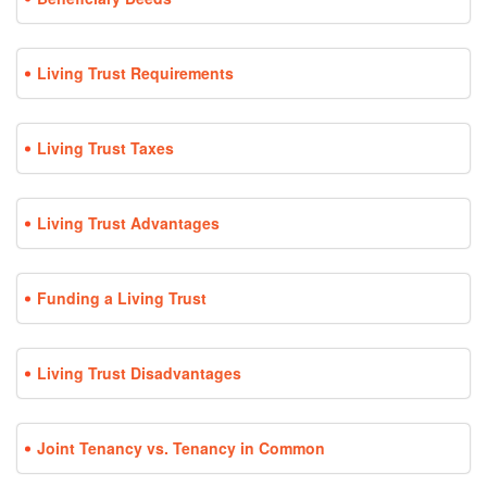
Living Trust Requirements
Living Trust Taxes
Living Trust Advantages
Funding a Living Trust
Living Trust Disadvantages
Joint Tenancy vs. Tenancy in Common