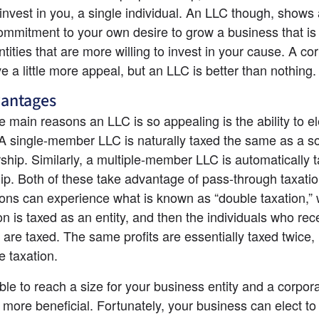
 invest in you, a single individual. An LLC though, shows a
commitment to your own desire to grow a business that is 
ntities that are more willing to invest in your cause. A cor
e a little more appeal, but an LLC is better than nothing.
vantages
e main reasons an LLC is so appealing is the ability to ele
 A single-member LLC is naturally taxed the same as a so
rship. Similarly, a multiple-member LLC is automatically t
ip. Both of these take advantage of pass-through taxation
ons can experience what is known as “double taxation,” 
on is taxed as an entity, and then the individuals who rece
 are taxed. The same profits are essentially taxed twice,
e taxation.
ible to reach a size for your business entity and a corporat
 more beneficial. Fortunately, your business can elect to 