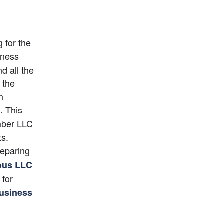
for the 
iness 
d all the 
the 
n
 This 
mber LLC 
s. 
reparing 
us LLC
 for 
usiness 