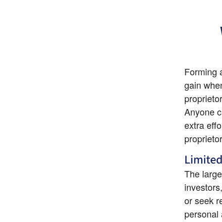
Forming a
gain when
proprietor
Anyone ca
extra eff
proprieto
Limited
The large
investors
or seek re
personal a