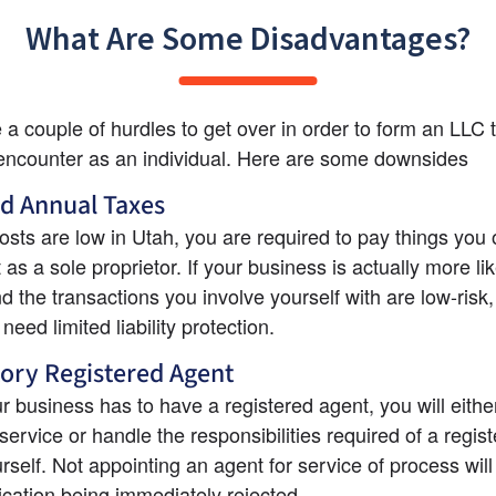
What Are Some Disadvantages?
 a couple of hurdles to get over in order to form an LLC t
encounter as an individual. Here are some downsides
d Annual Taxes
sts are low in Utah, you are required to pay things you 
as a sole proprietor. If your business is actually more lik
d the transactions you involve yourself with are low-risk,
need limited liability protection.
ory Registered Agent
r business has to have a registered agent, you will either
service or handle the responsibilities required of a regist
rself. Not appointing an agent for service of process will 
ication being immediately rejected.