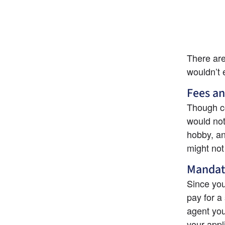
There are
wouldn’t 
Fees an
Though co
would not 
hobby, an
might not 
Mandat
Since you
pay for a 
agent you
your appl