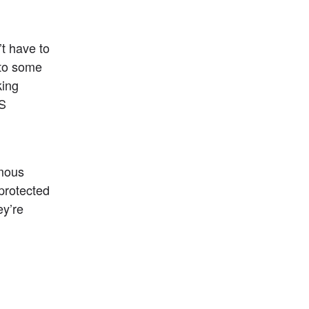
 have to 
to some 
ing 
S 
mous 
rotected 
y’re 