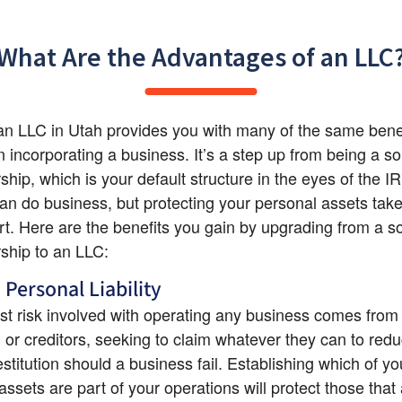
What Are the Advantages of an LLC
n LLC in Utah provides you with many of the same benef
 incorporating a business. It’s a step up from being a sol
ship, which is your default structure in the eyes of the IR
n do business, but protecting your personal assets tak
ort. Here are the benefits you gain by upgrading from a so
rship to an LLC:
 Personal Liability
st risk involved with operating any business comes from l
, or creditors, seeking to claim whatever they can to redu
stitution should a business fail. Establishing which of you
ssets are part of your operations will protect those that a