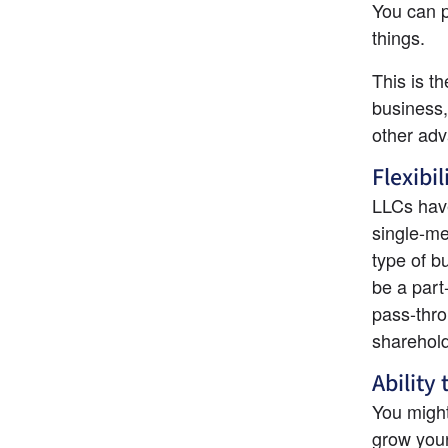
You can p
things.
This is t
business,
other adv
Flexibil
LLCs have
single-me
type of b
be a part
pass-thro
sharehold
Ability 
You might
grow your