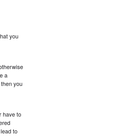
hat you 
otherwise 
e a 
 then you 
 have to 
ered 
lead to 