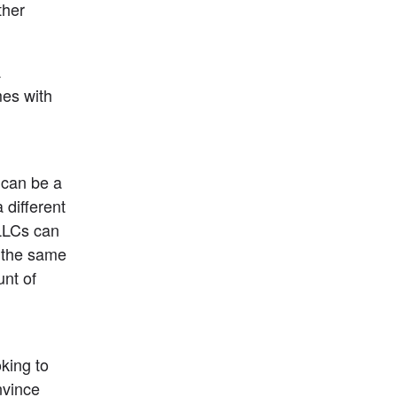
her 
 
es with 
can be a 
ifferent 
LLCs can 
 the same 
nt of 
king to 
vince 