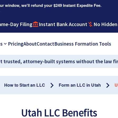
r window, we'll refund your $249 Instant Expedite Fee.
.
ame-Day Filing
Instant Bank Account
No Hidden
es
Pricing
About
Contact
Business Formation Tools
t trusted, attorney-built systems without the law fi
How to Start an LLC
Form an LLC in Utah
U
Utah LLC Benefits