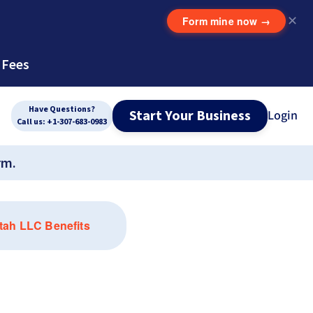
Form mine now
→
✕
 Fees
Have Questions?
Start Your Business
Login
Call us: +1-307-683-0983
rm.
tah LLC Benefits