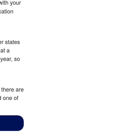
ith your 
ation 
r states 
at a 
year, so 
there are 
 one of 