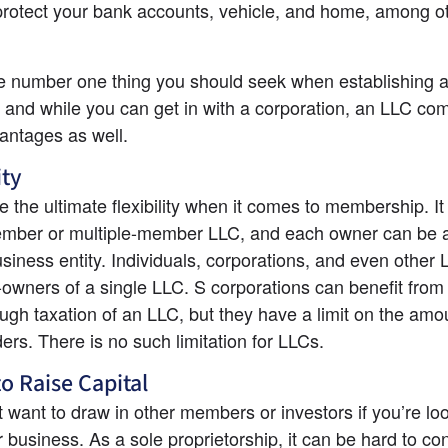
rotect your bank accounts, vehicle, and home, among ot
he number one thing you should seek when establishing a
 and while you can get in with a corporation, an LLC com
antages as well.
ity
 the ultimate flexibility when it comes to membership. It 
mber or multiple-member LLC, and each owner can be a d
usiness entity. Individuals, corporations, and even other 
-owners of a single LLC. S corporations can benefit from
ugh taxation of an LLC, but they have a limit on the amou
ers. There is no such limitation for LLCs.
to Raise Capital
 want to draw in other members or investors if you’re loo
 business. As a sole proprietorship, it can be hard to con