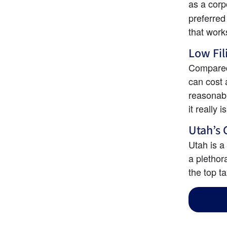
as a corp
preferred
that work
Low Fil
Compared 
can cost 
reasonabl
it really 
Utah’s
Utah is a
a plethor
the top t