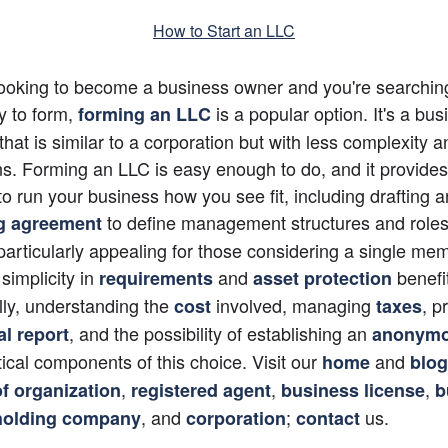
How to Start an LLC
 looking to become a business owner and you're searching 
ty to form,
 is a popular option. It's a bus
forming an LLC
that is similar to a corporation but with less complexity an
ns. Forming an LLC is easy enough to do, and it provides 
y to run your business how you see fit, including drafting a
 to define management structures and roles.
g agreement
 particularly appealing for those considering a single me
 simplicity in
 and
 benefit
requirements
asset protection
lly, understanding the 
 involved, managing
, p
cost
taxes
, and the possibility of establishing an 
l report
anonymo
itical components of this choice. Visit our 
 and 
home
blog
, 
, 
, 
of organization
registered agent
business license
b
, and 
; 
 us.
holding company
corporation
contact