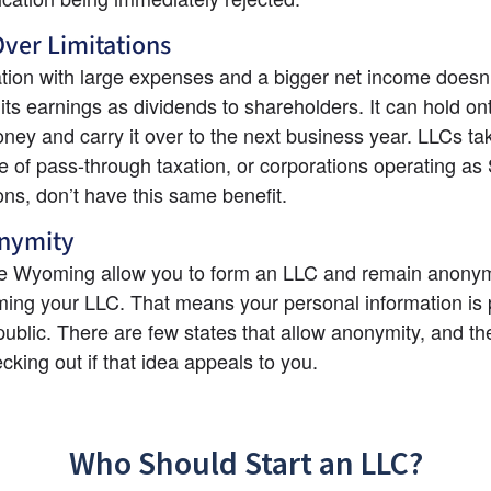
ver Limitations
tion with large expenses and a bigger net income doesn’t
f its earnings as dividends to shareholders. It can hold on
oney and carry it over to the next business year. LLCs tak
 of pass-through taxation, or corporations operating as 
ons, don’t have this same benefit.
nymity
ike Wyoming allow you to form an LLC and remain anony
ing your LLC. That means your personal information is p
public. There are few states that allow anonymity, and the
cking out if that idea appeals to you.
Who Should Start an LLC?