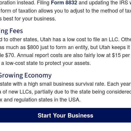
oration instead. Filing
and updating the IRS w
Form 8832
 form of taxation allows you to adjust to the method of tax
s best for your business.
ing Fees
to other states, Utah has a low cost to file an LLC. Othe
as much as $800 just to form an entity, but Utah keeps it 
e $70. Annual report costs are also fairly low at $15 per 
is a low-cost state to protect your assets.
 Growing Economy
 state with a high small business survival rate. Each year 
a of new LLCs, partially due to the state being considered
ax and regulation states in the USA.
Start Your Business