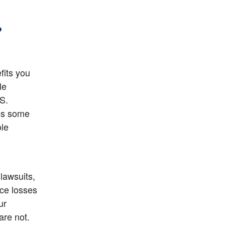
?
its you 
e 
S. 
es some 
le 
awsuits, 
ce losses 
r 
re not. 