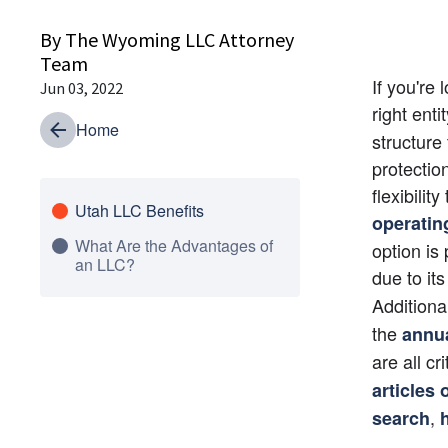
By The Wyoming LLC Attorney
Team
If you're
Jun 03, 2022
right enti
Home
structure 
protectio
flexibilit
Utah LLC Benefits
operatin
What Are the Advantages of
option is
an LLC?
due to its
Additiona
the
annua
are all cr
articles 
, 
search