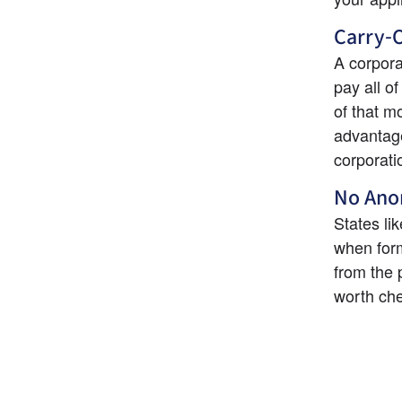
Carry-O
A corpora
pay all o
of that m
advantage
corporati
No Ano
States l
when form
from the 
worth che