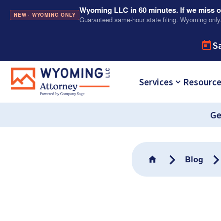
Wyoming LLC in 60 minutes. If we miss ou
NEW · WYOMING ONLY
Guaranteed same-hour state filing. Wyoming only
S
Services
Resourc
Ge
Blog