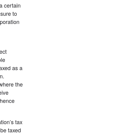
 certain 
sure to 
poration 
ct 
le 
axed as a 
. 
where the 
ive 
 hence 
ion’s tax 
be taxed 