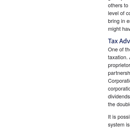
others to
level of 
bring in e
might hav
Tax Ad
One of th
taxation.
proprieto
partnersh
Corporati
corporati
dividends
the doubl
It is poss
system is