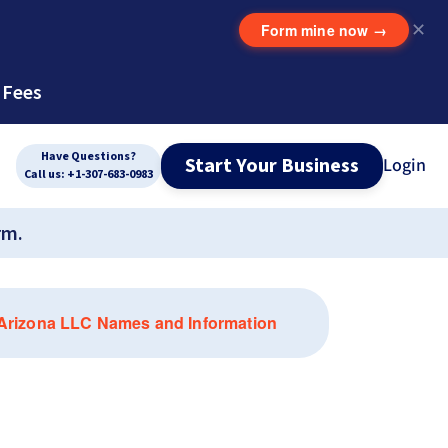
Form mine now
→
✕
 Fees
Have Questions?
Start Your Business
Login
Call us: +1-307-683-0983
rm.
 Arizona LLC Names and Information