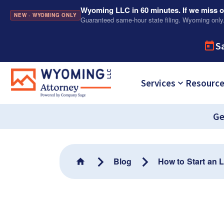
Wyoming LLC in 60 minutes. If we miss ou
NEW · WYOMING ONLY
Guaranteed same-hour state filing. Wyoming only
S
Services
Resourc
Ge
Blog
How to Start an 