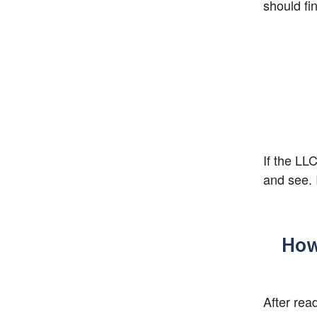
should fi
If the LLC
and see. 
How
After rea