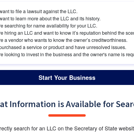
ant to file a lawsuit against the LLC.
ant to learn more about the LLC and its history.
e searching for name availability for your LLC.
e hiring an LLC and want to know it’s reputation behind the sce
re a vendor who wants to know the owner’s creditworthiness.
purchased a service or product and have unresolved issues.
e looking to invest in the business and the owner's name is req
Start Your Business
t Information is Available for Sea
rrectly search for an LLC on the Secretary of State websit