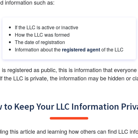
nd information such as:
If the LLC is active or inactive
How the LLC was formed
The date of registration
Information about the 
registered agent
 of the LLC
 is registered as public, this is information that everyone 
If the LLC is private, the information may be hidden or cla
 to Keep Your LLC Information Priv
ding this article and learning how others can find LLC info