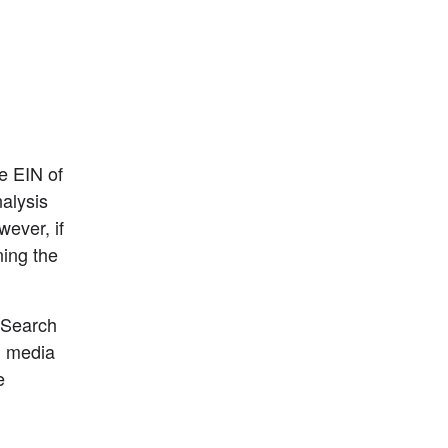
e EIN of 
lysis 
ver, if 
ing the 
Search 
l media 
 