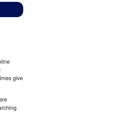
line 
 
imes give 
are 
arching 