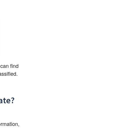
can find 
ssified.
ate?
rmation, 