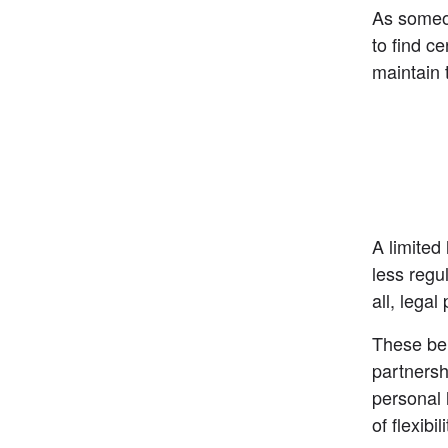
As someon
to find c
maintain 
A limited
less regu
all, legal
These ben
partnersh
personal l
of flexibi