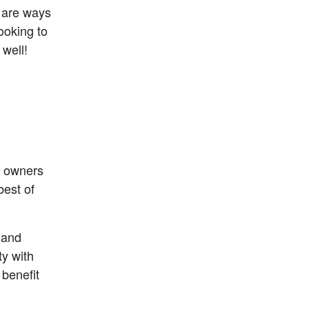
are ways 
ooking to 
 well!
s owners 
est of 
 and 
y with 
benefit 