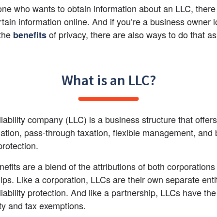
e who wants to obtain information about an LLC, there 
ertain information online. And if you’re a business owner l
the
 of privacy, there are also ways to do that as
benefits
What is an LLC?
 liability company (LLC) is a business structure that offer
lation, pass-through taxation, flexible management, and b
 protection.
efits are a blend of the attributions of both corporations
ips. Like a corporation, LLCs are their own separate entit
iability protection. And like a partnership, LLCs have the 
lity and tax exemptions.