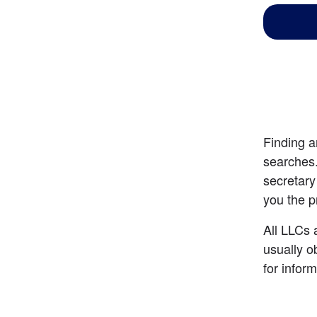
Finding a
searches.
secretary
you the p
All LLCs a
usually o
for infor