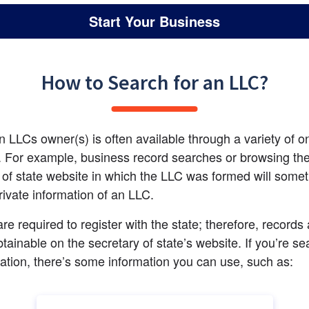
Start Your Business
How to Search for an LLC?
n LLCs owner(s) is often available through a variety of on
 For example, business record searches or browsing the
 of state website in which the LLC was formed will somet
rivate information of an LLC.
re required to register with the state; therefore, records 
btainable on the secretary of state’s website. If you’re se
mation, there’s some information you can use, such as: