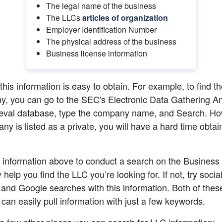
The legal name of the business
The LLCs 
articles of organization
Employer Identification Number
The physical address of the business
Business license information
 this information is easy to obtain. For example, to find th
, you can go to the SEC's Electronic Data Gathering Ana
eval database, type the company name, and Search. Howe
ny is listed as a private, you will have a hard time obtain
 information above to conduct a search on the Business 
help you find the LLC you’re looking for. If not, try socia
and Google searches with this information. Both of these
 can easily pull information with just a few keywords.
a few other places you can search for LLC information: