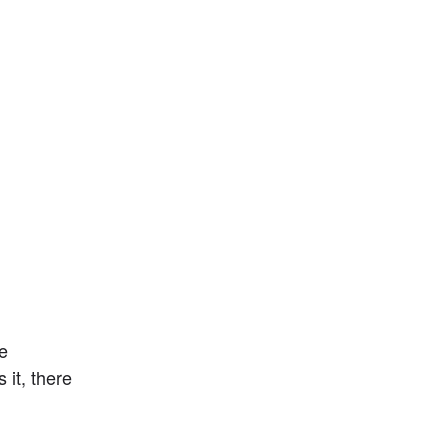
 
t, there 