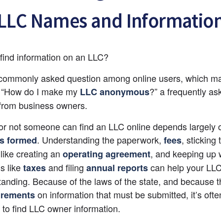
LLC Names and Informatio
find information on an LLC?
 commonly asked question among online users, which ma
, “How do I make my 
?” a frequently as
LLC anonymous
from business owners.
r not someone can find an LLC online depends largely 
. Understanding the paperwork, 
, sticking 
is formed
fees
 like creating an
, and keeping up w
operating agreement
s like 
and filing 
 can help your LLC
taxes
annual reports
tanding. Because of the laws of the state, and because th
 on information that must be submitted, it’s ofte
irements
 to find LLC owner information.