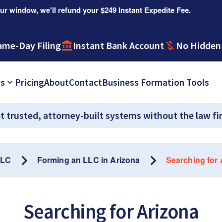
r window, we'll refund your $249 Instant Expedite Fee.
.
ame-Day Filing
Instant Bank Account
No Hidden
es
Pricing
About
Contact
Business Formation Tools
t trusted, attorney-built systems without the law fi
LLC
Forming an LLC in Arizona
Searching for
Searching for Arizona