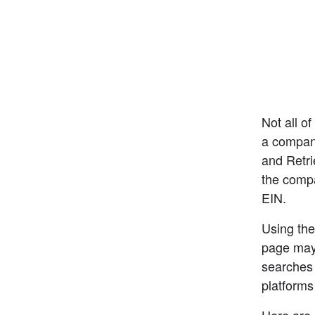
Not all of
a company
and Retri
the compa
EIN.
Using the
page may 
searches 
platforms
Here are 