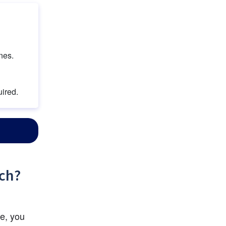
nes.
uired.
rch?
e, you 