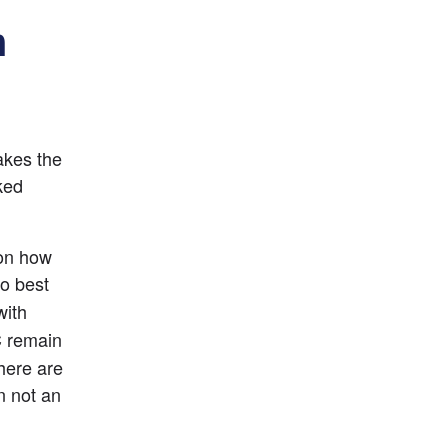
n
kes the 
ked 
on how 
to best 
ith 
 remain 
ere are 
n not an 