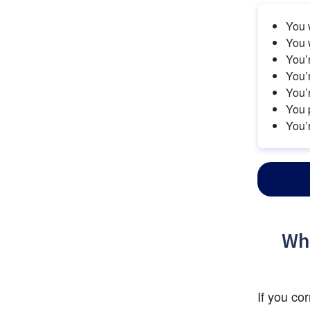
You w
You w
You’r
You’r
You’
You 
You’r
Wha
If you co