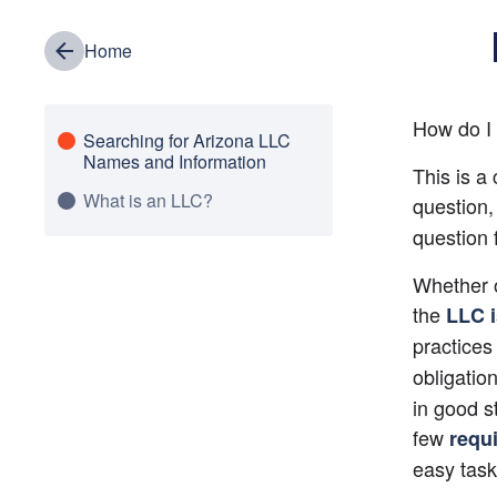
Home
How do I 
Searching for Arizona LLC
Names and Information
This is a
What is an LLC?
question
question 
Whether o
the 
LLC 
practices
obligation
in good s
few 
requ
easy task