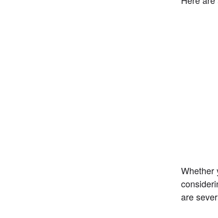
Whether y
consideri
are sever