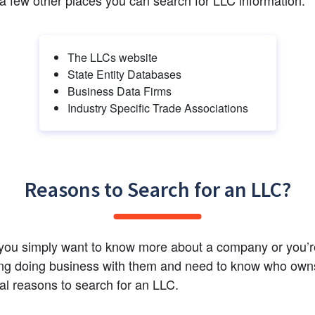
The LLCs website
State Entity Databases
Business Data Firms
Industry Specific Trade Associations
Reasons to Search for an LLC?
ou simply want to know more about a company or you’re
ng doing business with them and need to know who owns i
al reasons to search for an LLC.