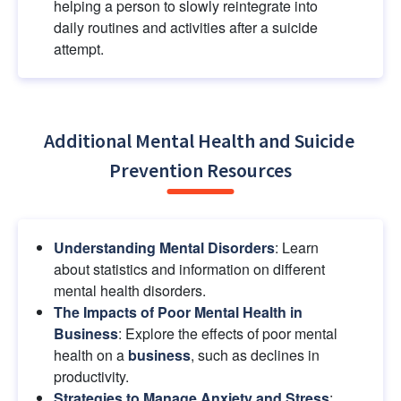
helping a person to slowly reintegrate into 
daily routines and activities after a suicide 
attempt.
Additional Mental Health and Suicide 
Prevention Resources
Understanding Mental Disorders
: Learn 
about statistics and information on different 
mental health disorders.
The Impacts of Poor Mental Health in 
Business
: Explore the effects of poor mental 
health on a
business
, such as declines in 
productivity.
Strategies to Manage Anxiety and Stress
: 