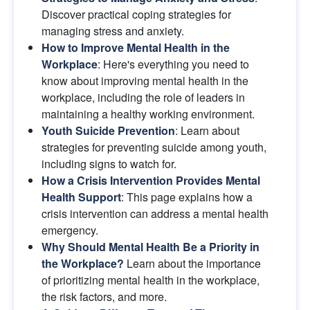
Discover practical coping strategies for 
managing stress and anxiety.
How to Improve Mental Health in the 
Workplace
: Here's everything you need to 
know about improving mental health in the 
workplace, including the role of leaders in 
maintaining a healthy working environment.
Youth Suicide Prevention
: Learn about 
strategies for preventing suicide among youth, 
including signs to watch for.
How a Crisis Intervention Provides Mental 
Health Support
: This page explains how a 
crisis intervention can address a mental health 
emergency.
Why Should Mental Health Be a Priority in 
the Workplace?
Learn about the importance 
of prioritizing mental health in the workplace, 
the risk factors, and more.