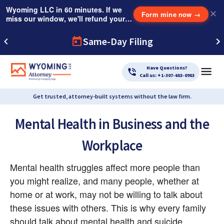
Wyoming LLC in 60 minutes. If we
✕
Form mine now
→
miss our window, we'll refund your
$249 Instant Expedite Fee.
Same-Day Filing
Have Questions?
Call us: +1-307-683-0983
Get trusted, attorney-built systems without the law firm.
Mental Health in Business and the
Workplace
Mental health struggles affect more people than 
you might realize, and many people, whether at 
home or at work, may not be willing to talk about 
these issues with others. This is why every family 
should talk about mental health and suicide 