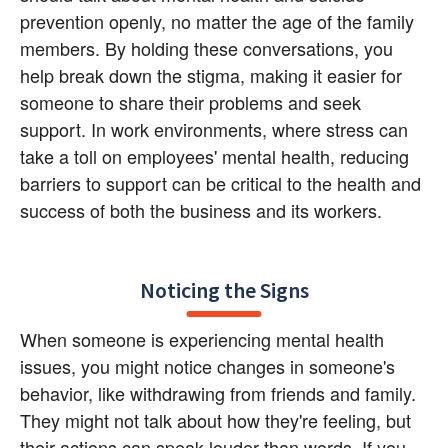
prevention openly, no matter the age of the family 
members. By holding these conversations, you 
help break down the stigma, making it easier for 
someone to share their problems and seek 
support. In work environments, where stress can 
take a toll on employees' mental health, reducing 
barriers to support can be critical to the health and 
success of both the business and its workers.
Noticing the Signs
When someone is experiencing mental health 
issues, you might notice changes in someone's 
behavior, like withdrawing from friends and family. 
They might not talk about how they're feeling, but 
their actions can speak louder than words. If you 