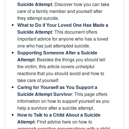
Suicide Attempt
: Discover how you can take 
care of a family member and yourself after 
they attempt suicide.
What to Do if Your Loved One Has Made a 
Suicide Attempt
: This document offers 
important advice for anyone who has a loved 
one who has just attempted suicide.
Supporting Someone After a Suicide 
Attempt
: Besides the things you should tell 
the victim, this article covers unhelpful 
reactions that you should avoid and how to 
take care of yourself.
Caring for Yourself as You Support a 
Suicide Attempt Survivor
: This page offers 
information on how to support yourself as you 
help a survivor after a suicide attempt.
How to Talk to a Child About a Suicide 
Attempt
: Find advice here on how to 
approach sensitive conversations with a child 