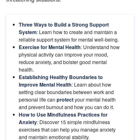
Three Ways to Build a Strong Support 
System
: Learn how to create and maintain a 
reliable support system for mental well-being.
Exercise for Mental Health
: Understand how 
physical activity can improve your mood, 
reduce anxiety, and bolster good mental 
health.
Establishing Healthy Boundaries to 
Improve Mental Health
: Learn about how 
setting clear boundaries between work and 
personal life can
protect
your mental health 
and prevent burnout and how you can do it.
How to Use Mindfulness Practices for 
Anxiety
: Discover 15 simple mindfulness 
exercises that can help you manage anxiety 
and maintain emotional stability.