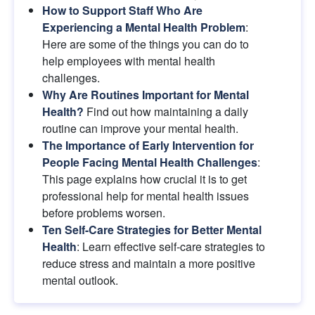
How to Support Staff Who Are 
Experiencing a Mental Health Problem
: 
Here are some of the things you can do to 
help employees with mental health 
challenges.
Why Are Routines Important for Mental 
Health?
Find out how maintaining a daily 
routine can improve your mental health.
The Importance of Early Intervention for 
People Facing Mental Health Challenges
: 
This page explains how crucial it is to get 
professional help for mental health issues 
before problems worsen.
Ten Self-Care Strategies for Better Mental 
Health
: Learn effective self-care strategies to 
reduce stress and maintain a more positive 
mental outlook.