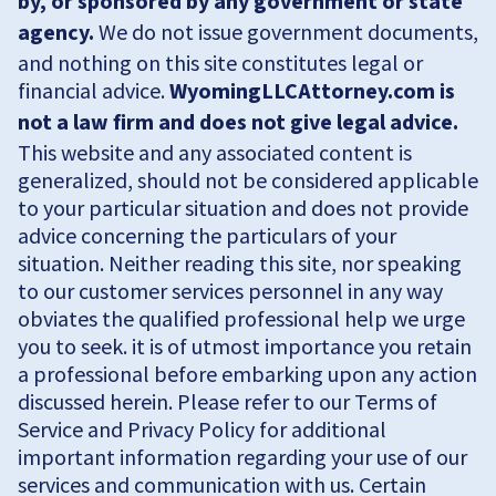
by, or sponsored by any government or state
agency.
We do not issue government documents,
and nothing on this site constitutes legal or
financial advice.
WyomingLLCAttorney.com is
not a law firm and does not give legal advice.
This website and any associated content is
generalized, should not be considered applicable
to your particular situation and does not provide
advice concerning the particulars of your
situation. Neither reading this site, nor speaking
to our customer services personnel in any way
obviates the qualified professional help we urge
you to seek. it is of utmost importance you retain
a professional before embarking upon any action
discussed herein. Please refer to our Terms of
Service and Privacy Policy for additional
important information regarding your use of our
services and communication with us. Certain