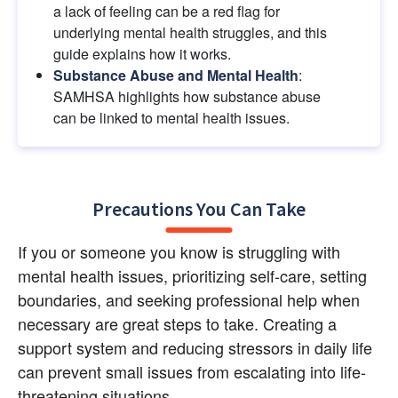
a lack of feeling can be a red flag for 
underlying mental health struggles, and this 
guide explains how it works.
Substance Abuse and Mental Health
: 
SAMHSA highlights how substance abuse 
can be linked to mental health issues.
Precautions You Can Take
If you or someone you know is struggling with 
mental health issues, prioritizing self-care, setting 
boundaries, and seeking professional help when 
necessary are great steps to take. Creating a 
support system and reducing stressors in daily life 
can prevent small issues from escalating into life-
threatening situations.