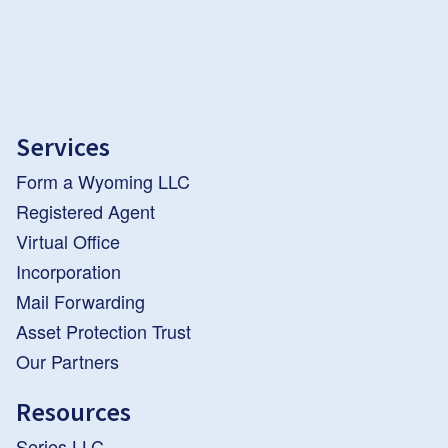
Services
Form a Wyoming LLC
Registered Agent
Virtual Office
Incorporation
Mail Forwarding
Asset Protection Trust
Our Partners
Resources
Series LLC