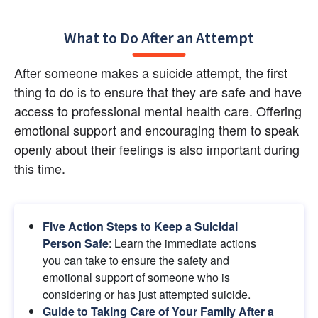
What to Do After an Attempt
After someone makes a suicide attempt, the first 
thing to do is to ensure that they are safe and have 
access to professional mental health care. Offering 
emotional support and encouraging them to speak 
openly about their feelings is also important during 
this time.
Five Action Steps to Keep a Suicidal 
Person Safe
: Learn the immediate actions 
you can take to ensure the safety and 
emotional support of someone who is 
considering or has just attempted suicide.
Guide to Taking Care of Your Family After a 