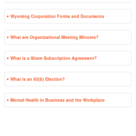
Wyoming Corporation Forms and Documents
What are Organizational Meeting Minutes?
What is a Share Subscription Agreement?
What is an 83(b) Election?
Mental Health in Business and the Workplace