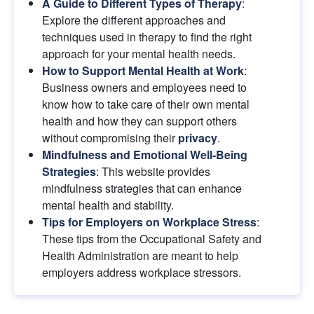
A Guide to Different Types of Therapy
: 
Explore the different approaches and 
techniques used in therapy to find the right 
approach for your mental health needs.
How to Support Mental Health at Work
: 
Business owners and employees need to 
know how to take care of their own mental 
health and how they can support others 
without compromising their
privacy
.
Mindfulness and Emotional Well-Being 
Strategies
: This website provides 
mindfulness strategies that can enhance 
mental health and stability.
Tips for Employers on Workplace Stress
: 
These tips from the Occupational Safety and 
Health Administration are meant to help 
employers address workplace stressors.