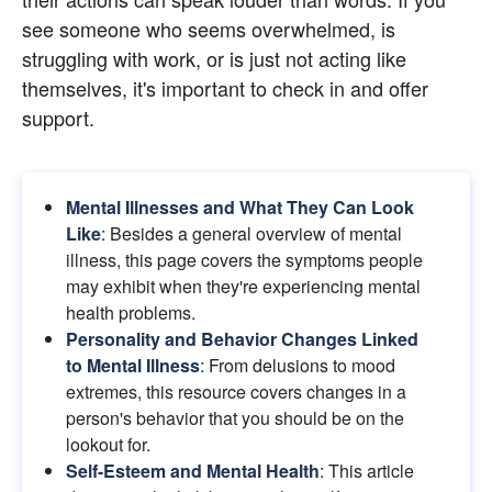
see someone who seems overwhelmed, is 
struggling with work, or is just not acting like 
themselves, it's important to check in and offer 
support.
Mental Illnesses and What They Can Look 
Like
: Besides a general overview of mental 
illness, this page covers the symptoms people 
may exhibit when they're experiencing mental 
health problems.
Personality and Behavior Changes Linked 
to Mental Illness
: From delusions to mood 
extremes, this resource covers changes in a 
person's behavior that you should be on the 
lookout for.
Self-Esteem and Mental Health
: This article 