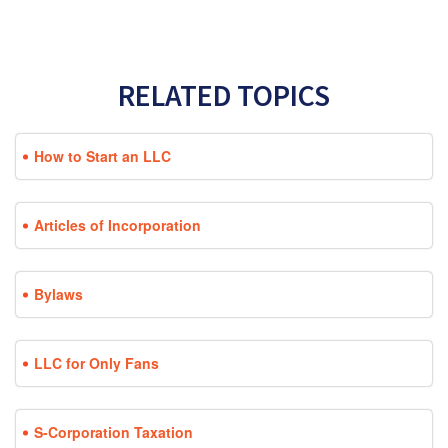
RELATED TOPICS
How to Start an LLC
Articles of Incorporation
Bylaws
LLC for Only Fans
S-Corporation Taxation