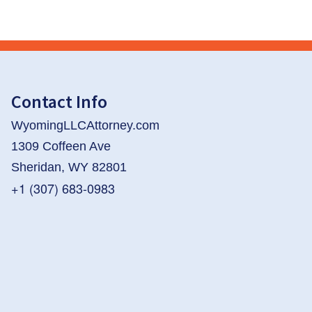
Contact Info
WyomingLLCAttorney.com
1309 Coffeen Ave
Sheridan, WY 82801
+1 (307) 683-0983