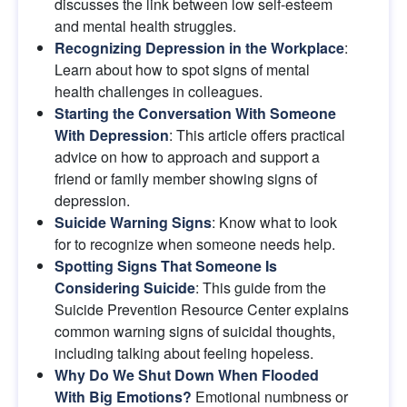
discusses the link between low self-esteem 
and mental health struggles.
Recognizing Depression in the Workplace
: 
Learn about how to spot signs of mental 
health challenges in colleagues.
Starting the Conversation With Someone 
With Depression
: This article offers practical 
advice on how to approach and support a 
friend or family member showing signs of 
depression.
Suicide Warning Signs
: Know what to look 
for to recognize when someone needs help.
Spotting Signs That Someone Is 
Considering Suicide
: This guide from the 
Suicide Prevention Resource Center explains 
common warning signs of suicidal thoughts, 
including talking about feeling hopeless.
Why Do We Shut Down When Flooded 
With Big Emotions?
Emotional numbness or 