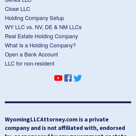
Close LLC
Holding Company Setup
WY LLC vs. NV, DE & NM LLCs
Real Estate Holding Company
What Is a Holding Company?
Open a Bank Account
LLC for non-resident
WyomingLLCAttorney.com is a private
company and is not affiliated with, endorsed