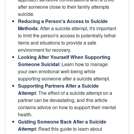
after someone close to their family attempts 
suicide.
Reducing a Person's Access to Suicide 
Methods
: After a suicide attempt, it's important 
to limit the person's access to potentially lethal 
items and situations to provide a safe 
environment for recovery.
Looking After Yourself When Supporting 
Someone Suicidal
: Learn how to manage 
your own emotional well-being while 
supporting someone after a suicide attempt.
Supporting Partners After a Suicide 
Attempt
: The effect of a suicide attempt on a 
partner can be devastating, and this article 
contains advice on how to support their mental 
health.
Guiding Someone Back After a Suicide 
Attempt
: Read this guide to learn about 