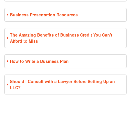
Business Presentation Resources
The Amazing Benefits of Business Credit You Can't
Afford to Miss
How to Write a Business Plan
Should I Consult with a Lawyer Before Setting Up an
LLC?