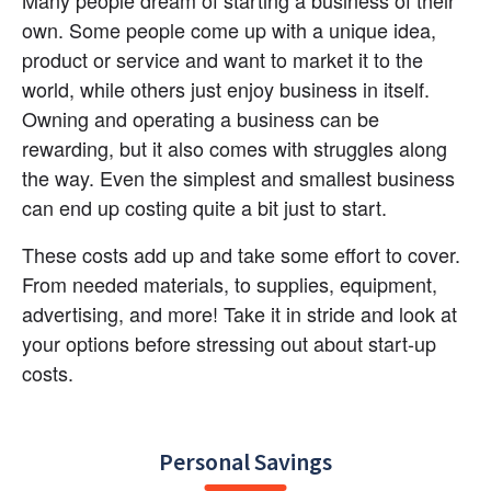
Many people dream of starting a business of their 
own. Some people come up with a unique idea, 
product or service and want to market it to the 
world, while others just enjoy business in itself. 
Owning and operating a business can be 
rewarding, but it also comes with struggles along 
the way. Even the simplest and smallest business 
can end up costing quite a bit just to start.
These costs add up and take some effort to cover. 
From needed materials, to supplies, equipment, 
advertising, and more! Take it in stride and look at 
your options before stressing out about start-up 
costs.
Personal Savings