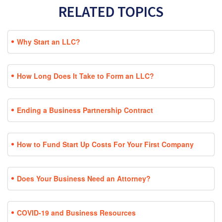
RELATED TOPICS
Why Start an LLC?
How Long Does It Take to Form an LLC?
Ending a Business Partnership Contract
How to Fund Start Up Costs For Your First Company
Does Your Business Need an Attorney?
COVID-19 and Business Resources