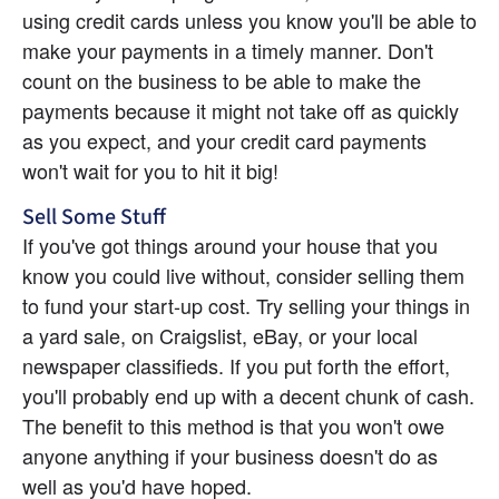
using credit cards unless you know you'll be able to 
make your payments in a timely manner. Don't 
count on the business to be able to make the 
payments because it might not take off as quickly 
as you expect, and your credit card payments 
won't wait for you to hit it big!
Sell Some Stuff
If you've got things around your house that you 
know you could live without, consider selling them 
to fund your start-up cost. Try selling your things in 
a yard sale, on Craigslist, eBay, or your local 
newspaper classifieds. If you put forth the effort, 
you'll probably end up with a decent chunk of cash. 
The benefit to this method is that you won't owe 
anyone anything if your business doesn't do as 
well as you'd have hoped.