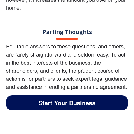
home.
Parting Thoughts
Equitable answers to these questions, and others, 
are rarely straightforward and seldom easy. To act 
in the best interests of the business, the 
shareholders, and clients, the prudent course of 
action is for partners to seek expert legal guidance 
and assistance in ending a partnership agreement.
Start Your Business