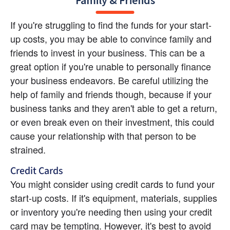
Family & Friends
If you're struggling to find the funds for your start-
up costs, you may be able to convince family and 
friends to invest in your business. This can be a 
great option if you're unable to personally finance 
your business endeavors. Be careful utilizing the 
help of family and friends though, because if your 
business tanks and they aren't able to get a return, 
or even break even on their investment, this could 
cause your relationship with that person to be 
strained.
Credit Cards
You might consider using credit cards to fund your 
start-up costs. If it's equipment, materials, supplies 
or inventory you're needing then using your credit 
card may be tempting. However, it's best to avoid 