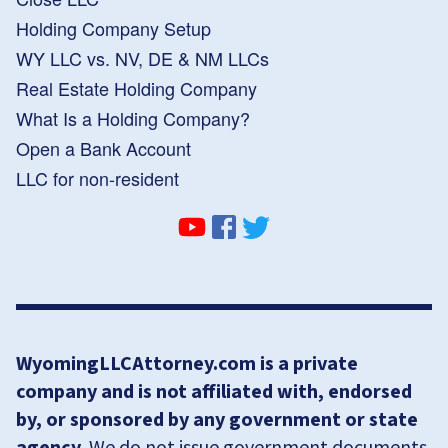
Holding Company Setup
WY LLC vs. NV, DE & NM LLCs
Real Estate Holding Company
What Is a Holding Company?
Open a Bank Account
LLC for non-resident
WyomingLLCAttorney.com is a private
company and is not affiliated with, endorsed
by, or sponsored by any government or state
agency.
We do not issue government documents,