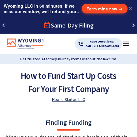
Wyoming LLC in 60 minutes. If we
✕
Form mine now
→
miss our window, we'll refund your
$249 Instant Expedite Fee.
Same-Day Filing
Have Questions?
Call us: +1-307-683-0983
Get trusted, attorney-built systems without the law firm.
How to Fund Start Up Costs
For Your First Company
How to Start an LLC
Finding Funding