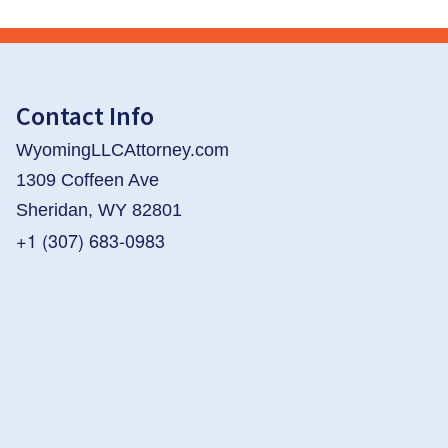
Contact Info
WyomingLLCAttorney.com
1309 Coffeen Ave
Sheridan, WY 82801
+1 (307) 683-0983