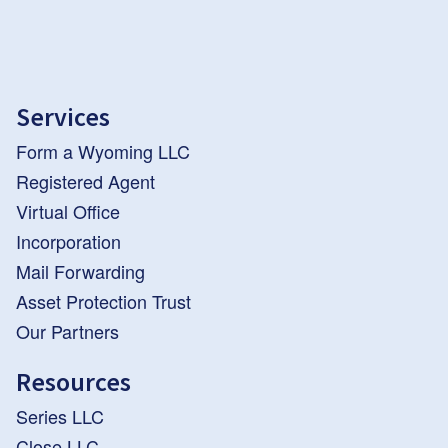
Services
Form a Wyoming LLC
Registered Agent
Virtual Office
Incorporation
Mail Forwarding
Asset Protection Trust
Our Partners
Resources
Series LLC
Close LLC