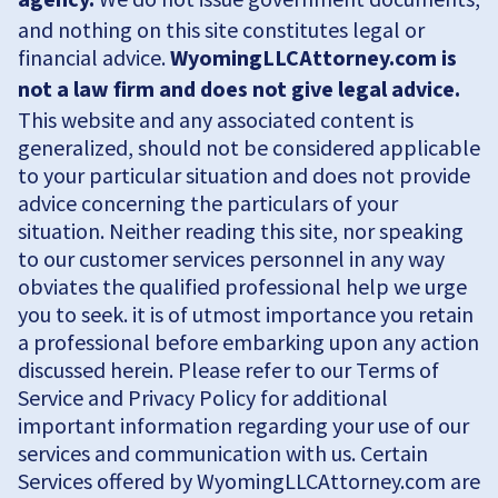
and nothing on this site constitutes legal or
financial advice.
WyomingLLCAttorney.com is
not a law firm and does not give legal advice.
This website and any associated content is
generalized, should not be considered applicable
to your particular situation and does not provide
advice concerning the particulars of your
situation. Neither reading this site, nor speaking
to our customer services personnel in any way
obviates the qualified professional help we urge
you to seek. it is of utmost importance you retain
a professional before embarking upon any action
discussed herein. Please refer to our Terms of
Service and Privacy Policy for additional
important information regarding your use of our
services and communication with us. Certain
Services offered by WyomingLLCAttorney.com are