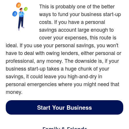
This is probably one of the better 
ways to fund your business start-up 
costs. If you have a personal 
savings account large enough to 
cover your expenses, this route is 
ideal. If you use your personal savings, you won't 
have to deal with owing lenders, either personal or 
professional, any money. The downside is, if your 
business start-up takes a huge chunk of your 
savings, it could leave you high-and-dry in 
personal emergencies where you might need that 
money.
Start Your Business