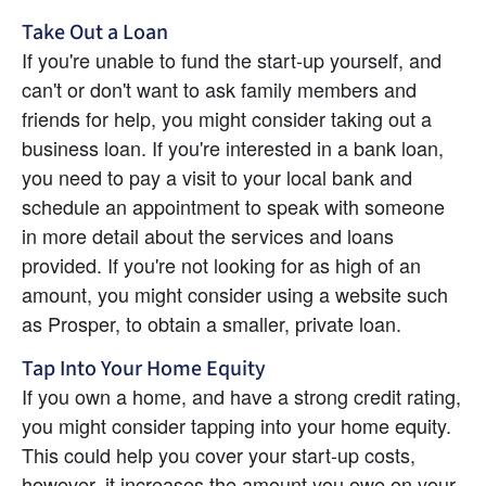
Take Out a Loan
If you're unable to fund the start-up yourself, and 
can't or don't want to ask family members and 
friends for help, you might consider taking out a 
business loan. If you're interested in a bank loan, 
you need to pay a visit to your local bank and 
schedule an appointment to speak with someone 
in more detail about the services and loans 
provided. If you're not looking for as high of an 
amount, you might consider using a website such 
as Prosper, to obtain a smaller, private loan.
Tap Into Your Home Equity
If you own a home, and have a strong credit rating, 
you might consider tapping into your home equity. 
This could help you cover your start-up costs, 
however, it increases the amount you owe on your 