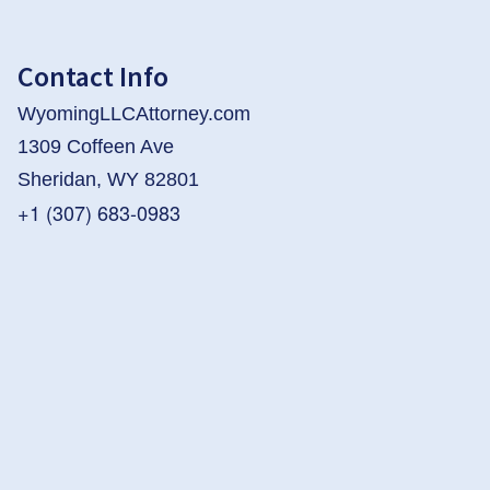
Contact Info
WyomingLLCAttorney.com
1309 Coffeen Ave
Sheridan, WY 82801
+1 (307) 683-0983