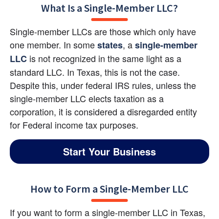
What Is a Single-Member LLC?
Single-member LLCs are those which only have 
one member. In some
, a
states
single-member 
 is not recognized in the same light as a 
LLC
standard LLC. In Texas, this is not the case. 
Despite this, under federal IRS rules, unless the 
single-member LLC elects taxation as a 
corporation, it is considered a disregarded entity 
for Federal income tax purposes.
Start Your Business
How to Form a Single-Member LLC
If you want to form a single-member LLC in Texas, 