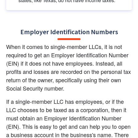
states, like Texas, do not have income taxes.
Employer Identification Numbers
When it comes to single-member LLCs, it is not 
required to get an Employer Identification Number 
(EIN) if it does not have employees. Instead, all 
profits and losses are recorded on the personal tax 
return of the owner, specifically using their own 
Social Security number.
If a single-member LLC has employees, or if the 
LLC chooses to be taxed as a corporation, then it 
must obtain an Employer Identification Number 
(EIN). This is easy to get and can help you to open 
a business account in the business's name. There 