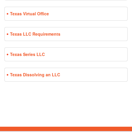
Texas Virtual Office
Texas LLC Requirements
Texas Series LLC
Texas Dissolving an LLC