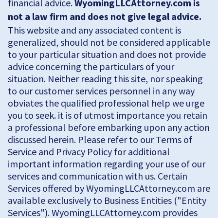
financial advice.
WyomingLLCAttorney.com is
not a law firm and does not give legal advice.
This website and any associated content is
generalized, should not be considered applicable
to your particular situation and does not provide
advice concerning the particulars of your
situation. Neither reading this site, nor speaking
to our customer services personnel in any way
obviates the qualified professional help we urge
you to seek. it is of utmost importance you retain
a professional before embarking upon any action
discussed herein. Please refer to our Terms of
Service and Privacy Policy for additional
important information regarding your use of our
services and communication with us. Certain
Services offered by WyomingLLCAttorney.com are
available exclusively to Business Entities ("Entity
Services"). WyomingLLCAttorney.com provides