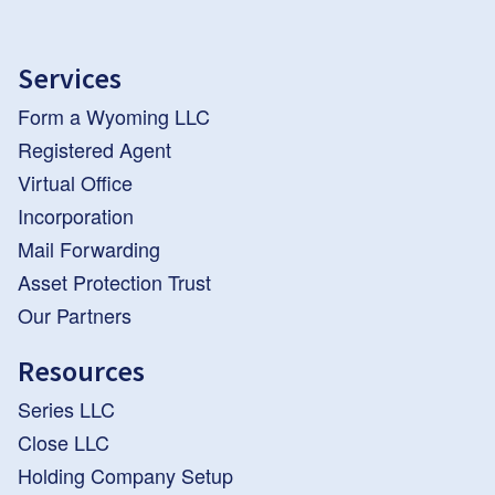
Services
Form a Wyoming LLC
Registered Agent
Virtual Office
Incorporation
Mail Forwarding
Asset Protection Trust
Our Partners
Resources
Series LLC
Close LLC
Holding Company Setup