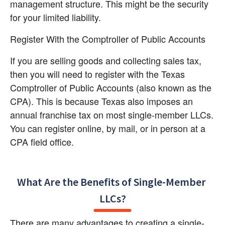
management structure. This might be the security 
for your limited liability.
Register With the Comptroller of Public Accounts
If you are selling goods and collecting sales tax, 
then you will need to register with the Texas 
Comptroller of Public Accounts (also known as the 
CPA). This is because Texas also imposes an 
annual franchise tax on most single-member LLCs. 
You can register online, by mail, or in person at a 
CPA field office.
What Are the Benefits of Single-Member 
LLCs?
There are many advantages to creating a single-