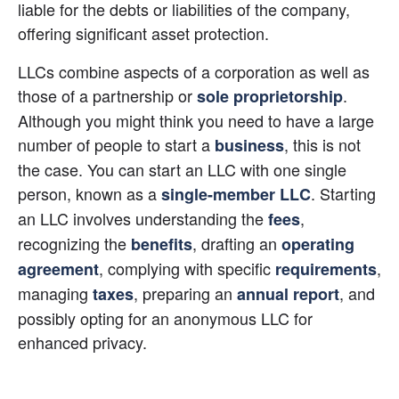
liable for the debts or liabilities of the company, 
offering significant asset protection.
LLCs combine aspects of a corporation as well as 
those of a partnership or
. 
sole proprietorship
Although you might think you need to have a large 
number of people to start a
, this is not 
business
the case. You can start an LLC with one single 
person, known as a
. Starting 
single-member LLC
an LLC involves understanding the 
, 
fees
recognizing the 
, drafting an 
benefits
operating 
, complying with specific 
, 
agreement
requirements
managing 
, preparing an
, and 
taxes
annual report
possibly opting for an anonymous LLC for 
enhanced privacy.