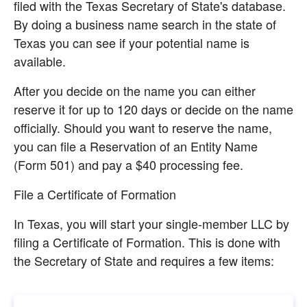
filed with the Texas Secretary of State's database. 
By doing a business name search in the state of 
Texas you can see if your potential name is 
available.
After you decide on the name you can either 
reserve it for up to 120 days or decide on the name 
officially. Should you want to reserve the name, 
you can file a Reservation of an Entity Name 
(Form 501) and pay a $40 processing fee.
File a Certificate of Formation
In Texas, you will start your single-member LLC by 
filing a Certificate of Formation. This is done with 
the Secretary of State and requires a few items: