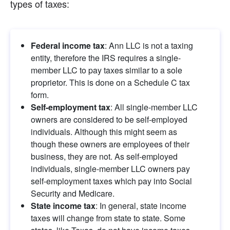
types of taxes:
Federal income tax
: Ann LLC is not a taxing 
entity, therefore the IRS requires a single-
member LLC to pay taxes similar to a sole 
proprietor. This is done on a Schedule C tax 
form.
Self-employment tax
: All single-member LLC 
owners are considered to be self-employed 
individuals. Although this might seem as 
though these owners are employees of their 
business, they are not. As self-employed 
individuals, single-member LLC owners pay 
self-employment taxes which pay into Social 
Security and Medicare.
State income tax
: In general, state income 
taxes will change from state to state. Some 