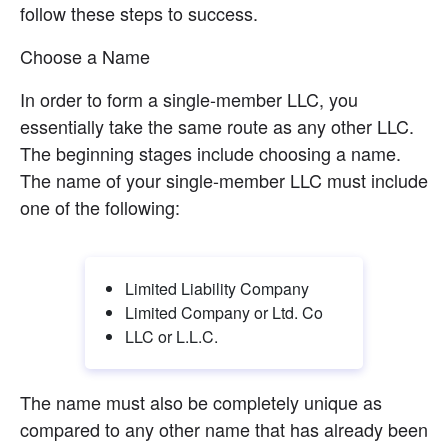
follow these steps to success.
Choose a Name
In order to form a single-member LLC, you 
essentially take the same route as any other LLC. 
The beginning stages include choosing a name. 
The name of your single-member LLC must include 
one of the following:
Limited Liability Company
Limited Company or Ltd. Co
LLC or L.L.C.
The name must also be completely unique as 
compared to any other name that has already been 