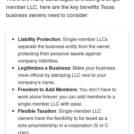
member LLC, here are the key benefits Texas 
business owners need to consider:
Liability Protection
: Single-member LLCs 
separate the business entity from the owner, 
protecting their personal assets against 
company liabilities.
Legitimizes a Business
: Make your business 
more official by stamping LLC next to your 
company's name.
Freedom to Add Members
: You don’t have to 
work alone forever, you can add members to a 
single-member LLC with ease.
Flexible Taxation
: Single-member LLC 
owners have the flexibility to be taxed as a 
sole-proprietorship or a corporation (S or C 
corp).