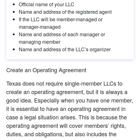
Official name of your LLC
Name and address of the registered agent
If the LLC will be member-managed or 
manager-managed
Name and address of each manager or 
managing member
Name and address of the LLC’s organizer
Create an Operating Agreement
Texas does not require single-member LLCs to 
create an operating agreement, but it is always a 
good idea. Especially when you have one member, 
it is essential to have an operating agreement in 
case a legal situation arises. This is because the 
operating agreement will cover members’ rights, 
duties, and obligations, but also includes the 