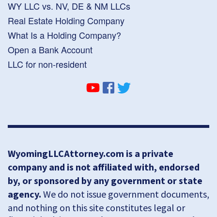
WY LLC vs. NV, DE & NM LLCs
Real Estate Holding Company
What Is a Holding Company?
Open a Bank Account
LLC for non-resident
WyomingLLCAttorney.com is a private
company and is not affiliated with, endorsed
by, or sponsored by any government or state
agency.
We do not issue government documents,
and nothing on this site constitutes legal or