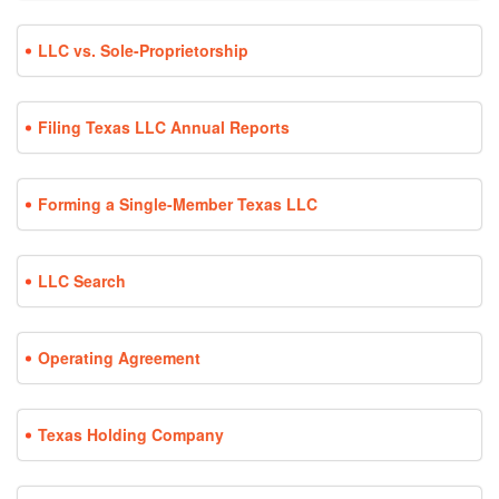
LLC vs. Sole-Proprietorship
Filing Texas LLC Annual Reports
Forming a Single-Member Texas LLC
LLC Search
Operating Agreement
Texas Holding Company