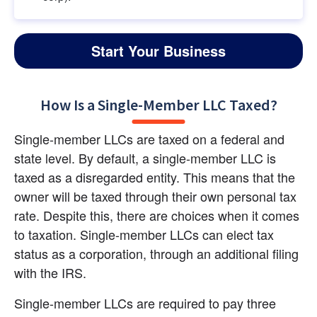
Start Your Business
How Is a Single-Member LLC Taxed?
Single-member LLCs are taxed on a federal and 
state level. By default, a single-member LLC is 
taxed as a disregarded entity. This means that the 
owner will be taxed through their own personal tax 
rate. Despite this, there are choices when it comes 
to taxation. Single-member LLCs can elect tax 
status as a corporation, through an additional filing 
with the IRS.
Single-member LLCs are required to pay three 