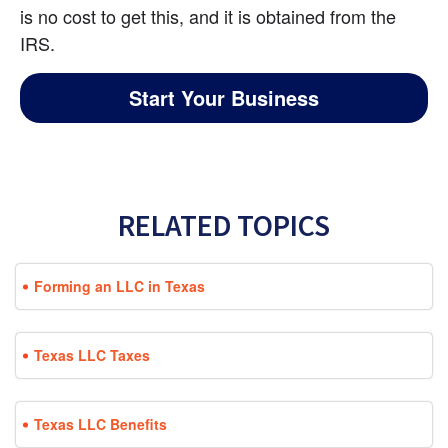
is no cost to get this, and it is obtained from the 
IRS.
Start Your Business
RELATED TOPICS
Forming an LLC in Texas
Texas LLC Taxes
Texas LLC Benefits