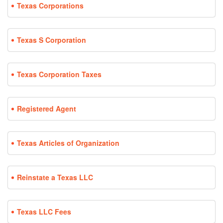
Texas Corporations
Texas S Corporation
Texas Corporation Taxes
Registered Agent
Texas Articles of Organization
Reinstate a Texas LLC
Texas LLC Fees