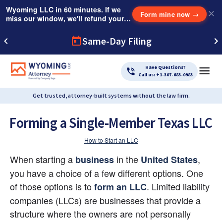
Wyoming LLC in 60 minutes. If we
✕
Form mine now
→
miss our window, we'll refund your
$249 Instant Expedite Fee.
Same-Day Filing
Have Questions?
Call us: +1-307-683-0983
Get trusted, attorney-built systems without the law firm.
Forming a Single-Member Texas LLC
How to Start an LLC
When starting a 
 in the
, 
business
United States
you have a choice of a few different options. One 
of those options is to
. Limited liability 
form an LLC
companies (LLCs) are businesses that provide a 
structure where the owners are not personally 