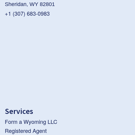
Sheridan, WY 82801
+1 (307) 683-0983
Services
Form a Wyoming LLC
Registered Agent