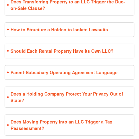
Does Transferring Property to an LLC Trigger the Due-
on-Sale Clause?
How to Structure a Holdco to Isolate Lawsuits
Should Each Rental Property Have Its Own LLC?
Parent-Subsidiary Operating Agreement Language
Does a Holding Company Protect Your Privacy Out of
State?
Does Moving Property Into an LLC Trigger a Tax
Reassessment?