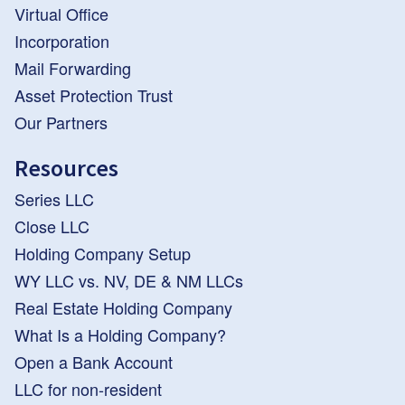
Virtual Office
Incorporation
Mail Forwarding
Asset Protection Trust
Our Partners
Resources
Series LLC
Close LLC
Holding Company Setup
WY LLC vs. NV, DE & NM LLCs
Real Estate Holding Company
What Is a Holding Company?
Open a Bank Account
LLC for non-resident