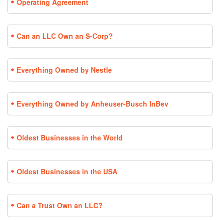
Operating Agreement
Can an LLC Own an S-Corp?
Everything Owned by Nestle
Everything Owned by Anheuser-Busch InBev
Oldest Businesses in the World
Oldest Businesses in the USA
Can a Trust Own an LLC?