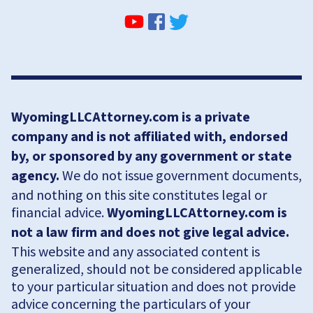
WyomingLLCAttorney.com is a private
company and is not affiliated with, endorsed
by, or sponsored by any government or state
agency.
We do not issue government documents,
and nothing on this site constitutes legal or
financial advice.
WyomingLLCAttorney.com is
not a law firm and does not give legal advice.
This website and any associated content is
generalized, should not be considered applicable
to your particular situation and does not provide
advice concerning the particulars of your