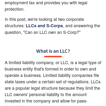
employment tax and provides you with legal 
protection.
In this post, we're looking at two corporate 
structures:
, and answering the 
LLCs and S-Corps
question, "Can an LLC own an S-Corp?"
What is an LLC?
A limited liability company, or LLC, is a legal type of 
business entity that's formed in order to own and 
operate a business. Limited liability companies file 
state taxes under a certain set of regulations. LLCs 
are a popular legal structure because they limit the 
LLC owners' personal liability to the amount 
invested in the company and allow for pass-