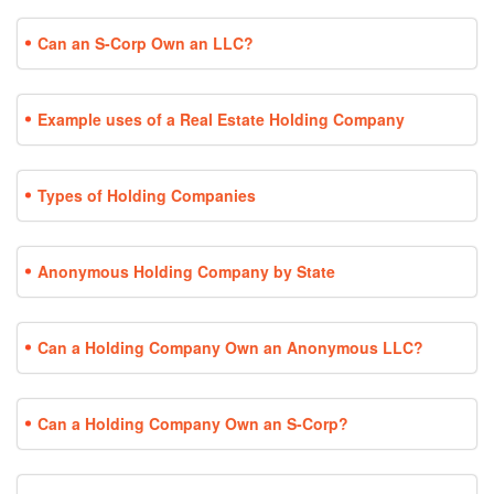
Can an S-Corp Own an LLC?
Example uses of a Real Estate Holding Company
Types of Holding Companies
Anonymous Holding Company by State
Can a Holding Company Own an Anonymous LLC?
Can a Holding Company Own an S-Corp?