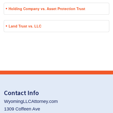
Holding Company vs. Asset Protection Trust
Land Trust vs. LLC
Contact Info
WyomingLLCAttorney.com
1309 Coffeen Ave