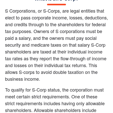
S Corporations, or S-Corps, are legal entities that 
elect to pass corporate income, losses, deductions, 
and credits through to the shareholders for federal 
tax purposes. Owners of S corporations must be 
paid a salary, and the owners must pay social 
security and medicare taxes on that salary S-Corp 
shareholders are taxed at their individual income 
tax rates as they report the flow-through of income 
and losses on their individual tax returns. This 
allows S-corps to avoid double taxation on the 
business income.
To qualify for S-Corp status, the corporation must 
meet certain strict requirements. One of these 
strict requirements includes having only allowable 
shareholders. Allowable shareholders include 