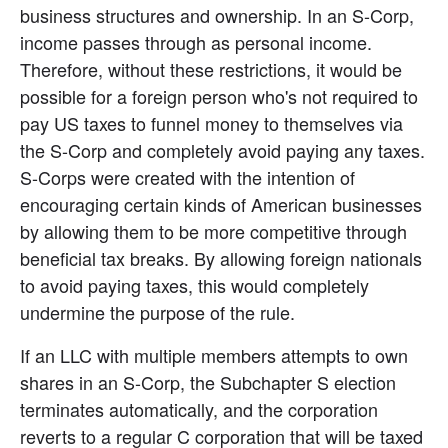
business structures and ownership. In an S-Corp, 
income passes through as personal income. 
Therefore, without these restrictions, it would be 
possible for a foreign person who's not required to 
pay US taxes to funnel money to themselves via 
the S-Corp and completely avoid paying any taxes. 
S-Corps were created with the intention of 
encouraging certain kinds of American businesses 
by allowing them to be more competitive through 
beneficial tax breaks. By allowing foreign nationals 
to avoid paying taxes, this would completely 
undermine the purpose of the rule.
If an LLC with multiple members attempts to own 
shares in an S-Corp, the Subchapter S election 
terminates automatically, and the corporation 
reverts to a regular C corporation that will be taxed 