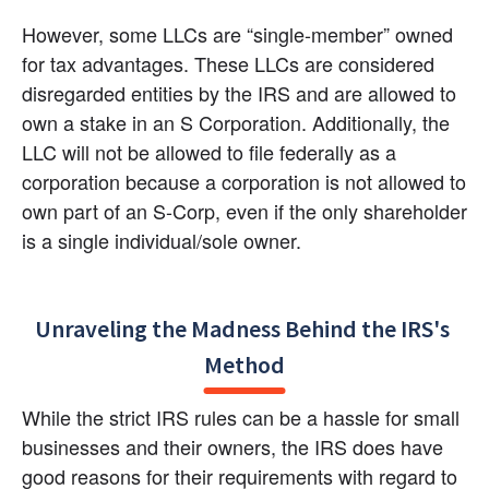
However, some LLCs are “single-member” owned 
for tax advantages. These LLCs are considered 
disregarded entities by the IRS and are allowed to 
own a stake in an S Corporation. Additionally, the 
LLC will not be allowed to file federally as a 
corporation because a corporation is not allowed to 
own part of an S-Corp, even if the only shareholder 
is a single individual/sole owner.
Unraveling the Madness Behind the IRS's 
Method
While the strict IRS rules can be a hassle for small 
businesses and their owners, the IRS does have 
good reasons for their requirements with regard to 