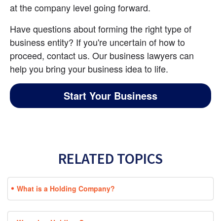
at the company level going forward.
Have questions about forming the right type of 
business entity? If you're uncertain of how to 
proceed, contact us. Our business lawyers can 
help you bring your business idea to life.
Start Your Business
RELATED TOPICS
What is a Holding Company?