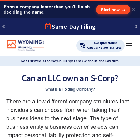
Form a company faster than you'll finish
✕
Start now
→
deciding the name.
Same-Day Filing
Have Questions?
Call us: +1-307-683-0983
Get trusted, attorney-built systems without the law firm.
Can an LLC own an S-Corp?
What is a Holding Company?
There are a few different company structures that 
individuals can choose from when taking their 
business ideas to the next stage. The type of 
business entity a business owner selects can 
impact personal liability protection and self-