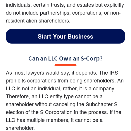
individuals, certain trusts, and estates but explicitly 
do not include partnerships, corporations, or non-
resident alien shareholders.
Start Your Business
Can an LLC Own an S-Corp?
As most lawyers would say, it depends. The IRS 
prohibits corporations from being shareholders. An 
LLC is not an individual, rather, it is a company. 
Therefore, an LLC entity type cannot be a 
shareholder without canceling the Subchapter S 
election of the S Corporation in the process. If the 
LLC has multiple members, it cannot be a 
shareholder.