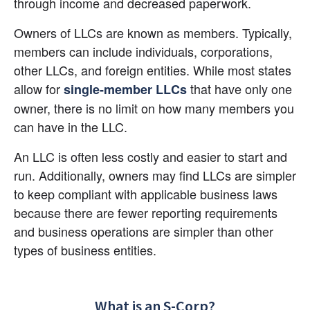
through income and decreased paperwork.
Owners of LLCs are known as members. Typically, 
members can include individuals, corporations, 
other LLCs, and foreign entities. While most states 
allow for
 that have only one 
single-member LLCs
owner, there is no limit on how many members you 
can have in the LLC.
An LLC is often less costly and easier to start and 
run. Additionally, owners may find LLCs are simpler 
to keep compliant with applicable business laws 
because there are fewer reporting requirements 
and business operations are simpler than other 
types of business entities.
What is an S-Corp?