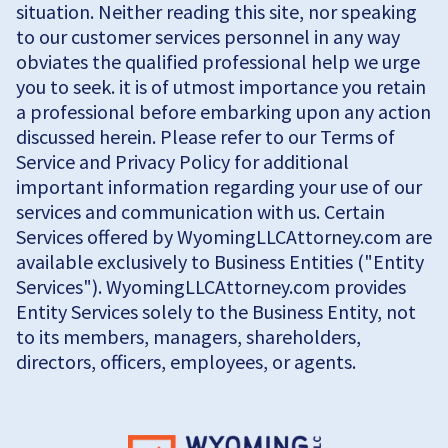
situation. Neither reading this site, nor speaking
to our customer services personnel in any way
obviates the qualified professional help we urge
you to seek. it is of utmost importance you retain
a professional before embarking upon any action
discussed herein. Please refer to our Terms of
Service and Privacy Policy for additional
important information regarding your use of our
services and communication with us. Certain
Services offered by WyomingLLCAttorney.com are
available exclusively to Business Entities ("Entity
Services"). WyomingLLCAttorney.com provides
Entity Services solely to the Business Entity, not
to its members, managers, shareholders,
directors, officers, employees, or agents.