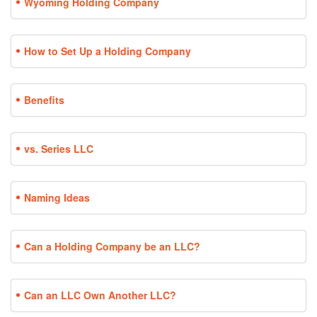
Wyoming Holding Company
How to Set Up a Holding Company
Benefits
vs. Series LLC
Naming Ideas
Can a Holding Company be an LLC?
Can an LLC Own Another LLC?