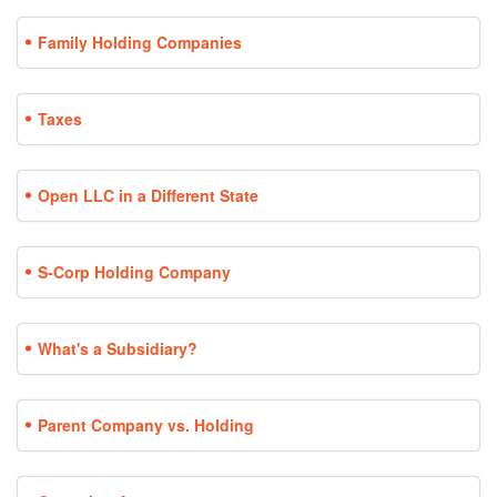
Family Holding Companies
Taxes
Open LLC in a Different State
S-Corp Holding Company
What's a Subsidiary?
Parent Company vs. Holding