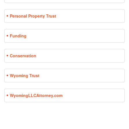
Personal Property Trust
Funding
Conservation
Wyoming Trust
WyomingLLCAttorney.com