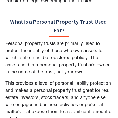
transferred legal ownership to the Trustee.
What is a Personal Property Trust Used 
For?
Personal property trusts are primarily used to 
protect the identity of those who own assets for 
which a title must be registered publicly. The 
assets held in a personal property trust are owned 
in the name of the trust, not your own.
This provides a level of personal liability protection 
and makes a personal property trust great for real 
estate investors, stock traders, and anyone else 
who engages in business activities or personal 
matters that expose them to a significant amount of 