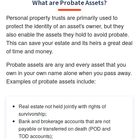
What are Probate Assets?
Personal property trusts are primarily used to 
protect the identity of an asset's owner, but they 
also enable the assets they hold to avoid probate. 
This can save your estate and its heirs a great deal 
of time and money.
Probate assets are any and every asset that you 
own in your own name alone when you pass away. 
Examples of probate assets include:
Real estate not held jointly with rights of 
survivorship;
Bank and brokerage accounts that are not 
payable or transferred on death (POD and 
TOD accounts);