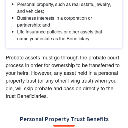
Personal property, such as real estate, jewelry, 
and vehicles;
Business interests in a corporation or 
partnership; and
Life insurance policies or other assets that 
name your estate as the Beneficiary.
Probate assets must go through the probate court 
process in order for ownership to be transferred to 
your heirs. However, any asset held in a personal 
property trust (or any other living trust) when you 
die, will skip probate and pass on directly to the 
trust Beneficiaries.
Personal Property Trust Benefits