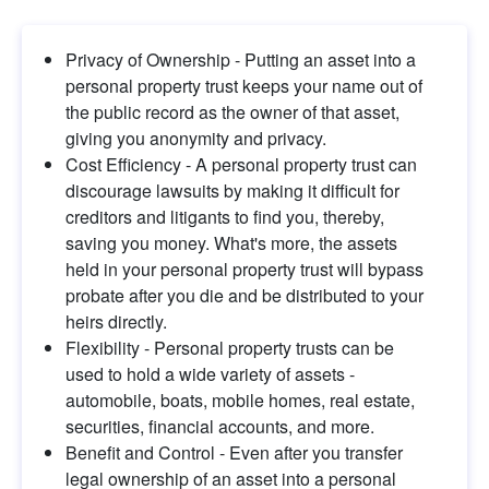
Privacy of Ownership - Putting an asset into a 
personal property trust keeps your name out of 
the public record as the owner of that asset, 
giving you anonymity and privacy.
Cost Efficiency - A personal property trust can 
discourage lawsuits by making it difficult for 
creditors and litigants to find you, thereby, 
saving you money. What's more, the assets 
held in your personal property trust will bypass 
probate after you die and be distributed to your 
heirs directly.
Flexibility - Personal property trusts can be 
used to hold a wide variety of assets - 
automobile, boats, mobile homes, real estate, 
securities, financial accounts, and more.
Benefit and Control - Even after you transfer 
legal ownership of an asset into a personal 