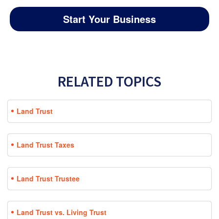
Start Your Business
RELATED TOPICS
Land Trust
Land Trust Taxes
Land Trust Trustee
Land Trust vs. Living Trust