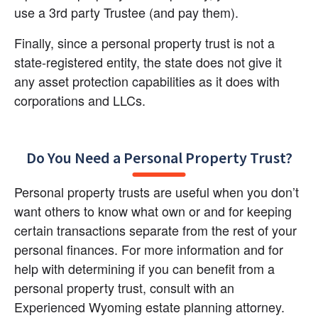
use a 3rd party Trustee (and pay them).
Finally, since a personal property trust is not a 
state-registered entity, the state does not give it 
any asset protection capabilities as it does with 
corporations and LLCs.
Do You Need a Personal Property Trust?
Personal property trusts are useful when you don’t 
want others to know what own or and for keeping 
certain transactions separate from the rest of your 
personal finances. For more information and for 
help with determining if you can benefit from a 
personal property trust, consult with an 
Experienced Wyoming estate planning attorney.