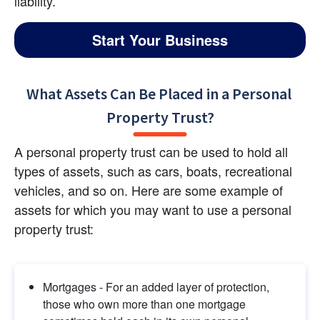
liability.
Start Your Business
What Assets Can Be Placed in a Personal 
Property Trust?
A personal property trust can be used to hold all 
types of assets, such as cars, boats, recreational 
vehicles, and so on. Here are some example of 
assets for which you may want to use a personal 
property trust:
Mortgages - For an added layer of protection, 
those who own more than one mortgage 