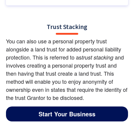
Trust Stacking
You can also use a personal property trust 
alongside a land trust for added personal liability 
protection. This is referred to as
 and 
trust stacking
involves creating a personal property trust and 
then having that trust create a land trust. This 
method will enable you to enjoy anonymity of 
ownership even in states that require the identity of 
the trust Grantor to be disclosed.
Start Your Business