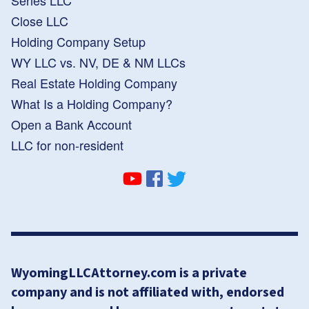
Close LLC
Holding Company Setup
WY LLC vs. NV, DE & NM LLCs
Real Estate Holding Company
What Is a Holding Company?
Open a Bank Account
LLC for non-resident
WyomingLLCAttorney.com is a private
company and is not affiliated with, endorsed