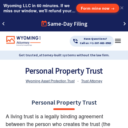
Wyoming LLC in 60 minutes. If we
✕
Form mine now
→
miss our window, we'll refund your
$249 Instant Expedite Fee.
Same-Day Filing
Have Questions?
Call us: +1-307-683-0983
Get trusted, attorney-built systems without the law firm.
Personal Property Trust
Wyoming Asset Protection Trust
-
Trust Attorney
Personal Property Trust
A living trust is a legally binding agreement 
between the person who creates the trust (the 