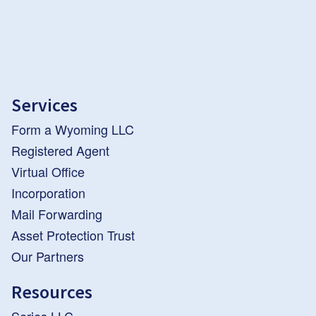
Services
Form a Wyoming LLC
Registered Agent
Virtual Office
Incorporation
Mail Forwarding
Asset Protection Trust
Our Partners
Resources
Series LLC