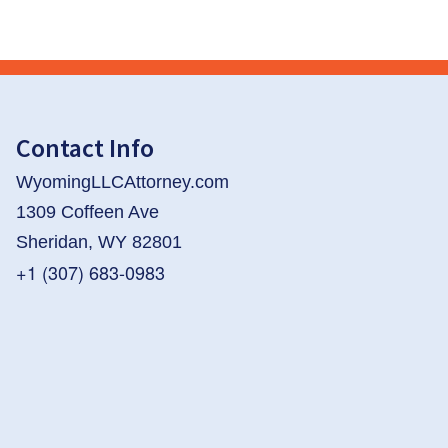
Contact Info
WyomingLLCAttorney.com
1309 Coffeen Ave
Sheridan, WY 82801
+1 (307) 683-0983