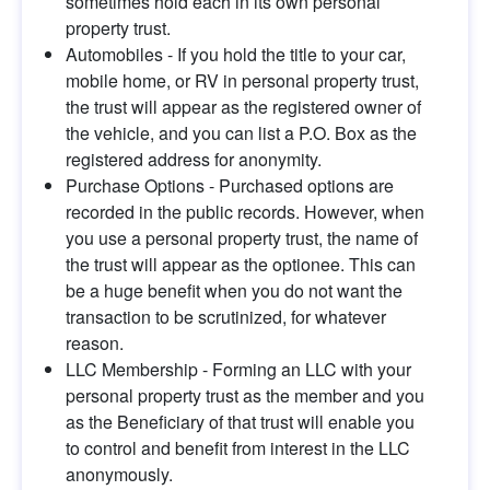
sometimes hold each in its own personal 
property trust.
Automobiles - If you hold the title to your car, 
mobile home, or RV in personal property trust, 
the trust will appear as the registered owner of 
the vehicle, and you can list a P.O. Box as the 
registered address for anonymity.
Purchase Options - Purchased options are 
recorded in the public records. However, when 
you use a personal property trust, the name of 
the trust will appear as the optionee. This can 
be a huge benefit when you do not want the 
transaction to be scrutinized, for whatever 
reason.
LLC Membership - Forming an LLC with your 
personal property trust as the member and you 
as the Beneficiary of that trust will enable you 
to control and benefit from interest in the LLC 
anonymously.