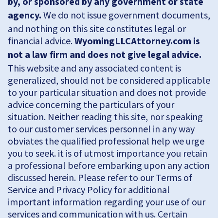
by, or sponsored by any government or state
agency.
We do not issue government documents,
and nothing on this site constitutes legal or
financial advice.
WyomingLLCAttorney.com is
not a law firm and does not give legal advice.
This website and any associated content is
generalized, should not be considered applicable
to your particular situation and does not provide
advice concerning the particulars of your
situation. Neither reading this site, nor speaking
to our customer services personnel in any way
obviates the qualified professional help we urge
you to seek. it is of utmost importance you retain
a professional before embarking upon any action
discussed herein. Please refer to our Terms of
Service and Privacy Policy for additional
important information regarding your use of our
services and communication with us. Certain