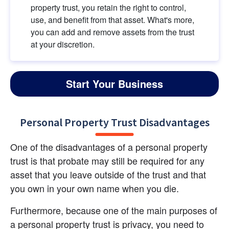
property trust, you retain the right to control, 
use, and benefit from that asset. What's more, 
you can add and remove assets from the trust 
at your discretion.
Start Your Business
Personal Property Trust Disadvantages
One of the disadvantages of a personal property 
trust is that probate may still be required for any 
asset that you leave outside of the trust and that 
you own in your own name when you die.
Furthermore, because one of the main purposes of 
a personal property trust is privacy, you need to 