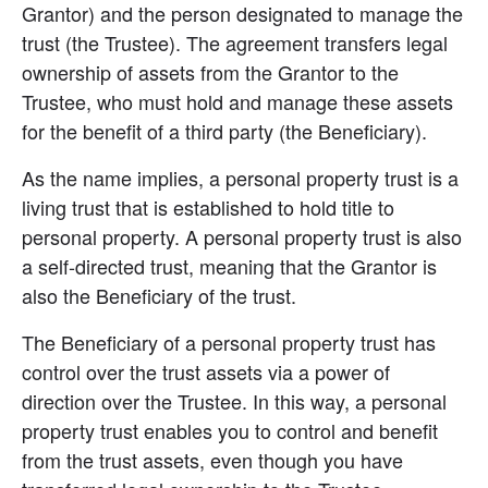
Grantor) and the person designated to manage the 
trust (the Trustee). The agreement transfers legal 
ownership of assets from the Grantor to the 
Trustee, who must hold and manage these assets 
for the benefit of a third party (the Beneficiary).
As the name implies, a personal property trust is a 
living trust that is established to hold title to 
personal property. A personal property trust is also 
a self-directed trust, meaning that the Grantor is 
also the Beneficiary of the trust.
The Beneficiary of a personal property trust has 
control over the trust assets via a power of 
direction over the Trustee. In this way, a personal 
property trust enables you to control and benefit 
from the trust assets, even though you have 