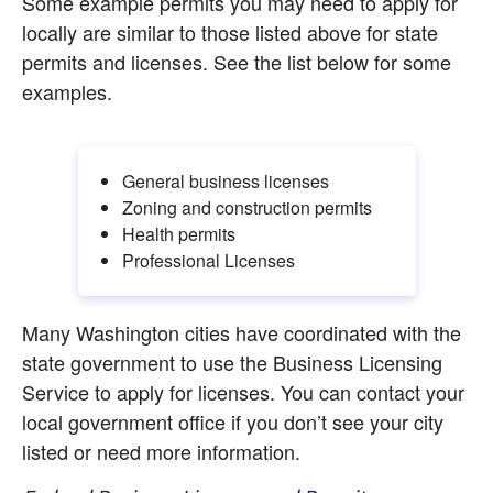
Some example permits you may need to apply for 
locally are similar to those listed above for state 
permits and licenses. See the list below for some 
examples.
General business licenses
Zoning and construction permits
Health permits
Professional Licenses
Many Washington cities have coordinated with the 
state government to use the Business Licensing 
Service to apply for licenses. You can contact your 
local government office if you don’t see your city 
listed or need more information.