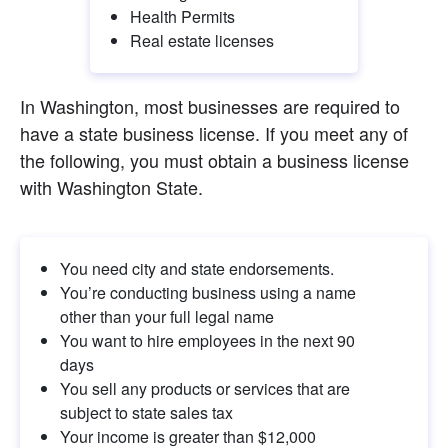
Health Permits
Real estate licenses
In Washington, most businesses are required to 
have a state business license. If you meet any of 
the following, you must obtain a business license 
with Washington State.
You need city and state endorsements.
You’re conducting business using a name 
other than your full legal name
You want to hire employees in the next 90 
days
You sell any products or services that are 
subject to state sales tax
Your income is greater than $12,000