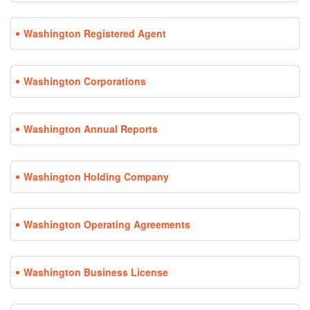
Washington Registered Agent
Washington Corporations
Washington Annual Reports
Washington Holding Company
Washington Operating Agreements
Washington Business License