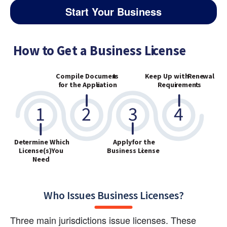
Start Your Business
Who Issues Business Licenses?
Three main jurisdictions issue licenses. These 