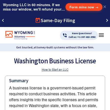
Wyoming LLC in 60 minutes. If we
✕
Form mine now
→
miss our window, we'll refund your
$249 Instant Expedite Fee.
Same-Day Filing
Have Questions?
Call us: +1-307-683-0983
Get trusted, attorney-built systems without the law firm.
Washington Business License
How to Start an LLC
Summary
A business license is a government-issued permit 
required to conduct business activities. This article 
offers insights into the specific licenses and permits 
required in Washington state, with a focus on state, 