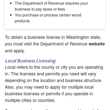
The Department of Revenue requires your 
business to pay taxes or fees
You purchase or process certain wood 
products
To obtain a business license in Washington state, 
you must visit the Department of Revenue
website
and apply.
Local Business Licensing
Local refers to the county or city you are operating 
in. The licenses and permits you need will vary 
depending on the location and business structure. 
Also, you may need to apply for multiple local 
business licenses or permits if you operate in 
multiple cities or counties.