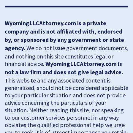
WyomingLLCAttorney.com is a private
company and is not affiliated with, endorsed
by, or sponsored by any government or state
agency.
We do not issue government documents,
and nothing on this site constitutes legal or
financial advice.
WyomingLLCAttorney.com is
not a law firm and does not give legal advice.
This website and any associated content is
generalized, should not be considered applicable
to your particular situation and does not provide
advice concerning the particulars of your
situation. Neither reading this site, nor speaking
to our customer services personnel in any way
obviates the qualified professional help we urge
you to seek. it is of utmost importance you retain