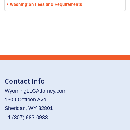
Washington Fees and Requirements
Contact Info
WyomingLLCAttorney.com
1309 Coffeen Ave
Sheridan, WY 82801
+1 (307) 683-0983