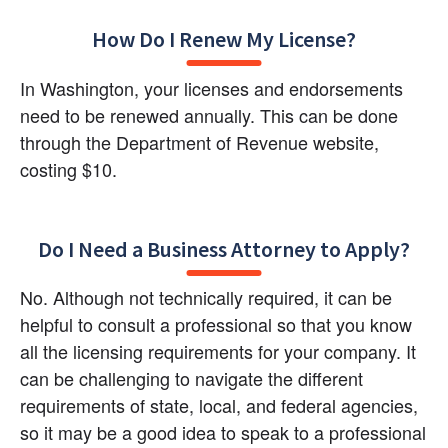
How Do I Renew My License?
In Washington, your licenses and endorsements 
need to be renewed annually. This can be done 
through the Department of Revenue website, 
costing $10.
Do I Need a Business Attorney to Apply?
No. Although not technically required, it can be 
helpful to consult a professional so that you know 
all the licensing requirements for your company. It 
can be challenging to navigate the different 
requirements of state, local, and federal agencies, 
so it may be a good idea to speak to a professional 