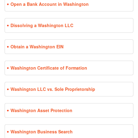
Open a Bank Account in Washington
Dissolving a Washington LLC
Obtain a Washington EIN
Washington Certificate of Formation
Washington LLC vs. Sole Proprietorship
Washington Asset Protection
Washington Business Search