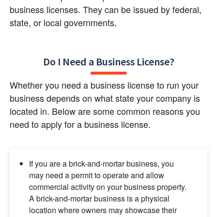
business licenses. They can be issued by federal, 
state, or local governments.
Do I Need a Business License?
Whether you need a business license to run your 
business depends on what state your company is 
located in. Below are some common reasons you 
need to apply for a business license.
If you are a brick-and-mortar business, you 
may need a permit to operate and allow 
commercial activity on your business property. 
A brick-and-mortar business is a physical 
location where owners may showcase their 