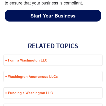
to ensure that your business is compliant.
Start Your Business
RELATED TOPICS
Form a Washington LLC
Washington Anonymous LLCs
Funding a Washington LLC