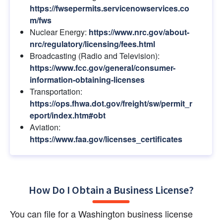
https://fwsepermits.servicenowservices.co
m/fws
Nuclear Energy:
https://www.nrc.gov/about-
nrc/regulatory/licensing/fees.html
Broadcasting (Radio and Television):
https://www.fcc.gov/general/consumer-
information-obtaining-licenses
Transportation:
https://ops.fhwa.dot.gov/freight/sw/permit_r
eport/index.htm#obt
Aviation:
https://www.faa.gov/licenses_certificates
How Do I Obtain a Business License?
You can file for a Washington business license 