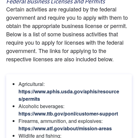
Federal Business Licenses and Permits
Certain activities are regulated by the federal 
government and require you to apply with them to 
obtain the appropriate business license or permit. 
Below is a list of some business activities that 
require you to apply for licenses with the federal 
government. The links for applying to the 
respective licenses are also included below.
Agricultural:
https://www.aphis.usda.gov/aphis/resource
s/permits
Alcoholic beverages:
https://www.ttb.gov/ponl/customer-support
Firearms, ammunition, and explosives:
https://www.atf.gov/about/mission-areas
Wildlife and fishing: