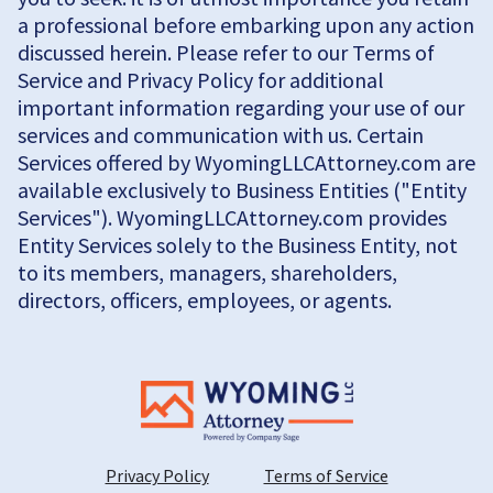
a professional before embarking upon any action
discussed herein. Please refer to our Terms of
Service and Privacy Policy for additional
important information regarding your use of our
services and communication with us. Certain
Services offered by WyomingLLCAttorney.com are
available exclusively to Business Entities ("Entity
Services"). WyomingLLCAttorney.com provides
Entity Services solely to the Business Entity, not
to its members, managers, shareholders,
directors, officers, employees, or agents.
Privacy Policy
Terms of Service