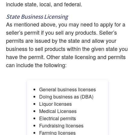
include state, local, and federal.
State Business Licensing
As mentioned above, you may need to apply for a 
seller’s permit if you sell any products. Seller’s 
permits are issued by the state and allow your 
business to sell products within the given state you 
have the permit. Other state licensing and permits 
can include the following:
General business licenses
Doing business as (DBA)
Liquor licenses
Medical Licenses
Electrical permits
Fundraising licenses
Farming licenses