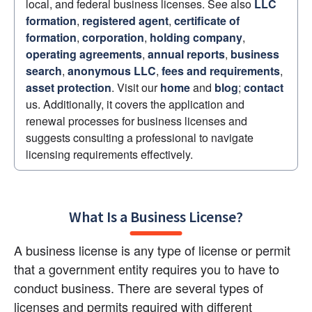
local, and federal business licenses. See also 
LLC 
formation
, 
registered agent
, 
certificate of 
formation
, 
corporation
, 
holding company
, 
operating agreements
, 
annual reports
, 
business 
search
, 
anonymous LLC
, 
fees and requirements
, 
asset protection
. Visit our 
home
 and 
blog
; 
contact
us. Additionally, it covers the application and 
renewal processes for business licenses and 
suggests consulting a professional to navigate 
licensing requirements effectively.
What Is a Business License?
A business license is any type of license or permit 
that a government entity requires you to have to 
conduct business. There are several types of 
licenses and permits required with different 