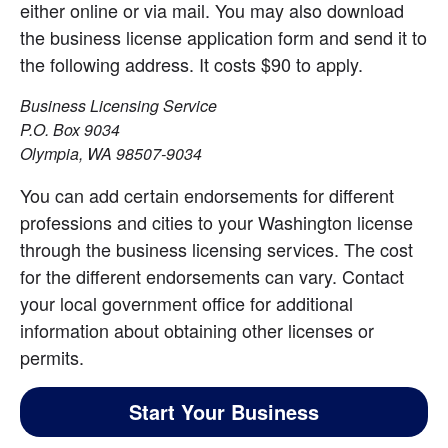
either online or via mail. You may also download 
the business license application form and send it to 
the following address. It costs $90 to apply.
Business Licensing Service
P.O. Box 9034
Olympia, WA 98507-9034
You can add certain endorsements for different 
professions and cities to your Washington license 
through the business licensing services. The cost 
for the different endorsements can vary. Contact 
your local government office for additional 
information about obtaining other licenses or 
permits.
Start Your Business