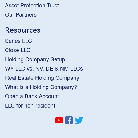
Asset Protection Trust
Our Partners
Resources
Series LLC
Close LLC
Holding Company Setup
WY LLC vs. NV, DE & NM LLCs
Real Estate Holding Company
What Is a Holding Company?
Open a Bank Account
LLC for non-resident