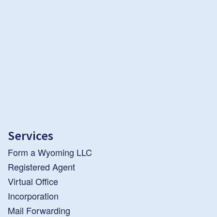
Services
Form a Wyoming LLC
Registered Agent
Virtual Office
Incorporation
Mail Forwarding