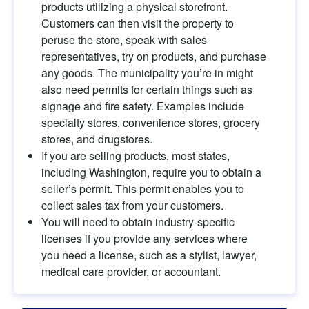
products utilizing a physical storefront. 
Customers can then visit the property to 
peruse the store, speak with sales 
representatives, try on products, and purchase 
any goods. The municipality you’re in might 
also need permits for certain things such as 
signage and fire safety. Examples include 
specialty stores, convenience stores, grocery 
stores, and drugstores.
If you are selling products, most states, 
including Washington, require you to obtain a 
seller’s permit. This permit enables you to 
collect sales tax from your customers.
You will need to obtain industry-specific 
licenses if you provide any services where 
you need a license, such as a stylist, lawyer, 
medical care provider, or accountant.