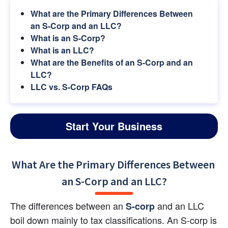
What are the Primary Differences Between 
an S-Corp and an LLC?
What is an S-Corp?
What is an LLC?
What are the Benefits of an S-Corp and an 
LLC?
LLC vs. S-Corp FAQs
Start Your Business
What Are the Primary Differences Between 
an S-Corp and an LLC?
The differences between an 
 and an LLC 
S-corp
boil down mainly to tax classifications. An S-corp is 