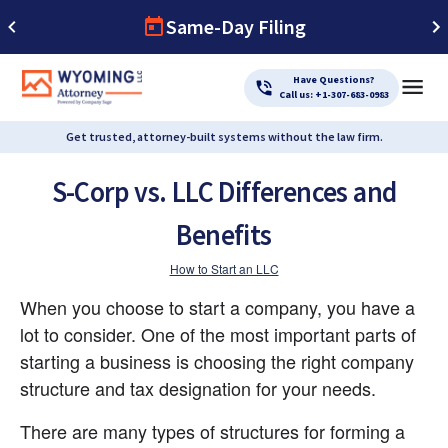
Same-Day Filing
Have Questions?
Call us: +1-307-683-0983
Get trusted, attorney-built systems without the law firm.
S-Corp vs. LLC Differences and
Benefits
How to Start an LLC
When you choose to start a company, you have a 
lot to consider. One of the most important parts of 
starting a business is choosing the right company 
structure and tax designation for your needs.
There are many types of structures for forming a 