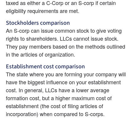
taxed as either a C-Corp or an S-corp if certain 
eligibility requirements are met.
Stockholders comparison
An S-corp can issue common stock to give voting 
rights to shareholders. LLCs cannot issue stock. 
They pay members based on the methods outlined 
in the articles of organization.
Establishment cost comparison
The state where you are forming your company will 
have the biggest influence on your establishment 
cost. In general, LLCs have a lower average 
formation cost, but a higher maximum cost of 
establishment (the cost of filing articles of 
incorporation) when compared to S-corps.