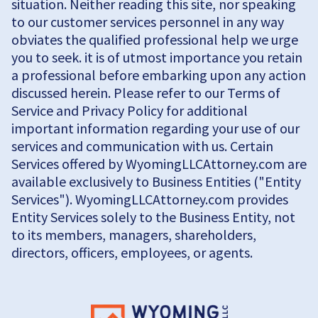
situation. Neither reading this site, nor speaking
to our customer services personnel in any way
obviates the qualified professional help we urge
you to seek. it is of utmost importance you retain
a professional before embarking upon any action
discussed herein. Please refer to our Terms of
Service and Privacy Policy for additional
important information regarding your use of our
services and communication with us. Certain
Services offered by WyomingLLCAttorney.com are
available exclusively to Business Entities ("Entity
Services"). WyomingLLCAttorney.com provides
Entity Services solely to the Business Entity, not
to its members, managers, shareholders,
directors, officers, employees, or agents.