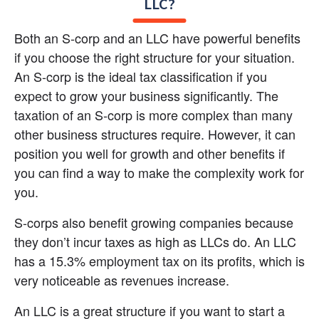
LLC?
Both an S-corp and an LLC have powerful benefits 
if you choose the right structure for your situation. 
An S-corp is the ideal tax classification if you 
expect to grow your business significantly. The 
taxation of an S-corp is more complex than many 
other business structures require. However, it can 
position you well for growth and other benefits if 
you can find a way to make the complexity work for 
you.
S-corps also benefit growing companies because 
they don’t incur taxes as high as LLCs do. An LLC 
has a 15.3% employment tax on its profits, which is 
very noticeable as revenues increase.
An LLC is a great structure if you want to start a 