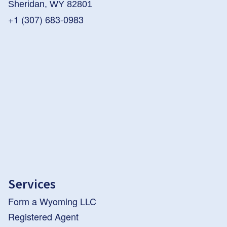
Sheridan, WY 82801
+1 (307) 683-0983
Services
Form a Wyoming LLC
Registered Agent