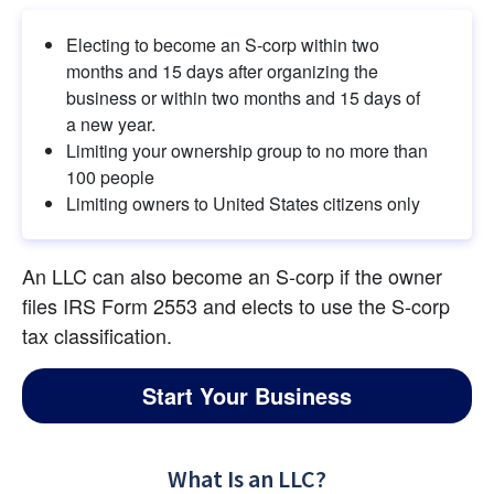
Electing to become an S-corp within two 
months and 15 days after organizing the 
business or within two months and 15 days of 
a new year.
Limiting your ownership group to no more than 
100 people
Limiting owners to United States citizens only
An LLC can also become an S-corp if the owner 
files IRS Form 2553 and elects to use the S-corp 
tax classification.
Start Your Business
What Is an LLC?