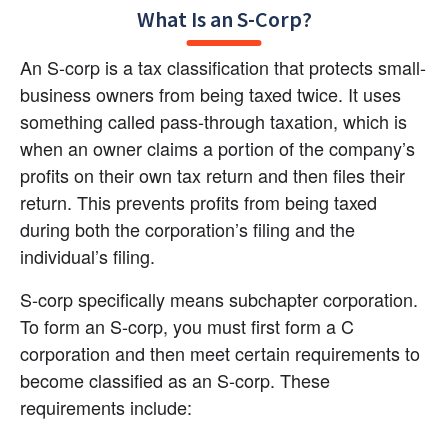
What Is an S-Corp?
An S-corp is a tax classification that protects small-
business owners from being taxed twice. It uses 
something called pass-through taxation, which is 
when an owner claims a portion of the company’s 
profits on their own tax return and then files their 
return. This prevents profits from being taxed 
during both the corporation’s filing and the 
individual’s filing.
S-corp specifically means subchapter corporation. 
To form an S-corp, you must first form a C 
corporation and then meet certain requirements to 
become classified as an S-corp. These 
requirements include: