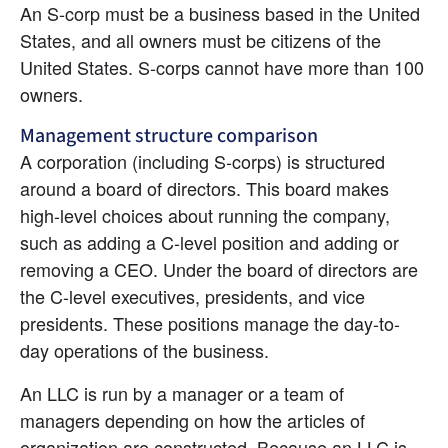
An S-corp must be a business based in the United 
States, and all owners must be citizens of the 
United States. S-corps cannot have more than 100 
owners.
Management structure comparison
A corporation (including S-corps) is structured 
around a board of directors. This board makes 
high-level choices about running the company, 
such as adding a C-level position and adding or 
removing a CEO. Under the board of directors are 
the C-level executives, presidents, and vice 
presidents. These positions manage the day-to-
day operations of the business.
An LLC is run by a manager or a team of 
managers depending on how the articles of 
organization are constructed. Because an LLC is 