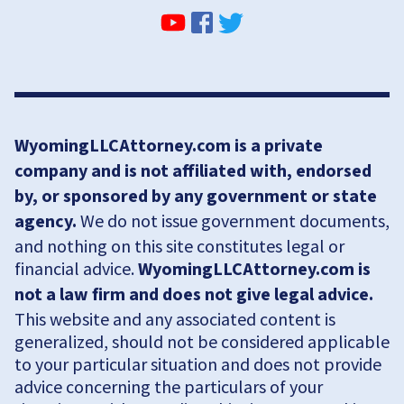
WyomingLLCAttorney.com is a private
company and is not affiliated with, endorsed
by, or sponsored by any government or state
agency.
We do not issue government documents,
and nothing on this site constitutes legal or
financial advice.
WyomingLLCAttorney.com is
not a law firm and does not give legal advice.
This website and any associated content is
generalized, should not be considered applicable
to your particular situation and does not provide
advice concerning the particulars of your