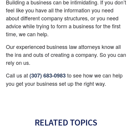
Building a business can be intimidating. If you don’t 
feel like you have all the information you need 
about different company structures, or you need 
advice while trying to form a business for the first 
time, we can help.
Our experienced business law attorneys know all 
the ins and outs of creating a company. So you can 
rely on us.
Call us at 
 to see how we can help 
(307) 683-0983
you get your business set up the right way.
RELATED TOPICS