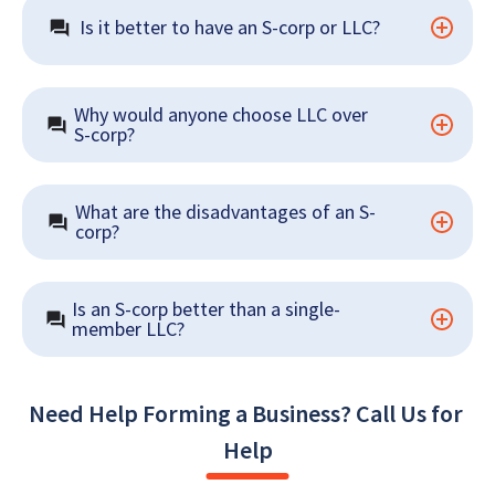
Is it better to have an S-corp or LLC?
Why would anyone choose LLC over 
S-corp?
What are the disadvantages of an S-
corp?
Is an S-corp better than a single-
member LLC?
Need Help Forming a Business? Call Us for 
Help