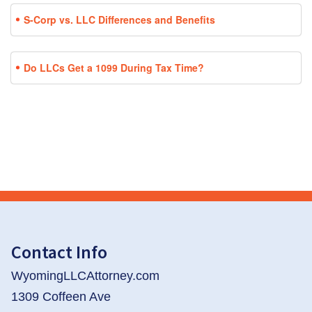
S-Corp vs. LLC Differences and Benefits
Do LLCs Get a 1099 During Tax Time?
Contact Info
WyomingLLCAttorney.com
1309 Coffeen Ave