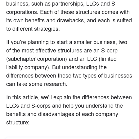
business, such as partnerships, LLCs and S 
corporations. Each of these structures comes with 
its own benefits and drawbacks, and each is suited 
to different strategies.
If you’re planning to start a smaller business, two 
of the most effective structures are an S-corp 
(subchapter corporation) and an LLC (limited 
liability company). But understanding the 
differences between these two types of businesses 
can take some research.
In this article, we’ll explain the differences between 
LLCs and S-corps and help you understand the 
benefits and disadvantages of each company 
structure: