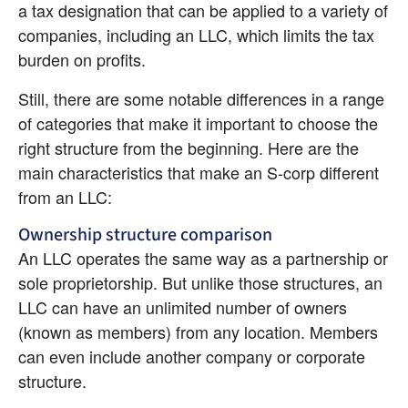
a tax designation that can be applied to a variety of 
companies, including an LLC, which limits the tax 
burden on profits.
Still, there are some notable differences in a range 
of categories that make it important to choose the 
right structure from the beginning. Here are the 
main characteristics that make an S-corp different 
from an LLC:
Ownership structure comparison
An LLC operates the same way as a partnership or 
sole proprietorship. But unlike those structures, an 
LLC can have an unlimited number of owners 
(known as members) from any location. Members 
can even include another company or corporate 
structure.