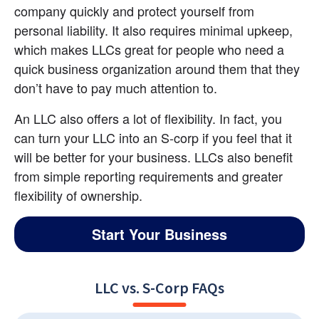
company quickly and protect yourself from 
personal liability. It also requires minimal upkeep, 
which makes LLCs great for people who need a 
quick business organization around them that they 
don’t have to pay much attention to.
An LLC also offers a lot of flexibility. In fact, you 
can turn your LLC into an S-corp if you feel that it 
will be better for your business. LLCs also benefit 
from simple reporting requirements and greater 
flexibility of ownership.
Start Your Business
LLC vs. S-Corp FAQs