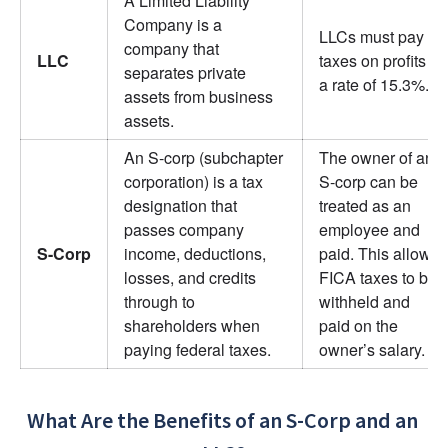
A Limited Liability 
Company is a 
LLCs must pay 
company that 
LLC
taxes on profits at 
separates private 
a rate of 15.3%.
assets from business 
assets.
An S-corp (subchapter 
The owner of an 
corporation) is a tax 
S-corp can be 
designation that 
treated as an 
passes company 
employee and 
S-Corp
income, deductions, 
paid. This allows 
losses, and credits 
FICA taxes to be 
through to 
withheld and 
shareholders when 
paid on the 
paying federal taxes.
owner’s salary.
What Are the Benefits of an S-Corp and an 