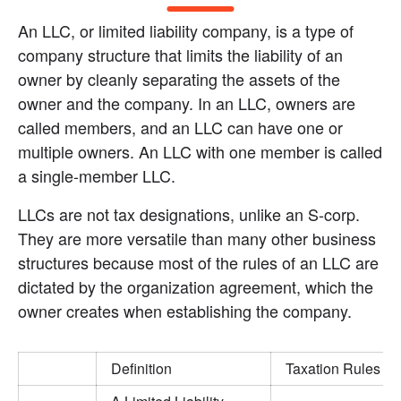
An LLC, or limited liability company, is a type of 
company structure that limits the liability of an 
owner by cleanly separating the assets of the 
owner and the company. In an LLC, owners are 
called members, and an LLC can have one or 
multiple owners. An LLC with one member is called 
a single-member LLC.
LLCs are not tax designations, unlike an S-corp. 
They are more versatile than many other business 
structures because most of the rules of an LLC are 
dictated by the organization agreement, which the 
owner creates when establishing the company.
Definition
Taxation Rules