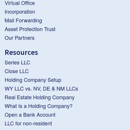
Virtual Office
Incorporation
Mail Forwarding
Asset Protection Trust
Our Partners
Resources
Series LLC
Close LLC
Holding Company Setup
WY LLC vs. NV, DE & NM LLCs
Real Estate Holding Company
What Is a Holding Company?
Open a Bank Account
LLC for non-resident