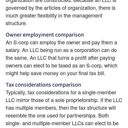
governed by the articles of organization, there is 
much greater flexibility in the management 
structure.
Owner employment comparison
An S-corp can employ the owner and pay them a 
salary. An LLC being run as a corporation can do 
the same. An LLC that turns a profit after paying 
owners can elect to be taxed as an S-corp, which 
might help save money on your final tax bill.
Tax considerations comparison
Typically, tax considerations for a single-member 
LLC mirror those of a sole proprietorship. If the LLC 
has multiple members, then the tax structure will 
resemble the one used for partnerships. Both 
single- and multiple-member LLCs can elect to be 