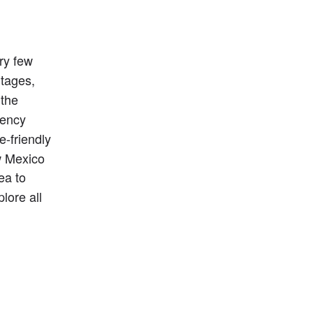
y few 
tages, 
 the 
ency 
friendly 
w Mexico 
ea to 
lore all 