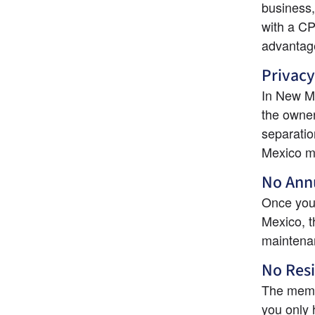
business,
with a CPA
advantag
Privacy
In New Me
the owner
separatio
Mexico m
No Annu
Once you'
Mexico, th
maintenan
No Res
The membe
you only 