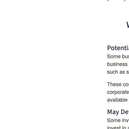
Potenti
Some busi
business 
such as s
These cos
corporate
available
May Det
Some inve
invest in