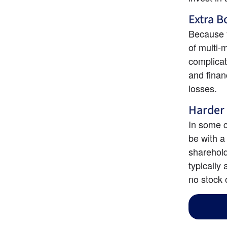
Extra 
Because y
of multi-
complicat
and finan
losses.
Harder 
In some c
be with a
shareholde
typically
no stock 