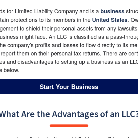
ds for Limited Liability Company and is a 
 struc
business
rtain protections to its members in the
. Ow
United States
ngement to shield their personal assets from any lawsuits 
business might face. An LLC is classified as a pass-through
the company's profits and losses to flow directly to its me
report them on their personal tax returns. There are certa
s and disadvantages to setting up a business as an LLC
ne below.
Start Your Business
What Are the Advantages of an LLC