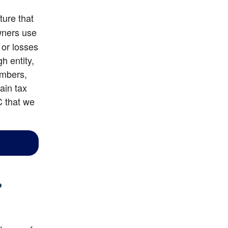
ture that 
ners use 
or losses 
 entity, 
mbers, 
in tax 
 that we 
?