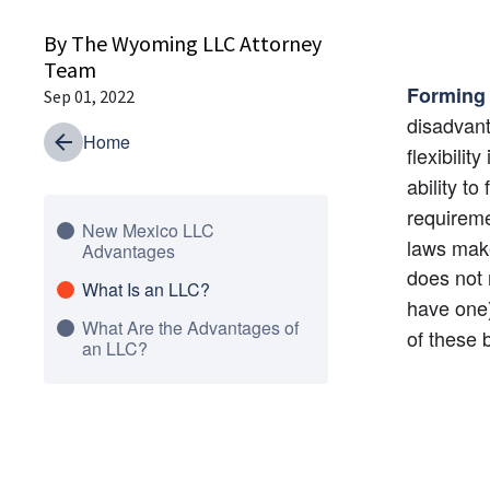
By The Wyoming LLC Attorney
Team
Forming
Sep 01, 2022
disadvant
Home
flexibilit
ability to
requireme
New Mexico LLC
laws make
Advantages
does not 
What Is an LLC?
have one
What Are the Advantages of
of these 
an LLC?