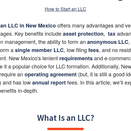
How to Start an LLC
 offers many advantages and ver
 an LLC in New Mexico
ages. Key benefits include
,
 advan
asset protection
 tax
y in management, the ability to form an
,
anonymous LLC
 form a
, low filing
, and no resid
single member LLC
fees
nt. New Mexico's lenient
 and e-commerce-
requirements
 it a popular choice for LLC formation. Additionally, Ne
require an
 (but, it is still a good id
operating agreement
) and has low 
fees. In this article, we’ll exp
annual report
benefits in-depth.
What Is an LLC?