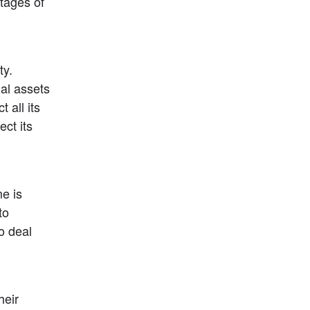
ages of 
y. 
al assets 
 all its 
ct its 
 is 
o 
 deal 
eir 