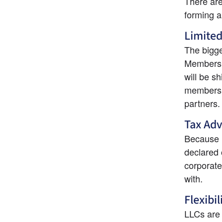
There are
forming 
Limited
The bigges
Members a
will be sh
members f
partners.
Tax Ad
Because L
declared o
corporate
with.
Flexibil
LLCs are 