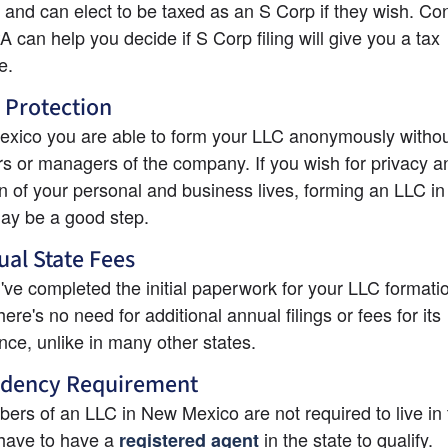
 and can elect to be taxed as an S Corp if they wish. Con
 can help you decide if S Corp filing will give you a tax 
e.
 Protection
xico you are able to form your LLC anonymously without 
s or managers of the company. If you wish for privacy an
n of your personal and business lives, forming an LLC in
ay be a good step.
al State Fees
ve completed the initial paperwork for your LLC formatio
ere's no need for additional annual filings or fees for its 
ce, unlike in many other states.
idency Requirement
rs of an LLC in New Mexico are not required to live in t
have to have a
 in the state to qualify.
registered agent