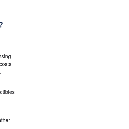
?
sing 
costs 
.
tibles 
ther 