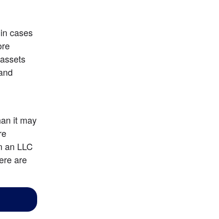
in cases 
re 
assets 
and 
an it may 
e 
n an LLC 
ere are 