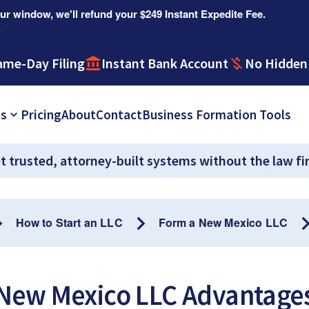
r window, we'll refund your $249 Instant Expedite Fee.
.
ame-Day Filing
Instant Bank Account
No Hidden
es
Pricing
About
Contact
Business Formation Tools
t trusted, attorney-built systems without the law fi
How to Start an LLC
Form a New Mexico LLC
New Mexico LLC Advantage