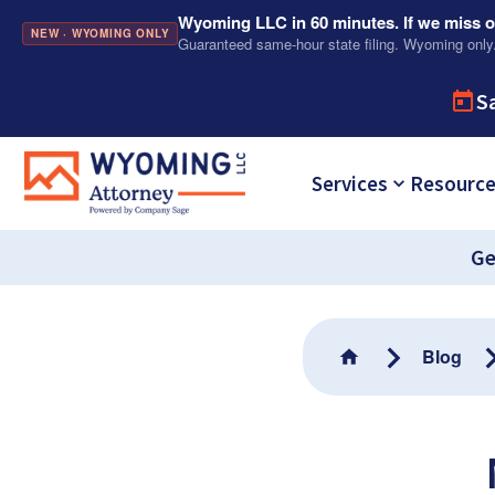
Wyoming LLC in 60 minutes. If we miss ou
NEW · WYOMING ONLY
Guaranteed same-hour state filing. Wyoming only
S
Services
Resourc
Ge
Blog