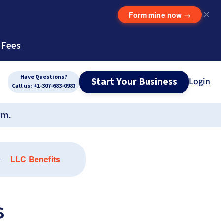
Form mine now
→
✕
 Fees
Have Questions?
Start Your Business
Login
Call us: +1-307-683-0983
rm.
LLC Benefits
s