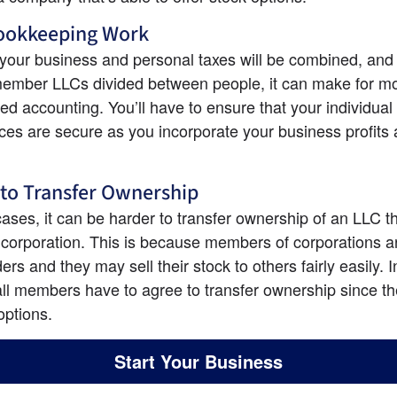
Bookkeeping Work
our business and personal taxes will be combined, and 
member LLCs divided between people, it can make for mo
ed accounting. You’ll have to ensure that your individual 
ces are secure as you incorporate your business profits 
to Transfer Ownership
ases, it can be harder to transfer ownership of an LLC th
 corporation. This is because members of corporations ar
rs and they may sell their stock to others fairly easily. I
 all members have to agree to transfer ownership since th
options.
Start Your Business