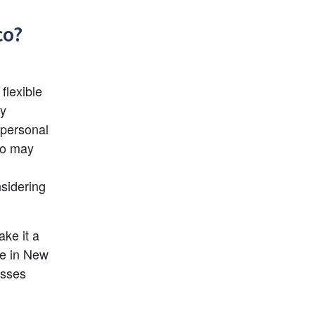
co?
lexible 
y 
personal 
ho may 
sidering 
e it a 
e in New 
sses 