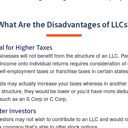
What Are the Disadvantages of LLCs
al for Higher Taxes
nesses will not benefit from the structure of an LLC. Pas
income onto individual returns requires consideration of 
elf-employment taxes or franchise taxes in certain states
ts may actually increase your taxes whereas in another 
 structure, they would be lower or you’d have more deduc
 such as an S Corp or C Corp.
er Investors
stors may not wish to contribute to an LLC and would ra
 a company that’s able to offer stock options.