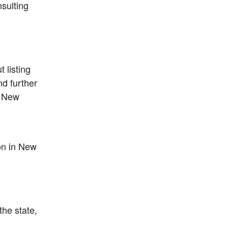
sulting 
listing 
d further 
 New 
n in New 
he state, 