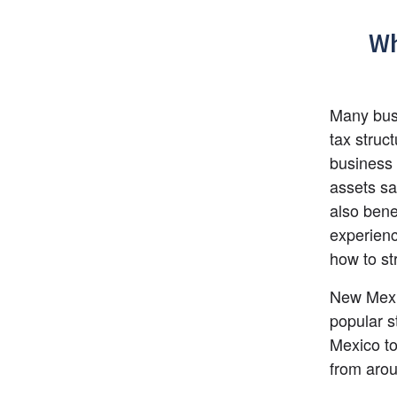
Wh
Many busi
tax struc
business 
assets saf
also bene
experienc
how to st
New Mexic
popular s
Mexico to
from arou