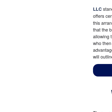
 stan
LLC
offers ce
this arra
that the 
allowing 
who then 
advantage
will outli