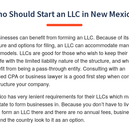
o Should Start an LLC in New Mexi
nesses can benefit from forming an LLC. Because of its f
ture and options for filing, an LLC can accommodate man
models. LLCs are good for those who wish to keep their 
e with the limited liability nature of the structure, and w
fit from being a pass-through entity. Consulting with an 
ed CPA or business lawyer is a good first step when con
ructure your company.
o has very lenient requirements for their LLCs which mak
tate to form businesses in. Because you don’t have to liv
 form an LLC there and there are no annual fees, busine
nd the country look to it as an option.