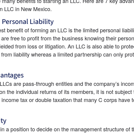
 many benefits to starting an LLC. Here are 7 key advant
an LLC in New Mexico.
 Personal Liability
t benefit of forming an LLC is the limited personal liabilit
re free to profit from the business knowing their person
ielded from loss or litigation. An LLC is also able to protect
rom liability whereas a limited partnership can only prote
vantages
LCs are pass-through entities and the company’s income
n the individual returns of its members, it is not subject t
 income tax or double taxation that many C corps have to
ity
in a position to decide on the management structure of th