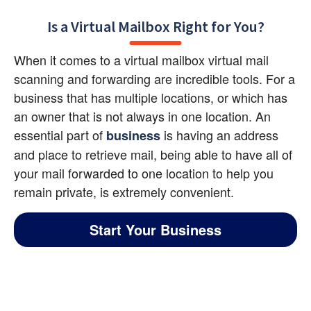
Is a Virtual Mailbox Right for You?
When it comes to a virtual mailbox virtual mail 
scanning and forwarding are incredible tools. For a 
business that has multiple locations, or which has 
an owner that is not always in one location. An 
essential part of 
 is having an address 
business
and place to retrieve mail, being able to have all of 
your mail forwarded to one location to help you 
remain private, is extremely convenient.
Start Your Business