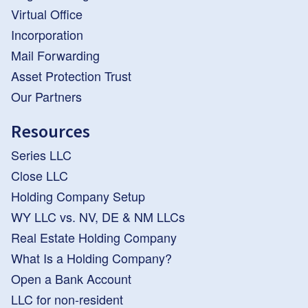
Virtual Office
Incorporation
Mail Forwarding
Asset Protection Trust
Our Partners
Resources
Series LLC
Close LLC
Holding Company Setup
WY LLC vs. NV, DE & NM LLCs
Real Estate Holding Company
What Is a Holding Company?
Open a Bank Account
LLC for non-resident