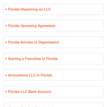
Florida Dissolving an LLC
Florida Operating Agreement
Florida Articles of Organization
Starting a Franchise in Florida
Anonymous LLC in Florida
Florida LLC Bank Account