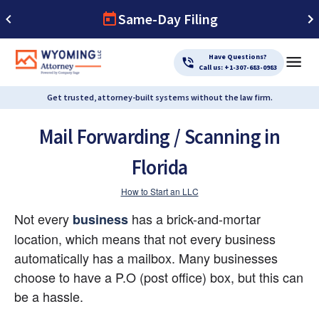
Same-Day Filing
Have Questions?
Call us: +1-307-683-0983
Get trusted, attorney-built systems without the law firm.
Mail Forwarding / Scanning in
Florida
How to Start an LLC
Not every 
 has a brick-and-mortar 
business
location, which means that not every business 
automatically has a mailbox. Many businesses 
choose to have a P.O (post office) box, but this can 
be a hassle.