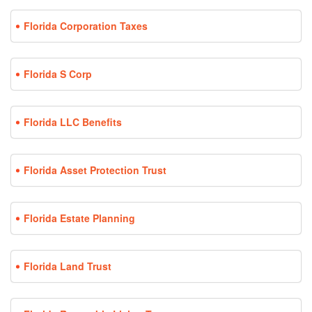
Florida Corporation Taxes
Florida S Corp
Florida LLC Benefits
Florida Asset Protection Trust
Florida Estate Planning
Florida Land Trust