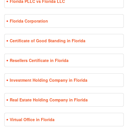
Florida PLLC vs Florida LLC
Florida Corporation
Certificate of Good Standing in Florida
Resellers Certificate in Florida
Investment Holding Company in Florida
Real Estate Holding Company in Florida
Virtual Office in Florida