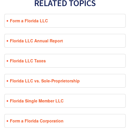
RELATED TOPICS
Form a Florida LLC
Florida LLC Annual Report
Florida LLC Taxes
Florida LLC vs. Sole-Proprietorship
Florida Single Member LLC
Form a Florida Corporation