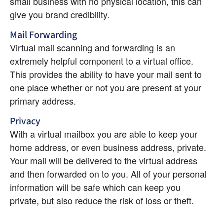
small business with no physical location, this can 
give you brand credibility.
Mail Forwarding
Virtual mail scanning and forwarding is an 
extremely helpful component to a virtual office. 
This provides the ability to have your mail sent to 
one place whether or not you are present at your 
primary address.
Privacy
With a virtual mailbox you are able to keep your 
home address, or even business address, private. 
Your mail will be delivered to the virtual address 
and then forwarded on to you. All of your personal 
information will be safe which can keep you 
private, but also reduce the risk of loss or theft.