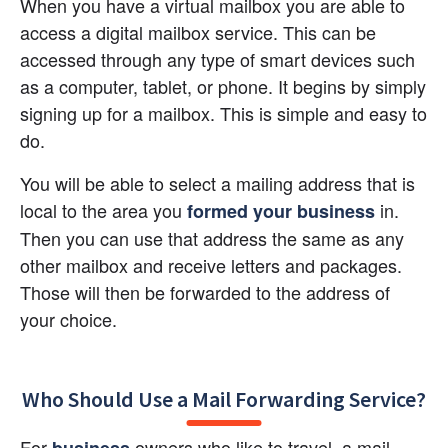
When you have a virtual mailbox you are able to 
access a digital mailbox service. This can be 
accessed through any type of smart devices such 
as a computer, tablet, or phone. It begins by simply 
signing up for a mailbox. This is simple and easy to 
do.
You will be able to select a mailing address that is 
local to the area you
 in. 
formed your business
Then you can use that address the same as any 
other mailbox and receive letters and packages. 
Those will then be forwarded to the address of 
your choice.
Who Should Use a Mail Forwarding Service?
For 
 owners who like to travel, a mail 