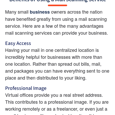
Many small 
 owners across the nation 
business
have benefited greatly from using a mail scanning 
service. Here are a few of the many advantages 
mail scanning services can provide your business.
Easy Access
Having your mail in one centralized location is 
incredibly helpful for businesses with more than 
one location. Rather than spread out bills, mail, 
and packages you can have everything sent to one 
place and then distributed to your liking.
Professional Image
Virtual offices provide you a real street address. 
This contributes to a professional image. If you are 
working remotely or as a freelancer, or even just a 