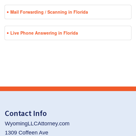
Mail Forwarding / Scanning in Florida
Live Phone Answering in Florida
Contact Info
WyomingLLCAttorney.com
1309 Coffeen Ave