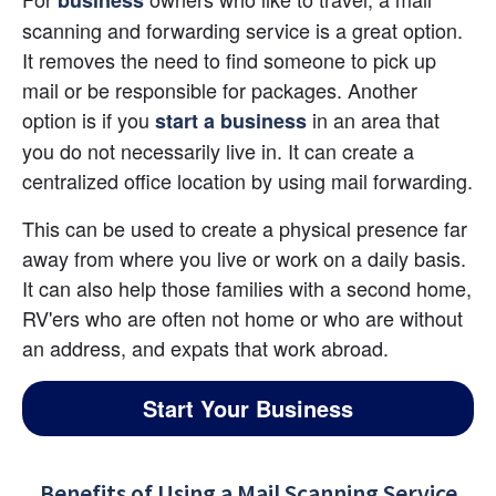
business
scanning and forwarding service is a great option. 
It removes the need to find someone to pick up 
mail or be responsible for packages. Another 
option is if you 
 in an area that 
start a business
you do not necessarily live in. It can create a 
centralized office location by using mail forwarding.
This can be used to create a physical presence far 
away from where you live or work on a daily basis. 
It can also help those families with a second home, 
RV'ers who are often not home or who are without 
an address, and expats that work abroad.
Start Your Business
Benefits of Using a Mail Scanning Service