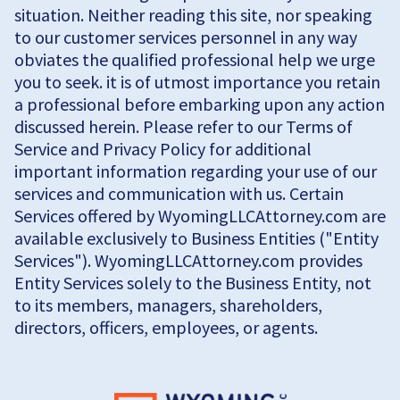
situation. Neither reading this site, nor speaking
to our customer services personnel in any way
obviates the qualified professional help we urge
you to seek. it is of utmost importance you retain
a professional before embarking upon any action
discussed herein. Please refer to our Terms of
Service and Privacy Policy for additional
important information regarding your use of our
services and communication with us. Certain
Services offered by WyomingLLCAttorney.com are
available exclusively to Business Entities ("Entity
Services"). WyomingLLCAttorney.com provides
Entity Services solely to the Business Entity, not
to its members, managers, shareholders,
directors, officers, employees, or agents.