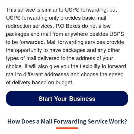
This service is similar to USPS forwarding, but 
USPS forwarding only provides basic mail 
redirection services. P.O Boxes do not allow 
packages and mail from anywhere besides USPS 
to be forwarded. Mail forwarding services provide 
the opportunity to have packages and any other 
types of mail delivered to the address of your 
choice. It will also give you the flexibility to forward 
mail to different addresses and choose the speed 
of delivery based on budget.
Start Your Business
How Does a Mail Forwarding Service Work?