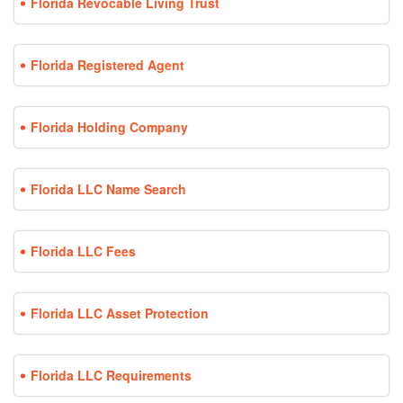
Florida Revocable Living Trust
Florida Registered Agent
Florida Holding Company
Florida LLC Name Search
Florida LLC Fees
Florida LLC Asset Protection
Florida LLC Requirements