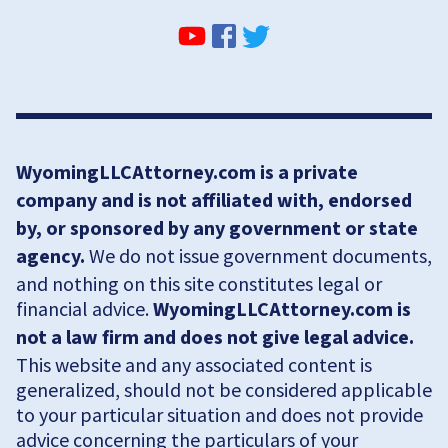
WyomingLLCAttorney.com is a private
company and is not affiliated with, endorsed
by, or sponsored by any government or state
agency.
We do not issue government documents,
and nothing on this site constitutes legal or
financial advice.
WyomingLLCAttorney.com is
not a law firm and does not give legal advice.
This website and any associated content is
generalized, should not be considered applicable
to your particular situation and does not provide
advice concerning the particulars of your