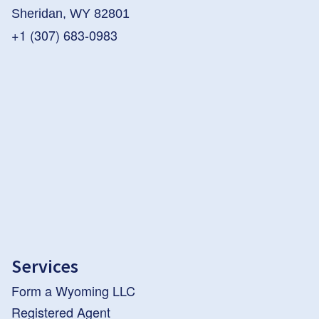
Sheridan, WY 82801
+1 (307) 683-0983
Services
Form a Wyoming LLC
Registered Agent