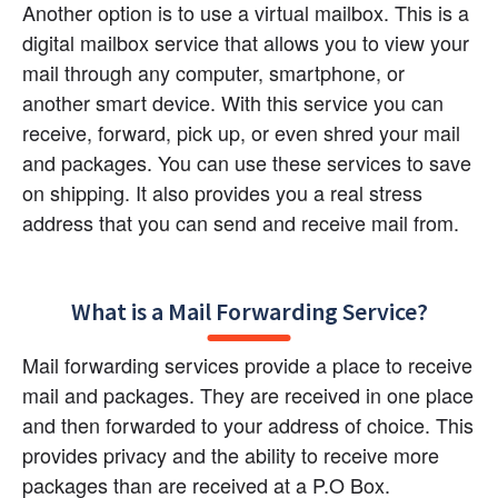
Another option is to use a virtual mailbox. This is a 
digital mailbox service that allows you to view your 
mail through any computer, smartphone, or 
another smart device. With this service you can 
receive, forward, pick up, or even shred your mail 
and packages. You can use these services to save 
on shipping. It also provides you a real stress 
address that you can send and receive mail from.
What is a Mail Forwarding Service?
Mail forwarding services provide a place to receive 
mail and packages. They are received in one place 
and then forwarded to your address of choice. This 
provides privacy and the ability to receive more 
packages than are received at a P.O Box.