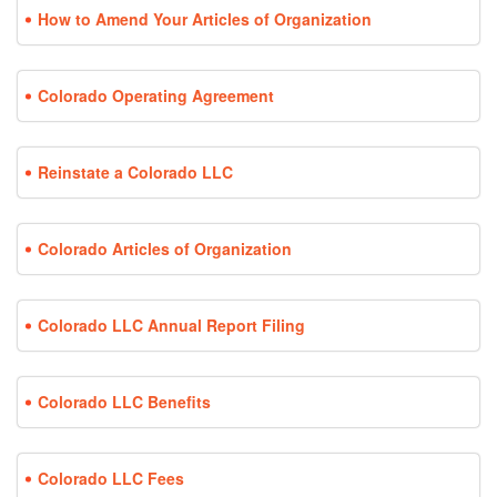
How to Amend Your Articles of Organization
Colorado Operating Agreement
Reinstate a Colorado LLC
Colorado Articles of Organization
Colorado LLC Annual Report Filing
Colorado LLC Benefits
Colorado LLC Fees