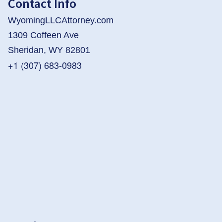
Contact Info
WyomingLLCAttorney.com
1309 Coffeen Ave
Sheridan, WY 82801
+1 (307) 683-0983