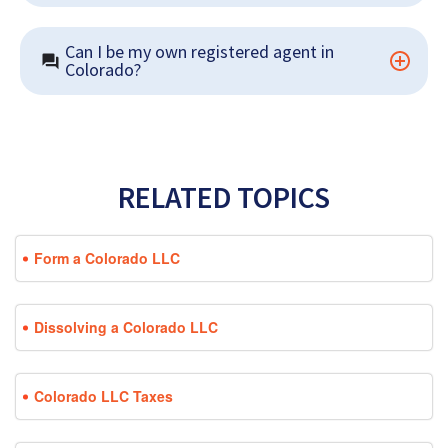
Can I be my own registered agent in 
Colorado?
RELATED TOPICS
Form a Colorado LLC
Dissolving a Colorado LLC
Colorado LLC Taxes