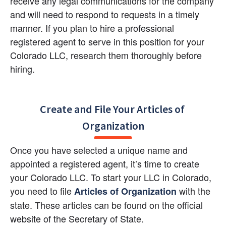
receive any legal communications for the company 
and will need to respond to requests in a timely 
manner. If you plan to hire a professional 
registered agent to serve in this position for your 
Colorado LLC, research them thoroughly before 
hiring.
Create and File Your Articles of 
Organization
Once you have selected a unique name and 
appointed a registered agent, it’s time to create 
your Colorado LLC. To start your LLC in Colorado, 
you need to file 
with the 
Articles of Organization
state. These articles can be found on the official 
website of the Secretary of State.