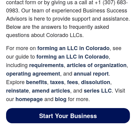
contact form or by giving us a call at +1 (307) 683-
0983. Our team of experienced Business Success 
Advisors is here to provide support and assistance. 
Below are the answers to frequently asked 
questions about Colorado LLCs.
For more on 
, see 
forming an LLC in Colorado
our guide to
, 
forming an LLC in Colorado
including
,
,
requirements
articles of organization
, and
. 
operating agreement
annual report
Explore
,
,
,
,
benefits
taxes
fees
dissolution
,
, and
. Visit 
reinstate
amend articles
series LLC
our
 and 
for more.
homepage
blog
Start Your Business