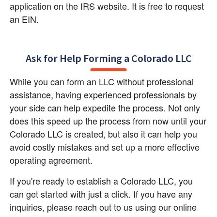
application on the IRS website. It is free to request 
an EIN.
Ask for Help Forming a Colorado LLC
While you can form an LLC without professional 
assistance, having experienced professionals by 
your side can help expedite the process. Not only 
does this speed up the process from now until your 
Colorado LLC is created, but also it can help you 
avoid costly mistakes and set up a more effective 
operating agreement.
If you're ready to establish a Colorado LLC, you 
can get started with just a click. If you have any 
inquiries, please reach out to us using our online 