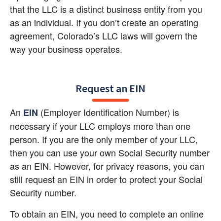
that the LLC is a distinct business entity from you 
as an individual. If you don’t create an operating 
agreement, Colorado’s LLC laws will govern the 
way your business operates.
Request an EIN
An 
 (Employer Identification Number) is 
EIN
necessary if your LLC employs more than one 
person. If you are the only member of your LLC, 
then you can use your own Social Security number 
as an EIN. However, for privacy reasons, you can 
still request an EIN in order to protect your Social 
Security number.
To obtain an EIN, you need to complete an online 