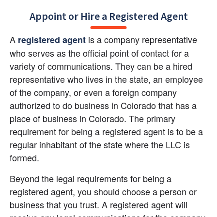
Appoint or Hire a Registered Agent
A 
 is a company representative 
registered agent
who serves as the official point of contact for a 
variety of communications. They can be a hired 
representative who lives in the state, an employee 
of the company, or even a foreign company 
authorized to do business in Colorado that has a 
place of business in Colorado. The primary 
requirement for being a registered agent is to be a 
regular inhabitant of the state where the LLC is 
formed.
Beyond the legal requirements for being a 
registered agent, you should choose a person or 
business that you trust. A registered agent will 