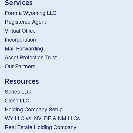
Services
Form a Wyoming LLC
Registered Agent
Virtual Office
Incorporation
Mail Forwarding
Asset Protection Trust
Our Partners
Resources
Series LLC
Close LLC
Holding Company Setup
WY LLC vs. NV, DE & NM LLCs
Real Estate Holding Company