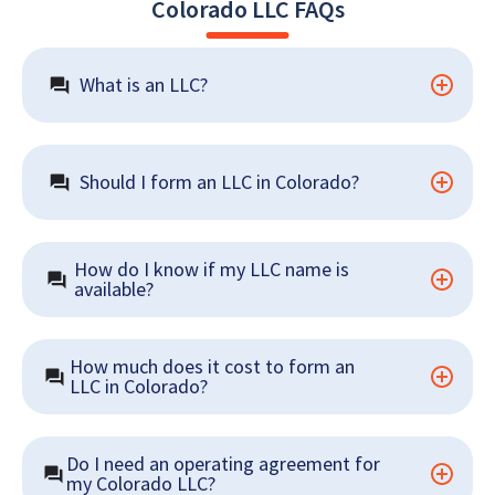
Colorado LLC FAQs
What is an LLC?
Should I form an LLC in Colorado?
How do I know if my LLC name is 
available?
How much does it cost to form an 
LLC in Colorado?
Do I need an operating agreement for 
my Colorado LLC?