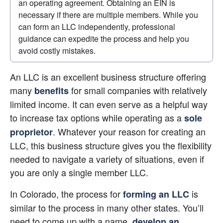
an operating agreement. Obtaining an EIN is 
necessary if there are multiple members. While you 
can form an LLC independently, professional 
guidance can expedite the process and help you 
avoid costly mistakes.
An LLC is an excellent business structure offering 
many
 for small companies with relatively 
benefits
limited income. It can even serve as a helpful way 
to increase tax options while operating as a
sole 
. Whatever your reason for creating an 
proprietor
LLC, this business structure gives you the flexibility 
needed to navigate a variety of situations, even if 
you are only a single member LLC.
In Colorado, the process for
 is 
forming an LLC
similar to the process in many other states. You’ll 
need to come up with a name,
develop an 