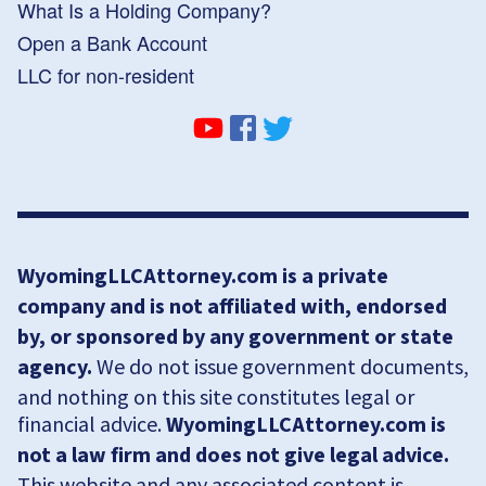
What Is a Holding Company?
Open a Bank Account
LLC for non-resident
WyomingLLCAttorney.com is a private
company and is not affiliated with, endorsed
by, or sponsored by any government or state
agency.
We do not issue government documents,
and nothing on this site constitutes legal or
financial advice.
WyomingLLCAttorney.com is
not a law firm and does not give legal advice.
This website and any associated content is