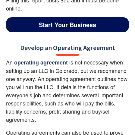
Filing this report costs $50 and it must be done 
online.
Start Your Business
Develop an Operating Agreement
An 
 is not necessary when 
operating agreement
setting up an LLC in Colorado, but we recommend 
one anyway. An operating agreement outlines how 
you will run the LLC. It details the functions of 
everyone’s job and determines several important 
responsibilities, such as who will pay the bills, 
liability concerns, profit sharing and buy/sell 
agreements.
Operating agreements can also be used to prove 