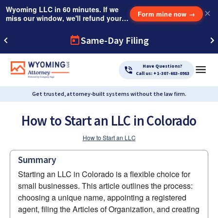
Wyoming LLC in 60 minutes. If we
✕
Form mine now
→
miss our window, we'll refund your
$249 Instant Expedite Fee.
Same-Day Filing
Have Questions?
Call us: +1-307-683-0983
Get trusted, attorney-built systems without the law firm.
How to Start an LLC in Colorado
How to Start an LLC
Summary
Starting an LLC in Colorado is a flexible choice for 
small businesses. This article outlines the process: 
choosing a unique name, appointing a registered 
agent, filing the Articles of Organization, and creating 