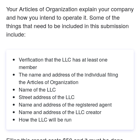
Your Articles of Organization explain your company 
and how you intend to operate it. Some of the 
things that need to be included in this submission 
include:
Verification that the LLC has at least one 
member
The name and address of the individual filing 
the Articles of Organization
Name of the LLC
Street address of the LLC
Name and address of the registered agent
Name and address of the LLC creator
How the LLC will be run