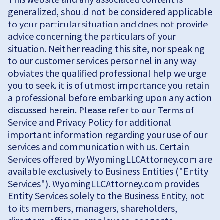
generalized, should not be considered applicable
to your particular situation and does not provide
advice concerning the particulars of your
situation. Neither reading this site, nor speaking
to our customer services personnel in any way
obviates the qualified professional help we urge
you to seek. it is of utmost importance you retain
a professional before embarking upon any action
discussed herein. Please refer to our Terms of
Service and Privacy Policy for additional
important information regarding your use of our
services and communication with us. Certain
Services offered by WyomingLLCAttorney.com are
available exclusively to Business Entities ("Entity
Services"). WyomingLLCAttorney.com provides
Entity Services solely to the Business Entity, not
to its members, managers, shareholders,