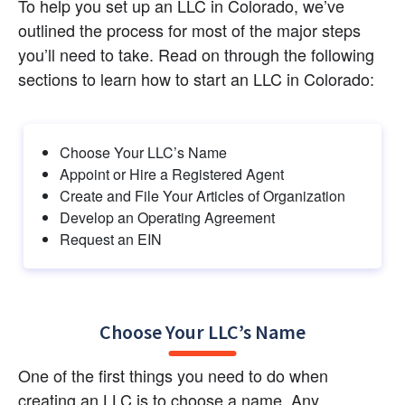
To help you set up an LLC in Colorado, we’ve 
outlined the process for most of the major steps 
you’ll need to take. Read on through the following 
sections to learn how to start an LLC in Colorado:
Choose Your LLC’s Name
Appoint or Hire a Registered Agent
Create and File Your Articles of Organization
Develop an Operating Agreement
Request an EIN
Choose Your LLC’s Name
One of the first things you need to do when 
creating an LLC is to choose a name. Any 