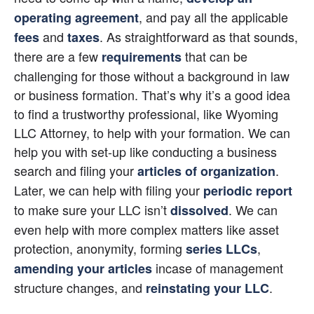
, and pay all the applicable 
operating agreement
 and
. As straightforward as that sounds, 
fees
taxes
there are a few 
 that can be 
requirements
challenging for those without a background in law 
or business formation. That’s why it’s a good idea 
to find a trustworthy professional, like Wyoming 
LLC Attorney, to help with your formation. We can 
help you with set-up like conducting a business 
search and filing your 
. 
articles of organization
Later, we can help with filing your 
periodic report
to make sure your LLC isn’t
. We can 
dissolved
even help with more complex matters like asset 
protection, anonymity, forming
,
series LLCs
 incase of management 
amending your articles
structure changes, and
.
reinstating your LLC