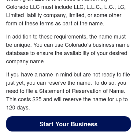
Colorado LLC must include LLC, L.L.C., L.C., LC, 
Limited liability company, limited, or some other 
form of these terms as part of the name.
In addition to these requirements, the name must 
be unique. You can use Colorado’s business name 
database to ensure the availability of your desired 
company name.
If you have a name in mind but are not ready to file 
just yet, you can reserve the name. To do so, you 
need to file a Statement of Reservation of Name. 
This costs $25 and will reserve the name for up to 
120 days.
Start Your Business