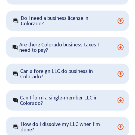
Do I need a business license in 
Colorado?
Are there Colorado business taxes I 
need to pay?
Can a foreign LLC do business in 
Colorado?
Can I form a single-member LLC in 
Colorado?
How do I dissolve my LLC when I'm 
done?