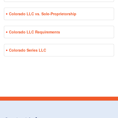
Colorado LLC vs. Sole-Proprietorship
Colorado LLC Requirements
Colorado Series LLC