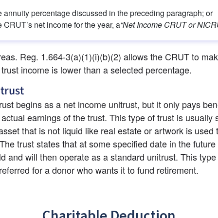
 annuity percentage discussed in the preceding paragraph; or
 CRUT’s net income for the year, a
“Net Income CRUT or NICR
reas. Reg. 1.664-3(a)(1)(i)(b)(2) allows the CRUT to mak
 trust income is lower than a selected percentage.
itrust
trust begins as a net income unitrust, but it only pays bene
ctual earnings of the trust. This type of trust is usually s
set that is not liquid like real estate or artwork is used t
 The trust states that at some specified date in the future 
ld and will then operate as a standard unitrust. This type o
eferred for a donor who wants it to fund retirement.
Charitable Deduction