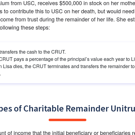
alum from USC, receives $500,000 in stock on her mother
 to contribute this to USC on her death, but would need 
ncome from trust during the remainder of her life. She est
llowing these steps:
transfers the cash to the CRUT.
CRUT pays a percentage of the principal’s value each year to Li
 Lisa dies, the CRUT terminates and transfers the remainder to 
.
pes of Charitable Remainder Unitru
t of income that the initial beneficiary or beneficiaries r