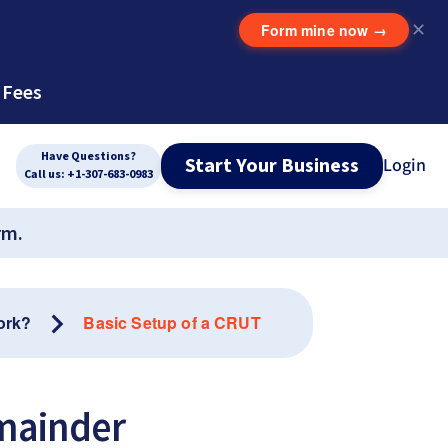
Form mine now
→
✕
 Fees
Have Questions?
Start Your Business
Login
Call us: +1-307-683-0983
rm.
ork?
Basic Setup of a CRUT
emainder