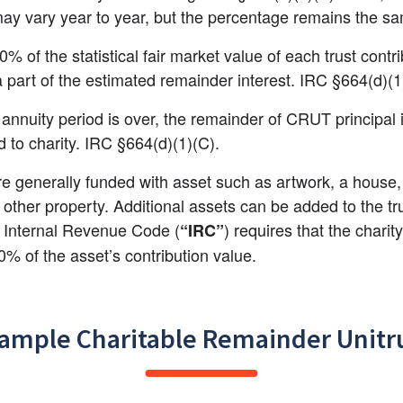
y vary year to year, but the percentage remains the s
0% of the statistical fair market value of each trust contri
 part of the estimated remainder interest. IRC §664(d)(1
annuity period is over, the remainder of CRUT principal i
ed to charity. IRC §664(d)(1)(C).
 generally funded with asset such as artwork, a house, 
 other property. Additional assets can be added to the tru
 Internal Revenue Code (
) requires that the charity
“IRC”
10% of the asset’s contribution value.
ample Charitable Remainder Unitr