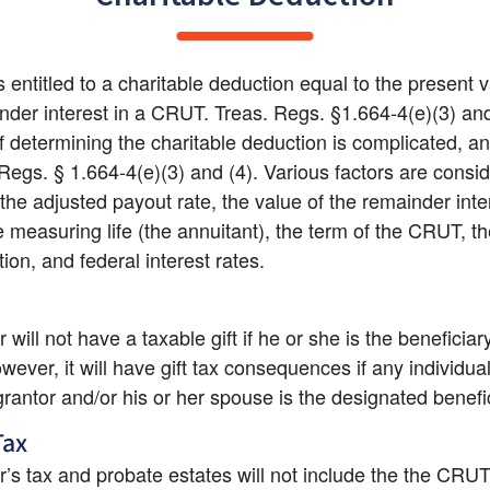
 entitled to a charitable deduction equal to the present va
nder interest in a CRUT. Treas. Regs. §1.664-4(e)(3) and
 determining the charitable deduction is complicated, and
 Regs. § 1.664-4(e)(3) and (4). Various factors are consid
 the adjusted payout rate, the value of the remainder inter
e measuring life (the annuitant), the term of the CRUT, the
tion, and federal interest rates.
will not have a taxable gift if he or she is the beneficiary
ever, it will have gift tax consequences if any individual
grantor and/or his or her spouse is the designated benefic
Tax
’s tax and probate estates will not include the the CRUT a