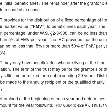
e initial beneficiaries. The remainder after the grantor die
to a charitable cause.
provides for the distribution of a fixed percentage of the 
ir market value (
) to beneficiaries each year. The 
“FMV”
ion percentage, under W.S. §2-3-908, can be no less tha
han 5% of FMV per year. The IRC provides that the unitr
an be no less than 5% nor more than 50% of FMV per ye
(A).
may only have beneficiaries who are living at the time o
eation. The term of the trust may be for the grantor’s or th
y’s lifetime or a fixed term not exceeding 20 years. Distri
be made to the annuity recipient or the qualified charity 
y.
termined at the beginning of each year and determines t
mount for the year following. IRC §664(d)(2)(A). Thus, th