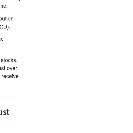
ame.
bution 
)(D).
s 
stocks, 
st over 
 receive 
ust