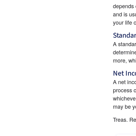
depends o
and is us
your life 
Standar
A standar
determine
more, whi
Net Inc
A net inc
process of
whichever
may be yo
Treas. Re