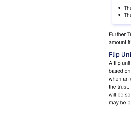
The
The
Further T
amount if
Flip Un
A flip uni
based on a
when an as
the trust.
will be so
may be pr